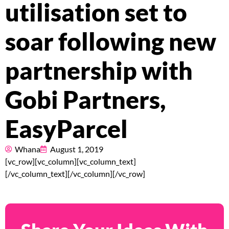
Pricing
utilisation set to
About
soar following new
Resources
partnership with
Gobi Partners,
Marketplace
EasyParcel
Whana
August 1, 2019
[vc_row][vc_column][vc_column_text]
[/vc_column_text][/vc_column][/vc_row]