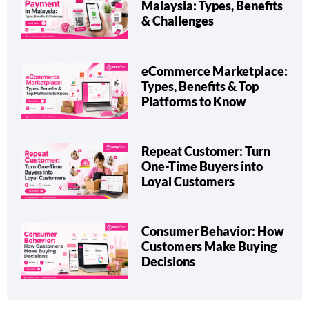
Cashless Payment in
Malaysia: Types, Benefits
& Challenges
eCommerce Marketplace:
Types, Benefits & Top
Platforms to Know
Repeat Customer: Turn
One-Time Buyers into
Loyal Customers
Consumer Behavior: How
Customers Make Buying
Decisions