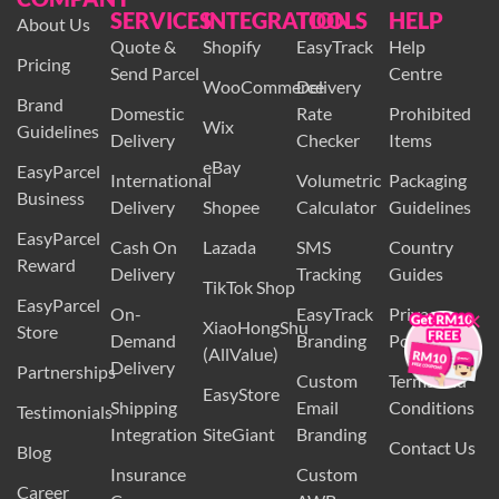
COMPANY
SERVICES
INTEGRATION
TOOLS
HELP
About Us
Quote &
Shopify
EasyTrack
Help
Pricing
Send Parcel
Centre
WooCommerce
Delivery
Brand
Domestic
Rate
Prohibited
Wix
Guidelines
Delivery
Checker
Items
eBay
EasyParcel
International
Volumetric
Packaging
Business
Delivery
Shopee
Calculator
Guidelines
EasyParcel
Cash On
Lazada
SMS
Country
Reward
Delivery
Tracking
Guides
TikTok Shop
×
EasyParcel
On-
EasyTrack
Privacy
XiaoHongShu
Store
Demand
Branding
Policy
(AllValue)
Delivery
Partnerships
Custom
Terms and
EasyStore
Shipping
Email
Conditions
Testimonials
Integration
SiteGiant
Branding
Contact Us
Blog
Insurance
Custom