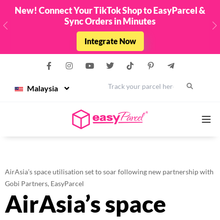
New! Connect Your TikTok Shop to EasyParcel &
Sync Orders in Minutes
Previous
N
Integrate Now
Malaysia
Services
AirAsia’s space utilisation set to soar following new partnership with
Couriers
Gobi Partners, EasyParcel
AirAsia’s space