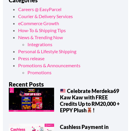
Categories
Careers @ EasyParcel
Courier & Delivery Services
eCommerce Growth
How-To & Shipping Tips
News & Trending Now
Integrations
Personal & Lifestyle Shipping
Press release
Promotions & Announcements
Promotions
Recent Posts
Celebrate Merdeka69
Kaw Kaw with FREE
Credits Up to RM20,000 +
EPPY Plush
!