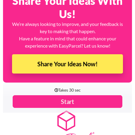
Share Your Ideas With
Us!
We’re always looking to improve, and your feedback is
key to making that happen.
Have a feature in mind that could enhance your
experience with EasyParcel? Let us know!
Share Your Ideas Now!