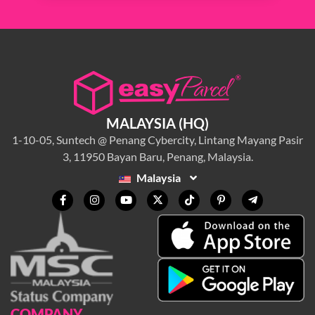
MALAYSIA (HQ)
1-10-05, Suntech @ Penang Cybercity, Lintang Mayang Pasir
3, 11950 Bayan Baru, Penang, Malaysia.
Malaysia