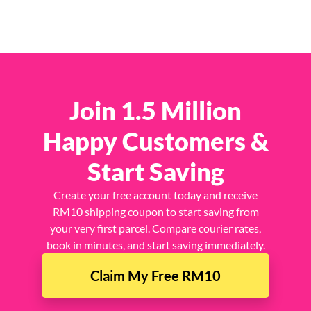
Join 1.5 Million
Happy Customers &
Start Saving
Create your free account today and receive
RM10 shipping coupon to start saving from
your very first parcel. Compare courier rates,
book in minutes, and start saving immediately.
Claim My Free RM10