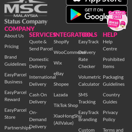
×
COMPANY
SERVICES
INTEGRATION
TOOLS
HELP
About Us
Quote &
Shopify
EasyTrack
Help
Pricing
Send Parcel
Centre
WooCommerce
Delivery
Brand
Domestic
Rate
Prohibited
Wix
Guidelines
Delivery
Checker
Items
eBay
EasyParcel
International
Volumetric
Packaging
Business
Delivery
Shopee
Calculator
Guidelines
EasyParcel
Cash On
Lazada
SMS
Country
Reward
Delivery
Tracking
Guides
TikTok Shop
EasyParcel
On-
EasyTrack
Privacy
XiaoHongShu
Store
Demand
Branding
Policy
(AllValue)
Delivery
Partnerships
Custom
Terms and