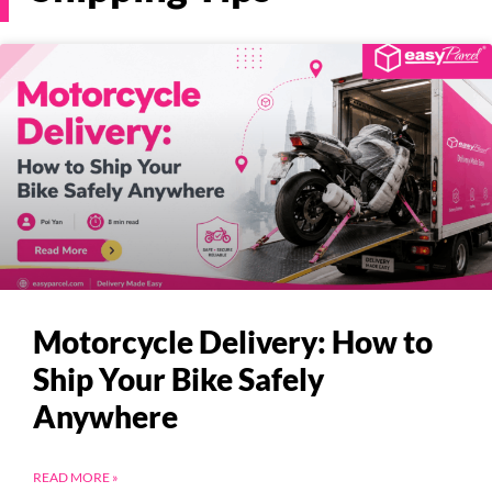
Pricing
About
Resources
Marketplace
Motorcycle Delivery: How to
Ship Your Bike Safely
Anywhere
READ MORE »