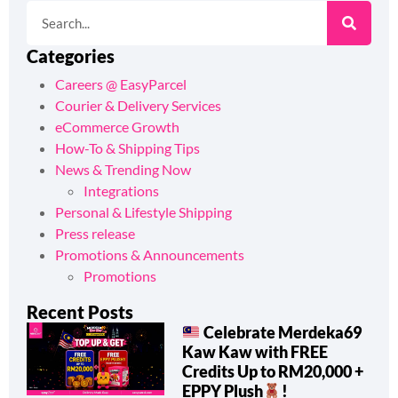
Categories
Careers @ EasyParcel
Courier & Delivery Services
eCommerce Growth
How-To & Shipping Tips
News & Trending Now
Integrations
Personal & Lifestyle Shipping
Press release
Promotions & Announcements
Promotions
Recent Posts
Celebrate Merdeka69
Kaw Kaw with FREE
Credits Up to RM20,000 +
EPPY Plush
!