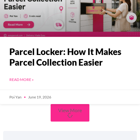
Parcel Locker: How It Makes
Parcel Collection Easier
READ MORE »
Poi Yan
June 19, 2026
View More