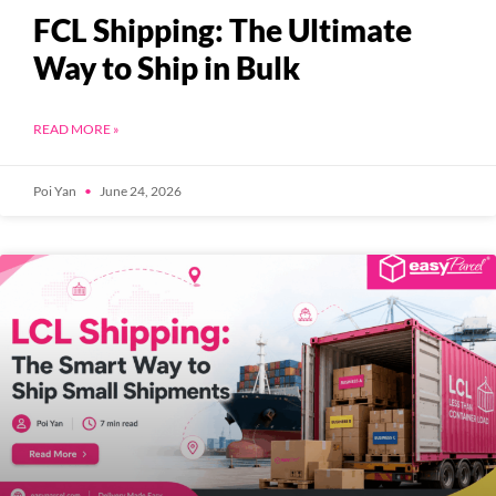
FCL Shipping: The Ultimate
Way to Ship in Bulk
READ MORE »
Poi Yan
June 24, 2026