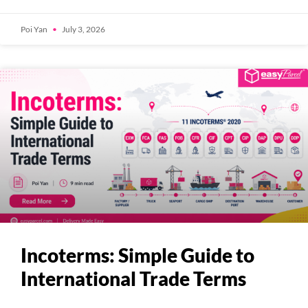
Poi Yan
July 3, 2026
Incoterms: Simple Guide to
International Trade Terms