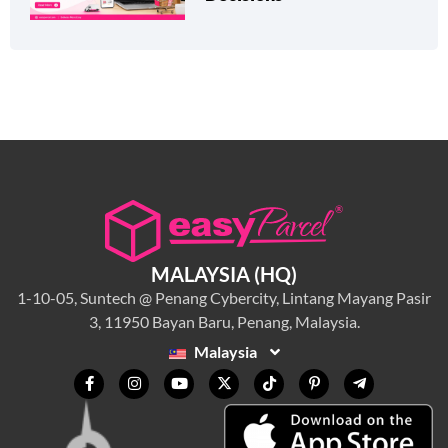
MALAYSIA (HQ)
1-10-05, Suntech @ Penang Cybercity, Lintang Mayang Pasir
3, 11950 Bayan Baru, Penang, Malaysia.
Malaysia