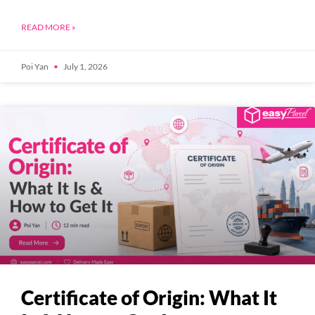
READ MORE »
Poi Yan
July 1, 2026
Certificate of Origin: What It