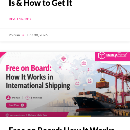
Is & How to Get It
READ MORE »
Poi Yan
June 30, 2026