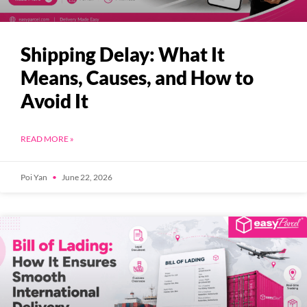
Shipping Delay: What It
Means, Causes, and How to
Avoid It
READ MORE »
Poi Yan
June 22, 2026