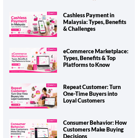
Cashless Payment in
Malaysia: Types, Benefits
& Challenges
eCommerce Marketplace:
Types, Benefits & Top
Platforms to Know
Repeat Customer: Turn
One-Time Buyers into
Loyal Customers
Consumer Behavior: How
Customers Make Buying
Decisions