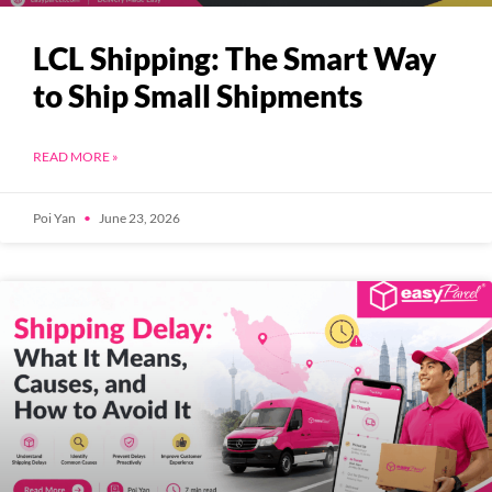
LCL Shipping: The Smart Way
to Ship Small Shipments
READ MORE »
Poi Yan
June 23, 2026