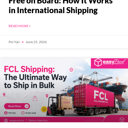
Free on Board: How It Works
in International Shipping
READ MORE »
Poi Yan
June 25, 2026