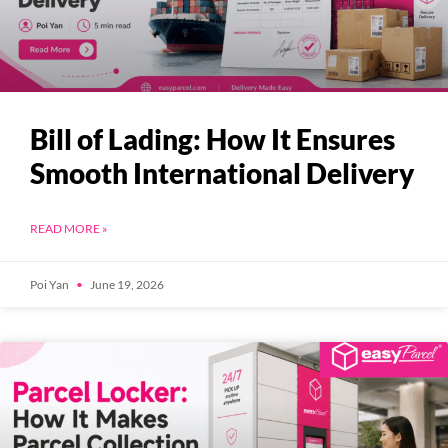
Bill of Lading: How It Ensures
Smooth International Delivery
READ MORE »
Poi Yan
June 19, 2026