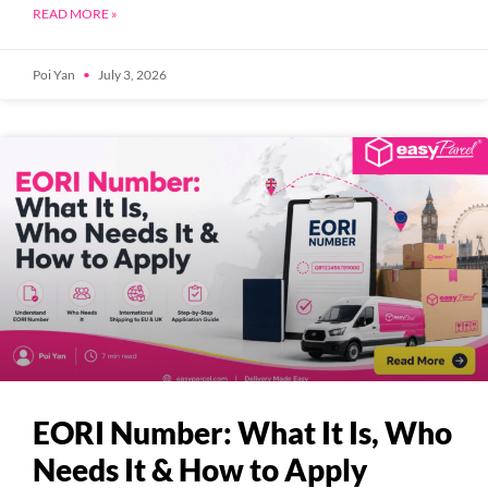
READ MORE »
Poi Yan
July 3, 2026
EORI Number: What It Is, Who
Needs It & How to Apply