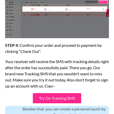
STEP 4:
Confirm your order and proceed to payment by
clicking “Check Out”.
Your receiver will receive the SMS with tracking details right
after the order has successfully paid. There you go. Our
brand new Tracking SMS that you wouldn’t want to miss
out. Make sure you try it out today. Also don’t forget to sign
up an account with us. Ciao~
Try On Tracking SMS
Besides that, you can create a personal touch by