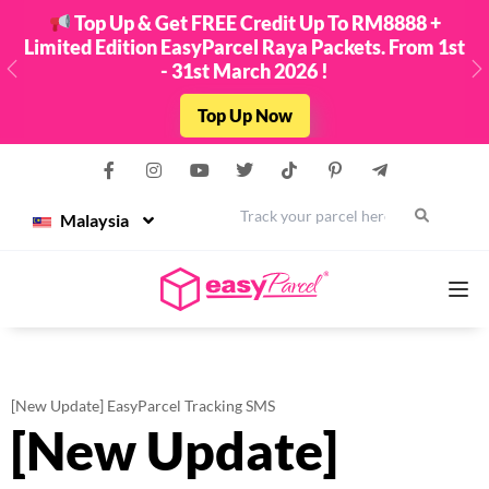
Top Up & Get FREE Credit Up To RM8888 +
Limited Edition EasyParcel Raya Packets. From 1st
- 31st March 2026 !
Previous
N
Top Up Now
Malaysia
Services
[New Update] EasyParcel Tracking SMS
[New Update]
Couriers