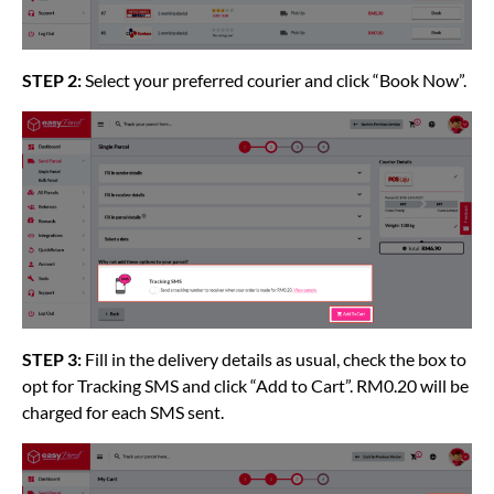
STEP 2:
Select your preferred courier and click “Book Now”.
STEP 3:
Fill in the delivery details as usual, check the box to
opt for Tracking SMS and click “Add to Cart”. RM0.20 will be
charged for each SMS sent.