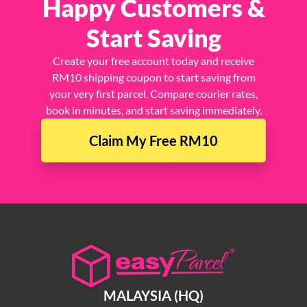
Happy Customers &
Start Saving
Create your free account today and receive
RM10 shipping coupon to start saving from
your very first parcel. Compare courier rates,
book in minutes, and start saving immediately.
Claim My Free RM10
MALAYSIA (HQ)