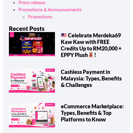
Press release
Promotions & Announcements
Promotions
Recent Posts
Celebrate Merdeka69
Kaw Kaw with FREE
Credits Up to RM20,000 +
EPPY Plush
!
Cashless Payment in
Malaysia: Types, Benefits
& Challenges
eCommerce Marketplace:
Types, Benefits & Top
Platforms to Know