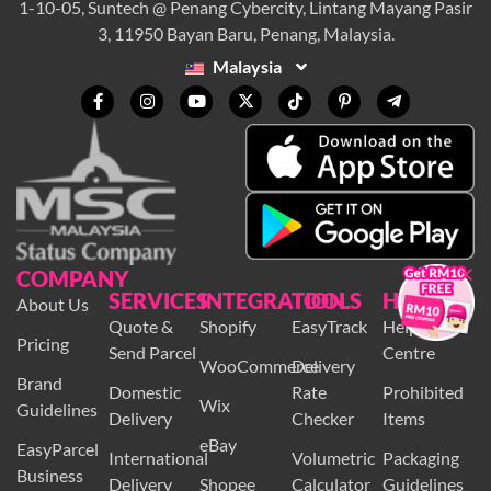
1-10-05, Suntech @ Penang Cybercity, Lintang Mayang Pasir
3, 11950 Bayan Baru, Penang, Malaysia.
Malaysia
×
COMPANY
SERVICES
INTEGRATION
TOOLS
HELP
About Us
Quote &
Shopify
EasyTrack
Help
Pricing
Send Parcel
Centre
WooCommerce
Delivery
Brand
Domestic
Rate
Prohibited
Wix
Guidelines
Delivery
Checker
Items
eBay
EasyParcel
International
Volumetric
Packaging
Business
Delivery
Shopee
Calculator
Guidelines