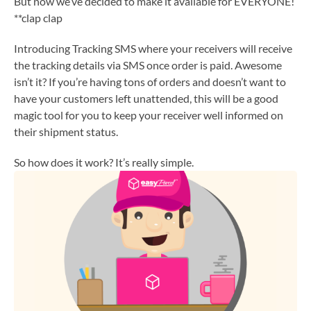
But now we’ve decided to make it available for EVERYONE!
**clap clap
Introducing Tracking SMS where your receivers will receive
the tracking details via SMS once order is paid. Awesome
isn’t it? If you’re having tons of orders and doesn’t want to
have your customers left unattended, this will be a good
magic tool for you to keep your receiver well informed on
their shipment status.
So how does it work? It’s really simple.
1. Orders made by sender.