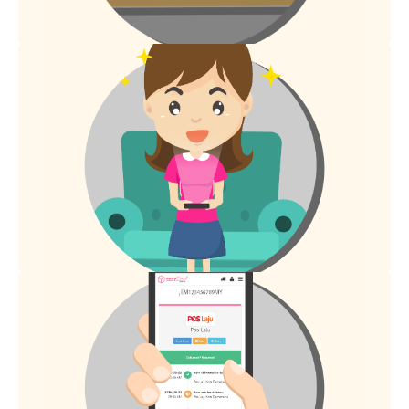
Receiver will receive tracking details via SMS.
2.
Tracking details will be updated in 48 hours.
3.