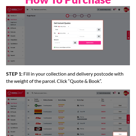
STEP 1:
Fill in your collection and delivery postcode with
the weight of the parcel. Click “Quote & Book”.