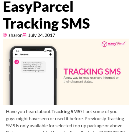
EasyParcel
Pricing
Tracking SMS
About
sharon
July 24, 2017
Resources
Marketplace
Have you heard about
Tracking SMS
? I bet some of you
guys might have seen or used it before. Previously Tracking
SMS is only available for selected top up package or above.