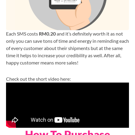
Each SMS costs
RM0.20
and it’s definitely worth it as not
only you can save tons of time and energy in reminding each
of every customer about their shipments but at the same
time it helps to increase your credibility as well. After all,
happy customer means more sales!
Check out the short video here:
How To Purchase