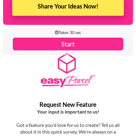
Share Your Ideas Now!