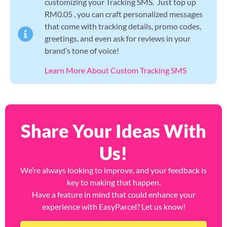
customizing your Tracking SMS. Just top up
RM0.05 , you can craft personalized messages
that come with tracking details, promo codes,
greetings, and even ask for reviews in your
brand’s tone of voice!
Learn More About Custom Tracking SMS
Share Your Ideas With
Us!
We’re always looking to improve, and your feedback is
key to making that happen.
Have a feature in mind that could enhance your
experience with EasyParcel? Let us know!