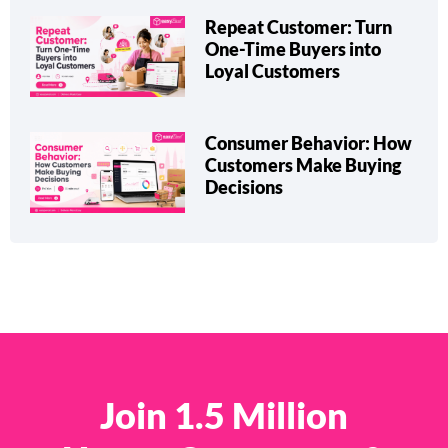
Repeat Customer: Turn
One-Time Buyers into
Loyal Customers
Consumer Behavior: How
Customers Make Buying
Decisions
Join 1.5 Million