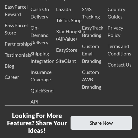
EasyParcel
Cash On
Lazada
SMS
Country
Reward
Delivery
Tracking
Guides
TikTok Shop
EasyParcel
On-
EasyTrack
Privacy
XiaoHongShu
Store
Demand
Branding
Policy
(AllValue)
Delivery
Partnerships
Custom
Terms and
EasyStore
Shipping
Email
Conditions
Testimonials
Integration
SiteGiant
Branding
Contact Us
Blog
Insurance
Custom
Career
Coverage
AWB
Branding
QuickSend
API
Looking For More
Features? Share Your
Share Now
Ideas!