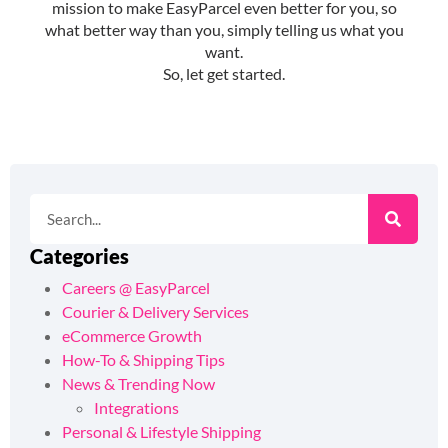
Categories
Careers @ EasyParcel
Courier & Delivery Services
eCommerce Growth
How-To & Shipping Tips
News & Trending Now
Integrations
Personal & Lifestyle Shipping