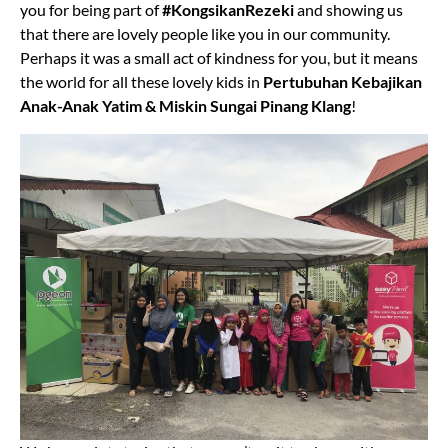
you for being part of
#KongsikanRezeki
and showing us
that there are lovely people like you in our community.
Perhaps it was a small act of kindness for you, but it means
the world for all these lovely kids in
Pertubuhan Kebajikan
Anak-Anak Yatim & Miskin Sungai Pinang Klang
!