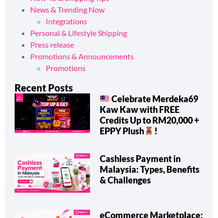
News & Trending Now
Integrations
Personal & Lifestyle Shipping
Press release
Promotions & Announcements
Promotions
Recent Posts
Celebrate Merdeka69
Kaw Kaw with FREE
Credits Up to RM20,000 +
EPPY Plush
!
Cashless Payment in
Malaysia: Types, Benefits
& Challenges
eCommerce Marketplace: