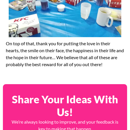
On top of that, thank you for putting the love in their
hearts, the smile on their face, the happiness in their life and
the hope in their future… We believe that all of these are
probably the best reward for all of you out there!
Share Your Ideas With
Us!
We’re always looking to improve, and your feedback is
key to making that happen.