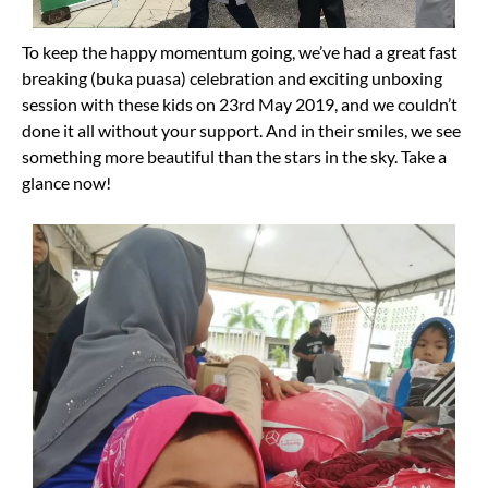
To keep the happy momentum going, we’ve had a great fast
breaking (buka puasa) celebration and exciting unboxing
session with these kids on 23rd May 2019, and we couldn’t
done it all without your support. And in their smiles, we see
something more beautiful than the stars in the sky. Take a
glance now!