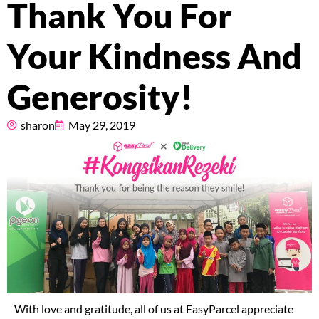
Thank You For
Pricing
Your Kindness And
About
Generosity!
Resources
sharon
May 29, 2019
Marketplace
With love and gratitude, all of us at EasyParcel appreciate