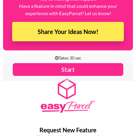
Have a feature in mind that could enhance your
experience with EasyParcel? Let us know!
Share Your Ideas Now!