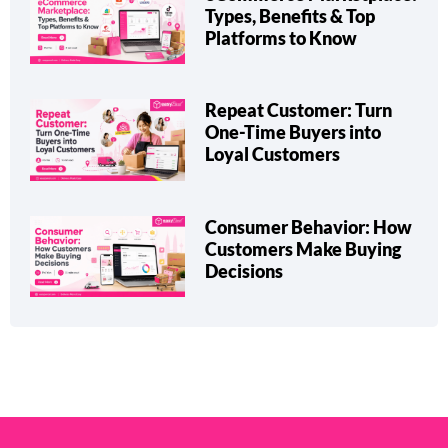
Types, Benefits & Top
Platforms to Know
Repeat Customer: Turn
One-Time Buyers into
Loyal Customers
Consumer Behavior: How
Customers Make Buying
Decisions