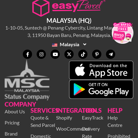
MALAYSIA (HQ)
×
1-10-05, Suntech @ Penang Cybercity, Lintang Mayang Pasir
3, 11950 Bayan Baru, Penang, Malaysia.
Malaysia
COMPANY
SERVICES
INTEGRATION
TOOLS
HELP
About Us
Quote &
Shopify
EasyTrack
Help
Pricing
Send Parcel
Centre
WooCommerce
Delivery
Brand
Domestic
Rate
Prohibited