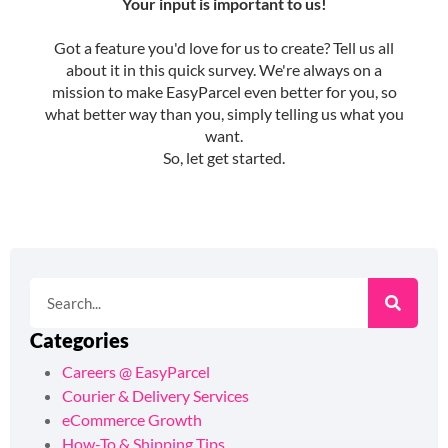
Categories
Careers @ EasyParcel
Courier & Delivery Services
eCommerce Growth
How-To & Shipping Tips