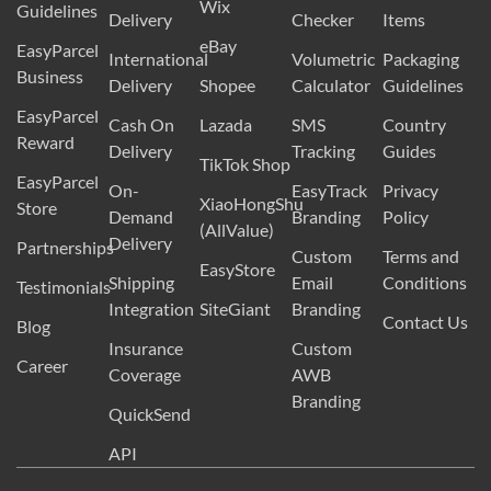
Wix
Guidelines
Delivery
Checker
Items
eBay
EasyParcel
International
Volumetric
Packaging
Business
Delivery
Shopee
Calculator
Guidelines
EasyParcel
Cash On
Lazada
SMS
Country
Reward
Delivery
Tracking
Guides
TikTok Shop
EasyParcel
On-
EasyTrack
Privacy
XiaoHongShu
Store
Demand
Branding
Policy
(AllValue)
Delivery
Partnerships
Custom
Terms and
EasyStore
Shipping
Email
Conditions
Testimonials
Integration
SiteGiant
Branding
Contact Us
Blog
Insurance
Custom
Career
Coverage
AWB
Branding
QuickSend
API