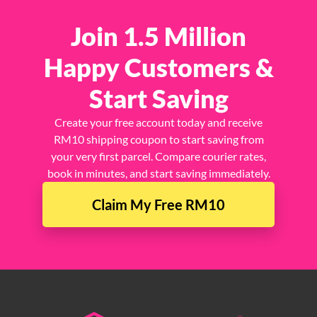
Join 1.5 Million
Happy Customers &
Start Saving
Create your free account today and receive
RM10 shipping coupon to start saving from
your very first parcel. Compare courier rates,
book in minutes, and start saving immediately.
Claim My Free RM10