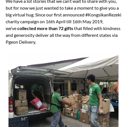
We have a lot stories that we can’t wait to share with you,
but for now we just wanted to take a moment to give you a
big virtual hug. Since our first announced #KongsikanRezeki
charity campaign on 16th April till 16th May 2019,
we’ve
collected more than 72 gifts
that filled with kindness
and generosity deliver all the way from different states via
Pgeon Delivery.