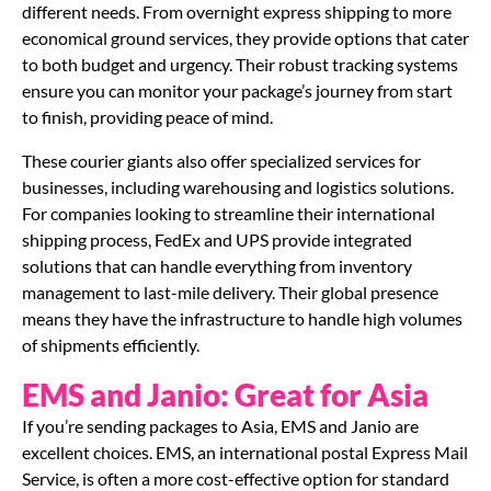
different needs. From overnight express shipping to more
economical ground services, they provide options that cater
to both budget and urgency. Their robust tracking systems
ensure you can monitor your package’s journey from start
to finish, providing peace of mind.
These courier giants also offer specialized services for
businesses, including warehousing and logistics solutions.
For companies looking to streamline their international
shipping process, FedEx and UPS provide integrated
solutions that can handle everything from inventory
management to last-mile delivery. Their global presence
means they have the infrastructure to handle high volumes
of shipments efficiently.
EMS and Janio: Great for Asia
If you’re sending packages to Asia, EMS and Janio are
excellent choices. EMS, an international postal Express Mail
Service, is often a more cost-effective option for standard