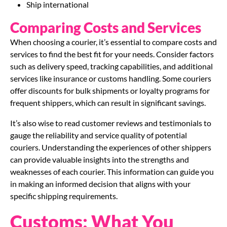
Ship international
Comparing Costs and Services
When choosing a courier, it’s essential to compare costs and
services to find the best fit for your needs. Consider factors
such as delivery speed, tracking capabilities, and additional
services like insurance or customs handling. Some couriers
offer discounts for bulk shipments or loyalty programs for
frequent shippers, which can result in significant savings.
It’s also wise to read customer reviews and testimonials to
gauge the reliability and service quality of potential
couriers. Understanding the experiences of other shippers
can provide valuable insights into the strengths and
weaknesses of each courier. This information can guide you
in making an informed decision that aligns with your
specific shipping requirements.
Customs: What You