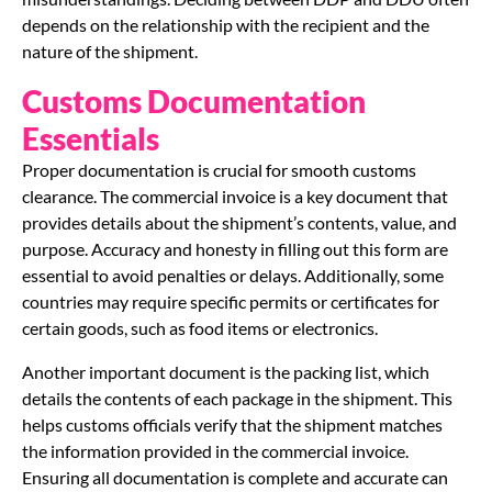
depends on the relationship with the recipient and the
nature of the shipment.
Customs Documentation
Essentials
Proper documentation is crucial for smooth customs
clearance. The commercial invoice is a key document that
provides details about the shipment’s contents, value, and
purpose. Accuracy and honesty in filling out this form are
essential to avoid penalties or delays. Additionally, some
countries may require specific permits or certificates for
certain goods, such as food items or electronics.
Another important document is the packing list, which
details the contents of each package in the shipment. This
helps customs officials verify that the shipment matches
the information provided in the commercial invoice.
Ensuring all documentation is complete and accurate can