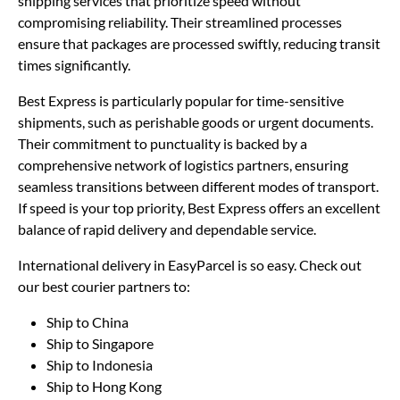
shipping services that prioritize speed without
compromising reliability. Their streamlined processes
ensure that packages are processed swiftly, reducing transit
times significantly.
Best Express is particularly popular for time-sensitive
shipments, such as perishable goods or urgent documents.
Their commitment to punctuality is backed by a
comprehensive network of logistics partners, ensuring
seamless transitions between different modes of transport.
If speed is your top priority, Best Express offers an excellent
balance of rapid delivery and dependable service.
International delivery in EasyParcel is so easy. Check out
our best courier partners to:
Ship to China
Ship to Singapore
Ship to Indonesia
Ship to Hong Kong