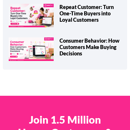
Repeat Customer: Turn
One-Time Buyers into
Loyal Customers
Consumer Behavior: How
Customers Make Buying
Decisions
Join 1.5 Million