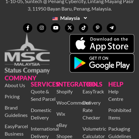
1-10-05, Suntech @ Penang Cybercity, Lintang Mayang Pasir
3, 11950 Bayan Baru, Penang, Malaysia.
Malaysia
COMPANY
SERVICES
INTEGRATION
TOOLS
HELP
About Us
Quote &
Shopify
EasyTrack
Help
Pricing
Send Parcel
Centre
WooCommerce
Delivery
Brand
Domestic
Rate
Prohibited
Wix
Guidelines
Delivery
Checker
Items
eBay
EasyParcel
International
Volumetric
Packaging
Business
Delivery
Shopee
Calculator
Guidelines