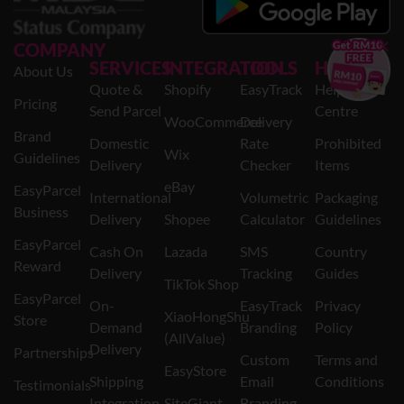
×
COMPANY
SERVICES
INTEGRATION
TOOLS
HELP
About Us
Quote &
Shopify
EasyTrack
Help
Pricing
Send Parcel
Centre
WooCommerce
Delivery
Brand
Domestic
Rate
Prohibited
Wix
Guidelines
Delivery
Checker
Items
eBay
EasyParcel
International
Volumetric
Packaging
Business
Delivery
Shopee
Calculator
Guidelines
EasyParcel
Cash On
Lazada
SMS
Country
Reward
Delivery
Tracking
Guides
TikTok Shop
EasyParcel
On-
EasyTrack
Privacy
XiaoHongShu
Store
Demand
Branding
Policy
(AllValue)
Delivery
Partnerships
Custom
Terms and
EasyStore
Shipping
Email
Conditions
Testimonials
Integration
SiteGiant
Branding