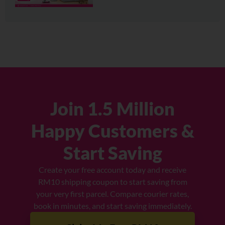
Join 1.5 Million
Happy Customers &
Start Saving
Create your free account today and receive
RM10 shipping coupon to start saving from
your very first parcel. Compare courier rates,
book in minutes, and start saving immediately.