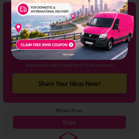
Share Your Ideas With
Us!
We’re always looking to improve, and your feedback is
key to making that happen.
Have a feature in mind that could enhance your
experience with EasyParcel? Let us know!
Share Your Ideas Now!