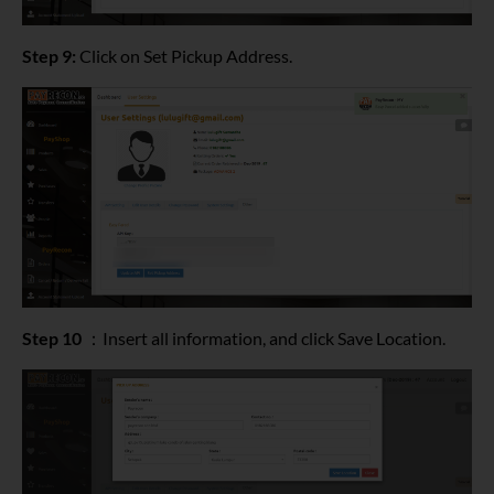
Step 9:
Click on Set Pickup Address.
Step 10
：Insert all information, and click Save Location.