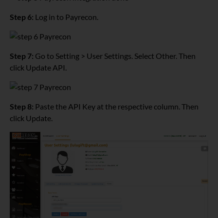
Step 6:
Log in to Payrecon.
Step 7:
Go to Setting > User Settings. Select Other. Then
click Update API.
Step 8:
Paste the API Key at the respective column. Then
click Update.