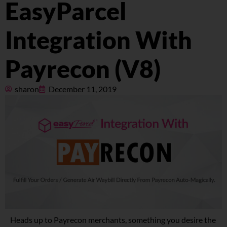
EasyParcel
Pricing
Integration With
About
Payrecon (V8)
Resources
sharon
December 11, 2019
Marketplace
Heads up to Payrecon merchants, something you desire the