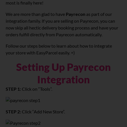
most is finally here!
We are more than glad to have
Payrecon
as part of our
integration family. If you are selling on Payrecon, you can
now skip all hectic delivery booking process and have your
orders fulfill directly from Payrecon automatically.
Follow our steps below to learn about how to integrate
your store with EasyParcel easily. =)
Setting Up Payrecon
Integration
STEP 1:
Click on “Tools”.
STEP 2:
Click “Add New Store”.