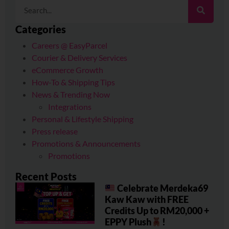
Categories
Careers @ EasyParcel
Courier & Delivery Services
eCommerce Growth
How-To & Shipping Tips
News & Trending Now
Integrations
Personal & Lifestyle Shipping
Press release
Promotions & Announcements
Promotions
Recent Posts
Celebrate Merdeka69
Kaw Kaw with FREE
Credits Up to RM20,000 +
EPPY Plush
!