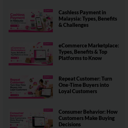
Cashless Payment in
Malaysia: Types, Benefits
& Challenges
eCommerce Marketplace:
Types, Benefits & Top
Platforms to Know
Repeat Customer: Turn
One-Time Buyers into
Loyal Customers
Consumer Behavior: How
Customers Make Buying
Decisions