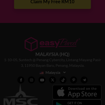
Claim My Free RM10
MALAYSIA (HQ)
1-10-05, Suntech @ Penang Cybercity, Lintang Mayang Pasir
3, 11950 Bayan Baru, Penang, Malaysia.
Malaysia