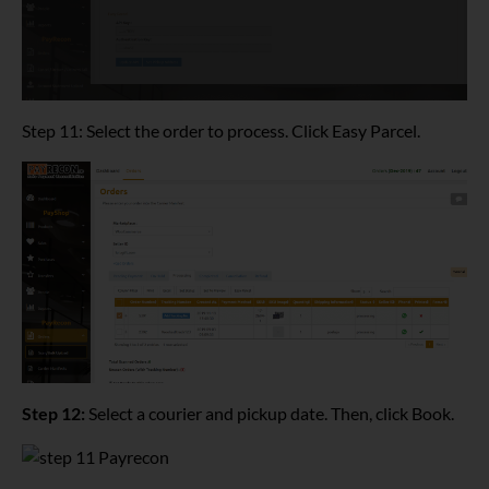
Step 11: Select the order to process. Click Easy Parcel.
Step 12:
Select a courier and pickup date. Then, click Book.