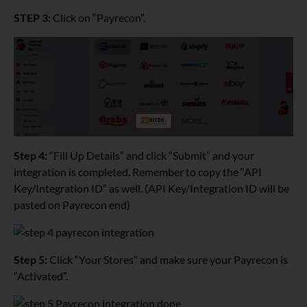
STEP 3:
Click on “Payrecon”.
Step 4:
“Fill Up Details” and click “Submit” and your
integration is completed. Remember to copy the “API
Key/Integration ID” as well. (API Key/Integration ID will be
pasted on Payrecon end)
Step 5:
Click “Your Stores” and make sure your Payrecon is
“Activated”.