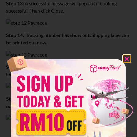
Step 13:
A successful message will pop out if booking
successful. Then click Close.
Step 14:
Tracking number has show out. Shipping label can
be printed out now.
Step 15:
Click Print, Print Shipping Label for Selected
Orders.
Step 16:
This is the Shipping label and it is ready to print
out.