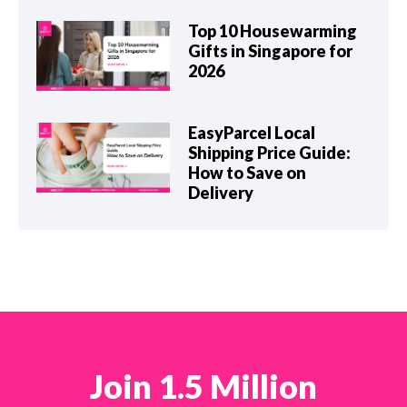
Top 10 Housewarming
Gifts in Singapore for
2026
EasyParcel Local
Shipping Price Guide:
How to Save on
Delivery
Join 1.5 Million