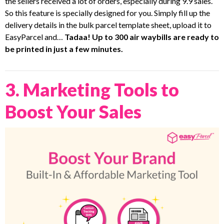
the sellers received a lot of orders, especially during 9.9 sales.
So this feature is specially designed for you. Simply fill up the
delivery details in the bulk parcel template sheet, upload it to
EasyParcel and…
Tadaa! Up to 300 air waybills are ready to
be printed in just a few minutes.
3. Marketing Tools to
Boost Your Sales