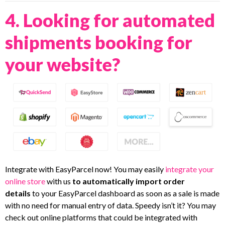
4. Looking for automated
shipments booking for
your website?
Integrate with EasyParcel now! You may easily
integrate your
online store
with us
to
automatically import order
details
to your EasyParcel dashboard as soon as a sale is made
with no need for manual entry of data. Speedy isn’t it? You may
check out online platforms that could be integrated with