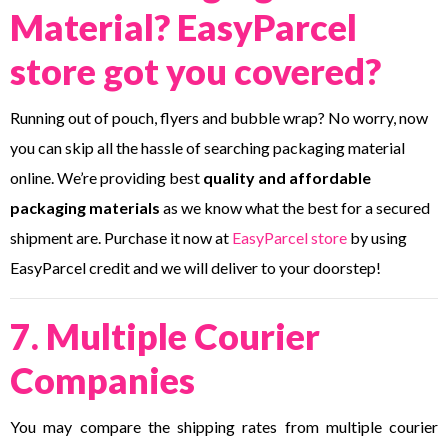
Material? EasyParcel
store got you covered?
Running out of pouch, flyers and bubble wrap? No worry, now
you can skip all the hassle of searching packaging material
online. We’re providing best
quality and affordable
packaging materials
as we know what the best for a secured
shipment are. Purchase it now at
EasyParcel store
by using
EasyParcel credit and we will deliver to your doorstep!
7. Multiple Courier
Companies
You may compare the shipping rates from multiple courier