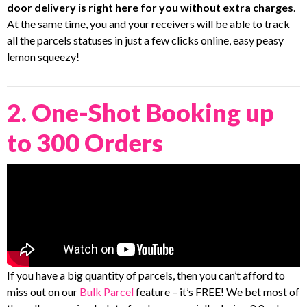
door delivery is right here for you without extra charges
.
At the same time, you and your receivers will be able to track
all the parcels statuses in just a few clicks online, easy peasy
lemon squeezy!
2. One-Shot Booking up
to 300 Orders
If you have a big quantity of parcels, then you can’t afford to
miss out on our
Bulk Parcel
feature – it’s FREE! We bet most of