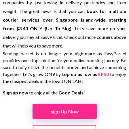
companies by just keying in delivery postcodes and item
weight. The great news is that you can
book for multiple
courier services over Singapore island-wide starting
from $3.40 ONLY (Up To 5kg).
Let’s save more on your
delivery journey at EasyParcel. Check out more couriers above
that will help you to save more.
Sending parcel is no longer your nightmare as EasyParcel
provides one stop solution for your online booking journey. Be
sure to fully utilize the benefits above and achieve something
together! Let’s grow ON9 by
top up as low as
EP50
to enjoy
the cheapest deals in the town! ON LAH!
Sign up now
to enjoy all the
Good Deals
!
Sign Up Now