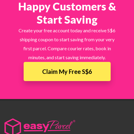
Happy Customers &
Start Saving
Create your free account today and receive S$6
shipping coupon to start saving from your very
first parcel. Compare courier rates, book in
minutes, and start saving immediately.
Claim My Free S$6