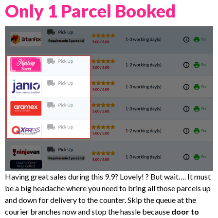
Only 1 Parcel Booked
Having great sales during this 9.9? Lovely! ? But wait…. It must
be a big headache where you need to bring all those parcels up
and down for delivery to the counter. Skip the queue at the
courier branches now and stop the hassle because
door to