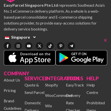
EasyParcel Singapore Pte Ltd
represents Southeast Asia’s
No.1 eCommerce delivery platform. As a whole is a web-
based parcel consolidator and E-commerce shipping
solutions provider, to provide easy-access solutions for
delivery service bookings.
Singapore
×
COMPANY
SERVICES
INTEGRATION
TOOLS
HELP
About Us
Quote &
Shopify
EasyTrack
Help
Pricing
Send Parcel
Centre
WooCommerce
Delivery
Brand
Domestic
Rate
Prohibited
Wix
Guidelines
Delivery
Checker
Items