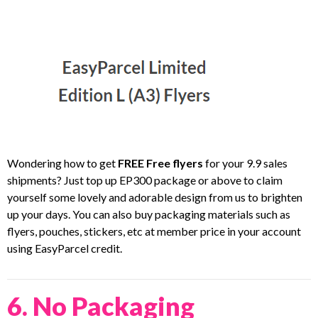
Wondering how to get
FREE Free flyers
for your 9.9 sales
shipments? Just top up EP300 package or above to claim
yourself some lovely and adorable design from us to brighten
up your days. You can also buy packaging materials such as
flyers, pouches, stickers, etc at member price in your account
using EasyParcel credit.
6. No Packaging