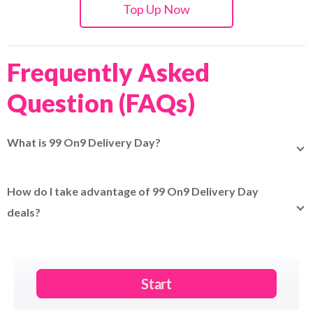
Top Up Now
Frequently Asked
Question (FAQs)
What is 99 On9 Delivery Day?
99 On9 Delivery Day is a special shipping event offering
discounted rates and fast delivery promotions when
How do I take advantage of 99 On9 Delivery Day
booking your parcels through EasyParcel.
deals?
Simply book your shipments through EasyParcel during
the 99 On9 Delivery Day period to see the special rates
and promotions applied at checkout.