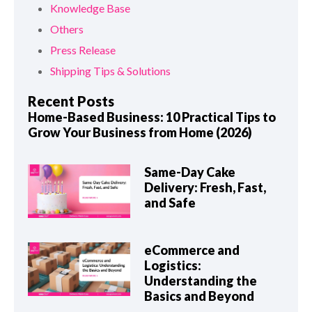
Knowledge Base
Others
Press Release
Shipping Tips & Solutions
Recent Posts
Home-Based Business: 10 Practical Tips to
Grow Your Business from Home (2026)
Same-Day Cake
Delivery: Fresh, Fast,
and Safe
eCommerce and
Logistics:
Understanding the
Basics and Beyond