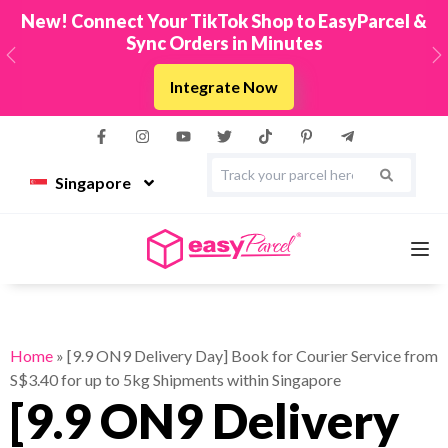
New! Connect Your TikTok Shop to EasyParcel &
Sync Orders in Minutes
Previous
N
Integrate Now
Singapore
Services
Home
»
[9.9 ON9 Delivery Day] Book for Courier Service from
S$3.40 for up to 5kg Shipments within Singapore
Couriers
[9.9 ON9 Delivery