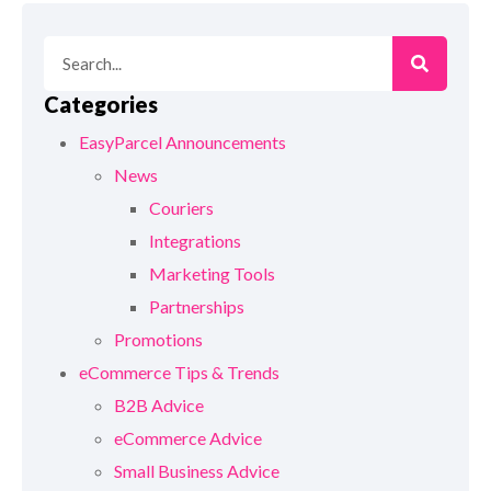
Categories
EasyParcel Announcements
News
Couriers
Integrations
Marketing Tools
Partnerships
Promotions
eCommerce Tips & Trends
B2B Advice
eCommerce Advice
Small Business Advice