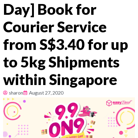
Day] Book for
Pricing
Courier Service
About
from S$3.40 for up
Resources
to 5kg Shipments
within Singapore
sharon
August 27, 2020