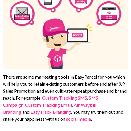
There are some
marketing tools
in EasyParcel for you which
will help you to retain existing customers before and after 9.9
Sales Promotion and even cultivate repeat purchase and brand
reach. For example,
Custom Tracking SMS
,
SMS
Campaign
,
Custom Tracking Email
,
Air Waybill
Branding
and
EasyTrack Branding
. You may try them out and
share your happiness with us on
social media
.