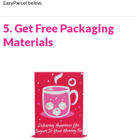
EasyParcel below.
5. Get Free Packaging
Materials