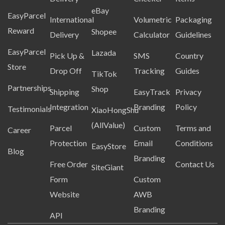
eBay
EasyParcel
International
Volumetric
Packaging
Reward
Shopee
Delivery
Calculator
Guidelines
EasyParcel
Lazada
Pick Up &
SMS
Country
Store
Drop Off
Tracking
Guides
TikTok
Partnerships
Shop
Shipping
EasyTrack
Privacy
Integration
Branding
Policy
Testimonials
XiaoHongShu
(AllValue)
Parcel
Custom
Terms and
Career
Protection
Email
Conditions
EasyStore
Blog
Branding
Free Order
Contact Us
SiteGiant
Form
Custom
Website
AWB
Branding
API