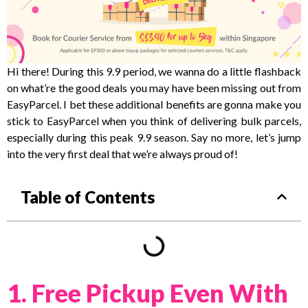
Hi there! During this 9.9 period, we wanna do a little flashback
on what’re the good deals you may have been missing out from
EasyParcel. I bet these additional benefits are gonna make you
stick to EasyParcel when you think of delivering bulk parcels,
especially during this peak 9.9 season. Say no more, let’s jump
into the very first deal that we’re always proud of!
Table of Contents
1. Free Pickup Even With