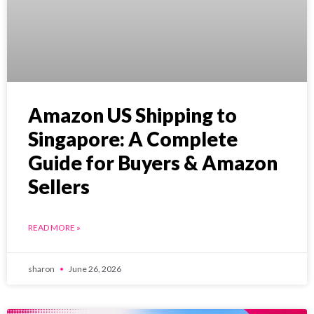
Amazon US Shipping to
Singapore: A Complete
Guide for Buyers & Amazon
Sellers
READ MORE »
sharon
June 26, 2026