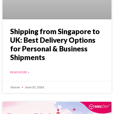
Shipping from Singapore to
UK: Best Delivery Options
for Personal & Business
Shipments
READ MORE »
sharon
June 23, 2026