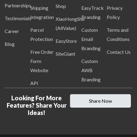
Partnerships
Shop
Shipping
EasyTrack
Privacy
Integration
Branding
Policy
Testimonials
XiaoHongShu
(AllValue)
Parcel
Custom
Terms and
Career
Protection
Email
Conditions
EasyStore
Blog
Branding
Free Order
Contact Us
SiteGiant
Form
Custom
Website
AWB
Branding
API
Looking For More
Share Now
Features? Share Your
Ideas!