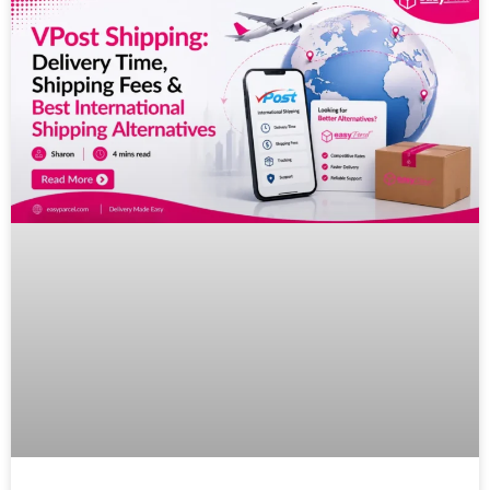
Pricing
About
Resources