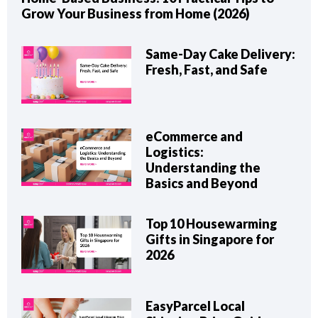
Grow Your Business from Home (2026)
Same-Day Cake Delivery:
Fresh, Fast, and Safe
eCommerce and
Logistics:
Understanding the
Basics and Beyond
Top 10 Housewarming
Gifts in Singapore for
2026
EasyParcel Local