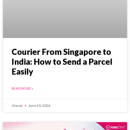
Courier From Singapore to
India: How to Send a Parcel
Easily
READ MORE »
sharon
June 24, 2026