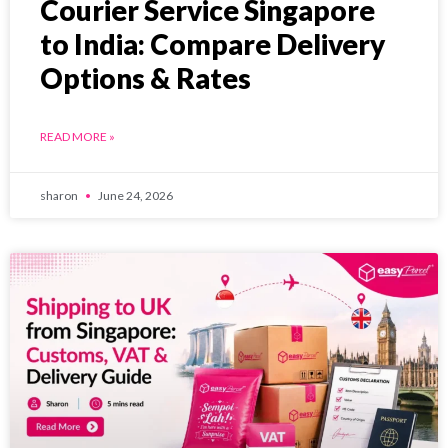
Courier Service Singapore
to India: Compare Delivery
Options & Rates
READ MORE »
sharon
June 24, 2026