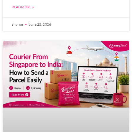
READ MORE »
sharon
June 25, 2026