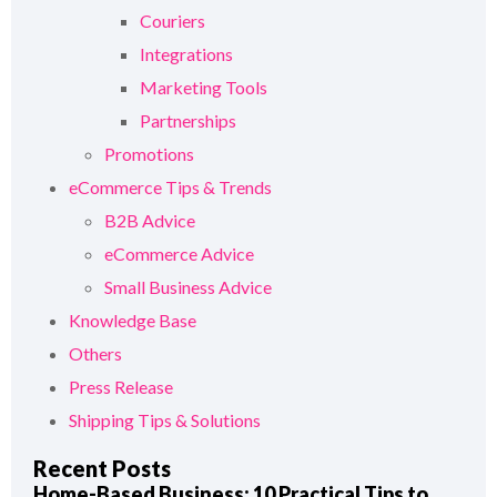
Couriers
Integrations
Marketing Tools
Partnerships
Promotions
eCommerce Tips & Trends
B2B Advice
eCommerce Advice
Small Business Advice
Knowledge Base
Others
Press Release
Shipping Tips & Solutions
Recent Posts
Home-Based Business: 10 Practical Tips to