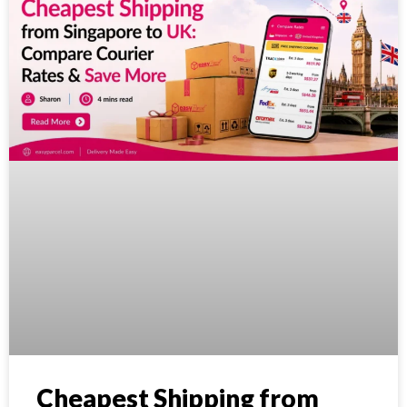
Cheapest Shipping from