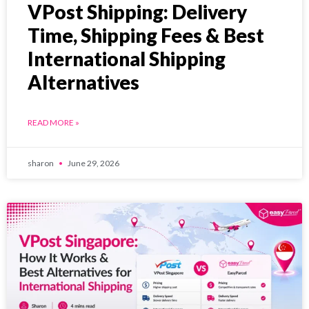
VPost Shipping: Delivery
Time, Shipping Fees & Best
International Shipping
Alternatives
READ MORE »
sharon
June 29, 2026