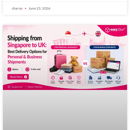
sharon
June 23, 2026