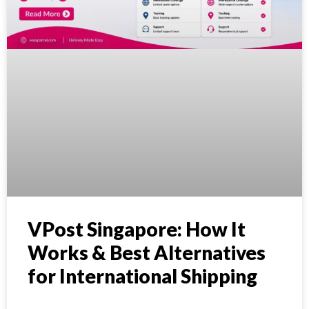
VPost Singapore: How It
Works & Best Alternatives
for International Shipping