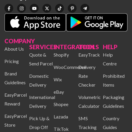
COMPANY
SERVICES
INTEGRATION
TOOLS
HELP
About Us
Quote &
Shopify
EasyTrack
Help
Pricing
Send Parcel
Centre
WooCommerce
Delivery
Brand
Domestic
Rate
Prohibited
Wix
Guidelines
Delivery
Checker
Items
eBay
EasyParcel
International
Volumetric
Packaging
Reward
Shopee
Delivery
Calculator
Guidelines
EasyParcel
Lazada
Pick Up &
SMS
Country
Store
Drop Off
Tracking
Guides
TikTok