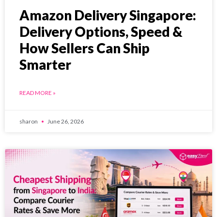
Amazon Delivery Singapore:
Delivery Options, Speed &
How Sellers Can Ship
Smarter
READ MORE »
sharon
June 26, 2026