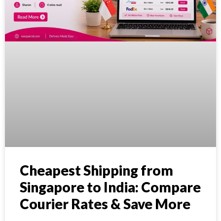
Cheapest Shipping from
Singapore to India: Compare
Courier Rates & Save More