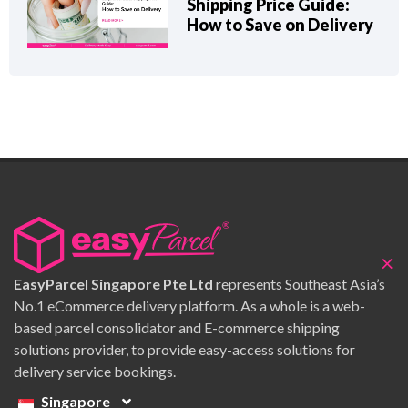
Shipping Price Guide:
How to Save on Delivery
×
EasyParcel Singapore Pte Ltd
represents Southeast Asia’s
No.1 eCommerce delivery platform. As a whole is a web-
based parcel consolidator and E-commerce shipping
solutions provider, to provide easy-access solutions for
delivery service bookings.
Singapore