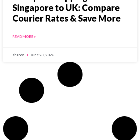
Singapore to UK: Compare
Courier Rates & Save More
READ MORE »
sharon
June 23, 2026