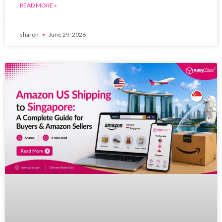
READ MORE »
sharon
June 29, 2026