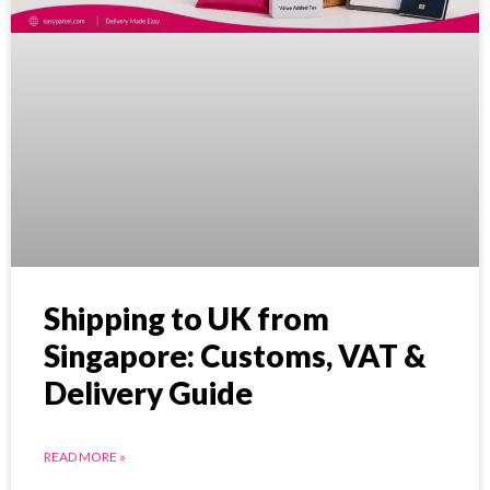
Shipping to UK from
Singapore: Customs, VAT &
Delivery Guide
READ MORE »