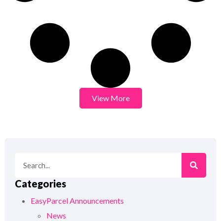
View More
Categories
EasyParcel Announcements
News