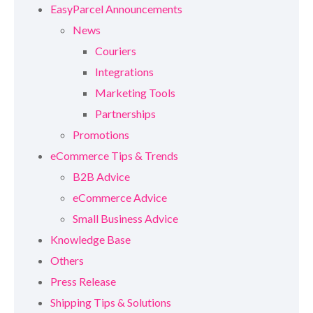
EasyParcel Announcements
News
Couriers
Integrations
Marketing Tools
Partnerships
Promotions
eCommerce Tips & Trends
B2B Advice
eCommerce Advice
Small Business Advice
Knowledge Base
Others
Press Release
Shipping Tips & Solutions