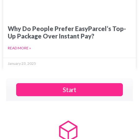
Why Do People Prefer EasyParcel’s Top-
Up Package Over Instant Pay?
READ MORE »
January 23, 2025