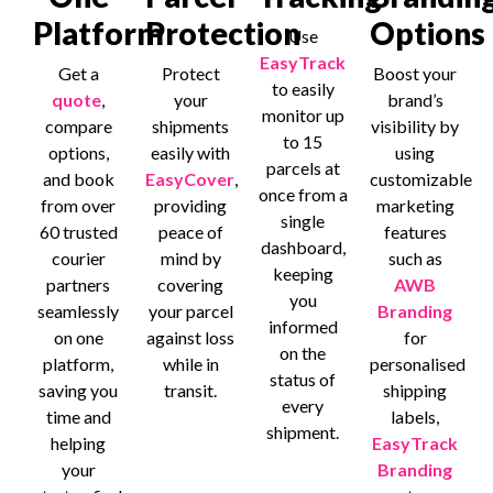
Platform
Protection
Options
Use
EasyTrack
Get a
Protect
Boost your
to easily
quote
,
your
brand’s
monitor up
compare
shipments
visibility by
to 15
options,
easily with
using
parcels at
and book
EasyCover
,
customizable
once from a
from over
providing
marketing
single
60 trusted
peace of
features
dashboard,
courier
mind by
such as
keeping
partners
covering
AWB
you
seamlessly
your parcel
Branding
informed
on one
against loss
for
on the
platform,
while in
personalised
status of
saving you
transit.
shipping
every
time and
labels,
shipment.
helping
EasyTrack
your
Branding