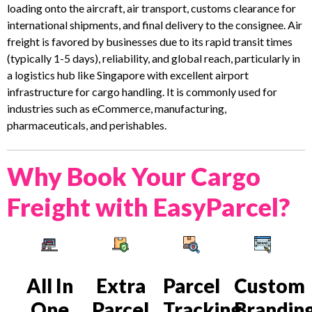
loading onto the aircraft, air transport, customs clearance for
international shipments, and final delivery to the consignee. Air
freight is favored by businesses due to its rapid transit times
(typically 1-5 days), reliability, and global reach, particularly in
a logistics hub like Singapore with excellent airport
infrastructure for cargo handling. It is commonly used for
industries such as eCommerce, manufacturing,
pharmaceuticals, and perishables.
Why Book Your Cargo
Freight with EasyParcel?
All In
Extra
Parcel
Custom
One
Parcel
Tracking
Brandin