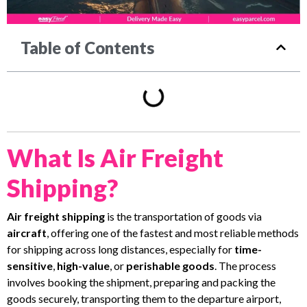
Table of Contents
What Is Air Freight
Shipping?
Air freight shipping
is the transportation of goods via
aircraft
, offering one of the fastest and most reliable methods
for shipping across long distances, especially for
time-
sensitive
,
high-value
, or
perishable goods
. The process
involves booking the shipment, preparing and packing the
goods securely, transporting them to the departure airport,