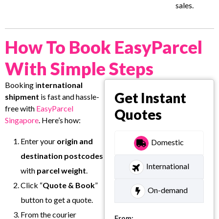
sales.
How To Book EasyParcel
With Simple Steps
Booking i
nternational
Get Instant
shipment
is fast and hassle-
free with
EasyParcel
Quotes
Singapore
. Here’s how:
Enter your
origin and
Domestic
destination postcodes
International
with
parcel weight
.
Click “
Quote & Book
”
On-demand
button to get a quote.
From the courier
From: