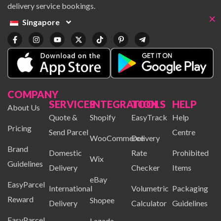
delivery service bookings.
×
Singapore
COMPANY
SERVICES
INTEGRATION
TOOLS
HELP
About Us
Quote &
Shopify
EasyTrack
Help
Pricing
Send Parcel
Centre
WooCommerce
Delivery
Brand
Domestic
Rate
Prohibited
Wix
Guidelines
Delivery
Checker
Items
eBay
EasyParcel
International
Volumetric
Packaging
Reward
Shopee
Delivery
Calculator
Guidelines
EasyParcel
Lazada