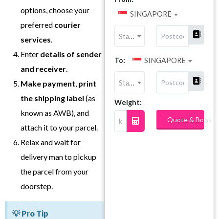
options, choose your
SINGAPORE
preferred
courier
State
services
.
Enter
details of sender
To:
SINGAPORE
and receiver
.
State
Make payment
,
print
the shipping label
(as
Weight:
known as AWB), and
Quote & Book
attach it to your parcel.
Relax and wait for
delivery man to pickup
the parcel from your
doorstep.
💡 Pro Tip