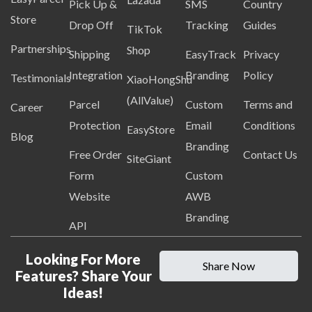
Pick Up &
SMS
Country
Store
Drop Off
Tracking
Guides
TikTok
Partnerships
Shop
Shipping
EasyTrack
Privacy
Integration
Branding
Policy
Testimonials
XiaoHongShu
(AllValue)
Parcel
Custom
Terms and
Career
Protection
Email
Conditions
EasyStore
Blog
Branding
Free Order
Contact Us
SiteGiant
Form
Custom
Website
AWB
Branding
API
Looking For More
Share Now
Features? Share Your
Ideas!