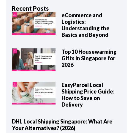
Recent Posts
eCommerce and
Logistics:
Understanding the
Basics and Beyond
Top 10 Housewarming
Gifts in Singapore for
2026
EasyParcel Local
Shipping Price Guide:
How to Save on
Delivery
DHL Local Shipping Singapore: What Are
Your Alternatives? (2026)