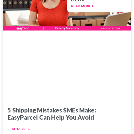
5 Shipping Mistakes SMEs Make:
EasyParcel Can Help You Avoid
READ MORE »