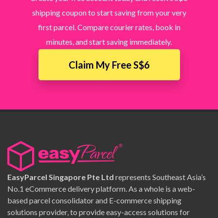
shipping coupon to start saving from your very
first parcel. Compare courier rates, book in
minutes, and start saving immediately.
Claim My Free S$6
EasyParcel Singapore Pte Ltd
represents Southeast Asia’s
No.1 eCommerce delivery platform. As a whole is a web-
based parcel consolidator and E-commerce shipping
solutions provider, to provide easy-access solutions for