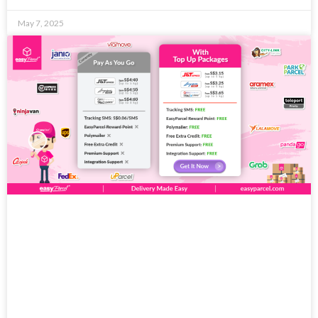
May 7, 2025