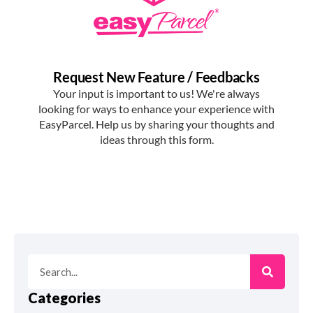
Categories