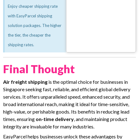
Enjoy cheaper shipping rate
with EasyParcel shipping
solution packages. The higher
the tier, the cheaper the
shipping rates.
Final Thought
Air freight shipping
is the optimal choice for businesses in
Singapore seeking fast, reliable, and efficient global delivery
services. It offers unparalleled speed, enhanced security, and
broad international reach, making it ideal for time-sensitive,
high-value, or perishable goods. Its benefits in reducing lead
times, ensuring
on-time delivery
, and maintaining product
integrity are invaluable for many industries.
EasyParcel helps businesses unlock these advantages by