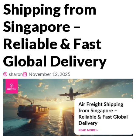
Shipping from
Pricing
Singapore –
About
Reliable & Fast
Resources
Global Delivery
sharon
November 12, 2025