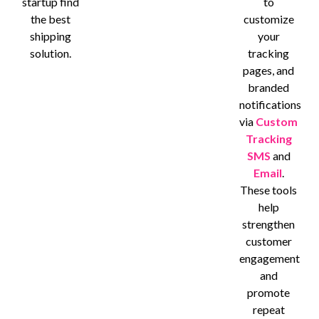
startup find
to
the best
customize
shipping
your
solution.
tracking
pages, and
branded
notifications
via
Custom
Tracking
SMS
and
Email
.
These tools
help
strengthen
customer
engagement
and
promote
repeat