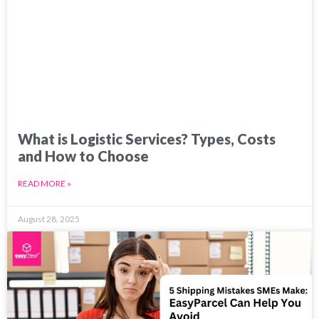
What is Logistic Services? Types, Costs
and How to Choose
READ MORE »
August 28, 2025