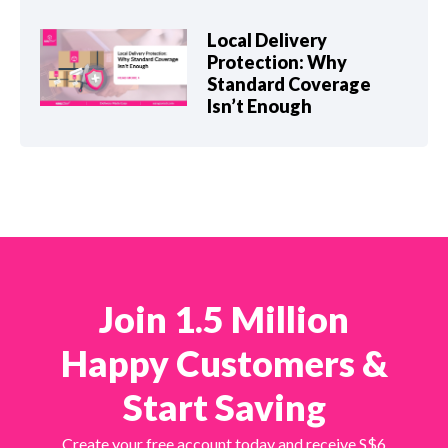
Local Delivery
Protection: Why
Standard Coverage
Isn’t Enough
Join 1.5 Million
Happy Customers &
Start Saving
Create your free account today and receive S$6