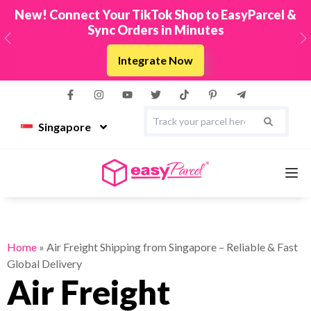
New! Connect Your TikTok Shop to EasyParcel &
Sync Orders in Minutes
Previous
N
Integrate Now
Singapore
Services
Home
»
Air Freight Shipping from Singapore – Reliable & Fast
Global Delivery
Couriers
Air Freight