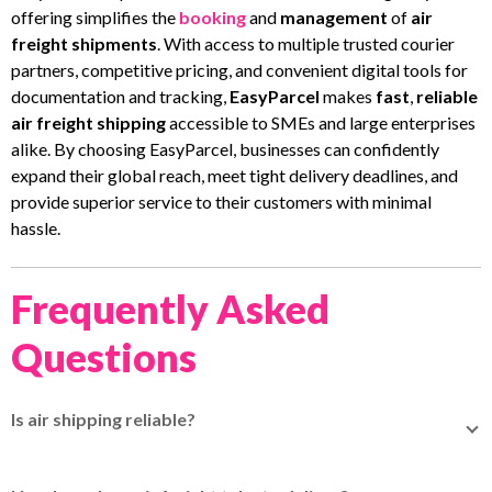
offering simplifies the
booking
and
management
of
air
freight shipments
. With access to multiple trusted courier
partners, competitive pricing, and convenient digital tools for
documentation and tracking,
EasyParcel
makes
fast
,
reliable
air freight shipping
accessible to SMEs and large enterprises
alike. By choosing EasyParcel, businesses can confidently
expand their global reach, meet tight delivery deadlines, and
provide superior service to their customers with minimal
hassle.
Frequently Asked
Questions
Is air shipping reliable?
Air shipping is very reliable because it’s fast and packages
usually arrive on time. It has good tracking systems and