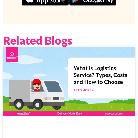
Related Blogs