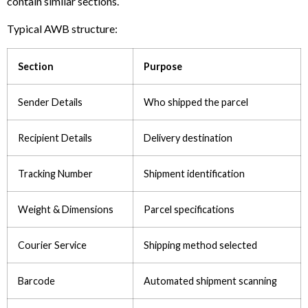
contain similar sections.
Typical AWB structure:
Section
Purpose
Sender Details
Who shipped the parcel
Recipient Details
Delivery destination
Tracking Number
Shipment identification
Weight & Dimensions
Parcel specifications
Courier Service
Shipping method selected
Barcode
Automated shipment scanning