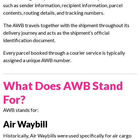
such as sender information, recipient information, parcel
contents, routing details, and tracking numbers.
The AWB travels together with the shipment throughout its
delivery journey and acts as the shipment’s official
identification document.
Every parcel booked through a courier service is typically
assigned a unique AWB number.
What Does AWB Stand
For?
AWB stands for:
Air Waybill
Historically, Air Waybills were used specifically for air cargo