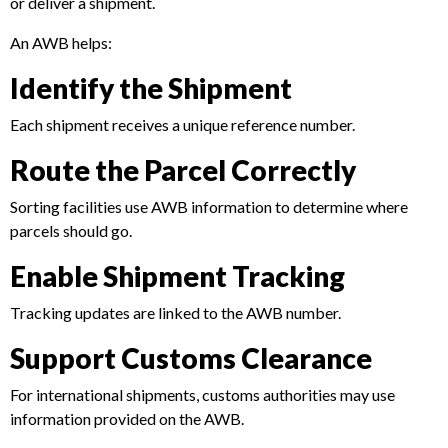
or deliver a shipment.
An AWB helps:
Identify the Shipment
Each shipment receives a unique reference number.
Route the Parcel Correctly
Sorting facilities use AWB information to determine where
parcels should go.
Enable Shipment Tracking
Tracking updates are linked to the AWB number.
Support Customs Clearance
For international shipments, customs authorities may use
information provided on the AWB.