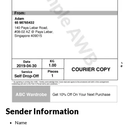
Sender Information
Name