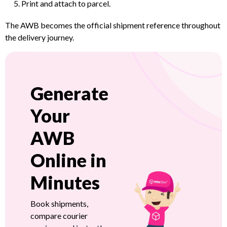
Print and attach to parcel.
The AWB becomes the official shipment reference throughout
the delivery journey.
Generate
Your
AWB
Online in
Minutes
Book shipments,
compare courier