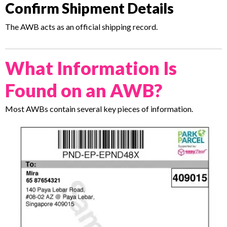
Confirm Shipment Details
The AWB acts as an official shipping record.
What Information Is
Found on an AWB?
Most AWBs contain several key pieces of information.