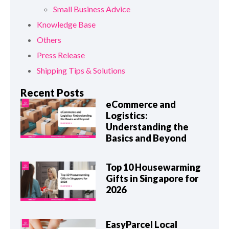
Small Business Advice
Knowledge Base
Others
Press Release
Shipping Tips & Solutions
Recent Posts
eCommerce and
Logistics:
Understanding the
Basics and Beyond
Top 10 Housewarming
Gifts in Singapore for
2026
EasyParcel Local