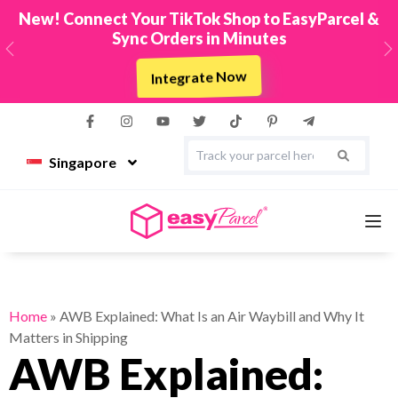
New! Connect Your TikTok Shop to EasyParcel &
Sync Orders in Minutes
Previous
N
Integrate Now
Singapore
Services
Home
»
AWB Explained: What Is an Air Waybill and Why It
Matters in Shipping
Couriers
AWB Explained: