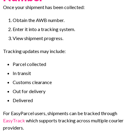
Once your shipment has been collected:
Obtain the AWB number.
Enter it into a tracking system.
View shipment progress.
Tracking updates may include:
Parcel collected
In transit
Customs clearance
Out for delivery
Delivered
For EasyParcel users, shipments can be tracked through
EasyTrack
which supports tracking across multiple courier
providers.