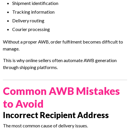
Shipment identification
Tracking information
Delivery routing
Courier processing
Without a proper AWB, order fulfilment becomes difficult to
manage.
This is why online sellers often automate AWB generation
through shipping platforms.
Common AWB Mistakes
to Avoid
Incorrect Recipient Address
The most common cause of delivery issues.