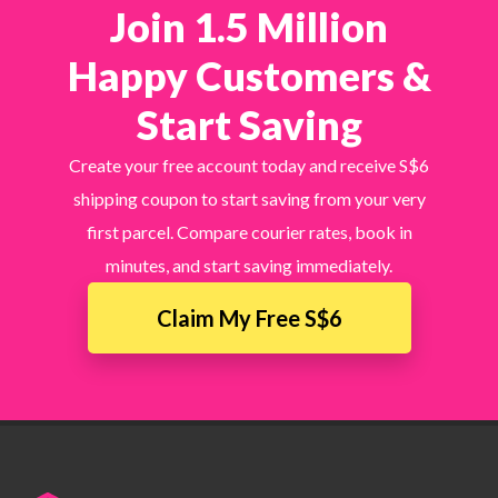
Join 1.5 Million
Happy Customers &
Start Saving
Create your free account today and receive S$6
shipping coupon to start saving from your very
first parcel. Compare courier rates, book in
minutes, and start saving immediately.
Claim My Free S$6