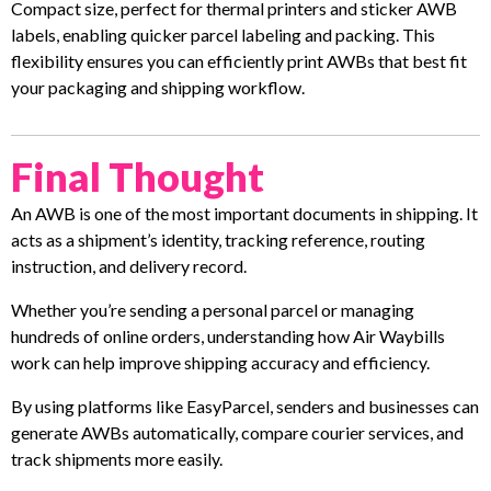
Compact size, perfect for thermal printers and sticker AWB
labels, enabling quicker parcel labeling and packing. This
flexibility ensures you can efficiently print AWBs that best fit
your packaging and shipping workflow.
Final Thought
An AWB is one of the most important documents in shipping. It
acts as a shipment’s identity, tracking reference, routing
instruction, and delivery record.
Whether you’re sending a personal parcel or managing
hundreds of online orders, understanding how Air Waybills
work can help improve shipping accuracy and efficiency.
By using platforms like EasyParcel, senders and businesses can
generate AWBs automatically, compare courier services, and
track shipments more easily.