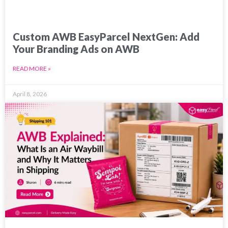
Custom AWB EasyParcel NextGen: Add
Your Branding Ads on AWB
READ MORE »
April 8, 2026