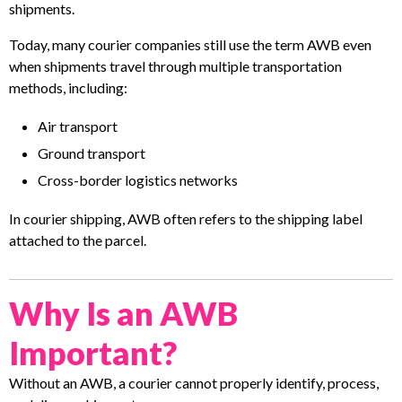
shipments.
Today, many courier companies still use the term AWB even
when shipments travel through multiple transportation
methods, including:
Air transport
Ground transport
Cross-border logistics networks
In courier shipping, AWB often refers to the shipping label
attached to the parcel.
Why Is an AWB
Important?
Without an AWB, a courier cannot properly identify, process,