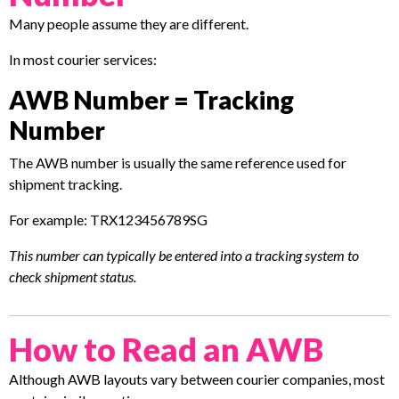
Many people assume they are different.
In most courier services:
AWB Number = Tracking
Number
The AWB number is usually the same reference used for
shipment tracking.
For example: TRX123456789SG
This number can typically be entered into a tracking system to
check shipment status.
How to Read an AWB
Although AWB layouts vary between courier companies, most