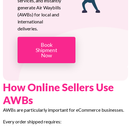
services, and instantly
generate Air Waybills
(AWBs) for local and
international
deliveries.
Book
Shipment
Now
How Online Sellers Use
AWBs
AWBs are particularly important for eCommerce businesses.
Every order shipped requires: