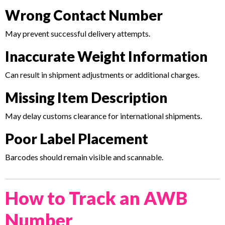
Wrong Contact Number
May prevent successful delivery attempts.
Inaccurate Weight Information
Can result in shipment adjustments or additional charges.
Missing Item Description
May delay customs clearance for international shipments.
Poor Label Placement
Barcodes should remain visible and scannable.
How to Track an AWB
Number