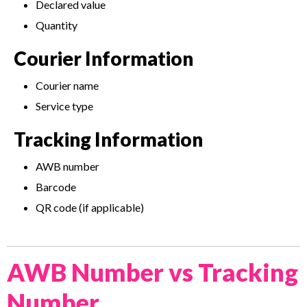
Declared value
Quantity
Courier Information
Courier name
Service type
Tracking Information
AWB number
Barcode
QR code (if applicable)
AWB Number vs Tracking
Number