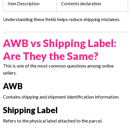
Item Description
Contents declaration
Understanding these fields helps reduce shipping mistakes.
AWB vs Shipping Label:
Are They the Same?
This is one of the most common questions among online
sellers.
AWB
Contains shipping and shipment identification information.
Shipping Label
Refers to the physical label attached to the parcel.