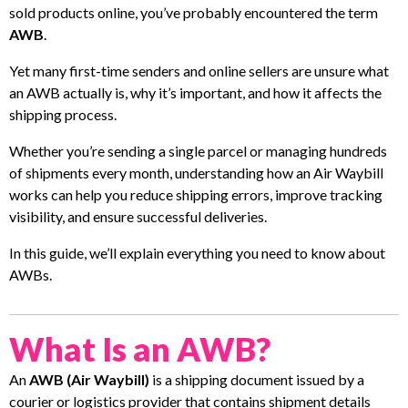
sold products online, you’ve probably encountered the term
AWB
.
Yet many first-time senders and online sellers are unsure what
an AWB actually is, why it’s important, and how it affects the
shipping process.
Whether you’re sending a single parcel or managing hundreds
of shipments every month, understanding how an Air Waybill
works can help you reduce shipping errors, improve tracking
visibility, and ensure successful deliveries.
In this guide, we’ll explain everything you need to know about
AWBs.
What Is an AWB?
An
AWB (Air Waybill)
is a shipping document issued by a
courier or logistics provider that contains shipment details