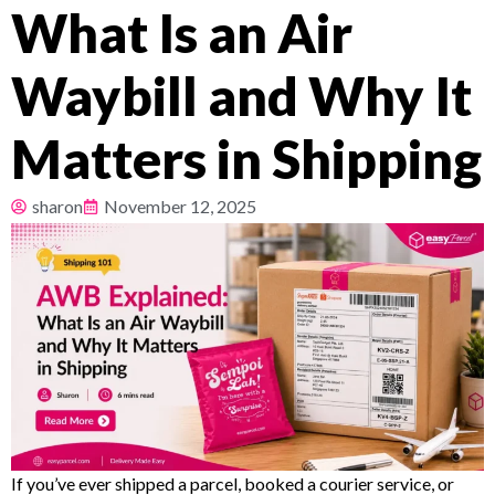
What Is an Air
Pricing
Waybill and Why It
About
Matters in Shipping
Resources
sharon
November 12, 2025
If you’ve ever shipped a parcel, booked a courier service, or