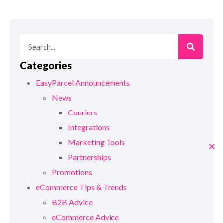
Categories
EasyParcel Announcements
News
Couriers
Integrations
Marketing Tools
×
Partnerships
Promotions
eCommerce Tips & Trends
B2B Advice
eCommerce Advice