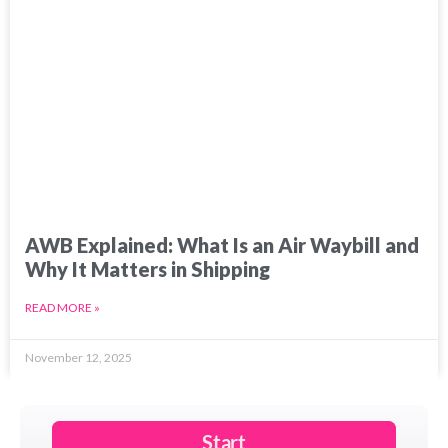
AWB Explained: What Is an Air Waybill and
Why It Matters in Shipping
READ MORE »
November 12, 2025