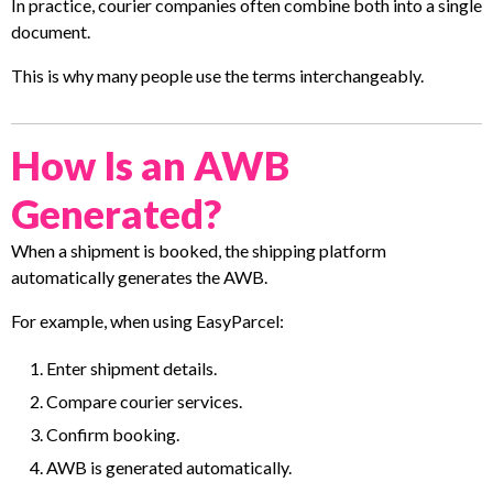
In practice, courier companies often combine both into a single
document.
This is why many people use the terms interchangeably.
How Is an AWB
Generated?
When a shipment is booked, the shipping platform
automatically generates the AWB.
For example, when using EasyParcel:
Enter shipment details.
Compare courier services.
Confirm booking.
AWB is generated automatically.