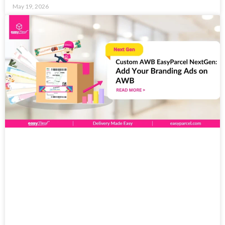
May 19, 2026