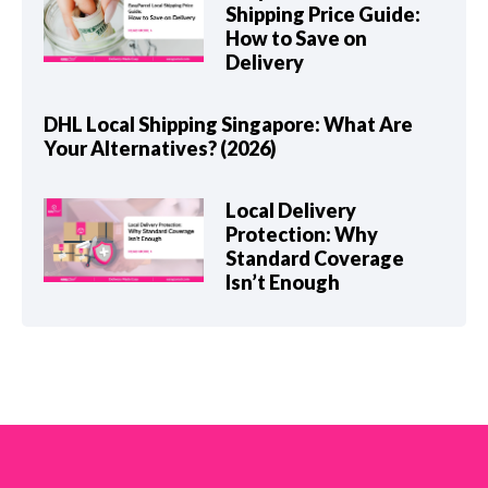
Shipping Price Guide:
How to Save on
Delivery
DHL Local Shipping Singapore: What Are
Your Alternatives? (2026)
Local Delivery
Protection: Why
Standard Coverage
Isn’t Enough