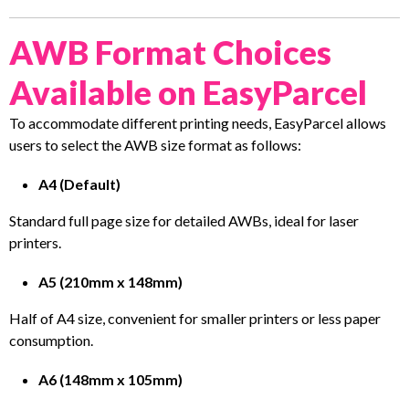
AWB Format Choices
Available on EasyParcel
To accommodate different printing needs, EasyParcel allows
users to select the AWB size format as follows:
A4 (Default)
Standard full page size for detailed AWBs, ideal for laser
printers.
A5 (210mm x 148mm)
Half of A4 size, convenient for smaller printers or less paper
consumption.
A6 (148mm x 105mm)