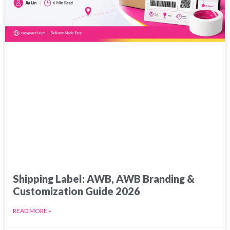
Shipping Label: AWB, AWB Branding &
Customization Guide 2026
READ MORE »