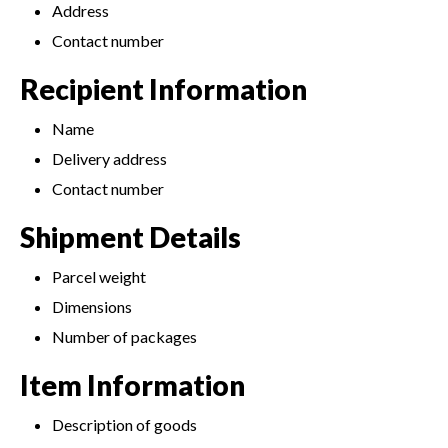
Address
Contact number
Recipient Information
Name
Delivery address
Contact number
Shipment Details
Parcel weight
Dimensions
Number of packages
Item Information
Description of goods