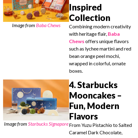
Inspired
Collection
Image from
Baba Chews
Combining modern creativity
with heritage flair,
Baba
Chews
offers unique flavors
such as lychee martini and red
bean orange peel mochi,
wrapped in colorful, ornate
boxes.
4. Starbucks
Mooncakes –
Fun, Modern
Flavors
Image from
Starbucks Signapore
From Yuzu Pistachio to Salted
Caramel Dark Chocolate,