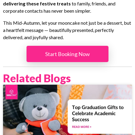
delivering these festive treats
to family, friends, and
corporate contacts has never been simpler.
This Mid-Autumn, let your mooncake not just be a dessert, but
a heartfelt message — beautifully presented, perfectly
delivered, and joyfully shared.
Start Booking Now
Related Blogs