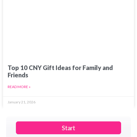
Top 10 CNY Gift Ideas for Family and
Friends
READ MORE »
January 21, 2026