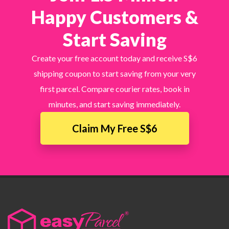
Happy Customers &
Start Saving
Create your free account today and receive S$6
shipping coupon to start saving from your very
first parcel. Compare courier rates, book in
minutes, and start saving immediately.
Claim My Free S$6