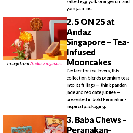
salted egg yolk orange rum and
yam jasmine.
2. 5 ON 25 at
Andaz
Singapore – Tea-
Infused
Mooncakes
Image from
Andaz Singapore
Perfect for tea lovers, this
collection blends premium teas
into its fillings — think pandan
jade and red date jubilee —
presented in bold Peranakan-
inspired packaging.
3. Baba Chews –
Peranakan-