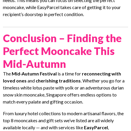
needs. This means you can focus on selecting the perfect
mooncake, while EasyParcel takes care of getting it to your
recipient’s doorstep in perfect condition.
Conclusion – Finding the
Perfect Mooncake This
Mid-Autumn
The
Mid-Autumn Festival
is a time for
reconnecting with
loved ones
and
cherishing traditions
. Whether you go for a
timeless white lotus paste with yolk or an adventurous durian
snow skin mooncake, Singapore offers endless options to
match every palate and gifting occasion.
From luxury hotel collections to modern artisanal flavors, the
top 8 mooncakes and gift sets we’ve listed are all widely
available locally — and with services like
EasyParcel
,