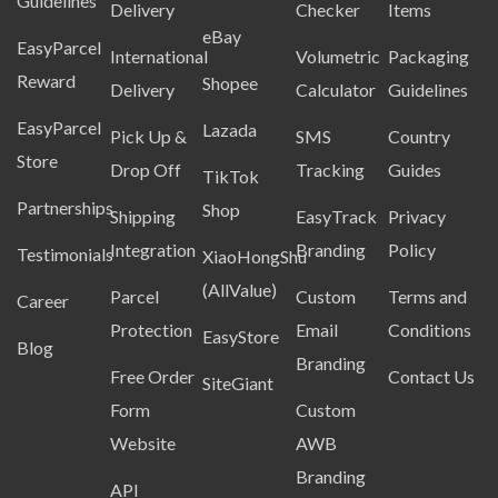
Guidelines
Delivery
Checker
Items
eBay
EasyParcel
International
Volumetric
Packaging
Reward
Shopee
Delivery
Calculator
Guidelines
EasyParcel
Lazada
Pick Up &
SMS
Country
Store
Drop Off
Tracking
Guides
TikTok
Partnerships
Shop
Shipping
EasyTrack
Privacy
Integration
Branding
Policy
Testimonials
XiaoHongShu
(AllValue)
Parcel
Custom
Terms and
Career
Protection
Email
Conditions
EasyStore
Blog
Branding
Free Order
Contact Us
SiteGiant
Form
Custom
Website
AWB
Branding
API