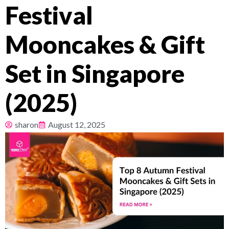
Festival
Pricing
Mooncakes & Gift
About
Set in Singapore
Resources
(2025)
sharon
August 12, 2025