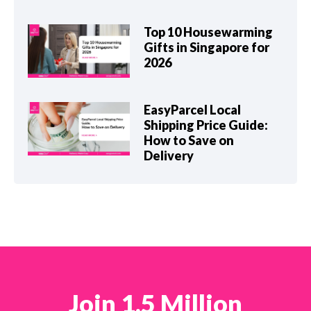
Top 10 Housewarming
Gifts in Singapore for
2026
EasyParcel Local
Shipping Price Guide:
How to Save on
Delivery
Join 1.5 Million