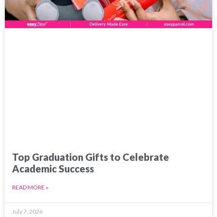
Top Graduation Gifts to Celebrate
Academic Success
READ MORE »
July 7, 2026