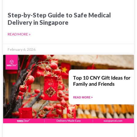
Step-by-Step Guide to Safe Medical
Delivery in Singapore
READ MORE »
February 6, 2026