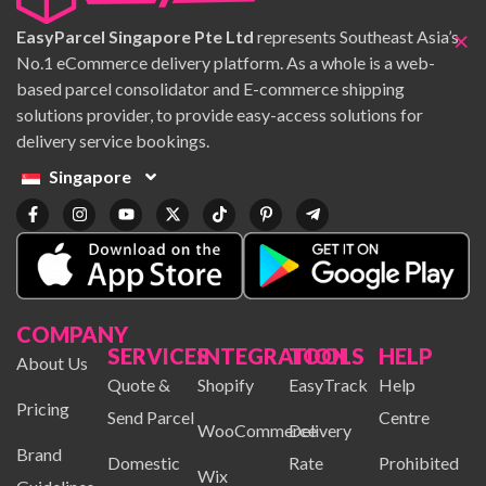
×
EasyParcel Singapore Pte Ltd
represents Southeast Asia’s
No.1 eCommerce delivery platform. As a whole is a web-
based parcel consolidator and E-commerce shipping
solutions provider, to provide easy-access solutions for
delivery service bookings.
Singapore
COMPANY
SERVICES
INTEGRATION
TOOLS
HELP
About Us
Quote &
Shopify
EasyTrack
Help
Pricing
Send Parcel
Centre
WooCommerce
Delivery
Brand
Domestic
Rate
Prohibited
Wix