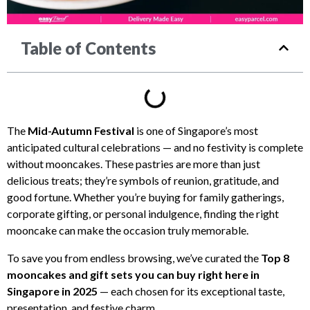
Table of Contents
The
Mid-Autumn Festival
is one of Singapore’s most
anticipated cultural celebrations — and no festivity is complete
without mooncakes. These pastries are more than just
delicious treats; they’re symbols of reunion, gratitude, and
good fortune. Whether you’re buying for family gatherings,
corporate gifting, or personal indulgence, finding the right
mooncake can make the occasion truly memorable.
To save you from endless browsing, we’ve curated the
Top 8
mooncakes and gift sets you can buy right here in
Singapore in 2025
— each chosen for its exceptional taste,
presentation, and festive charm.