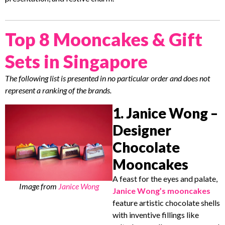
Top 8 Mooncakes & Gift
Sets in Singapore
The following list is presented in no particular order and does not
represent a ranking of the brands.
1. Janice Wong –
Designer
Chocolate
Mooncakes
A feast for the eyes and palate,
Image from
Janice Wong
Janice Wong’s mooncakes
feature artistic chocolate shells
with inventive fillings like