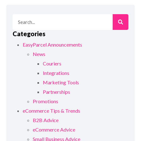
Categories
EasyParcel Announcements
News
Couriers
Integrations
Marketing Tools
Partnerships
Promotions
eCommerce Tips & Trends
B2B Advice
eCommerce Advice
Small Business Advice