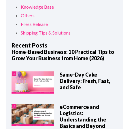
Knowledge Base
Others
Press Release
Shipping Tips & Solutions
Recent Posts
Home-Based Business: 10 Practical Tips to
Grow Your Business from Home (2026)
Same-Day Cake
Delivery: Fresh, Fast,
and Safe
eCommerce and
Logistics:
Understanding the
Basics and Beyond