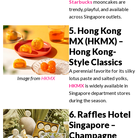
Starbucks
mooncakes are
trendy, playful, and available
across Singapore outlets.
5. Hong Kong
MX (HKMX) –
Hong Kong-
Style Classics
A perennial favorite for its silky
Image from
HKMX
lotus paste and salted yolks,
HKMX
is widely available in
Singapore department stores
during the season.
6. Raffles Hotel
Singapore –
Champagne