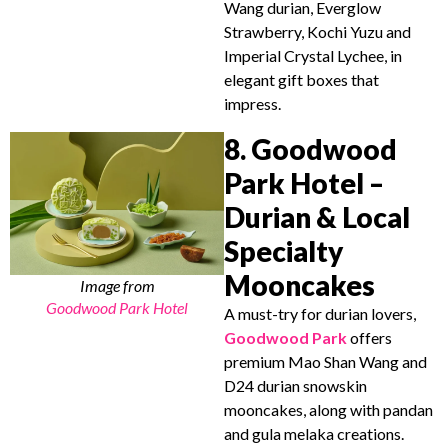
Wang durian, Everglow
Strawberry, Kochi Yuzu and
Imperial Crystal Lychee, in
elegant gift boxes that
impress.
8. Goodwood
Park Hotel –
Durian & Local
Specialty
Mooncakes
Image from
Goodwood Park Hotel
A must-try for durian lovers,
Goodwood Park
offers
premium Mao Shan Wang and
D24 durian snowskin
mooncakes, along with pandan
and gula melaka creations.