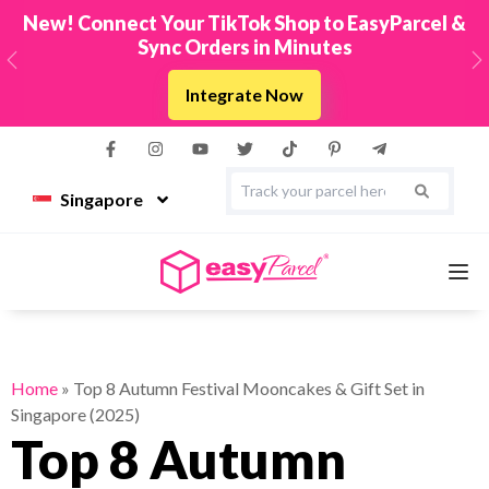
New! Connect Your TikTok Shop to EasyParcel &
Sync Orders in Minutes
Previous
N
Integrate Now
Singapore
Services
Home
»
Top 8 Autumn Festival Mooncakes & Gift Set in
Singapore (2025)
Couriers
Top 8 Autumn