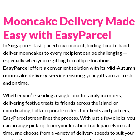
Mooncake Delivery Made
Easy with EasyParcel
In Singapore’s fast-paced environment, finding time to hand-
deliver mooncakes to every recipient can be challenging —
especially when you’re gifting to multiple locations.
EasyParcel
offers a convenient solution with its
Mid-Autumn
mooncake delivery service
, ensuring your gifts arrive fresh
and on time.
Whether you’re sending a single box to family members,
delivering festive treats to friends across the island, or
coordinating bulk corporate orders for clients and partners,
EasyParcel streamlines the process. With just a few clicks, you
can arrange pick-up from your location, track parcels in real
time, and choose from a variety of delivery speeds to suit your