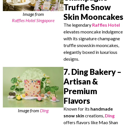
Truffle Snow
Image from
Skin Mooncakes
Raffles Hotel Singapore
The legendary
Raffles Hotel
elevates mooncake indulgence
with its signature champagne
truffle snowskin mooncakes,
elegantly boxed in luxurious
designs.
7. Ding Bakery –
Artisan &
Premium
Flavors
Known for its
handmade
Image from
Ding
snow skin
creations,
Ding
offers flavors like Mao Shan