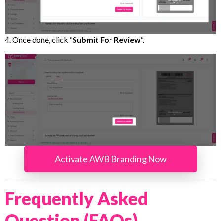
4. Once done, click “
Submit For Review
“.
Activate AWB Branding Now
Frequently Asked
Question (FAQs)