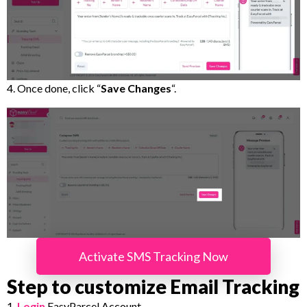
4. Once done, click “
Save Changes
“.
Activate SMS Tracking Now
Step to customize Email Tracking
1.
Login
EasyParcel Account.