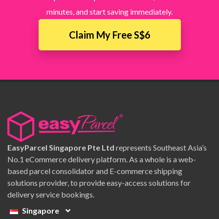
minutes, and start saving immediately.
Claim My Free S$6
EasyParcel Singapore Pte Ltd
represents Southeast Asia’s
No.1 eCommerce delivery platform. As a whole is a web-
based parcel consolidator and E-commerce shipping
solutions provider, to provide easy-access solutions for
delivery service bookings.
Singapore