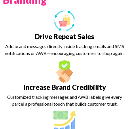
Drive Repeat Sales
Add brand messages directly inside tracking emails and SMS
notifications or AWB—encouraging customers to shop again.
Increase Brand Credibility
Customized tracking messages and AWB labels give every
parcel a professional touch that builds customer trust.