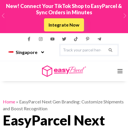
New! Connect Your TikTok Shop to EasyParcel &
Sync Orders in Minutes
Previous
N
Integrate Now
Singapore
Services
Home
»
EasyParcel Next Gen Branding: Customize Shipments
and Boost Recognition
Couriers
EasyParcel Next