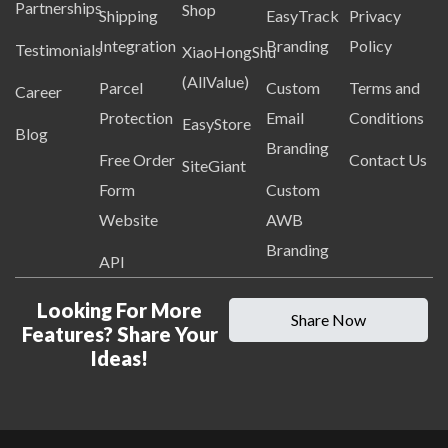
Partnerships
Shop
Shipping
EasyTrack
Privacy
Integration
Branding
Policy
Testimonials
XiaoHongShu
(AllValue)
Parcel
Custom
Terms and
Career
Protection
Email
Conditions
EasyStore
Blog
Branding
Free Order
Contact Us
SiteGiant
Form
Custom
Website
AWB
Branding
API
Looking For More
Share Now
Features? Share Your
Ideas!