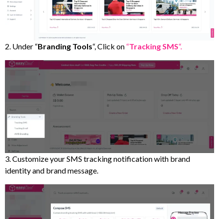
2. Under “
Branding
Tools
“, Click on
“
Tracking
SMS
“.
3. Customize your SMS tracking notification with brand
identity and brand message.