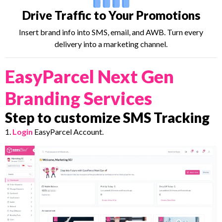
Drive Traffic to Your Promotions
Insert brand info into SMS, email, and AWB. Turn every
delivery into a marketing channel.
EasyParcel Next Gen
Branding Services
Step to customize SMS Tracking
1.
Login
EasyParcel Account.