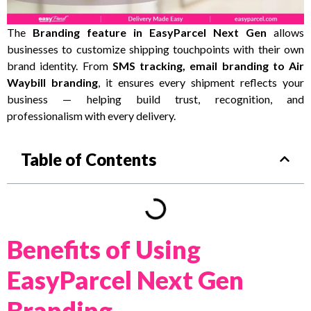
The
Branding feature in EasyParcel Next Gen
allows
businesses to customize shipping touchpoints with their own
brand identity. From
SMS tracking, email branding to Air
Waybill branding
, it ensures every shipment reflects your
business — helping build trust, recognition, and
professionalism with every delivery.
Table of Contents
Benefits of Using
EasyParcel Next Gen
Branding