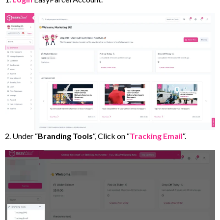
2. Under “
Branding Tools
“, Click on “
Tracking Email
“.