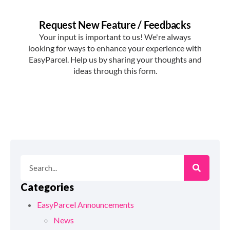
Categories
EasyParcel Announcements
News