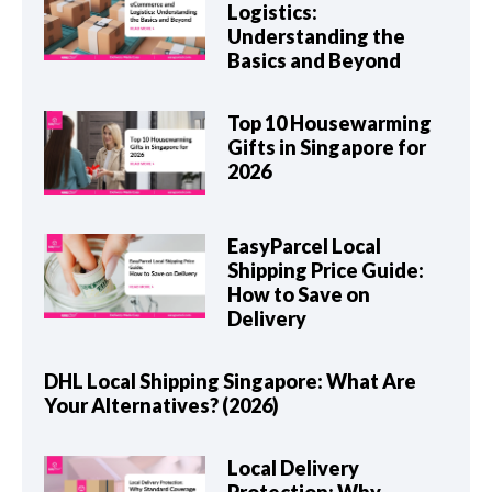
Logistics:
Understanding the
Basics and Beyond
Top 10 Housewarming
Gifts in Singapore for
2026
EasyParcel Local
Shipping Price Guide:
How to Save on
Delivery
DHL Local Shipping Singapore: What Are
Your Alternatives? (2026)
Local Delivery