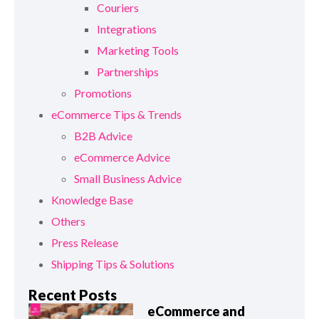
Couriers
Integrations
Marketing Tools
Partnerships
Promotions
eCommerce Tips & Trends
B2B Advice
eCommerce Advice
Small Business Advice
Knowledge Base
Others
Press Release
Shipping Tips & Solutions
Recent Posts
eCommerce and