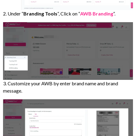
2. Under “
Branding Tools
“, Click on “
AWB Branding
“.
3. Customize your AWB by enter brand name and brand
message.