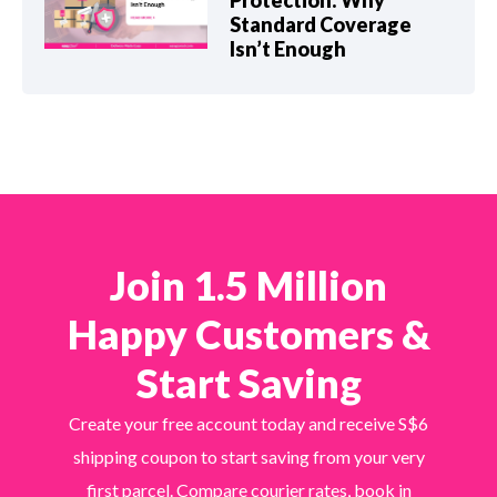
Protection: Why
Standard Coverage
Isn’t Enough
Join 1.5 Million
Happy Customers &
Start Saving
Create your free account today and receive S$6
shipping coupon to start saving from your very
first parcel. Compare courier rates, book in