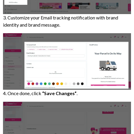
3. Customize your Email tracking notification with brand
identity and brand message.
4. Once done, click
“Save Changes”
.