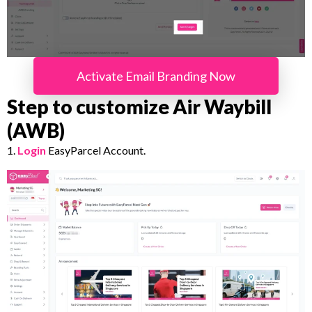
Activate Email Branding Now
Step to customize Air Waybill
(AWB)
1.
Login
EasyParcel Account.