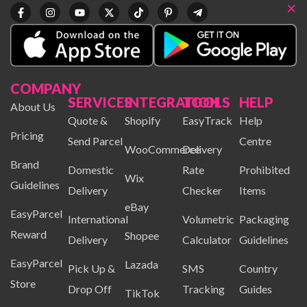
×
COMPANY
SERVICES
INTEGRATION
TOOLS
HELP
About Us
Quote &
Shopify
EasyTrack
Help
Pricing
Send Parcel
Centre
WooCommerce
Delivery
Brand
Domestic
Rate
Prohibited
Wix
Guidelines
Delivery
Checker
Items
eBay
EasyParcel
International
Volumetric
Packaging
Reward
Shopee
Delivery
Calculator
Guidelines
EasyParcel
Lazada
Pick Up &
SMS
Country
Store
Drop Off
Tracking
Guides
TikTok