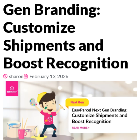
Gen Branding:
Pricing
Customize
About
Shipments and
Resources
Boost Recognition
sharon
February 13, 2026