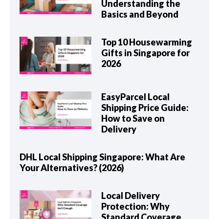
Understanding the
Basics and Beyond
Top 10 Housewarming
Gifts in Singapore for
2026
EasyParcel Local
Shipping Price Guide:
How to Save on
Delivery
DHL Local Shipping Singapore: What Are
Your Alternatives? (2026)
Local Delivery
Protection: Why
Standard Coverage