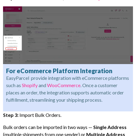
For eCommerce Platform Integration
EasyParcel provide integration with eCommerce platforms
such as
Shopify
and
WooCommerce
. Once a customer
places an order, the integration supports automatic order
fulfillment, streamlining your shipping process.
Step 3:
Import Bulk Orders.
Bulk orders can be imported in two ways —
Single Address
(multiple shipments from one sender) or
Multiple Address