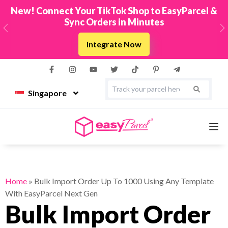
New! Connect Your TikTok Shop to EasyParcel &
Sync Orders in Minutes
Previous
N
Integrate Now
Singapore
Services
Home
»
Bulk Import Order Up To 1000 Using Any Template
With EasyParcel Next Gen
Couriers
Bulk Import Order