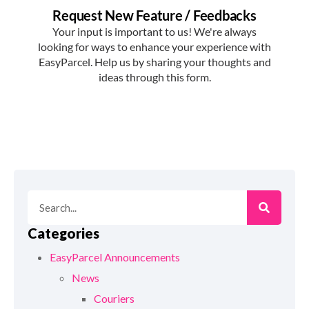
Categories
EasyParcel Announcements
News
Couriers