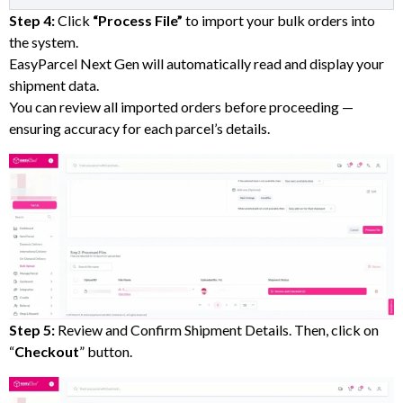
Step 4:
Click
“Process File”
to import your bulk orders into
the system.
EasyParcel Next Gen will automatically read and display your
shipment data.
You can review all imported orders before proceeding —
ensuring accuracy for each parcel’s details.
Step 5:
Review and Confirm Shipment Details. Then, click on
“
Checkout
” button.