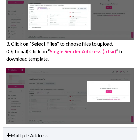
3. Click on
“Select Files”
to choose files to upload.
(Optional) Click on
“
Single Sender Address (.xlsx)
”
to
download template.
Multiple Address