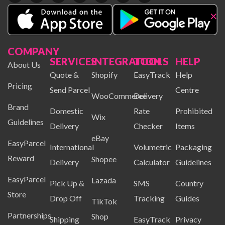
×
COMPANY
SERVICES
INTEGRATION
TOOLS
HELP
About Us
Quote &
Shopify
EasyTrack
Help
Pricing
Send Parcel
Centre
WooCommerce
Delivery
Brand
Domestic
Rate
Prohibited
Wix
Guidelines
Delivery
Checker
Items
eBay
EasyParcel
International
Volumetric
Packaging
Reward
Shopee
Delivery
Calculator
Guidelines
EasyParcel
Lazada
Pick Up &
SMS
Country
Store
Drop Off
Tracking
Guides
TikTok
Partnerships
Shop
Shipping
EasyTrack
Privacy