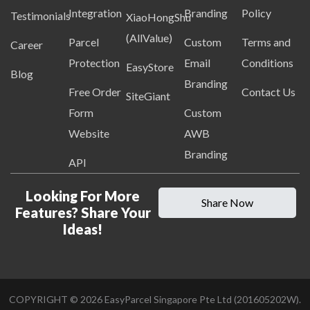
Integration
Branding
Policy
Testimonials
XiaoHongShu
(AllValue)
Parcel
Custom
Terms and
Career
Protection
Email
Conditions
EasyStore
Blog
Branding
Free Order
Contact Us
SiteGiant
Form
Custom
Website
AWB
Branding
API
Looking For More
Share Now
Features? Share Your
Ideas!
COPYRIGHT ©
2026
EasyParcel Singapore Pte Ltd (201605202W).