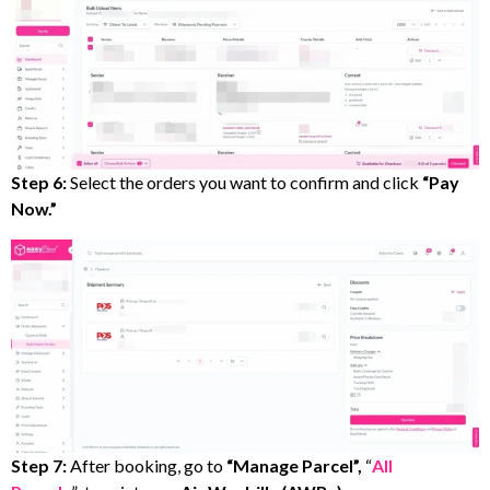
Step 6:
Select the orders you want to confirm and click
“Pay
Now.”
Step 7:
After booking, go to
“Manage Parcel”,
“
All