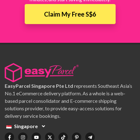
Claim My Free S$6
EasyParcel Singapore Pte Ltd
represents Southeast Asia’s
No.1 eCommerce delivery platform. As a whole is a web-
based parcel consolidator and E-commerce shipping
solutions provider, to provide easy-access solutions for
delivery service bookings.
Singapore