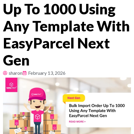
Up To 1000 Using
Pricing
Any Template With
About
EasyParcel Next
Resources
Gen
sharon
February 13, 2026