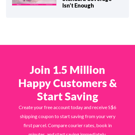
Isn’t Enough
Join 1.5 Million
Happy Customers &
Start Saving
Create your free account today and receive S$6
shipping coupon to start saving from your very
first parcel. Compare courier rates, book in
minutes, and start saving immediately.