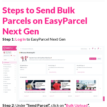
Steps to Send Bulk
Parcels on EasyParcel
Next Gen
Step 1:
Log In
to EasyParcel Next Gen
Step 2:
Under
“Send Parcel”,
click on
“
Bulk Upload
“.