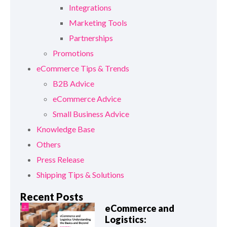
Integrations
Marketing Tools
Partnerships
Promotions
eCommerce Tips & Trends
B2B Advice
eCommerce Advice
Small Business Advice
Knowledge Base
Others
Press Release
Shipping Tips & Solutions
Recent Posts
eCommerce and
Logistics: