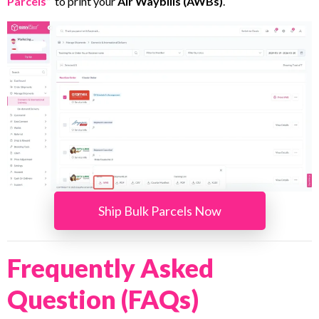
Parcels
”
to print your
Air Waybills (AWBs)
.
Ship Bulk Parcels Now
Frequently Asked
Question (FAQs)