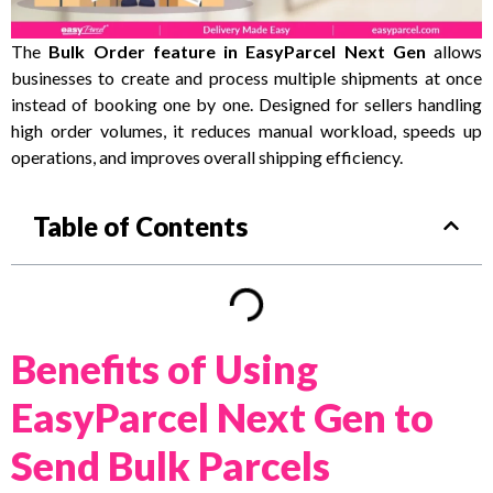
The
Bulk Order feature in EasyParcel Next Gen
allows
businesses to create and process multiple shipments at once
instead of booking one by one. Designed for sellers handling
high order volumes, it reduces manual workload, speeds up
operations, and improves overall shipping efficiency.
Table of Contents
Benefits of Using
EasyParcel Next Gen to
Send Bulk Parcels