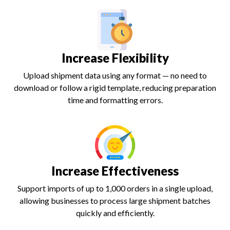
Increase Flexibility
Upload shipment data using any format — no need to
download or follow a rigid template, reducing preparation
time and formatting errors.
Increase Effectiveness
Support imports of up to 1,000 orders in a single upload,
allowing businesses to process large shipment batches
quickly and efficiently.