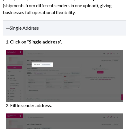
(shipments from different senders in one upload), giving
businesses full operational flexibility.
Single Address
1. Click on
“Single address”.
2. Fill in sender address.