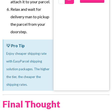
attach it to your parcel.
Relax and wait for
delivery man to pickup
the parcel from your
doorstep.
💡 Pro Tip
Enjoy cheaper shipping rate
with EasyParcel shipping
solution packages. The higher
the tier, the cheaper the
shipping rates.
Final Thought