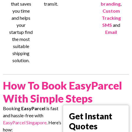
that saves
transit.
branding
,
you time
Custom
and helps
Tracking
your
SMS
and
startup find
Email
the most
suitable
shipping
solution.
How To Book EasyParcel
With Simple Steps
Booking
EasyParcel
is fast
Get Instant
and hassle-free with
EasyParcel Singapore
. Here’s
Quotes
how: