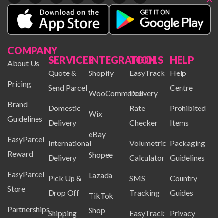
COMPANY
SERVICES
INTEGRATION
TOOLS
HELP
About Us
Quote &
Shopify
EasyTrack
Help
Pricing
Send Parcel
Centre
WooCommerce
Delivery
Brand
Domestic
Rate
Prohibited
Wix
Guidelines
Delivery
Checker
Items
eBay
EasyParcel
International
Volumetric
Packaging
Reward
Shopee
Delivery
Calculator
Guidelines
EasyParcel
Lazada
Pick Up &
SMS
Country
Store
Drop Off
Tracking
Guides
TikTok
Partnerships
Shop
Shipping
EasyTrack
Privacy