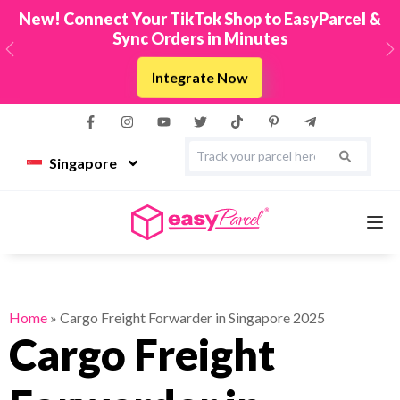
New! Connect Your TikTok Shop to EasyParcel &
Sync Orders in Minutes
Previous
N
Integrate Now
Singapore
Services
Home
»
Cargo Freight Forwarder in Singapore 2025
Cargo Freight
Couriers