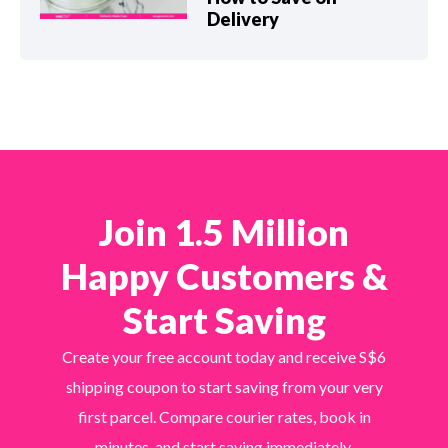
Delivery
Join 1.5 Million
Happy Customers &
Start Saving
Create your free account today and receive S$6
shipping coupon to start saving from your very
first parcel. Compare courier rates, book in
minutes, and start saving immediately.