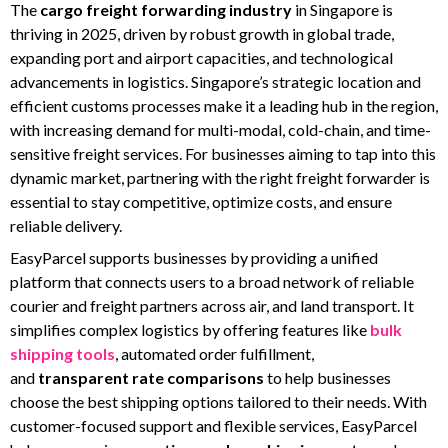
The
cargo freight forwarding industry
in Singapore is
thriving in 2025, driven by robust growth in global trade,
expanding port and airport capacities, and technological
advancements in logistics. Singapore’s strategic location and
efficient customs processes make it a leading hub in the region,
with increasing demand for multi-modal, cold-chain, and time-
sensitive freight services. For businesses aiming to tap into this
dynamic market, partnering with the right freight forwarder is
essential to stay competitive, optimize costs, and ensure
reliable delivery.
EasyParcel supports businesses by providing a unified
platform that connects users to a broad network of reliable
courier and freight partners across air, and land transport. It
simplifies complex logistics by offering features like
bulk
shipping tools
, automated order fulfillment,
and
transparent
rate comparisons
to help businesses
choose the best shipping options tailored to their needs. With
customer-focused support and flexible services, EasyParcel