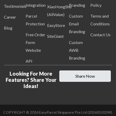
Integration
Branding
Policy
Testimonials
XiaoHongShu
(AllValue)
Parcel
Custom
Terms and
Career
Protection
Email
Conditions
EasyStore
Blog
Branding
Free Order
Contact Us
SiteGiant
Form
Custom
Website
AWB
Branding
API
Looking For More
Share Now
Features? Share Your
Ideas!
COPYRIGHT ©
2026
EasyParcel Singapore Pte Ltd (201605202W).