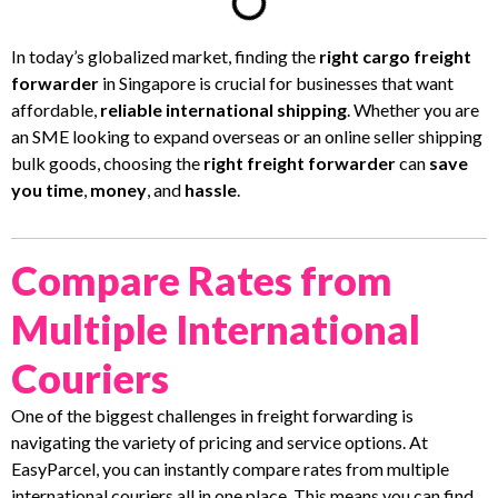
In today’s globalized market, finding the
right cargo freight
forwarder
in Singapore is crucial for businesses that want
affordable,
reliable international shipping
. Whether you are
an SME looking to expand overseas or an online seller shipping
bulk goods, choosing the
right freight forwarder
can
save
you time
,
money
, and
hassle
.
Compare Rates from
Multiple International
Couriers
One of the biggest challenges in freight forwarding is
navigating the variety of pricing and service options. At
EasyParcel, you can instantly compare rates from multiple
international couriers all in one place. This means you can find