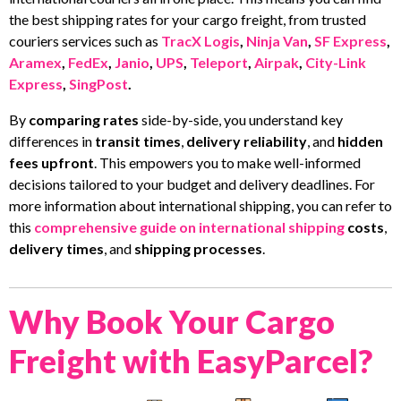
the best shipping rates for your cargo freight, from trusted
couriers services such as
TracX Logis
,
Ninja Van
,
SF Express
,
Aramex
,
FedEx
,
Janio
,
UPS
,
Teleport
,
Airpak
,
City-Link
Express
,
SingPost
.
By
comparing rates
side-by-side, you understand key
differences in
transit times
,
delivery reliability
, and
hidden
fees upfront
. This empowers you to make well-informed
decisions tailored to your budget and delivery deadlines. For
more information about international shipping, you can refer to
this
comprehensive guide on international shipping
costs
,
delivery times
, and
shipping processes
.
Why Book Your Cargo
Freight with EasyParcel?