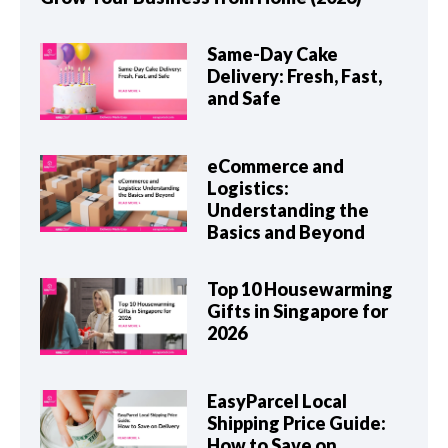
Same-Day Cake
Delivery: Fresh, Fast,
and Safe
eCommerce and
Logistics:
Understanding the
Basics and Beyond
Top 10 Housewarming
Gifts in Singapore for
2026
EasyParcel Local
Shipping Price Guide:
How to Save on