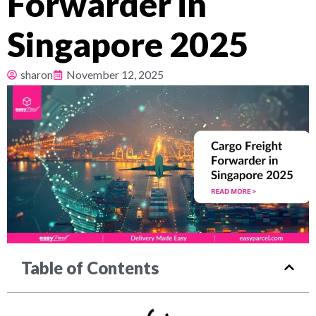
Forwarder in
Pricing
Singapore 2025
About
sharon
November 12, 2025
Resources
Table of Contents