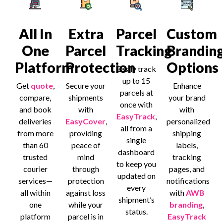
All In
Extra
Parcel
Custom
One
Parcel
Tracking
Brandin
Platform
Protection
Options
Easily track
up to 15
Get
quote
,
Secure your
Enhance
parcels at
compare,
shipments
your brand
once with
and book
with
with
EasyTrack
,
deliveries
EasyCover
,
personalized
all from a
from more
providing
shipping
single
than 60
peace of
labels,
dashboard
trusted
mind
tracking
to keep you
courier
through
pages, and
updated on
services—
protection
notifications
every
all within
against loss
with
AWB
shipment’s
one
while your
branding
,
status.
platform
parcel is in
EasyTrack