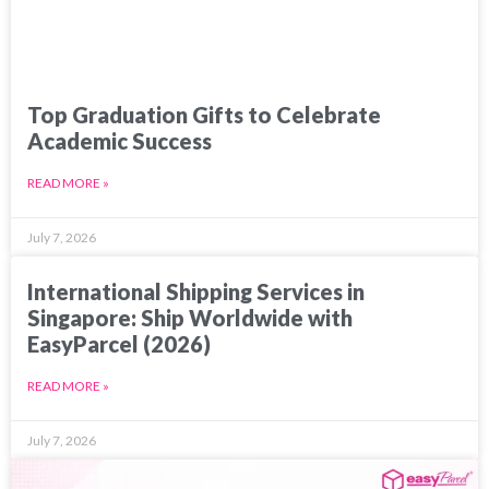
Top Graduation Gifts to Celebrate
Academic Success
READ MORE »
July 7, 2026
International Shipping Services in
Singapore: Ship Worldwide with
EasyParcel (2026)
READ MORE »
July 7, 2026