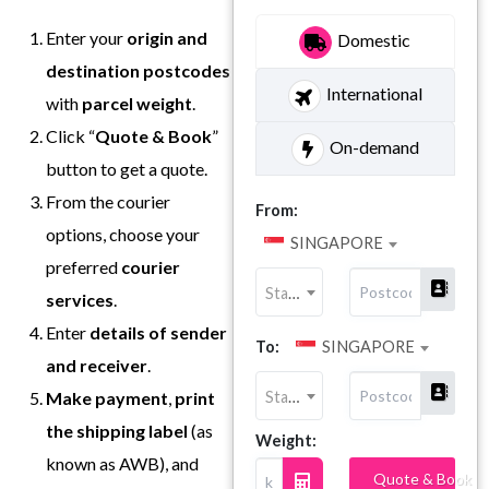
Enter your
origin and
Domestic
destination postcodes
International
with
parcel weight
.
Click “
Quote & Book
”
On-demand
button to get a quote.
From the courier
From:
options, choose your
SINGAPORE
preferred
courier
State
services
.
Enter
details of sender
To:
SINGAPORE
and receiver
.
State
Make payment
,
print
the shipping label
(as
Weight:
known as AWB), and
Quote & Book