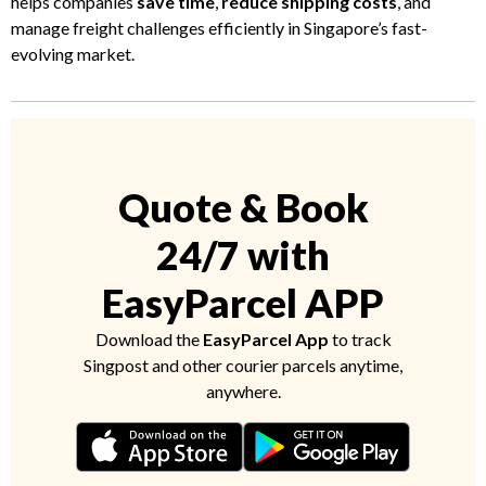
helps companies
save time
,
reduce shipping costs
, and
manage freight challenges efficiently in Singapore’s fast-
evolving market.
Quote & Book
24/7 with
EasyParcel APP
Download the
EasyParcel App
to track
Singpost and other courier parcels anytime,
anywhere.