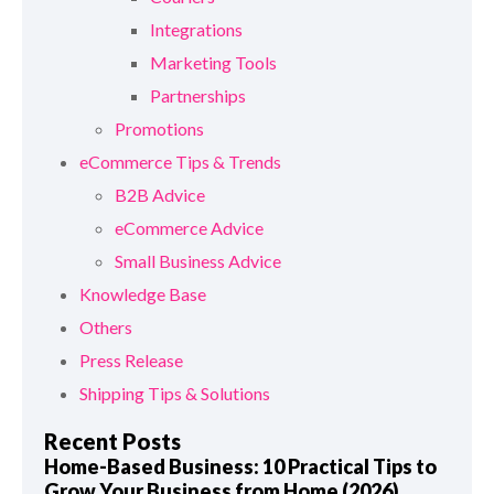
Integrations
Marketing Tools
Partnerships
Promotions
eCommerce Tips & Trends
B2B Advice
eCommerce Advice
Small Business Advice
Knowledge Base
Others
Press Release
Shipping Tips & Solutions
Recent Posts
Home-Based Business: 10 Practical Tips to
Grow Your Business from Home (2026)