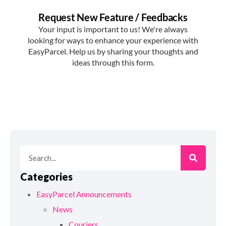
Categories
EasyParcel Announcements
News
Couriers