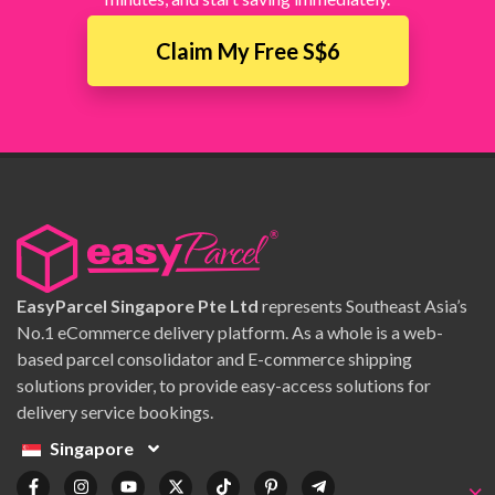
Claim My Free S$6
EasyParcel Singapore Pte Ltd
represents Southeast Asia’s
No.1 eCommerce delivery platform. As a whole is a web-
based parcel consolidator and E-commerce shipping
solutions provider, to provide easy-access solutions for
delivery service bookings.
Singapore
×