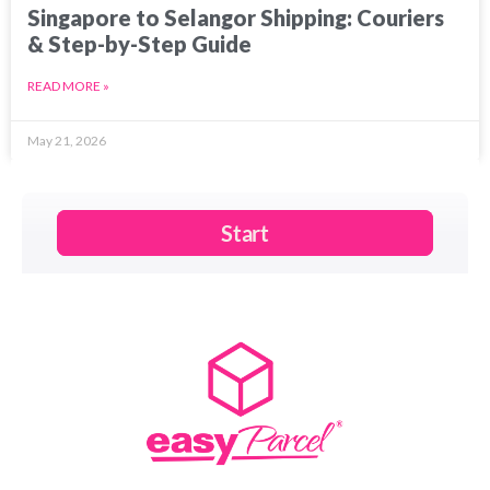
Singapore to Selangor Shipping: Couriers
& Step-by-Step Guide
READ MORE »
May 21, 2026