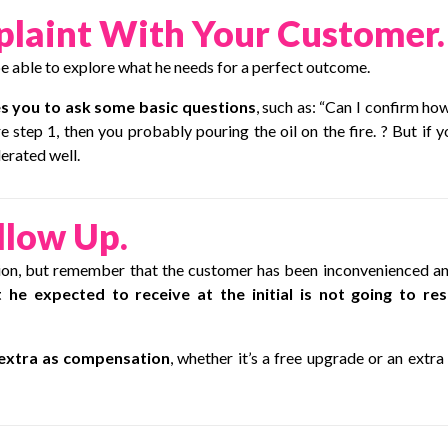
plaint With Your Customer.
 be able to explore what he needs for a perfect outcome.
s you to ask some basic questions
, such as: “Can I confirm ho
e step 1, then you probably pouring the oil on the fire. ? But if y
erated well.
llow Up.
ction, but remember that the customer has been inconvenienced an
 he expected to receive at the initial is not going to re
extra as compensation
, whether it’s a free upgrade or an extra l