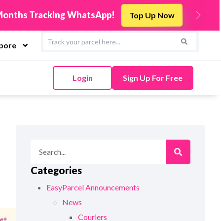
r TikTok Shop to EasyParcel & Sync Orders in Minut
Next
apore
Login
Sign Up For Free
Categories
EasyParcel Announcements
News
Couriers