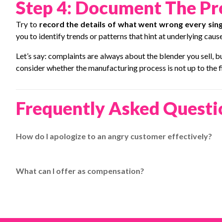
Step 4: Document The Pro
Try to
record the details of what went wrong every sing
you to identify trends or patterns that hint at underlying cause
Let’s say: complaints are always about the blender you sell, 
consider whether the manufacturing process is not up to the f
Frequently Asked Questi
How do I apologize to an angry customer effectively?
Apologize sincerely, then offer reliable shipping on their nex
EasyParcel.
What can I offer as compensation?
Offer something extra like free shipping on their next purc