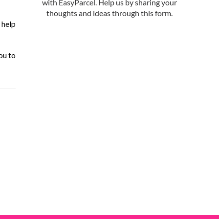
 help
ou to