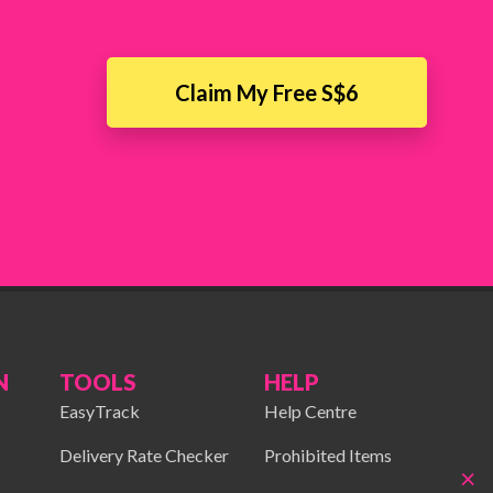
Claim My Free S$6
N
TOOLS
HELP
EasyTrack
Help Centre
Delivery Rate Checker
Prohibited Items
×