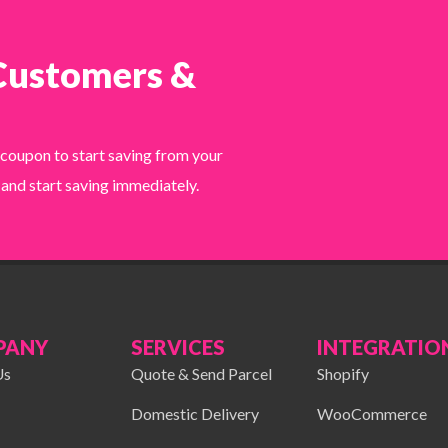
 Customers &
 coupon to start saving from your
 and start saving immediately.
PANY
SERVICES
INTEGRATIO
Us
Quote & Send Parcel
Shopify
Domestic Delivery
WooCommerce