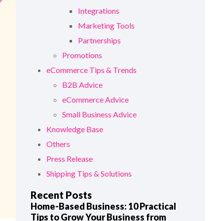
Integrations
Marketing Tools
Partnerships
Promotions
eCommerce Tips & Trends
B2B Advice
eCommerce Advice
Small Business Advice
Knowledge Base
Others
Press Release
Shipping Tips & Solutions
Recent Posts
Home-Based Business: 10 Practical
Tips to Grow Your Business from