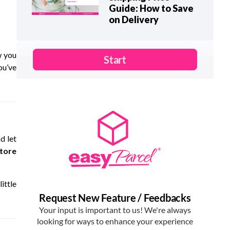
Guide: How to Save
on Delivery
w you
ou’ve
d let
store
ittle