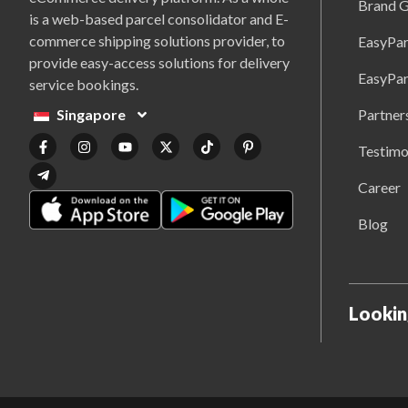
Brand G
is a web-based parcel consolidator and E-
commerce shipping solutions provider, to
EasyPar
provide easy-access solutions for delivery
EasyPar
service bookings.
Partner
Singapore
Testimo
Career
Blog
Lookin