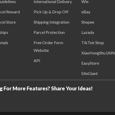
uidelines
International Delivery
Wix
cel Reward
Pick Up & Drop Off
eBay
cel Store
Shipping Integration
Shopee
ships
Parcel Protection
Lazada
nials
Free Order Form
TikTok Shop
Website
XiaoHongShu (AllV
API
EasyStore
SiteGiant
g For More Features? Share Your Ideas!