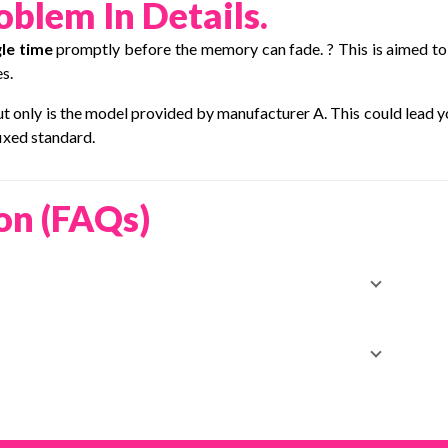
blem In Details.
le time
promptly before the memory can fade. ? This is aimed to
s.
but only is the model provided by manufacturer A. This could lead y
ixed standard.
on (FAQs)
t order to rebuild trust—manage deliveries easily with
hase—arrange it smoothly through
EasyParcel.