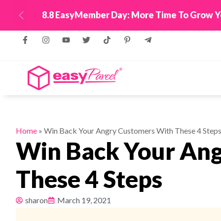
oints + 12 Months Tracking WhatsApp!
Top Up Now
Previous
Home
»
Win Back Your Angry Customers With These 4 Step
Win Back Your An
These 4 Steps
sharon
March 19, 2021