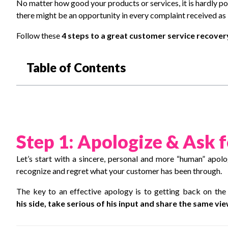
No matter how good your products or services, it is hardly pos
there might be an opportunity in every complaint received as i
Follow these
4 steps to a great customer service recove
Table of Contents
Step 1: Apologize & Ask 
Let’s start with a sincere, personal and more “human” apol
recognize and regret what your customer has been through.
The key to an effective apology is to getting back on the
his side, take serious of his input and share the same vi