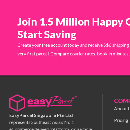
Join 1.5 Million Happy
Start Saving
Create your free account today and receive S$6 shipping
very first parcel. Compare courier rates, book in minutes,
COM
About 
EasyParcel Singapore Pte Ltd
Pricing
represents Southeast Asia’s No.1
eCommerce delivery platform. As a whole