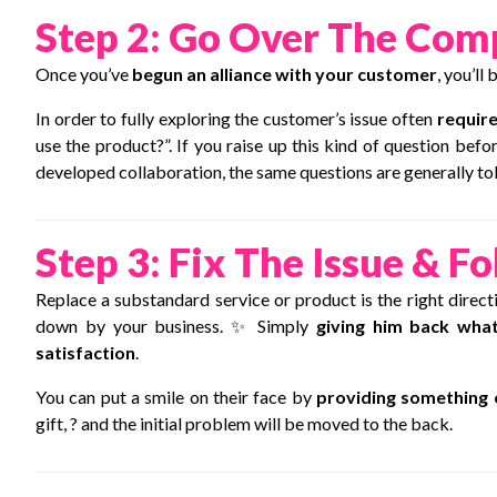
Step 2: Go Over The Com
Once you’ve
begun an alliance with your customer
, you’ll
In order to fully exploring the customer’s issue often
require
use the product?”. If you raise up this kind of question befor
developed collaboration, the same questions are generally tol
Step 3: Fix The Issue & Fo
Replace a substandard service or product is the right dire
down by your business. ✨ Simply
giving him back what
satisfaction
.
You can put a smile on their face by
providing something 
gift, ? and the initial problem will be moved to the back.