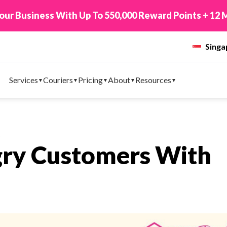
New! Connect You
Sing
Services
Couriers
Pricing
About
Resources
s
gry Customers With