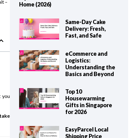
it –
Home (2026)
Same-Day Cake
Delivery: Fresh,
Fast, and Safe
eCommerce and
Logistics:
Understanding the
Basics and Beyond
Top 10
t you
Housewarming
Gifts in Singapore
for 2026
take
EasyParcel Local
Shipping Price