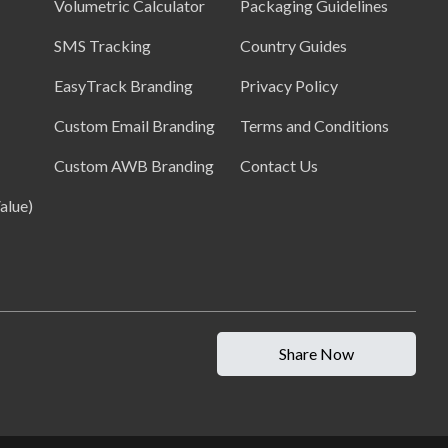
Volumetric Calculator
Packaging Guidelines
SMS Tracking
Country Guides
EasyTrack Branding
Privacy Policy
Custom Email Branding
Terms and Conditions
Custom AWB Branding
Contact Us
alue)
Share Now