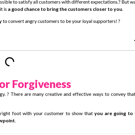
sible to satisfy all customers with different expectations.? But wa
t is
a good chance to bring the customers closer to you
.
ry
to convert angry customers to be your loyal supporters! ?
for Forgiveness
ogy
. ? There are many creative and effective ways to convey tha
 right foot with your customer to show that
you are going to 
ewpoint
.