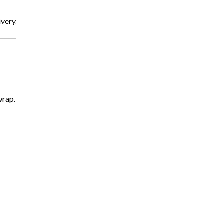
very.
wrap.