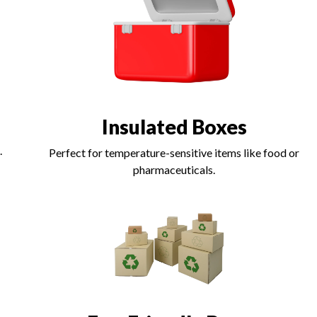
Insulated Boxes
.
Perfect for temperature-sensitive items like food or
pharmaceuticals.