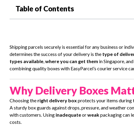
Table of Contents
Shipping parcels securely is essential for any business or ind
determines the success of your delivery is the
type of delive
types available
,
where you can get them
in Singapore, an
combining quality boxes with EasyParcel’s courier service ca
Why Delivery Boxes Mat
Choosing the
right delivery box
protects your items during t
A sturdy box guards against drops, pressure, and weather condi
with customers. Using
inadequate
or
weak
packaging can lea
costs.