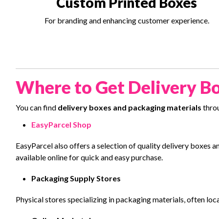
Custom Printed Boxes
For branding and enhancing customer experience.
Where to Get Delivery Bo
You can find
delivery boxes and packaging materials
throu
EasyParcel Shop
EasyParcel also offers a selection of quality delivery boxe
available online for quick and easy purchase.
Packaging Supply Stores
Physical stores specializing in packaging materials, often loc