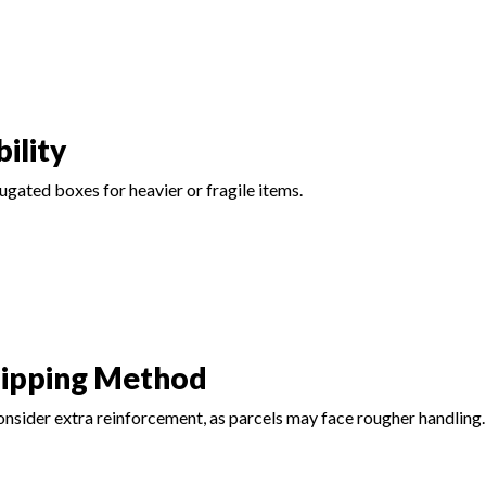
ility
gated boxes for heavier or fragile items.
hipping Method
 consider extra reinforcement, as parcels may face rougher handling.