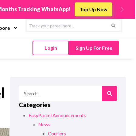
s
Integrate Now
Next
apore
Login
Sign Up For Free
l
Categories
EasyParcel Announcements
News
Couriers