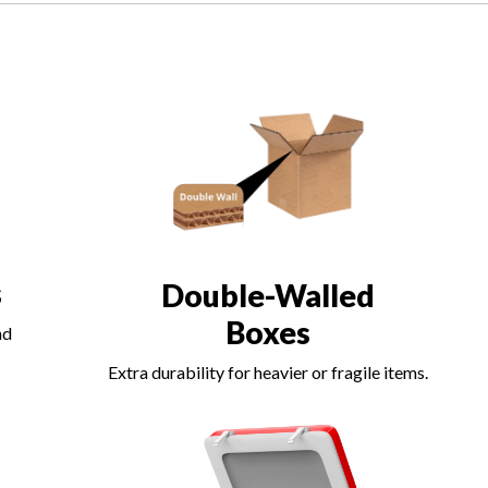
s
Double-Walled
Boxes
nd
Extra durability for heavier or fragile items.