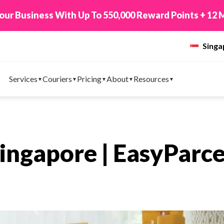
 TikTok Shop to EasyParcel & Sync Orders in Minute
Sing
Services
Couriers
Pricing
About
Resources
Singapore | EasyParce