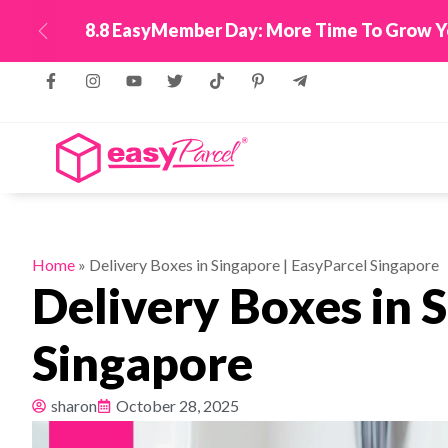
New! Connect Your
Previous
Home
»
Delivery Boxes in Singapore | EasyParcel Singapore
Delivery Boxes in 
Singapore
sharon
October 28, 2025