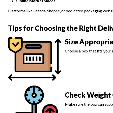
Online Marketplaces:
Platforms like Lazada, Shopee, or dedicated packaging websit
Tips for Choosing the Right Deli
Size Appropria
Choose a box that fits your 
Check Weight 
Make sure the box can suppo