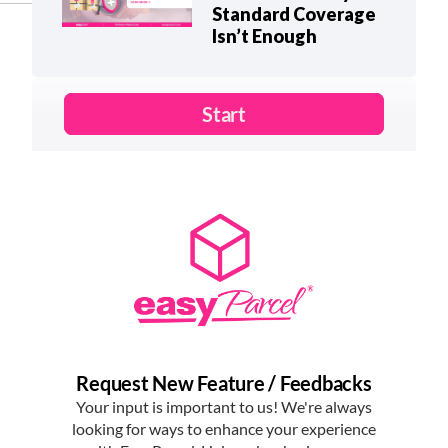
Standard Coverage
Isn’t Enough