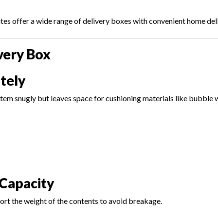
es offer a wide range of delivery boxes with convenient home deli
very Box
tely
item snugly but leaves space for cushioning materials like bubble 
Capacity
rt the weight of the contents to avoid breakage.