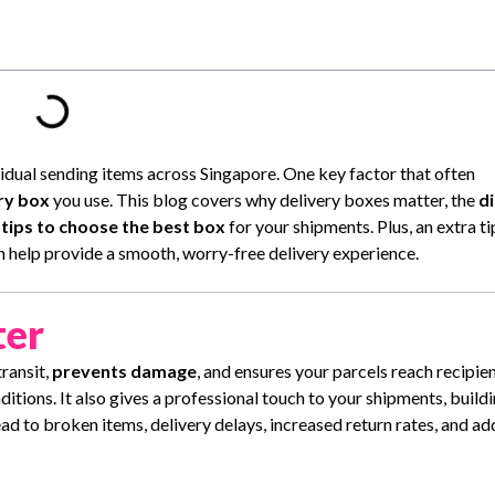
ividual sending items across Singapore. One key factor that often
ry box
you use. This blog covers why delivery boxes matter, the
d
d
tips to choose the best box
for your shipments. Plus, an extra t
n help provide a smooth, worry-free delivery experience.
ter
ransit,
prevents damage
, and ensures your parcels reach recipien
tions. It also gives a professional touch to your shipments, buildi
d to broken items, delivery delays, increased return rates, and ad