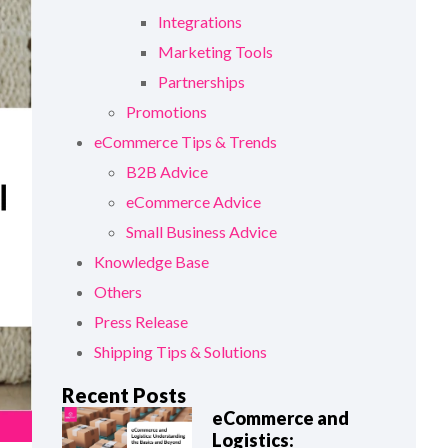
Integrations
Marketing Tools
Partnerships
Promotions
eCommerce Tips & Trends
B2B Advice
eCommerce Advice
Small Business Advice
Knowledge Base
Others
Press Release
Shipping Tips & Solutions
Recent Posts
eCommerce and
Logistics: