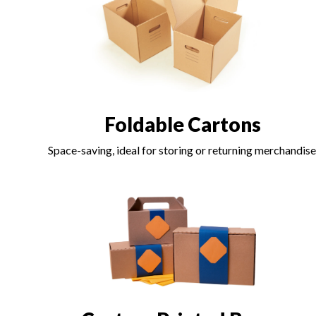
Foldable Cartons
Space-saving, ideal for storing or returning merchandise