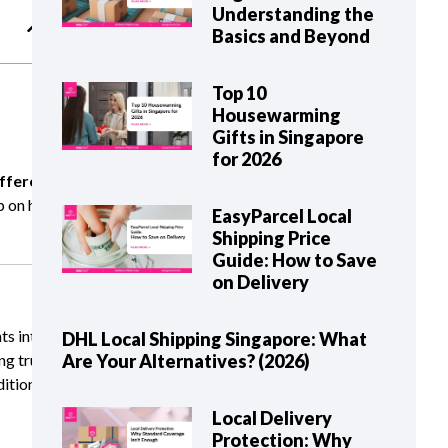
Understanding the
Basics and Beyond
Top 10
Housewarming
Gifts in Singapore
for 2026
ifferent
ip on how
EasyParcel Local
Shipping Price
Guide: How to Save
on Delivery
ts intact.
DHL Local Shipping Singapore: What
ng trust
Are Your Alternatives? (2026)
ditional
Local Delivery
Protection: Why