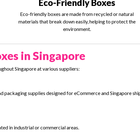
Eco-Friendly Boxes
Eco-friendly boxes are made from recycled or natural
materials that break down easily, helping to protect the
environment.
xes in Singapore
ghout Singapore at various suppliers:
s and packaging supplies designed for eCommerce and Singapore sh
ated in industrial or commercial areas.