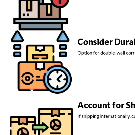
Consider Durab
Option for double-wall corru
Account for S
If shipping internationally,