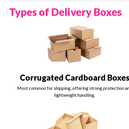
Types of Delivery Boxes
Corrugated Cardboard Boxe
Most common for shipping, offering strong protection a
lightweight handling.