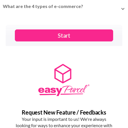
selling of goods or services over the internet – from online
What are the 4 types of e-commerce?
stores and marketplaces to social media selling.
The four
main types
are B2C (business to consumer), B2B
(business to business), C2C (consumer to consumer), and
C2B (consumer to business).