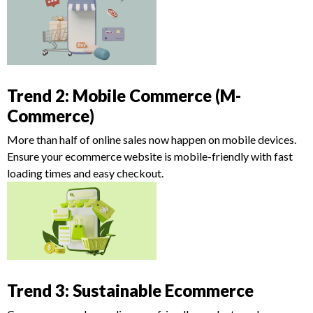
Trend 2: Mobile Commerce (M-
Commerce)
More than half of online sales now happen on mobile devices.
Ensure your ecommerce website is mobile-friendly with fast
loading times and easy checkout.
Trend 3: Sustainable Ecommerce