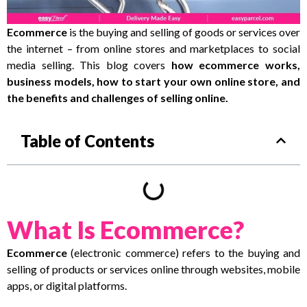
Ecommerce
is the buying and selling of goods or services over
the internet – from online stores and marketplaces to social
media selling. This blog covers
how ecommerce works,
business models, how to start your own online store, and
the benefits and challenges of selling online.
Table of Contents
What Is Ecommerce?
Ecommerce
(electronic commerce) refers to the buying and
selling of products or services online through websites, mobile
apps, or digital platforms.