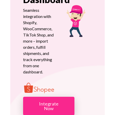
Seamless
integration with
Shopify,
WooCommerce,
TikTok Shop, and
more – import
orders, fulfill
shipments, and
track everything
from one
dashboard.
Integrate
Now