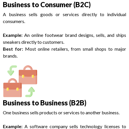
Business to Consumer (B2C)
A business sells goods or services directly to individual
consumers.
Example:
An online footwear brand designs, sells, and ships
sneakers directly to customers.
Best for:
Most online retailers, from small shops to major
brands.
Business to Business (B2B)
One business sells products or services to another business.
Example:
A software company sells technology licenses to