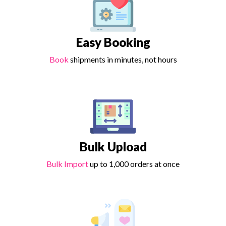
Easy Booking
Book
shipments in minutes, not hours
Bulk Upload
Bulk Import
up to 1,000 orders at once