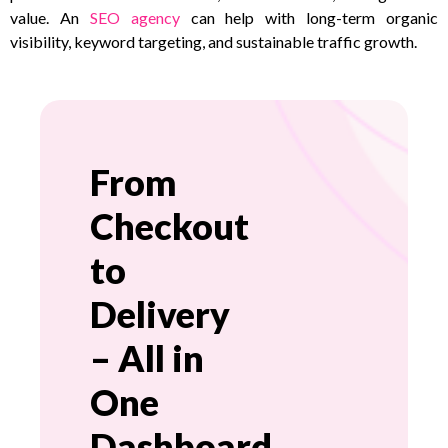
value. An
SEO agency
can help with long-term organic
visibility, keyword targeting, and sustainable traffic growth.
From
Checkout
to
Delivery
– All in
One
Dashboard