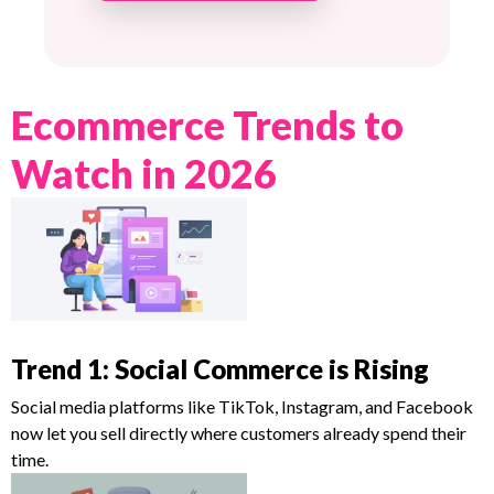
Ecommerce Trends to
Watch in 2026
Trend 1: Social Commerce is Rising
Social media platforms like TikTok, Instagram, and Facebook
now let you sell directly where customers already spend their
time.