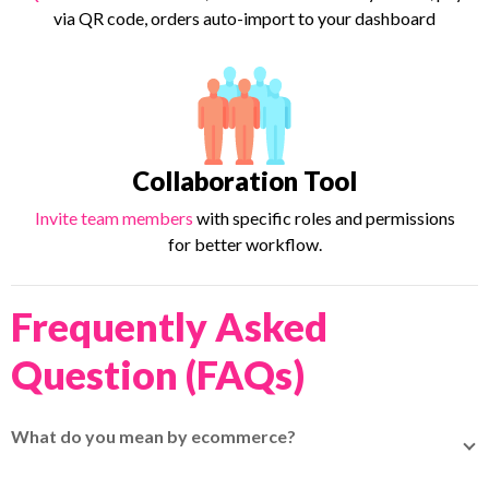
via QR code, orders auto-import to your dashboard
Collaboration Tool
Invite team members
with specific roles and permissions
for better workflow.
Frequently Asked
Question (FAQs)
What do you mean by ecommerce?
Ecommerce (electronic commerce) is the buying and