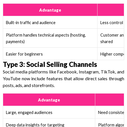
Advantage
Built-in traffic and audience
Less control o
Platform handles technical aspects (hosting,
Customer and 
payments)
shared
Easier for beginners
Higher competi
Type 3: Social Selling Channels
Social media platforms like Facebook, Instagram, TikTok, and
YouTube now include features that allow direct sales through
posts, ads, and storefronts.
Advantage
C
Large, engaged audiences
Need consisten
Deep data insights for targeting
Platform algor