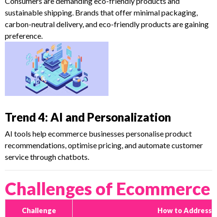
Consumers are demanding eco-friendly products and
sustainable shipping. Brands that offer minimal packaging,
carbon-neutral delivery, and eco-friendly products are gaining
preference.
Trend 4: AI and Personalization
AI tools help ecommerce businesses personalise product
recommendations, optimise pricing, and automate customer
service through chatbots.
Challenges of Ecommerce
Challenge
How to Address