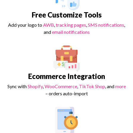
Free Customize Tools
Add your logo to
AWB
,
tracking pages
,
SMS notifications
,
and
email notifications
Ecommerce Integration
Sync with
Shopify
,
WooCommerce
,
TikTok Shop
, and
more
– orders auto-import