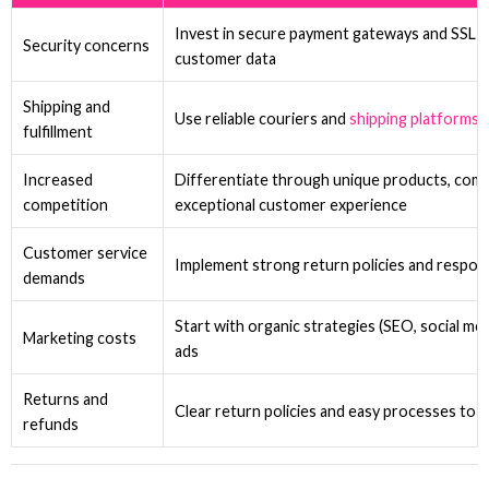
Invest in secure payment gateways and SSL ce
Security concerns
customer data
Shipping and
Use reliable couriers and
shipping platforms
fulfillment
Increased
Differentiate through unique products, compe
competition
exceptional customer experience
Customer service
Implement strong return policies and respo
demands
Start with organic strategies (SEO, social med
Marketing costs
ads
Returns and
Clear return policies and easy processes to 
refunds