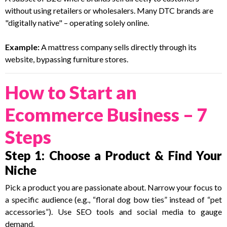
without using retailers or wholesalers. Many DTC brands are
"digitally native" – operating solely online.
Example:
A mattress company sells directly through its
website, bypassing furniture stores.
How to Start an
Ecommerce Business – 7
Steps
Step 1: Choose a Product & Find Your
Niche
Pick a product you are passionate about. Narrow your focus to
a specific audience (e.g., “floral dog bow ties” instead of “pet
accessories”). Use SEO tools and social media to gauge
demand.