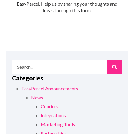
Categories
EasyParcel Announcements
News
Couriers
Integrations
Marketing Tools
Partnerships