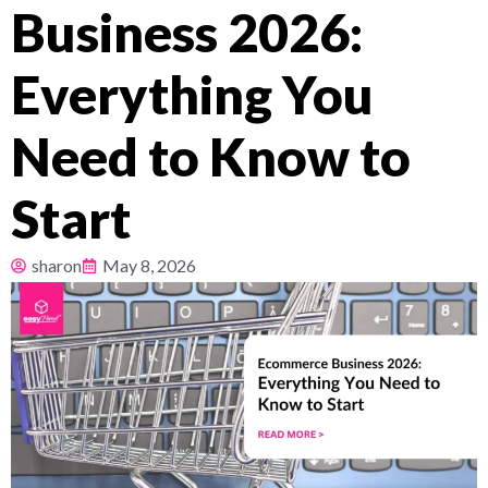
Business 2026:
Pricing
Everything You
About
Need to Know to
Resources
Start
sharon
May 8, 2026