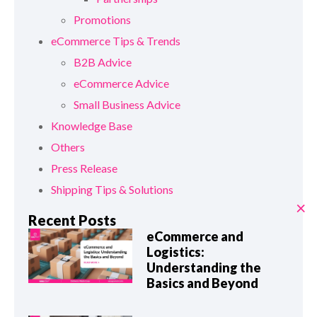
Promotions
eCommerce Tips & Trends
B2B Advice
eCommerce Advice
Small Business Advice
Knowledge Base
Others
Press Release
Shipping Tips & Solutions
×
Recent Posts
eCommerce and
Logistics:
Understanding the
Basics and Beyond