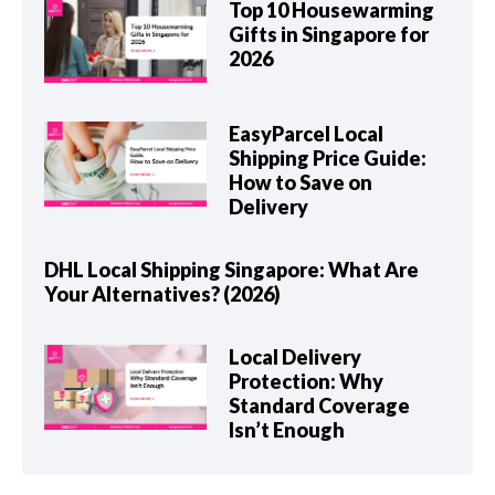
Top 10 Housewarming
Gifts in Singapore for
2026
EasyParcel Local
Shipping Price Guide:
How to Save on
Delivery
DHL Local Shipping Singapore: What Are
Your Alternatives? (2026)
Local Delivery
Protection: Why
Standard Coverage
Isn’t Enough