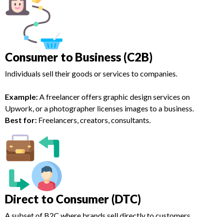
Consumer to Business (C2B)
Individuals sell their goods or services to companies.
Example:
A freelancer offers graphic design services on
Upwork, or a photographer licenses images to a business.
Best for:
Freelancers, creators, consultants.
Direct to Consumer (DTC)
A subset of B2C where brands sell directly to customers