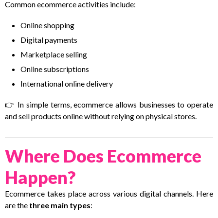
Common ecommerce activities include:
Online shopping
Digital payments
Marketplace selling
Online subscriptions
International online delivery
👉 In simple terms, ecommerce allows businesses to operate
and sell products online without relying on physical stores.
Where Does Ecommerce
Happen?
Ecommerce takes place across various digital channels. Here
are the
three main types
: