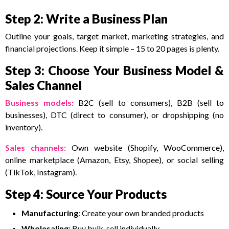
Step 2: Write a Business Plan
Outline your goals, target market, marketing strategies, and
financial projections. Keep it simple – 15 to 20 pages is plenty.
Step 3: Choose Your Business Model &
Sales Channel
Business models:
B2C (sell to consumers), B2B (sell to
businesses), DTC (direct to consumer), or dropshipping (no
inventory).
Sales channels
:
Own website (Shopify, WooCommerce),
online marketplace (Amazon, Etsy, Shopee), or social selling
(TikTok, Instagram).
Step 4: Source Your Products
Manufacturing
: Create your own branded products
Wholesaling
: Buy bulk, sell individually