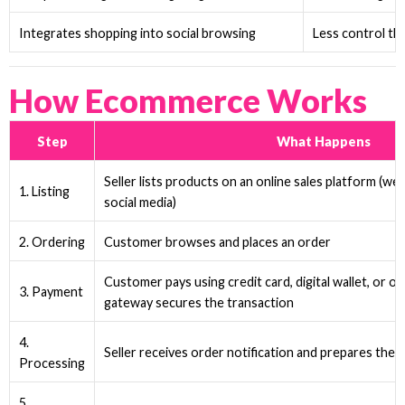
Integrates shopping into social browsing
Less control th
How Ecommerce Works
Step
What Happens
Seller lists products on an online sales platform (we
1. Listing
social media)
2. Ordering
Customer browses and places an order
Customer pays using credit card, digital wallet, or 
3. Payment
gateway secures the transaction
4.
Seller receives order notification and prepares the 
Processing
5.