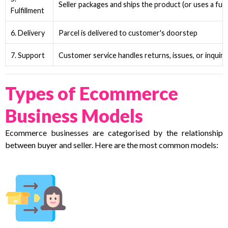
Seller packages and ships the product (or uses a fulfi
Fulfillment
6. Delivery
Parcel is delivered to customer's doorstep
7. Support
Customer service handles returns, issues, or inquiri
Types of Ecommerce
Business Models
Ecommerce businesses are categorised by the relationship
between buyer and seller. Here are the most common models: