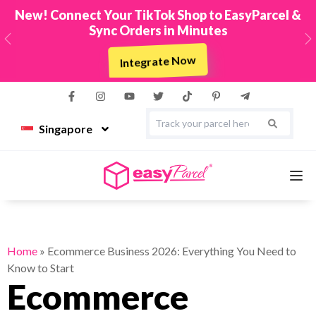
New! Connect Your TikTok Shop to EasyParcel &
Sync Orders in Minutes
Previous
N
Integrate Now
Singapore
Services
Home
»
Ecommerce Business 2026: Everything You Need to
Know to Start
Couriers
Ecommerce