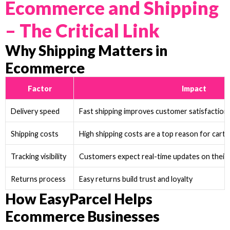
Ecommerce and Shipping
– The Critical Link
Why Shipping Matters in
Ecommerce
Factor
Impact
Delivery speed
Fast shipping improves customer satisfaction
Shipping costs
High shipping costs are a top reason for car
Tracking visibility
Customers expect real-time updates on their
Returns process
Easy returns build trust and loyalty
How EasyParcel Helps
Ecommerce Businesses