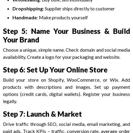
Dropshipping
: Supplier ships directly to customer
Handmade
: Make products yourself
Step 5: Name Your Business & Build
Your Brand
Choose a unique, simple name. Check domain and social media
availability. Create a logo for your packaging and website.
Step 6: Set Up Your Online Store
Build your store on Shopify, WooCommerce, or Wix. Add
products with descriptions and images. Set up payment
options (credit cards, digital wallets). Register your business
legally.
Step 7: Launch & Market
Drive traffic through SEO, social media, email marketing, and
paid ads. Track KPIs – traffic, conversion rate, average order