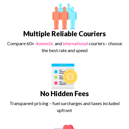
Multiple Reliable Couriers
Compare 60+
domestic
and
international
couriers– choose
the best rate and speed
No Hidden Fees
Transparent pricing – fuel surcharges and taxes included
upfront