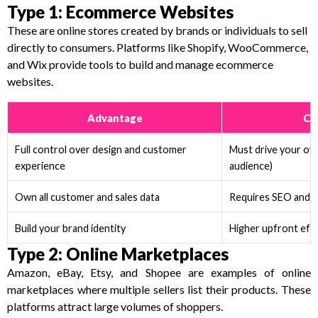
Type 1: Ecommerce Websites
These are online stores created by brands or individuals to sell
directly to consumers. Platforms like Shopify, WooCommerce,
and Wix provide tools to build and manage ecommerce
websites.
Advantage
Ch
Full control over design and customer
Must drive your own 
experience
audience)
Own all customer and sales data
Requires SEO and m
Build your brand identity
Higher upfront eff
Type 2: Online Marketplaces
Amazon, eBay, Etsy, and Shopee are examples of online
marketplaces where multiple sellers list their products. These
platforms attract large volumes of shoppers.