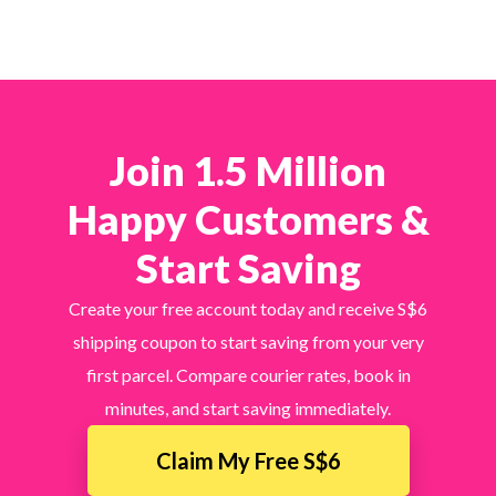
Join 1.5 Million
Happy Customers &
Start Saving
Create your free account today and receive S$6
shipping coupon to start saving from your very
first parcel. Compare courier rates, book in
minutes, and start saving immediately.
Claim My Free S$6