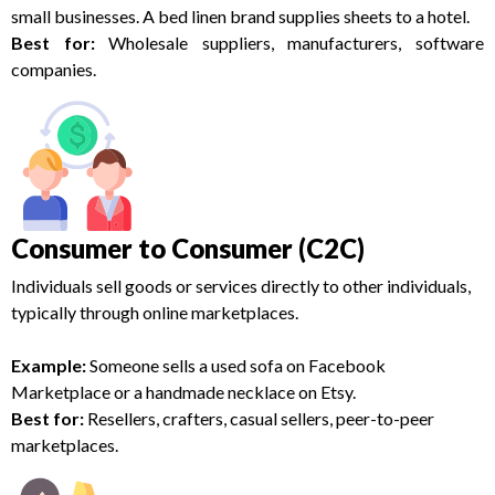
small businesses. A bed linen brand supplies sheets to a hotel.
Best for:
Wholesale suppliers, manufacturers, software
companies.
Consumer to Consumer (C2C)
Individuals sell goods or services directly to other individuals,
typically through online marketplaces.
Example:
Someone sells a used sofa on Facebook
Marketplace or a handmade necklace on Etsy.
Best for:
Resellers, crafters, casual sellers, peer-to-peer
marketplaces.