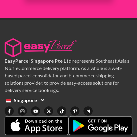
EasyParcel Singapore Pte Ltd
represents Southeast Asia’s
No.1 eCommerce delivery platform. As a whole is a web-
based parcel consolidator and E-commerce shipping
solutions provider, to provide easy-access solutions for
delivery service bookings.
Singapore