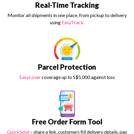
Real-Time Tracking
Monitor all shipments in one place, from pickup to delivery
using
EasyTrack.
Parcel Protection
Easycover
coverage up to S$5,000 against loss
Free Order Form Tool
QuickSend
– share a link, customers fill delivery details, pay