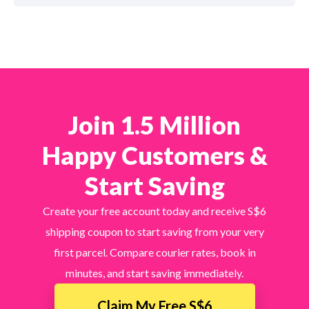
Join 1.5 Million
Happy Customers &
Start Saving
Create your free account today and receive S$6
shipping coupon to start saving from your very
first parcel. Compare courier rates, book in
minutes, and start saving immediately.
Claim My Free S$6