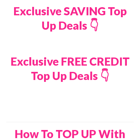
Exclusive SAVING Top
Up Deals 👇
Exclusive FREE CREDIT
Top Up Deals 👇
How To TOP UP With