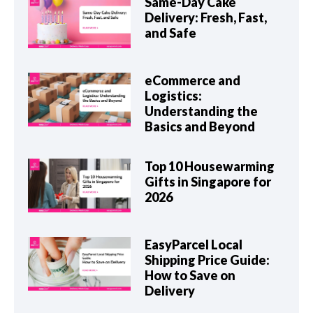
Same-Day Cake
Delivery: Fresh, Fast,
and Safe
eCommerce and
Logistics:
Understanding the
Basics and Beyond
Top 10 Housewarming
Gifts in Singapore for
2026
EasyParcel Local
Shipping Price Guide:
How to Save on
Delivery