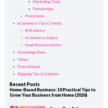
Marketing Tools
Partnerships
Promotions
eCommerce Tips & Trends
B2B Advice
eCommerce Advice
Small Business Advice
Knowledge Base
Others
Press Release
Shipping Tips & Solutions
Recent Posts
Home-Based Business: 10 Practical Tips to
Grow Your Business from Home (2026)