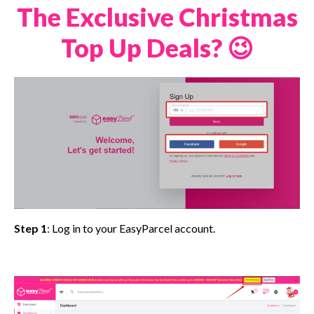
The Exclusive Christmas
Top Up Deals? 😉
Step 1
: Log in to your EasyParcel account.