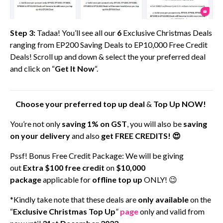
Step 3:
Tadaa! You’ll see all our
6
Exclusive Christmas Deals
ranging from EP200 Saving Deals to EP10,000 Free Credit
Deals! Scroll up and down & select the your preferred deal
and click on “
Get It Now
“.
Choose your preferred top up deal
&
Top Up
NOW!
You’re not only
saving 1% on GST
, you will also be
saving
on your delivery
and also
get FREE CREDITS! 😍
Pssf! Bonus Free Credit Package: We will be giving
out
Extra $100 free credit
on
$10,000
package
applicable for
offline top up
ONLY! 😉
*Kindly take note that these deals are
only available
on the
“
Exclusive Christmas Top Up
”
page
only and valid from