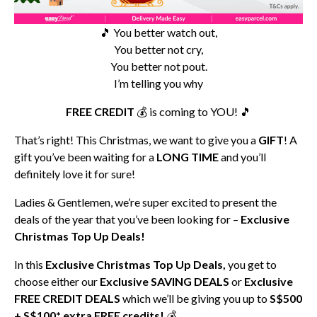
🎵 You better watch out,
You better not cry,
You better not pout.
I’m telling you why
FREE CREDIT
💰 is coming to YOU! 🎵
That’s right! This Christmas, we want to give you a
GIFT
! A
gift you’ve been waiting for a
LONG TIME
and you’ll
definitely love it for sure!
Ladies & Gentlemen, we’re super excited to present the
deals of the year that you’ve been looking for –
Exclusive
Christmas Top Up Deals!
In this
Exclusive Christmas Top Up Deals,
you get to
choose either our
Exclusive SAVING DEALS
or
Exclusive
FREE CREDIT DEALS
which we’ll be giving you up to
S$500
+ S$100* extra FREE credits!
💰