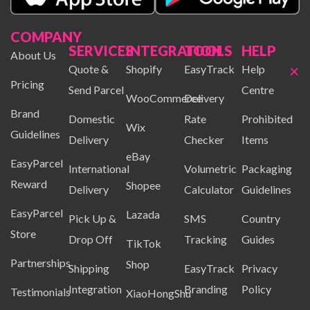
COMPANY
SERVICES
INTEGRATION
TOOLS
HELP
About Us
×
Quote &
Shopify
EasyTrack
Help
Pricing
Send Parcel
Centre
WooCommerce
Delivery
Brand
Domestic
Rate
Prohibited
Wix
Guidelines
Delivery
Checker
Items
eBay
EasyParcel
International
Volumetric
Packaging
Reward
Shopee
Delivery
Calculator
Guidelines
EasyParcel
Lazada
Pick Up &
SMS
Country
Store
Drop Off
Tracking
Guides
TikTok
Partnerships
Shop
Shipping
EasyTrack
Privacy
Integration
Branding
Policy
Testimonials
XiaoHongShu