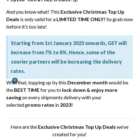
And you know what! This
Exclusive Christmas Top Up
Deals
is only valid for a
LIMITED TIME ONLY!
So grab now
before it’s too late!
Starting from 1st January 2023 onwards, GST will
increase from 7% to 8%. Hence, some of the
courier partners will be increasing the delivery
rates.
With that, topping up by this
December month
would be
the
BEST TIME
for you to
lock down &
enjoy more
saving
on every shipments delivery
with your
selected
promo rates
in
2023!
Here are the
Exclusive Christmas Top Up Deals
we’ve
created for you!