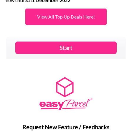
now until
31st December 2022
View All Top Up Deals Here!