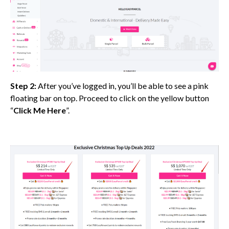
Step 2:
After you’ve logged in, you’ll be able to see a pink
floating bar on top. Proceed to click on the yellow button
“
Click Me Here
”.