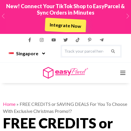
New! Connect Your TikTok Shop to EasyParcel &
Sync Orders in Minutes
Previous
N
Integrate Now
Singapore
Services
Home
»
FREE CREDITS or SAVING DEALS For You To Choose
With Exclusive Christmas Promo!?
Couriers
FREE CREDITS or