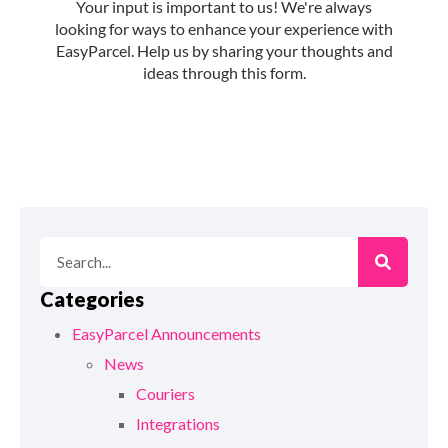
Categories
EasyParcel Announcements
News
Couriers
Integrations