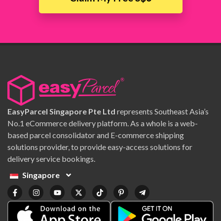
EasyParcel Singapore Pte Ltd
represents Southeast Asia’s
No.1 eCommerce delivery platform. As a whole is a web-
based parcel consolidator and E-commerce shipping
solutions provider, to provide easy-access solutions for
delivery service bookings.
Singapore