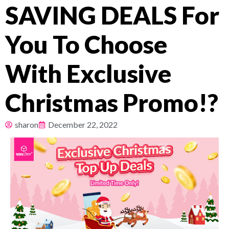
SAVING DEALS For
Pricing
You To Choose
About
With Exclusive
Resources
Christmas Promo!?
sharon
December 22, 2022