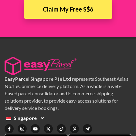
Claim My Free S$6
EasyParcel Singapore Pte Ltd
represents Southeast Asia’s
No.1 eCommerce delivery platform. As a whole is a web-
based parcel consolidator and E-commerce shipping
solutions provider, to provide easy-access solutions for
delivery service bookings.
Singapore