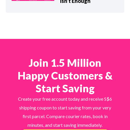
Isn’t Enough
Join 1.5 Million
Happy Customers &
Start Saving
Create your free account today and receive S$6
shipping coupon to start saving from your very
first parcel. Compare courier rates, book in
minutes, and start saving immediately.