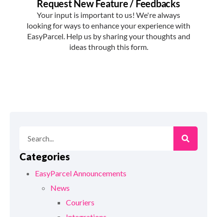
Categories
EasyParcel Announcements
News
Couriers
Integrations