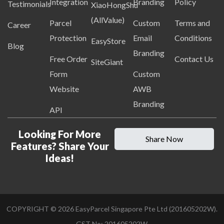
Integration
Branding
Policy
Testimonials
XiaoHongShu
(AllValue)
Parcel
Custom
Terms and
Career
Protection
Email
Conditions
EasyStore
Blog
Branding
Free Order
Contact Us
SiteGiant
Form
Custom
Website
AWB
Branding
API
Looking For More
Share Now
Features? Share Your
Ideas!
COPYRIGHT ©
2026
EasyParcel Singapore Pte Ltd (201605202W).
GST No: 201605202W.