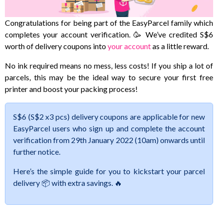
Congratulations for being part of the EasyParcel family which
completes your account verification. 🥳 We’ve credited S$6
worth of delivery coupons into
your account
as a little reward.
No ink required means no mess, less costs! If you ship a lot of
parcels, this may be the ideal way to secure your first free
printer and boost your packing process!
S$6 (S$2 x3 pcs) delivery coupons are applicable for new
EasyParcel users who sign up and complete the account
verification from 29th January 2022 (10am) onwards until
further notice.
Here’s the simple guide for you to kickstart your parcel
delivery 📦 with extra savings. 🔥