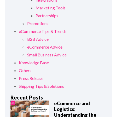
Marketing Tools
Partnerships
Promotions
eCommerce Tips & Trends
B2B Advice
eCommerce Advice
Small Business Advice
Knowledge Base
Others
Press Release
Shipping Tips & Solutions
Recent Posts
eCommerce and
Logistics:
Understanding the