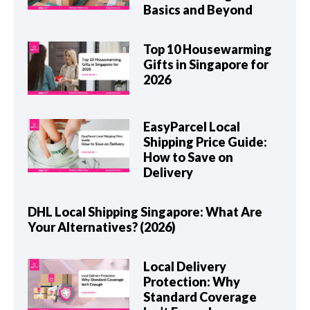
Basics and Beyond
Top 10 Housewarming
Gifts in Singapore for
2026
EasyParcel Local
Shipping Price Guide:
How to Save on
Delivery
DHL Local Shipping Singapore: What Are
Your Alternatives? (2026)
Local Delivery
Protection: Why
Standard Coverage