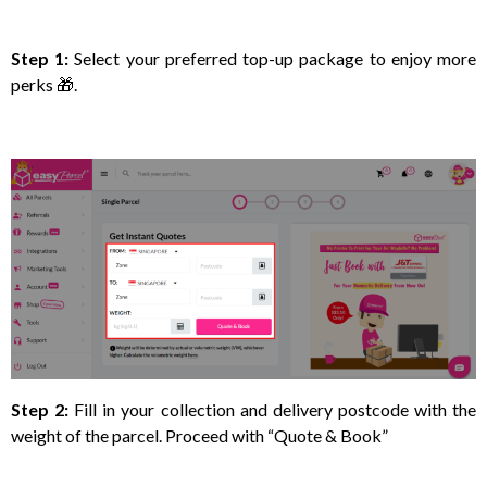
Step 1:
Select your preferred top-up package to enjoy more
perks 🎁.
Step 2:
Fill in your collection and delivery postcode with the
weight of the parcel. Proceed with “Quote & Book”