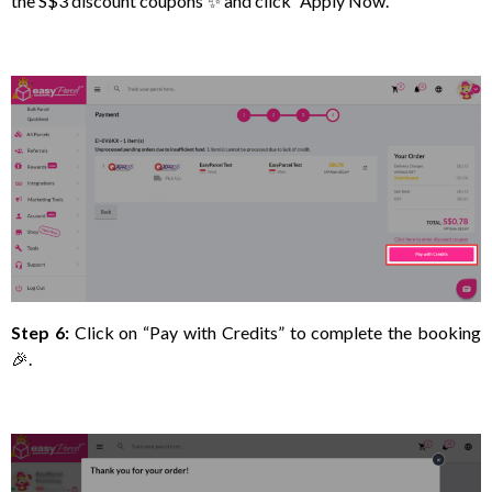
the S$3 discount coupons ✨ and click “Apply Now.
Step 6:
Click on “Pay with Credits” to complete the booking
🎉.