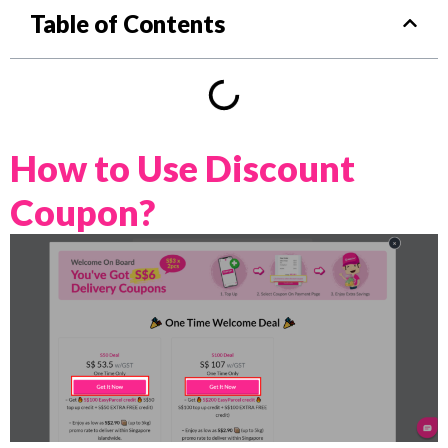
Table of Contents
How to Use Discount
Coupon?