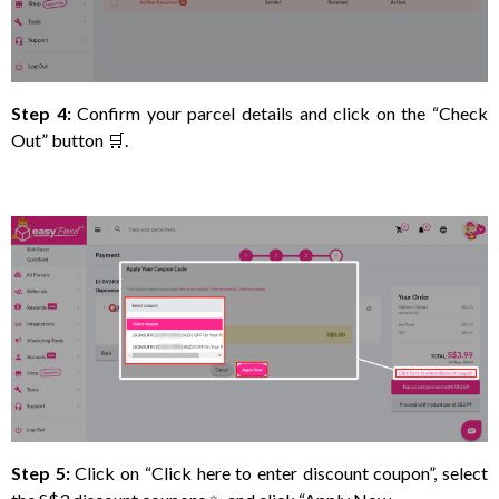
Step 4:
Confirm your parcel details and click on the “Check
Out” button 🛒.
Step 5:
Click on “Click here to enter discount coupon”, select