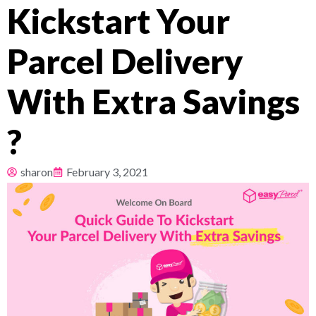
Kickstart Your
Pricing
Parcel Delivery
About
With Extra Savings
Resources
?
sharon
February 3, 2021