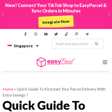
New! Connect Your TikTok Shop to EasyParcel &
Sync Orders in Minutes
Previous
N
Integrate Now
Singapore
Services
Home
»
Quick Guide To Kickstart Your Parcel Delivery With
Extra Savings ?
Couriers
Quick Guide To