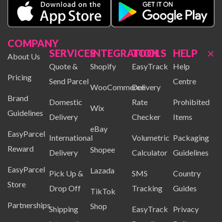
COMPANY
×
SERVICES
INTEGRATION
TOOLS
HELP
About Us
Quote &
Shopify
EasyTrack
Help
Pricing
Send Parcel
Centre
WooCommerce
Delivery
Brand
Domestic
Rate
Prohibited
Wix
Guidelines
Delivery
Checker
Items
eBay
EasyParcel
International
Volumetric
Packaging
Reward
Shopee
Delivery
Calculator
Guidelines
EasyParcel
Lazada
Pick Up &
SMS
Country
Store
Drop Off
Tracking
Guides
TikTok
Partnerships
Shop
Shipping
EasyTrack
Privacy