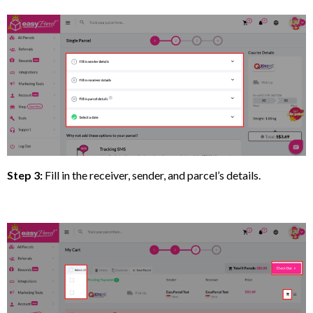
Step 3:
Fill in the receiver, sender, and parcel’s details.