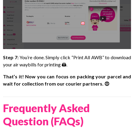
Step 7:
You’re done. Simply click “Print All AWB” to download
your air waybills for printing 🖨️.
That’s it! Now you can focus on packing your parcel and
wait for collection from our courier partners. 😍
Frequently Asked
Question (FAQs)