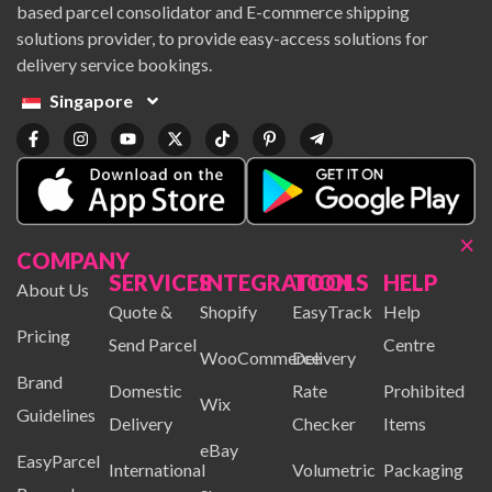
based parcel consolidator and E-commerce shipping
solutions provider, to provide easy-access solutions for
delivery service bookings.
Singapore
×
COMPANY
SERVICES
INTEGRATION
TOOLS
HELP
About Us
Quote &
Shopify
EasyTrack
Help
Pricing
Send Parcel
Centre
WooCommerce
Delivery
Brand
Domestic
Rate
Prohibited
Wix
Guidelines
Delivery
Checker
Items
eBay
EasyParcel
International
Volumetric
Packaging