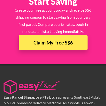
Start Saving
Create your free account today and receive S$6
shipping coupon to start saving from your very
first parcel. Compare courier rates, book in
minutes, and start saving immediately.
Claim My Free S$6
EasyParcel Singapore Pte Ltd
represents Southeast Asia’s
No.1 eCommerce delivery platform. As a whole is a web-