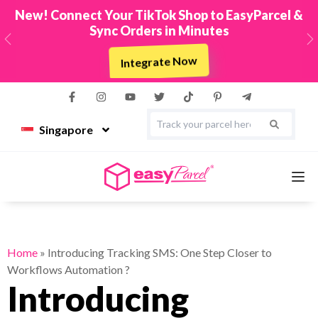
New! Connect Your TikTok Shop to EasyParcel &
Sync Orders in Minutes
Previous
N
Integrate Now
Singapore
Services
Home
»
Introducing Tracking SMS: One Step Closer to
Workflows Automation ?
Couriers
Introducing