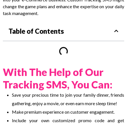
change the game plans and enhance the expertise on your daily
task management.
Table of Contents
With The Help of Our
Tracking SMS, You Can:
Save your precious time to join your family dinner, friends
gathering, enjoy a movie, or even earn more sleep time!
Make premium experience on customer engagement.
Include your own customized promo code and get