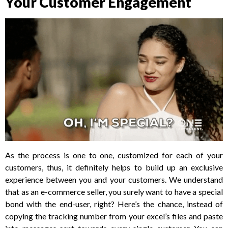
Your Customer Engagement
As the process is one to one, customized for each of your
customers, thus, it definitely helps to build up an exclusive
experience between you and your customers. We understand
that as an e-commerce seller, you surely want to have a special
bond with the end-user, right? Here’s the chance, instead of
copying the tracking number from your excel’s files and paste