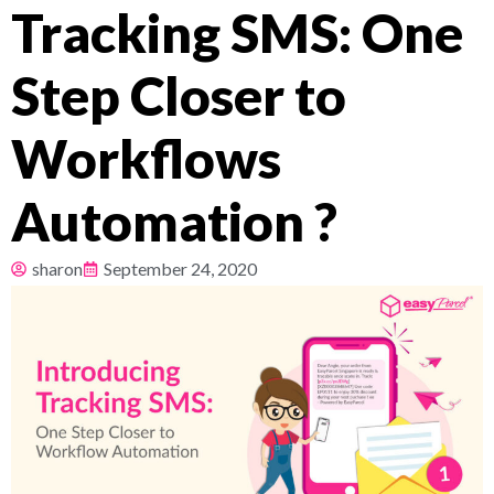
Tracking SMS: One
Pricing
Step Closer to
About
Workflows
Resources
Automation ?
sharon
September 24, 2020