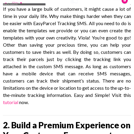
If you have a large bulk of customers, it might cause a lot of
time in your daily life. Why make things harder when they can
be easier with EasyParcel Tracking SMS. All you need to do is
enable the templates we provide or you can even create the
templates with your own creativity. Viola! You’re good to go!
Other than saving your precious time, you can help your
customers to save theirs as well. By doing so, customers can
track their parcels just by clicking the tracking link you
attached in the custom SMS message. As long as customers
have a mobile device that can receive SMS messages,
customers can track their shipment’s status. There are no
limitations on the device or location to get access to the up-to-
the-minute tracking information. Easy and Simple! Visit this
tutorial
now.
2. Build a Premium Experience on