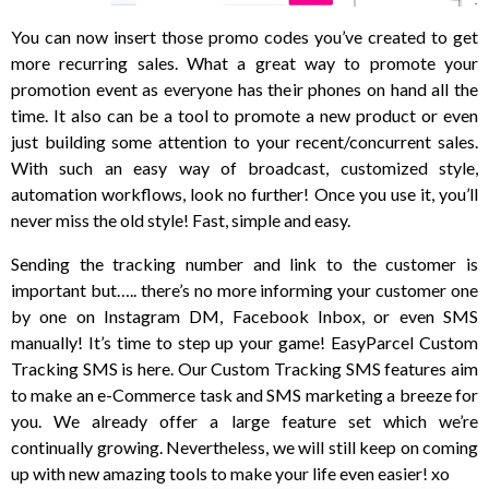
You can now insert those promo codes you’ve created to get
more recurring sales. What a great way to promote your
promotion event as everyone has their phones on hand all the
time. It also can be a tool to promote a new product or even
just building some attention to your recent/concurrent sales.
With such an easy way of broadcast, customized style,
automation workflows, look no further! Once you use it, you’ll
never miss the old style! Fast, simple and easy.
Sending the tracking number and link to the customer is
important but….. there’s no more informing your customer one
by one on Instagram DM, Facebook Inbox, or even SMS
manually! It’s time to step up your game! EasyParcel Custom
Tracking SMS is here. Our Custom Tracking SMS features aim
to make an e-Commerce task and SMS marketing a breeze for
you. We already offer a large feature set which we’re
continually growing. Nevertheless, we will still keep on coming
up with new amazing tools to make your life even easier! xo