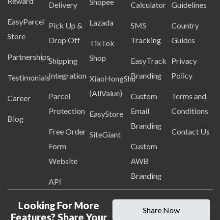
Reward
Shopee
Delivery
Calculator
Guidelines
EasyParcel
Lazada
Pick Up &
SMS
Country
Store
Drop Off
Tracking
Guides
TikTok
Partnerships
Shop
Shipping
EasyTrack
Privacy
Integration
Branding
Policy
Testimonials
XiaoHongShu
(AllValue)
Parcel
Custom
Terms and
Career
Protection
Email
Conditions
EasyStore
Blog
Branding
Free Order
Contact Us
SiteGiant
Form
Custom
Website
AWB
Branding
API
Looking For More
Share Now
Features? Share Your