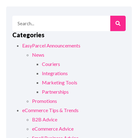
Categories
EasyParcel Announcements
News
Couriers
Integrations
Marketing Tools
Partnerships
Promotions
eCommerce Tips & Trends
B2B Advice
eCommerce Advice
Small Business Advice