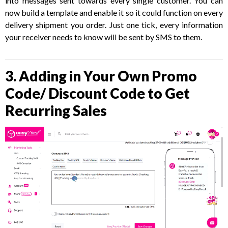
into messages sent towards every single customer. You can
now build a template and enable it so it could function on every
delivery shipment you order. Just one tick, every information
your receiver needs to know will be sent by SMS to them.
3. Adding in Your Own Promo
Code/ Discount Code to Get
Recurring Sales