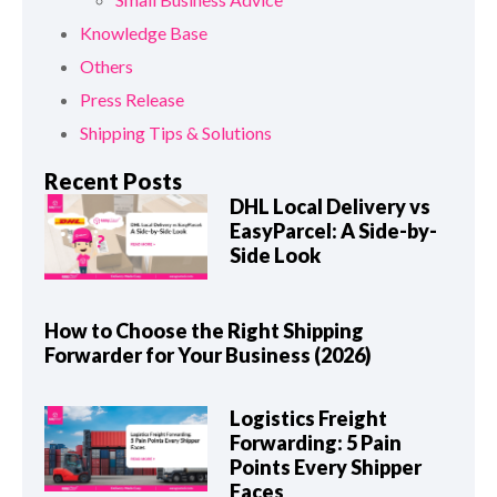
Knowledge Base
Others
Press Release
Shipping Tips & Solutions
Recent Posts
DHL Local Delivery vs
EasyParcel: A Side-by-
Side Look
How to Choose the Right Shipping
Forwarder for Your Business (2026)
Logistics Freight
Forwarding: 5 Pain
Points Every Shipper
Faces