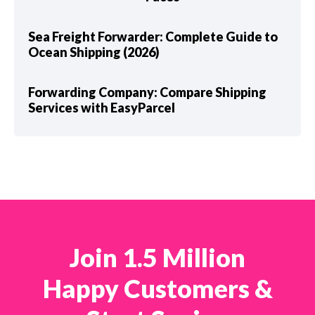
Sea Freight Forwarder: Complete Guide to
Ocean Shipping (2026)
Forwarding Company: Compare Shipping
Services with EasyParcel
Join 1.5 Million
Happy Customers &