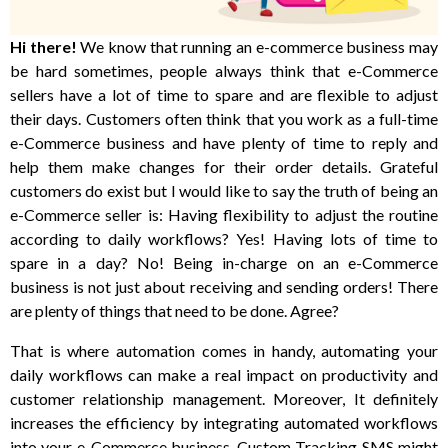
Hi there!
We know that running an e-commerce business may
be hard sometimes, people always think that e-Commerce
sellers have a lot of time to spare and are flexible to adjust
their days. Customers often think that you work as a full-time
e-Commerce business and have plenty of time to reply and
help them make changes for their order details. Grateful
customers do exist but I would like to say the truth of being an
e-Commerce seller is: Having flexibility to adjust the routine
according to daily workflows? Yes! Having lots of time to
spare in a day? No! Being in-charge on an e-Commerce
business is not just about receiving and sending orders! There
are plenty of things that need to be done. Agree?
That is where automation comes in handy, automating your
daily workflows can make a real impact on productivity and
customer relationship management. Moreover, It definitely
increases the efficiency by integrating automated workflows
into your e-Commerce business. Custom Tracking SMS might