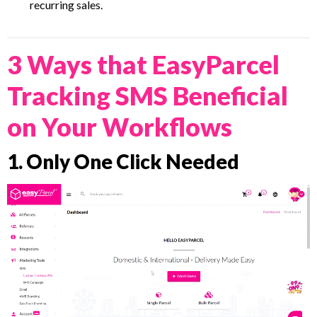
recurring sales.
3 Ways that EasyParcel
Tracking SMS Beneficial
on Your Workflows
1. Only One Click Needed