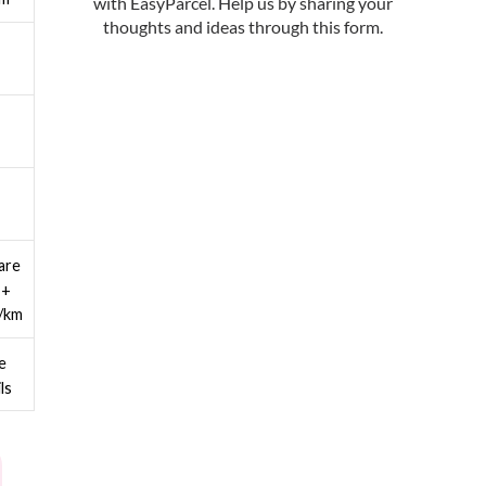
are
 +
/km
e
ls