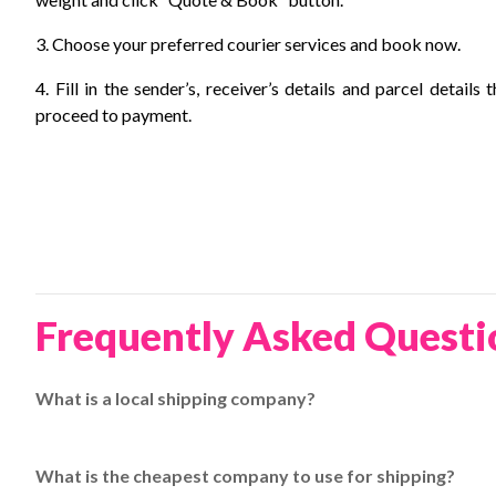
3. Choose your preferred courier services and book now.
4. Fill in the sender’s, receiver’s details and parcel details 
proceed to payment.
Frequently Asked Questi
What is a local shipping company?
A local shipping company delivers goods within a specific c
couriers at
EasyParcel
.
What is the cheapest company to use for shipping?