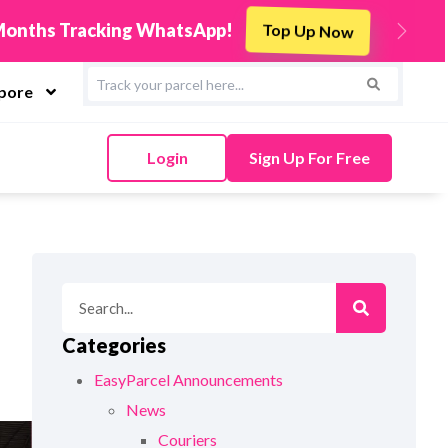
s
Integrate Now
Next
apore
Login
Sign Up For Free
Categories
EasyParcel Announcements
News
Couriers