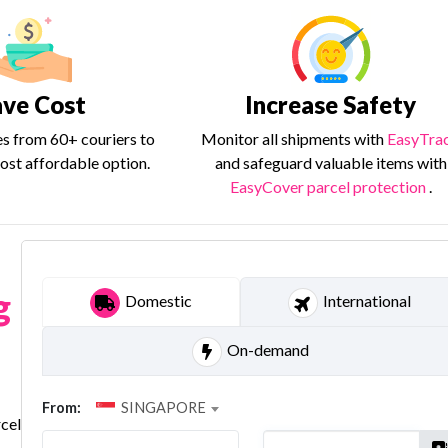
ave Cost
Increase Safety
es from 60+ couriers to
Monitor all shipments with
EasyTra
ost affordable option.
and safeguard valuable items with
EasyCover parcel protection
.
g
Domestic
International
On-demand
From:
SINGAPORE
rcel