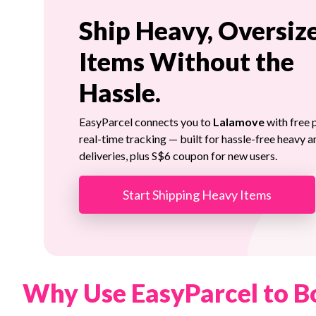
Ship Heavy, Oversiz
Items Without the
Hassle.
EasyParcel connects you to
Lalamove
with free 
real-time tracking — built for hassle-free heavy a
deliveries, plus S$6 coupon for new users.
Start Shipping Heavy Items
Why Use EasyParcel to B