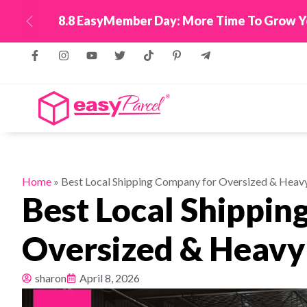
New! Connect Your
Previous
Home
»
Best Local Shipping Company for Oversized & Heavy
Best Local Shippin
Oversized & Heavy 
sharon
April 8, 2026