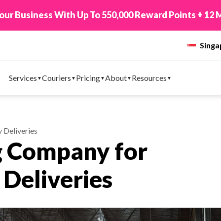
 TikTok Shop to EasyParcel & Sync Orders in Minute
Sing
Services
Couriers
Pricing
About
Resources
 Deliveries
g Company for
Deliveries