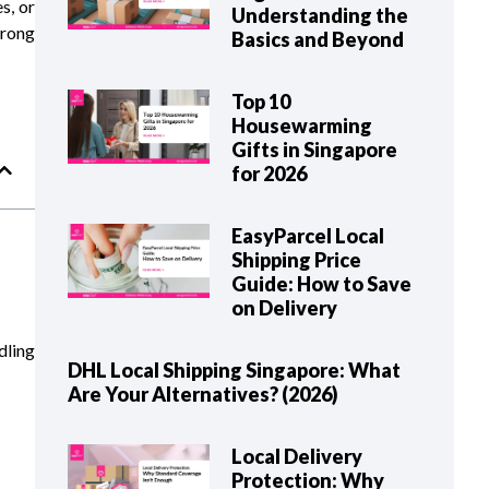
s, or
Understanding the
wrong
Basics and Beyond
Top 10
Housewarming
Gifts in Singapore
for 2026
EasyParcel Local
Shipping Price
Guide: How to Save
on Delivery
dling
DHL Local Shipping Singapore: What
Are Your Alternatives? (2026)
Local Delivery
Protection: Why