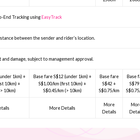
o-End Tracking using
EasyTrack
stance between the sender and rider’s location.
t and damage, subject to management approval.
(under 1km) +
Base fare S$12 (under 1km) +
Base fare
Base f
rst 10km) +
S$1.00/km (first 10km) +
S$42 +
S$79
(> 10km)
S$0.45/km (> 10km)
S$0.75/km
S$0.75
More
Mor
tails
More Details
Details
Detai