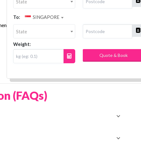
State
To:
SINGAPORE
then
State
Weight:
Quote & Book
on (FAQs)
ity or region—you can compare and book trusted local