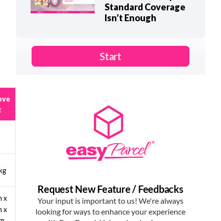
Standard Coverage
Isn’t Enough
ove
t
kg
 x
 x
cm