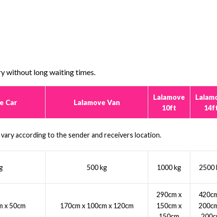
y without long waiting times.
Lalamove
Lalam
e Car
Lalamove Van
10ft
14f
l vary according to the sender and receivers location.
g
500 kg
1000 kg
2500 
290cm x
420cm
150cm x
200cm
m x 50cm
170cm x 100cm x 120cm
150cm
200