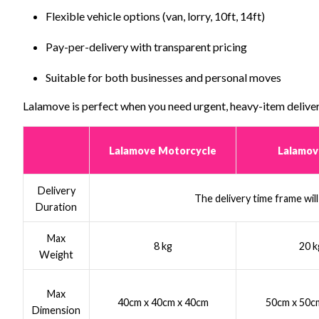
Flexible vehicle options (van, lorry, 10ft, 14ft)
Pay-per-delivery with transparent pricing
Suitable for both businesses and personal moves
Lalamove is perfect when you need urgent, heavy-item deliver
Lalamove Motorcycle
Lalamov
Delivery
The delivery time frame wil
Duration
Max
8 kg
20 k
Weight
Max
40cm x 40cm x 40cm
50cm x 50c
Dimension