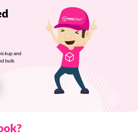
ed
pickup and
nd bulk
ook?