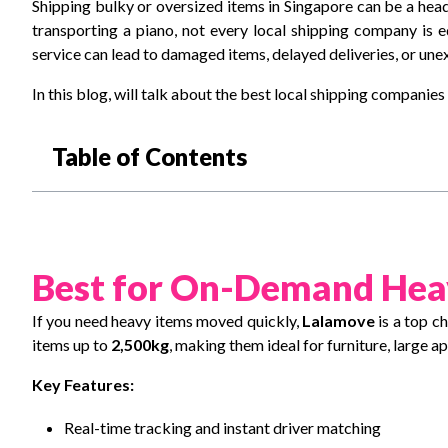
Shipping bulky or oversized items in Singapore can be a hea
transporting a piano, not every local shipping company is 
service can lead to damaged items, delayed deliveries, or une
In this blog, will talk about the best local shipping companie
Table of Contents
Best for On-Demand Hea
If you need heavy items moved quickly,
Lalamove
is a top c
items up to
2,500kg
, making them ideal for furniture, large a
Key Features:
Real-time tracking and instant driver matching