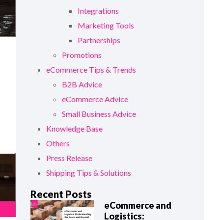
Integrations
Marketing Tools
Partnerships
Promotions
eCommerce Tips & Trends
B2B Advice
eCommerce Advice
Small Business Advice
Knowledge Base
Others
Press Release
Shipping Tips & Solutions
Recent Posts
eCommerce and
Logistics: