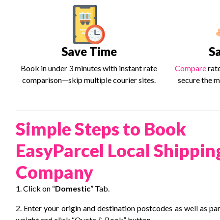
Save Time
S
Book in under 3 minutes with instant rate
Compare
rat
comparison—skip multiple courier sites.
secure the m
Simple Steps to Book
EasyParcel Local Shippin
Company
1. Click on “
Domestic
” Tab.
2. Enter your origin and destination postcodes as well as pa
weight and click “Quote & Book” button.