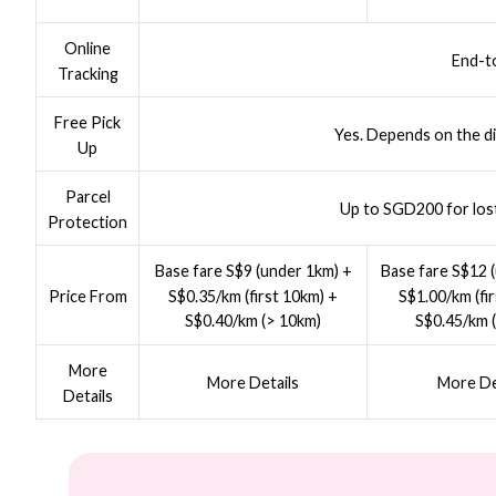
Online
End-t
Tracking
Free Pick
Yes. Depends on the di
Up
Parcel
Up to SGD200 for los
Protection
Base fare S$9 (under 1km) +
Base fare S$12 
S$0.35/km (first 10km) +
S$1.00/km (fi
Price From
S$0.40/km (> 10km)
S$0.45/km 
More
More Details
More De
Details