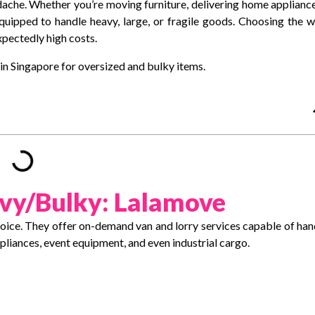
dache. Whether you’re moving furniture, delivering home appliance
equipped to handle heavy, large, or fragile goods. Choosing the 
xpectedly high costs.
s in Singapore for oversized and bulky items.
vy/Bulky: Lalamove
hoice. They offer on-demand van and lorry services capable of han
ppliances, event equipment, and even industrial cargo.