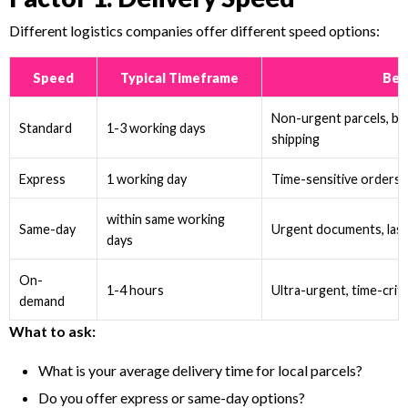
Different logistics companies offer different speed options:
Speed
Typical Timeframe
Bes
Non-urgent parcels, b
Standard
1-3 working days
shipping
Express
1 working day
Time-sensitive orders,
within same working
Same-day
Urgent documents, last
days
On-
1-4 hours
Ultra-urgent, time-critic
demand
What to ask:
What is your average delivery time for local parcels?
Do you offer express or same-day options?