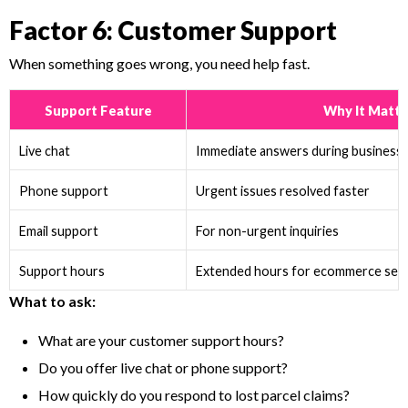
Factor 6: Customer Support
When something goes wrong, you need help fast.
Support Feature
Why It Matte
Live chat
Immediate answers during business
Phone support
Urgent issues resolved faster
Email support
For non-urgent inquiries
Support hours
Extended hours for ecommerce sell
What to ask:
What are your customer support hours?
Do you offer live chat or phone support?
How quickly do you respond to lost parcel claims?