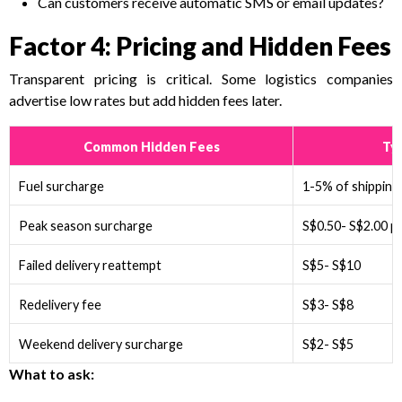
Can customers receive automatic SMS or email updates?
Factor 4: Pricing and Hidden Fees
Transparent pricing is critical. Some logistics companies
advertise low rates but add hidden fees later.
Common Hidden Fees
Typ
Fuel surcharge
1-5% of shipping
Peak season surcharge
S$0.50- S$2.00 pe
Failed delivery reattempt
S$5- S$10
Redelivery fee
S$3- S$8
Weekend delivery surcharge
S$2- S$5
What to ask: