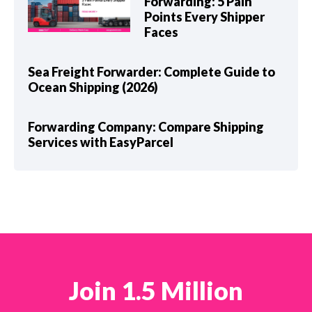
Forwarding: 5 Pain
Points Every Shipper
Faces
Sea Freight Forwarder: Complete Guide to
Ocean Shipping (2026)
Forwarding Company: Compare Shipping
Services with EasyParcel
Join 1.5 Million