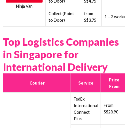
to Door)
S$4.75
Ninja Van
Collect (Point
from
1 – 3 workin
to Door)
S$3.75
Top Logistics Companies
in Singapore for
International Delivery
Price
Courier
Service
From
FedEx
From
International
S$28.90
Connect
Plus