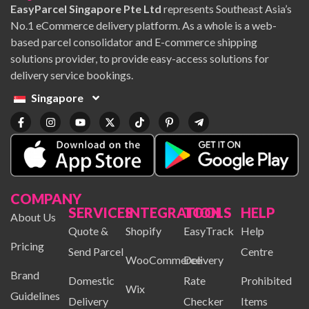
EasyParcel Singapore Pte Ltd
represents Southeast Asia’s
No.1 eCommerce delivery platform. As a whole is a web-
based parcel consolidator and E-commerce shipping
solutions provider, to provide easy-access solutions for
delivery service bookings.
Singapore
COMPANY
SERVICES
INTEGRATION
TOOLS
HELP
About Us
Quote &
Shopify
EasyTrack
Help
Pricing
Send Parcel
Centre
WooCommerce
Delivery
Brand
Domestic
Rate
Prohibited
Wix
Guidelines
Delivery
Checker
Items