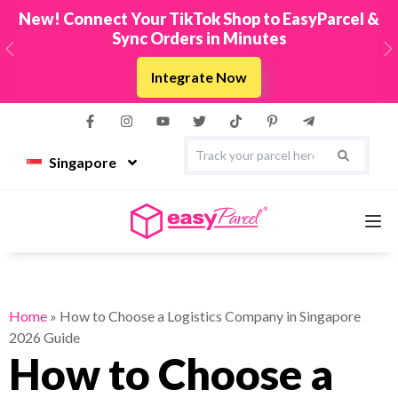
New! Connect Your TikTok Shop to EasyParcel &
Sync Orders in Minutes
Previous
N
Integrate Now
Singapore
Services
Home
»
How to Choose a Logistics Company in Singapore
2026 Guide
Couriers
How to Choose a