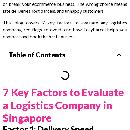
or break your ecommerce business. The wrong choice means
late deliveries, lost parcels, and unhappy customers.
This blog covers 7 key factors to evaluate any logistics
company, red flags to avoid, and how EasyParcel helps you
compare and book the best couriers.
Table of Contents
7 Key Factors to Evaluate
a Logistics Company in
Singapore
Factor 1: Delivery Speed