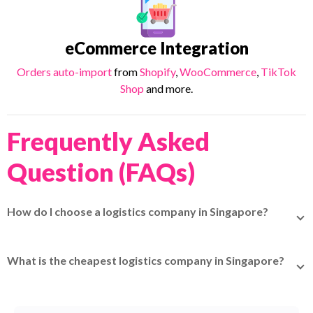
eCommerce Integration
Orders auto-import
from
Shopify
,
WooCommerce
,
TikTok
Shop
and more.
Frequently Asked
Question (FAQs)
How do I choose a logistics company in Singapore?
Evaluate delivery speed, coverage area, tracking
capabilities, pricing transparency, insurance options,
What is the cheapest logistics company in Singapore?
customer support, and scalability.
For local delivery,
Park N Parcel
starts from S$2.45; for
international,
TracX Logis
starts from S$3.90.