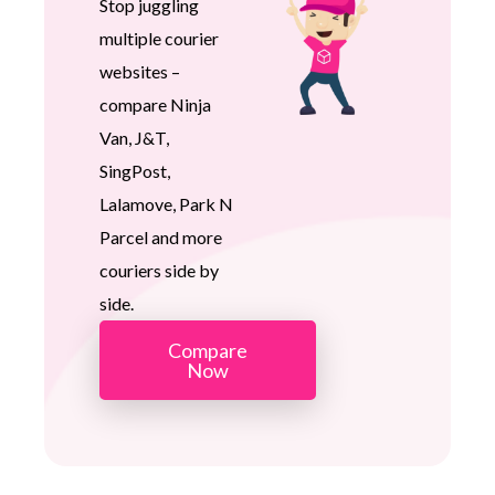
Stop juggling
multiple courier
websites –
compare Ninja
Van, J&T,
SingPost,
Lalamove, Park N
Parcel and more
couriers side by
side.
Compare
Now