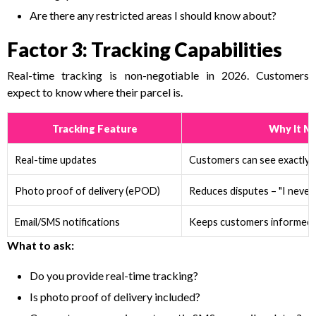
Are there any restricted areas I should know about?
Factor 3: Tracking Capabilities
Real-time tracking is non-negotiable in 2026. Customers
expect to know where their parcel is.
Tracking Feature
Why It M
Real-time updates
Customers can see exactly w
Photo proof of delivery (ePOD)
Reduces disputes – "I never 
Email/SMS notifications
Keeps customers informed a
What to ask:
Do you provide real-time tracking?
Is photo proof of delivery included?