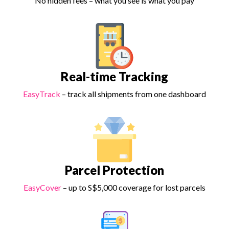
No hidden fees – what you see is what you pay
Real-time Tracking
EasyTrack
– track all shipments from one dashboard
Parcel Protection
EasyCover
– up to S$5,000 coverage for lost parcels