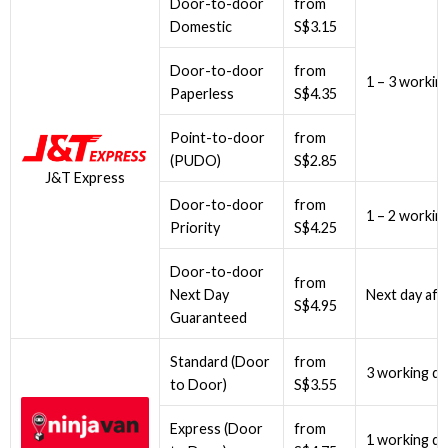
Door-to-door
from
Domestic
S$3.15
Door-to-door
from
1 – 3 workin
Paperless
S$4.35
Point-to-door
from
(PUDO)
S$2.85
J&T Express
Door-to-door
from
1 – 2 workin
Priority
S$4.25
Door-to-door
from
Next Day
Next day aft
S$4.95
Guaranteed
Standard (Door
from
3 working da
to Door)
S$3.55
Express (Door
from
1 working da