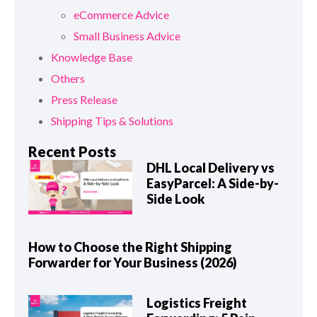
eCommerce Advice
Small Business Advice
Knowledge Base
Others
Press Release
Shipping Tips & Solutions
Recent Posts
DHL Local Delivery vs
EasyParcel: A Side-by-
Side Look
How to Choose the Right Shipping
Forwarder for Your Business (2026)
Logistics Freight