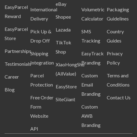
eBay
EasyParcel
International
Volumetric
Packaging
Reward
Shopee
Delivery
Calculator
Guidelines
EasyParcel
Lazada
Pick Up &
SMS
Country
Store
Drop Off
Tracking
Guides
TikTok
Partnerships
Shop
Shipping
EasyTrack
Privacy
Integration
Branding
Policy
Testimonials
XiaoHongShu
(AllValue)
Parcel
Custom
Terms and
Career
Protection
Email
Conditions
EasyStore
Blog
Branding
Free Order
Contact Us
SiteGiant
Form
Custom
Website
AWB
Branding
API