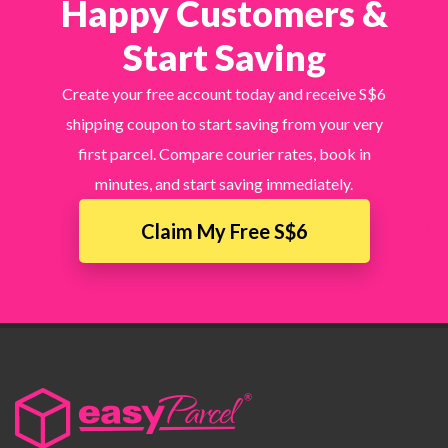
Happy Customers &
Start Saving
Create your free account today and receive S$6
shipping coupon to start saving from your very
first parcel. Compare courier rates, book in
minutes, and start saving immediately.
×
Claim My Free S$6