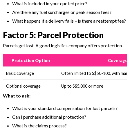
What is included in your quoted price?
Are there any fuel surcharges or peak season fees?
What happens if a delivery fails – is there a reattempt fee?
Factor 5: Parcel Protection
Parcels get lost. A good logistics company offers protection.
Protection Option
Coverage
Basic coverage
Often limited to S$50-100, with many
Optional coverage
Up to S$5,000 or more
What to ask:
What is your standard compensation for lost parcels?
Can I purchase additional protection?
What is the claims process?