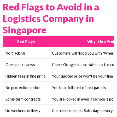
Red Flags to Avoid in a
Logistics Company in
Singapore
Red Flags
Why It Is a Prob
No tracking
Customers will flood you with "Where is
One-star reviews
Check Google and social media for cu
Hidden fees in fine print
Your quoted price won't be your final p
No protection option
You bear full cost of lost parcels
Long-term contracts
You are locked in even if service is poo
No weekend delivery
Customers expect Saturday delivery o