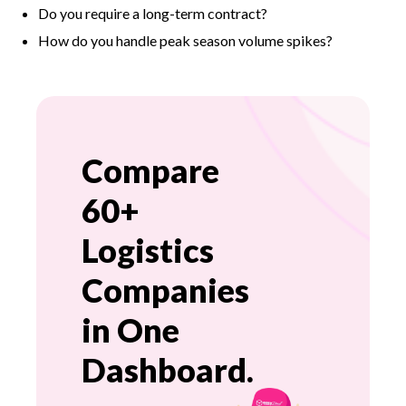
Do you require a long-term contract?
How do you handle peak season volume spikes?
Compare
60+
Logistics
Companies
in One
Dashboard.