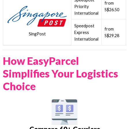
from
Priority
S$26.50
International
Speedpost
from
Express
SingPost
S$29.28
International
How EasyParcel
Simplifies Your Logistics
Choice