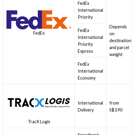
FedEx
International
Priority
Depends
FedEx
FedEx
on
International
destination
Priority
and parcel
Express
weight
FedEx
International
Economy
International
from
Delivery
S$3.90
TracX Logis
Speedpost