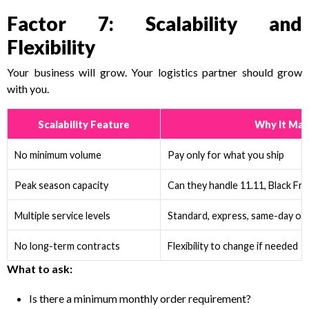
Factor 7: Scalability and
Flexibility
Your business will grow. Your logistics partner should grow
with you.
Scalability Feature
Why It Mat
No minimum volume
Pay only for what you ship
Peak season capacity
Can they handle 11.11, Black Fri
Multiple service levels
Standard, express, same-day op
No long-term contracts
Flexibility to change if needed
What to ask:
Is there a minimum monthly order requirement?