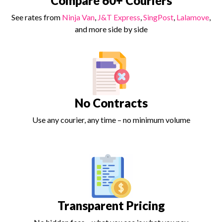
Compare 60+ Couriers
See rates from
Ninja Van
,
J&T Express
,
SingPost
,
Lalamove
,
and more side by side
No Contracts
Use any courier, any time – no minimum volume
Transparent Pricing