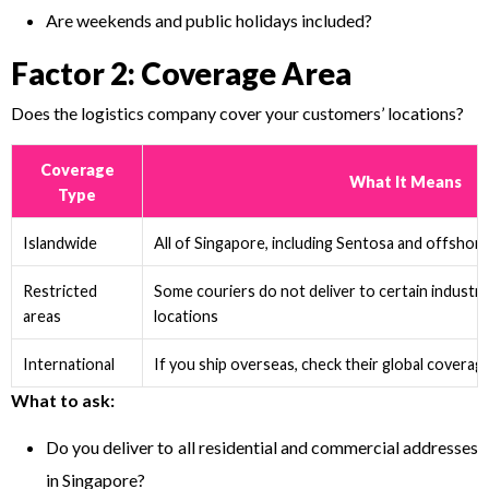
Are weekends and public holidays included?
Factor 2: Coverage Area
Does the logistics company cover your customers’ locations?
Coverage
What It Means
Type
Islandwide
All of Singapore, including Sentosa and offshore
Restricted
Some couriers do not deliver to certain industr
areas
locations
International
If you ship overseas, check their global coverag
What to ask:
Do you deliver to all residential and commercial addresses
in Singapore?