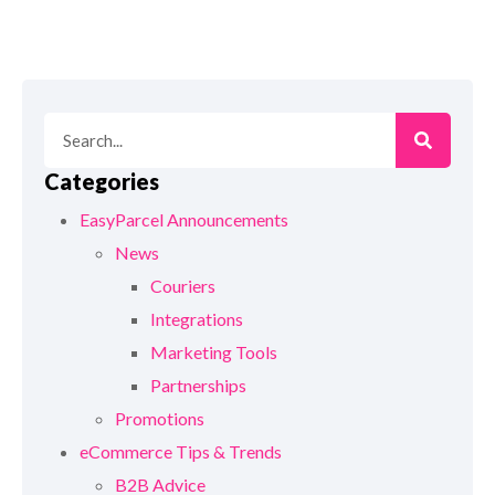
Categories
EasyParcel Announcements
News
Couriers
Integrations
Marketing Tools
Partnerships
Promotions
eCommerce Tips & Trends
B2B Advice