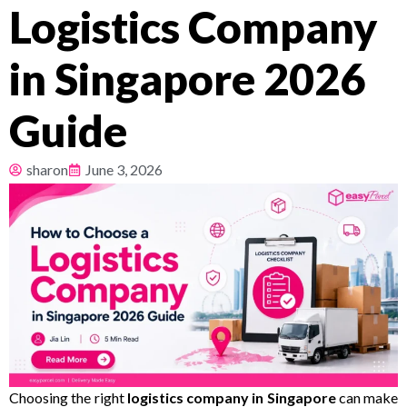
Logistics Company
Pricing
in Singapore 2026
About
Guide
Resources
sharon
June 3, 2026
Choosing the right
logistics company in Singapore
can make