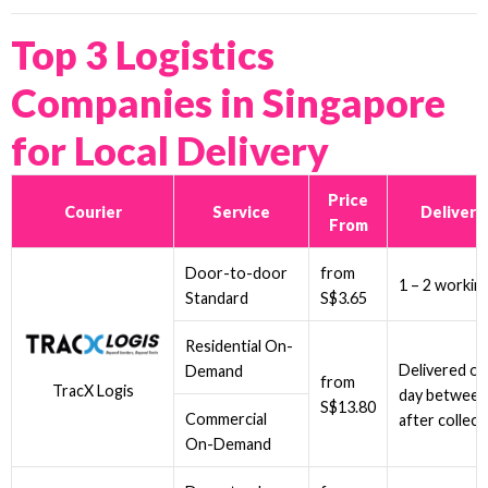
Top 3 Logistics
Companies in Singapore
for Local Delivery
Price
Courier
Service
Delivery
From
Door-to-door
from
1 – 2 workin
Standard
S$3.65
Residential On-
Delivered on
Demand
from
TracX Logis
day between
S$13.80
Commercial
after collect
On-Demand