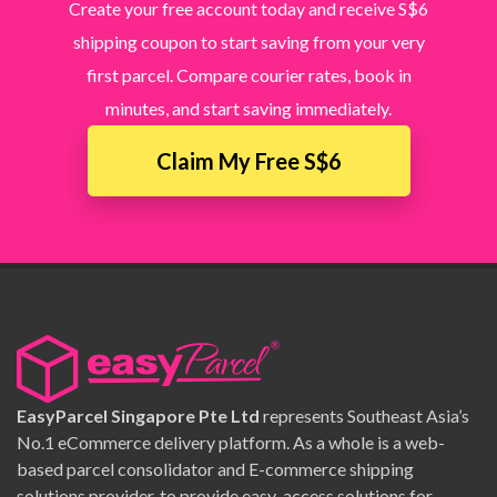
Create your free account today and receive S$6
shipping coupon to start saving from your very
first parcel. Compare courier rates, book in
minutes, and start saving immediately.
Claim My Free S$6
EasyParcel Singapore Pte Ltd
represents Southeast Asia’s
No.1 eCommerce delivery platform. As a whole is a web-
based parcel consolidator and E-commerce shipping
solutions provider, to provide easy-access solutions for