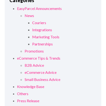
Categories
EasyParcel Announcements
News
Couriers
Integrations
Marketing Tools
Partnerships
Promotions
eCommerce Tips & Trends
B2B Advice
eCommerce Advice
Small Business Advice
Knowledge Base
Others
Press Release