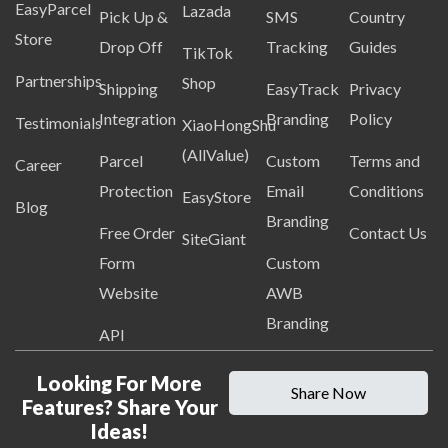
EasyParcel
Lazada
Pick Up &
SMS
Country
Store
Drop Off
Tracking
Guides
TikTok
Partnerships
Shop
Shipping
EasyTrack
Privacy
Integration
Branding
Policy
Testimonials
XiaoHongShu
(AllValue)
Parcel
Custom
Terms and
Career
Protection
Email
Conditions
EasyStore
Blog
Branding
Free Order
Contact Us
SiteGiant
Form
Custom
Website
AWB
Branding
API
Looking For More
Share Now
Features? Share Your
Ideas!