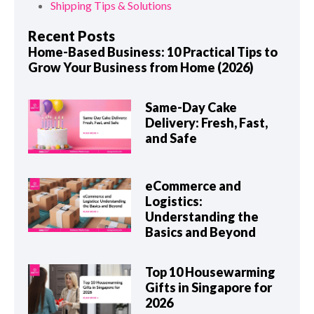
Shipping Tips & Solutions
Recent Posts
Home-Based Business: 10 Practical Tips to
Grow Your Business from Home (2026)
Same-Day Cake
Delivery: Fresh, Fast,
and Safe
eCommerce and
Logistics:
Understanding the
Basics and Beyond
Top 10 Housewarming
Gifts in Singapore for
2026