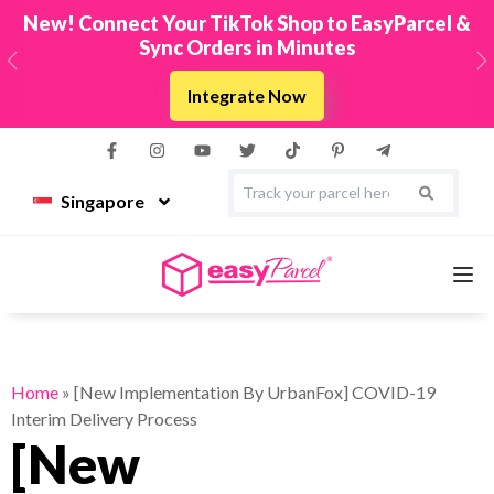
New! Connect Your TikTok Shop to EasyParcel &
Sync Orders in Minutes
Previous
N
Integrate Now
Singapore
Services
Home
»
[New Implementation By UrbanFox] COVID-19
Interim Delivery Process
Couriers
[New