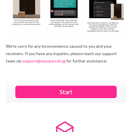
We’re sorry for any inconvenience caused to you and your
receivers. If you have any inquiries, please reach our support
team via
support@easyparcel.sg
for further assistance.