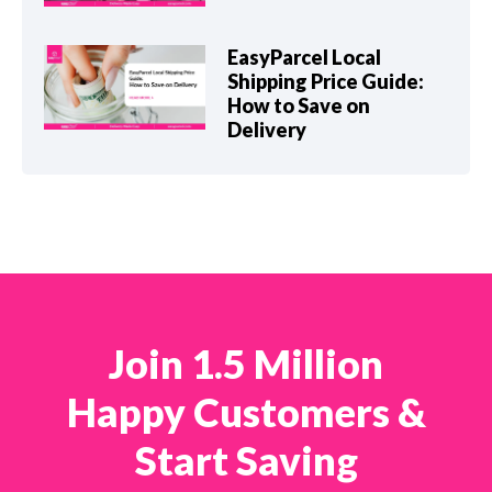
EasyParcel Local
Shipping Price Guide:
How to Save on
Delivery
Join 1.5 Million
Happy Customers &
Start Saving