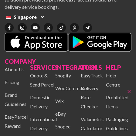
delivery service bookings.
Singapore
COMPANY
SERVICES
INTEGRATION
TOOLS
HELP
About Us
Quote &
Shopify
EasyTrack
Help
Pricing
Send Parcel
Centre
WooCommerce
Delivery
×
Brand
Domestic
Rate
Prohibited
Wix
Guidelines
Delivery
Checker
Items
eBay
EasyParcel
International
Volumetric
Packaging
Reward
Shopee
Delivery
Calculator
Guidelines