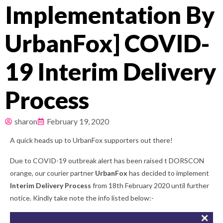
Implementation By
Pricing
UrbanFox] COVID-
About
19 Interim Delivery
Resources
Process
sharon
February 19, 2020
A quick heads up to UrbanFox supporters out there!
Due to COVID-19 outbreak alert has been raised t DORSCON
orange, our courier partner
UrbanFox
has decided to implement
Interim Delivery Process
from 18th February 2020 until further
notice. Kindly take note the info listed below:-