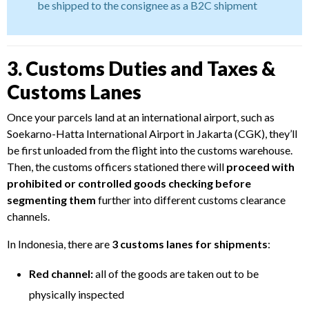
be shipped to the consignee as a B2C shipment
3. Customs Duties and Taxes &
Customs Lanes
Once your parcels land at an international airport, such as
Soekarno-Hatta International Airport in Jakarta (CGK), they’ll
be first unloaded from the flight into the customs warehouse.
Then, the customs officers stationed there will
proceed with
prohibited or controlled goods checking before
segmenting them
further into different customs clearance
channels.
In Indonesia, there are
3 customs lanes for shipments
:
Red channel:
all of the goods are taken out to be
physically inspected