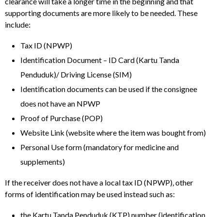
clearance will take a longer time in the beginning and that
supporting documents are more likely to be needed. These
include:
Tax ID (NPWP)
Identification Document – ID Card (Kartu Tanda
Penduduk)/ Driving License (SIM)
Identification documents can be used if the consignee
does not have an NPWP
Proof of Purchase (POP)
Website Link (website where the item was bought from)
Personal Use form (mandatory for medicine and
supplements)
If the receiver does not have a local tax ID (NPWP), other
forms of identification may be used instead such as:
the Kartu Tanda Penduduk (KTP) number (identification