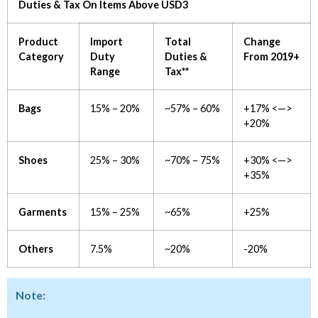
Duties & Tax On Items Above USD3
Product
Import
Total
Change
Category
Duty
Duties &
From 2019+
Range
Tax**
Bags
15% – 20%
~57% – 60%
+17% <—>
+20%
Shoes
25% – 30%
~70% – 75%
+30% <—>
+35%
Garments
15% – 25%
~65%
+25%
Others
7.5%
~20%
-20%
Note: