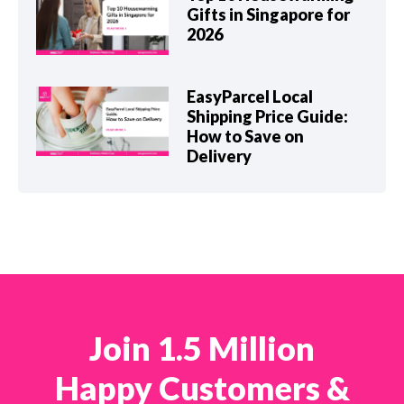
Gifts in Singapore for
2026
EasyParcel Local
Shipping Price Guide:
How to Save on
Delivery
Join 1.5 Million
Happy Customers &