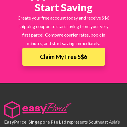
Start Saving
Create your free account today and receive S$6
shipping coupon to start saving from your very
first parcel. Compare courier rates, book in
minutes, and start saving immediately.
Claim My Free S$6
EasyParcel Singapore Pte Ltd
represents Southeast Asia’s