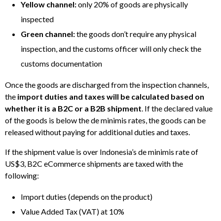
Yellow channel:
only 20% of goods are physically
inspected
Green channel:
the goods don’t require any physical
inspection, and the customs officer will only check the
customs documentation
Once the goods are discharged from the inspection channels,
the
import duties and taxes will be calculated based on
whether it is a B2C or a B2B shipment
. If the declared value
of the goods is below the de minimis rates, the goods can be
released without paying for additional duties and taxes.
If the shipment value is over Indonesia’s de minimis rate of
US$3, B2C eCommerce shipments are taxed with the
following:
Import duties (depends on the product)
Value Added Tax (VAT) at 10%