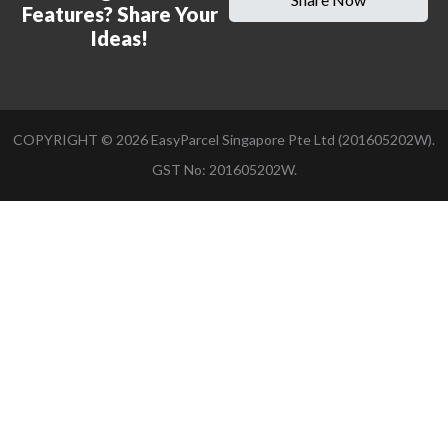
Features? Share Your
Ideas!
COPYRIGHT ©
2026
EasyParcel Singapore Pte Ltd (201605202W).
GST No: 201605202W.