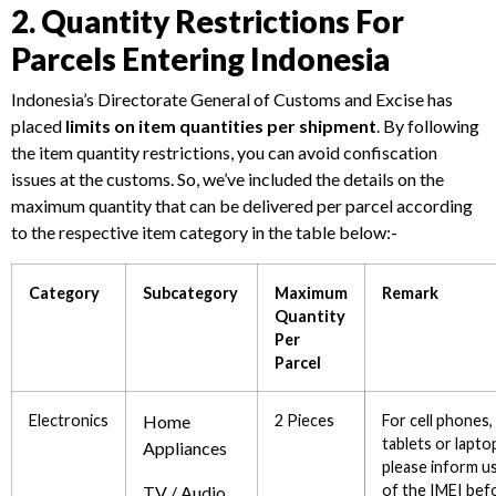
2. Quantity Restrictions For
Parcels Entering Indonesia
Indonesia’s Directorate General of Customs and Excise has
placed
limits on item quantities per shipment
. By following
the item quantity restrictions, you can avoid confiscation
issues at the customs. So, we’ve included the details on the
maximum quantity that can be delivered per parcel according
to the respective item category in the table below:-
Category
Subcategory
Maximum
Remark
Quantity
Per
Parcel
Electronics
Home
2 Pieces
For cell phones,
tablets or lapto
Appliances
please inform u
of the IMEI bef
TV / Audio