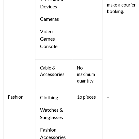
make a courier
Devices
booking.
Cameras
Video
Games
Console
Cable &
No
Accessories
maximum
quantity
Fashion
Clothing
1o pieces
–
Watches &
Sunglasses
Fashion
Accessories