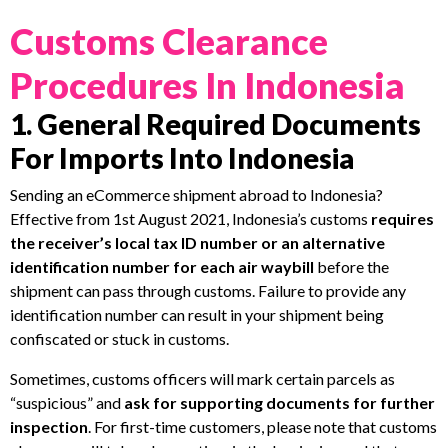
Customs Clearance
Procedures In Indonesia
1. General Required Documents
For Imports Into Indonesia
Sending an eCommerce shipment abroad to Indonesia?
Effective from 1st August 2021, Indonesia’s customs
requires
the receiver’s local tax ID number or an alternative
identification number for each air waybill
before the
shipment can pass through customs. Failure to provide any
identification number can result in your shipment being
confiscated or stuck in customs.
Sometimes, customs officers will mark certain parcels as
“suspicious” and
ask for supporting documents for further
inspection
. For first-time customers, please note that customs