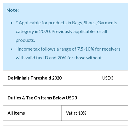
Note:
* Applicable for products in Bags, Shoes, Garments
category in 2020. Previously applicable for all
products.
‘ Income tax follows a range of 7.5-10% for receivers
with valid tax ID and 20% for those without.
De Minimis Threshold 2020
USD3
Duties & Tax On Items Below USD3
All Items
Vat at 10%