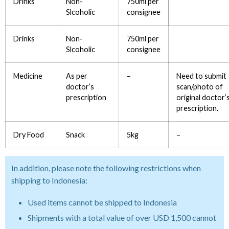
Drinks
Non-
750ml per
Slcoholic
consignee
Drinks
Non-
750ml per
Slcoholic
consignee
Medicine
As per
–
Need to submit
doctor’s
scan/photo of
prescription
original doctor’
prescription.
Dry Food
Snack
5kg
–
In addition, please note the following restrictions when
shipping to Indonesia:
Used items cannot be shipped to Indonesia
Shipments with a total value of over USD 1,500 cannot