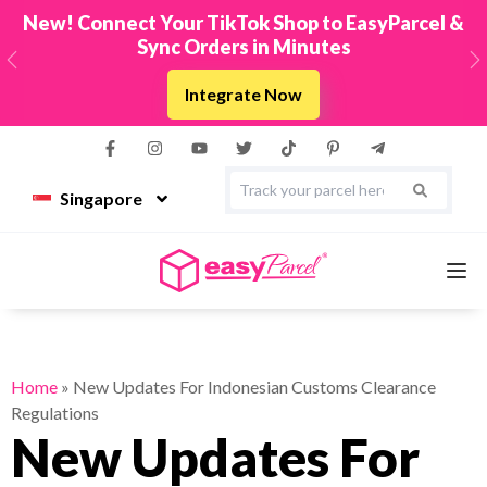
New! Connect Your TikTok Shop to EasyParcel &
Sync Orders in Minutes
Previous
N
Integrate Now
Singapore
Services
Home
»
New Updates For Indonesian Customs Clearance
Regulations
Couriers
New Updates For