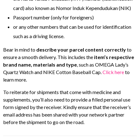
card) also known as Nomor Induk Kependudukan (NIK)
Passport number (only for foreigners)
or any other numbers that can be used for identification
such as a driving license.
Bear in mind to
describe your parcel content correctly
to
ensure a smooth delivery. This includes the
item’s respective
brand name, materials and type
, such as OMEGA Lady’s
Quartz Watch and NIKE Cotton Baseball Cap.
Click here
to
learn more.
To reiterate for shipments that come with medicine and
supplements, you’ll also need to provide a filled personal use
form signed by the receiver. Kindly ensure that the receiver’s
email address has been shared with your network partner
before the shipment to go on the road.