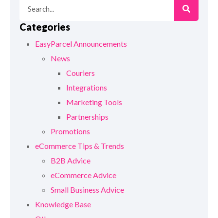
Categories
EasyParcel Announcements
News
Couriers
Integrations
Marketing Tools
Partnerships
Promotions
eCommerce Tips & Trends
B2B Advice
eCommerce Advice
Small Business Advice
Knowledge Base