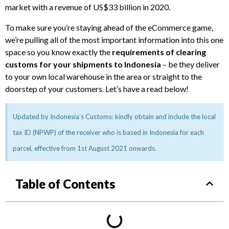
market with a revenue of US$33 billion in 2020.
To make sure you’re staying ahead of the eCommerce game,
we’re pulling all of the most important information into this one
space so you know exactly the
requirements of clearing
customs for your shipments to Indonesia
– be they deliver
to your own local warehouse in the area or straight to the
doorstep of your customers. Let’s have a read below!
Updated by Indonesia’s Customs: kindly obtain and include the local
tax ID (NPWP) of the receiver who is based in Indonesia for each
parcel, effective from 1st August 2021 onwards.
Table of Contents