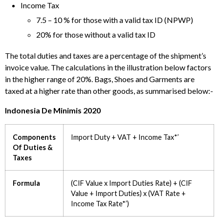
Income Tax
7.5 – 10 % for those with a valid tax ID (NPWP)
20% for those without a valid tax ID
The total duties and taxes are a percentage of the shipment’s
invoice value. The calculations in the illustration below factors
in the higher range of 20%. Bags, Shoes and Garments are
taxed at a higher rate than other goods, as summarised below:-
Indonesia De Minimis 2020
Components
Import Duty + VAT + Income Tax*’
Of Duties &
Taxes
Formula
(CIF Value x Import Duties Rate) + (CIF
Value + Import Duties) x (VAT Rate +
Income Tax Rate*’)