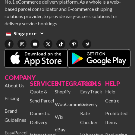
No.1 eCommerce delivery platform. As a whole is a web-
based parcel consolidator and E-commerce shipping
solutions provider, to provide easy-access solutions for
delivery service bookings.
Singapore
COMPANY
SERVICES
INTEGRATION
TOOLS
HELP
About Us
Quote &
Shopify
EasyTrack
Help
Pricing
Send Parcel
Centre
WooCommerce
Delivery
Brand
Domestic
Rate
Prohibited
Wix
Guidelines
Delivery
Checker
Items
eBay
EasyParcel
International
Volumetric
Packaging