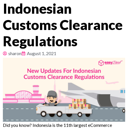
Indonesian
Pricing
Customs Clearance
About
Regulations
Resources
sharon
August 1, 2021
Did you know? Indonesia is the 11th largest eCommerce