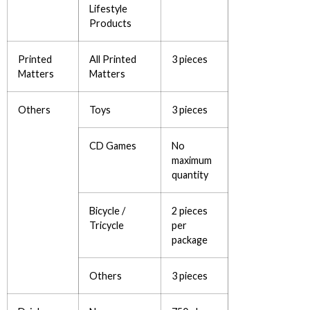
Lifestyle
Products
Printed
All Printed
3 pieces
Matters
Matters
Others
Toys
3 pieces
CD Games
No
maximum
quantity
Bicycle /
2 pieces
Tricycle
per
package
Others
3 pieces