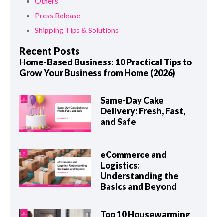
Others
Press Release
Shipping Tips & Solutions
Recent Posts
Home-Based Business: 10 Practical Tips to
Grow Your Business from Home (2026)
Same-Day Cake
Delivery: Fresh, Fast,
and Safe
eCommerce and
Logistics:
Understanding the
Basics and Beyond
Top 10 Housewarming