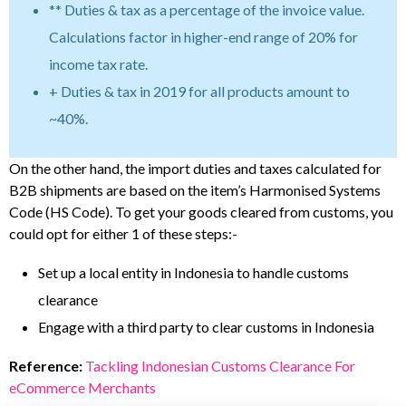
** Duties & tax as a percentage of the invoice value.
Calculations factor in higher-end range of 20% for
income tax rate.
+ Duties & tax in 2019 for all products amount to
~40%.
On the other hand, the import duties and taxes calculated for
B2B shipments are based on the item’s Harmonised Systems
Code (HS Code). To get your goods cleared from customs, you
could opt for either 1 of these steps:-
Set up a local entity in Indonesia to handle customs
clearance
Engage with a third party to clear customs in Indonesia
Reference:
Tackling Indonesian Customs Clearance For
eCommerce Merchants