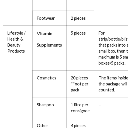
Footwear
2 pieces
Lifestyle /
Vitamin
5 pieces
For
Health &
strip/bottle/blis
Supplements
Beauty
that packs into 
Products
small box, then 
maximum is 5 sm
boxes/5 packs.
Cosmetics
20 pieces
The items insid
**not per
the package will
pack
counted.
Shampoo
1 litre per
–
consignee
Other
4 pieces