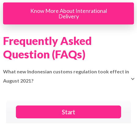
Know More About Intenrational
Delivery
Frequently Asked
Question (FAQs)
What new Indonesian customs regulation took effect in
August 2021?
Indonesia now requires receiver's local tax ID (NPWP) or
alternative ID for each parcel.