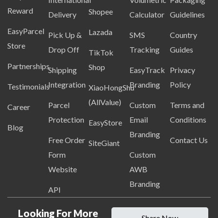
Reward
Shopee
Delivery
Calculator
Guidelines
EasyParcel
Lazada
Pick Up &
SMS
Country
Store
Drop Off
Tracking
Guides
TikTok
Partnerships
Shop
Shipping
EasyTrack
Privacy
Integration
Branding
Policy
Testimonials
XiaoHongShu
(AllValue)
Parcel
Custom
Terms and
Career
Protection
Email
Conditions
EasyStore
Blog
Branding
Free Order
Contact Us
SiteGiant
Form
Custom
Website
AWB
Branding
API
Looking For More
Share Now