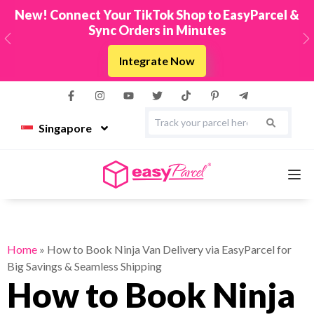
New! Connect Your TikTok Shop to EasyParcel &
Sync Orders in Minutes
Previous
N
Integrate Now
Singapore
Services
Home
»
How to Book Ninja Van Delivery via EasyParcel for
Big Savings & Seamless Shipping
Couriers
How to Book Ninja