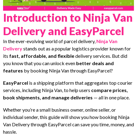
Introduction to Ninja Van
Delivery and EasyParcel
In the ever-evolving world of parcel delivery,
Ninja Van
Delivery
stands out as a popular logistics provider known for
its
fast, affordable, and flexible
delivery services. But did
you know that you can unlock even
better deals and
features
by booking Ninja Van through EasyParcel?
EasyParcel
is a shipping platform that aggregates top courier
services, including Ninja Van, to help users
compare prices,
book shipments, and manage deliveries
— all in one place.
Whether you’re a small business owner, online seller, or
individual sender, this guide will show you how booking Ninja
Van Delivery through EasyParcel can save you time, money, and
hassle.