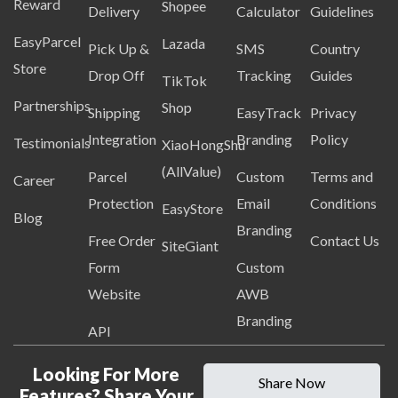
Reward
Shopee
Delivery
Calculator
Guidelines
EasyParcel
Lazada
Pick Up &
SMS
Country
Store
Drop Off
Tracking
Guides
TikTok
Partnerships
Shop
Shipping
EasyTrack
Privacy
Integration
Branding
Policy
Testimonials
XiaoHongShu
(AllValue)
Parcel
Custom
Terms and
Career
Protection
Email
Conditions
EasyStore
Blog
Branding
Free Order
Contact Us
SiteGiant
Form
Custom
Website
AWB
Branding
API
Looking For More
Share Now
Features? Share Your