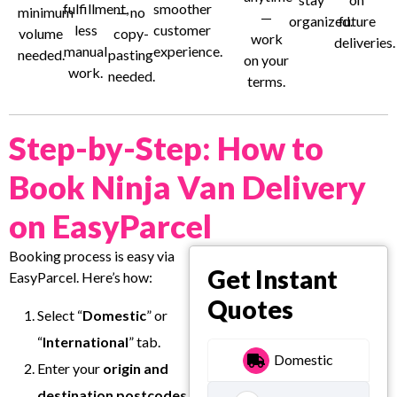
fulfillment,
smoother
minimum
— no
—
organized.
future
less
customer
volume
copy-
work
deliveries.
manual
experience.
needed.
pasting
on your
work.
needed.
terms.
Step-by-Step: How to
Book Ninja Van Delivery
on EasyParcel
Booking process is easy via
Get Instant
EasyParcel. Here’s how:
Quotes
Select “
Domestic
” or
“
International
” tab.
Domestic
Enter your
origin and
destination postcodes