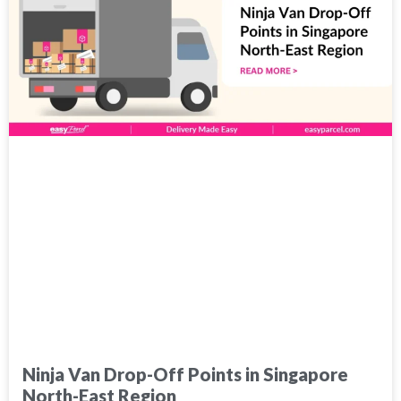
Ninja Van Drop-Off Points in Singapore
North-East Region