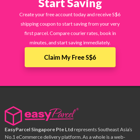
Start Saving
Create your free account today and receive S$6
shipping coupon to start saving from your very
first parcel. Compare courier rates, book in
minutes, and start saving immediately.
Claim My Free S$6
EasyParcel Singapore Pte Ltd
represents Southeast Asia’s
No.1 eCommerce delivery platform. As a whole is a web-