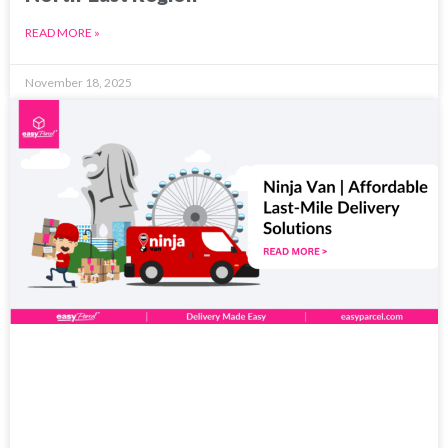
READ MORE »
November 18, 2025