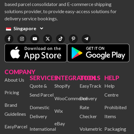
based parcel consolidator and E-commerce shipping
solutions provider, to provide easy-access solutions for
delivery service bookings.
Singapore
COMPANY
SERVICES
INTEGRATION
TOOLS
HELP
About Us
Quote &
Shopify
EasyTrack
Help
Pricing
Send Parcel
Centre
WooCommerce
Delivery
Brand
Domestic
Rate
Prohibited
Wix
Guidelines
Delivery
Checker
Items
eBay
EasyParcel
International
Volumetric
Packaging