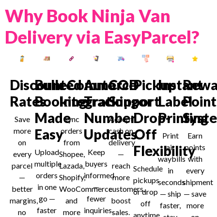
Why Book Ninja Van
Delivery via EasyParcel?
Discounted
Bulk
eCommerce
Auto
COD
Pickup
Instant
Rewa
Rates
Booking
Integration
Tracking
Support
or
Label
Point
Made
Number
Drop-
Printing
Syst
Save
Sync
Accept
more
Easy
orders
Updates
cash on
Off
Print
Earn
on
from
delivery
Flexibility
air
points
Upload
Keep
every
Shopee,
—
waybills
with
multiple
buyers
parcel
Lazada,
reach
Schedule
in
every
orders
informed
—
Shopify,
more
pickups
seconds
shipment
in one
—
better
WooCommerce
customers,
or drop
— ship
— save
go —
fewer
margins,
and
boost
off
faster,
more
faster
inquiries,
no
more
sales.
anytime
stay
on