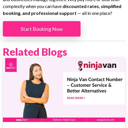
complexity when you can have
discounted rates, simplified
booking, and professional support
— all in one place?
Start Booking Now
Related Blogs