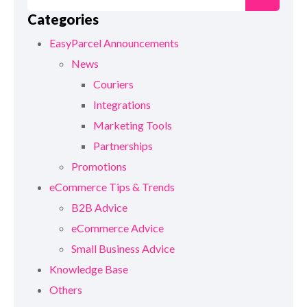
Categories
EasyParcel Announcements
News
Couriers
Integrations
Marketing Tools
Partnerships
Promotions
eCommerce Tips & Trends
B2B Advice
eCommerce Advice
Small Business Advice
Knowledge Base
Others