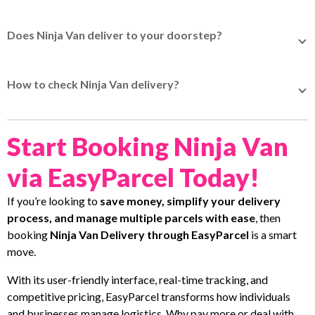
Ninja Van delivery service starts from as low as S$3.55,
Malaysia takes 7 to 15 working days.
with the actual price determined by the higher of the
Does Ninja Van deliver to your doorstep?
actual weight or volumetric weight.
Quote now
for actual
Yes, Ninja Van delivers straight to your doorstep when
price.
booked via EasyParcel.
How to check Ninja Van delivery?
You can check Ninja Van delivery status by entering your
tracking number on EasyTrack - EasyParcel's tracking
Start Booking Ninja Van
system to track your parcel status.
via EasyParcel Today!
If you’re looking to
save money, simplify your delivery
process, and manage multiple parcels with ease
, then
booking
Ninja Van Delivery through EasyParcel
is a smart
move.
With its user-friendly interface, real-time tracking, and
competitive pricing, EasyParcel transforms how individuals
and businesses manage logistics. Why pay more or deal with