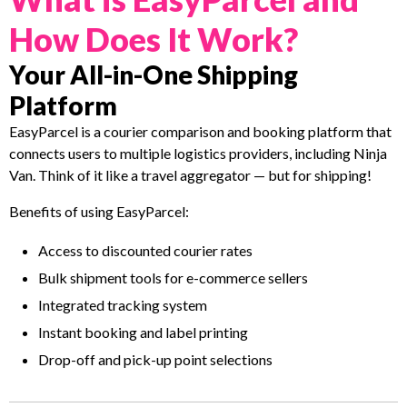
How Does It Work?
Your All-in-One Shipping
Platform
EasyParcel is a courier comparison and booking platform that
connects users to multiple logistics providers, including Ninja
Van. Think of it like a travel aggregator — but for shipping!
Benefits of using EasyParcel:
Access to discounted courier rates
Bulk shipment tools for e-commerce sellers
Integrated tracking system
Instant booking and label printing
Drop-off and pick-up point selections