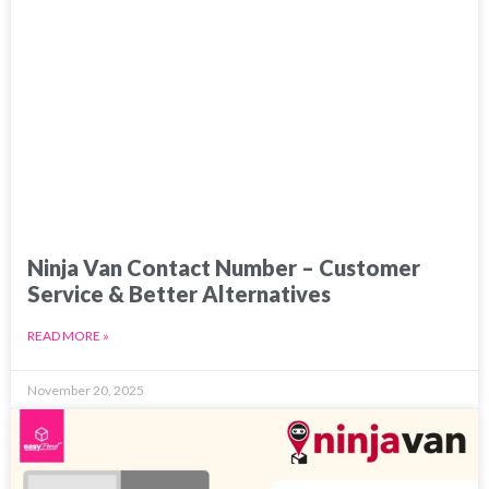
Ninja Van Contact Number – Customer
Service & Better Alternatives
READ MORE »
November 20, 2025