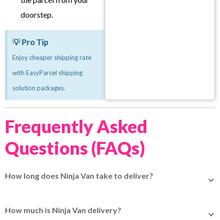
doorstep.
💡 Pro Tip
Enjoy cheaper shipping rate
with EasyParcel shipping
solution packages.
Frequently Asked
Questions (FAQs)
How long does Ninja Van take to deliver?
For domestic delivery, it normally takes 1 to 3 working
days. For shipping to Malaysia, delivery to West Malaysia
How much is Ninja Van delivery?
takes 5 to 10 working days, while delivery to East