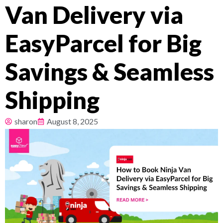
Van Delivery via
Pricing
EasyParcel for Big
About
Savings & Seamless
Resources
Shipping
sharon
August 8, 2025