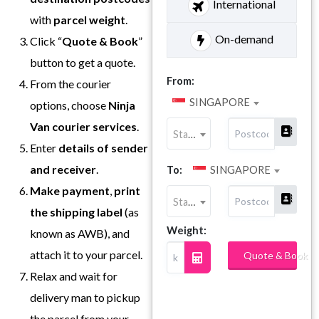
International
with
parcel weight
.
On-demand
Click “
Quote & Book
”
button to get a quote.
From:
From the courier
SINGAPORE
options, choose
Ninja
Van
courier services
.
State
Enter
details of sender
and receiver
.
To:
SINGAPORE
Make payment
,
print
State
the shipping label
(as
Weight:
known as AWB), and
attach it to your parcel.
Quote & Book
Relax and wait for
delivery man to pickup
the parcel from your