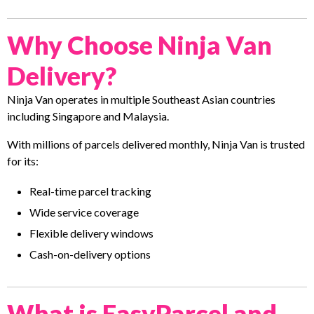
Why Choose Ninja Van
Delivery?
Ninja Van operates in multiple Southeast Asian countries
including Singapore and Malaysia.
With millions of parcels delivered monthly, Ninja Van is trusted
for its:
Real-time parcel tracking
Wide service coverage
Flexible delivery windows
Cash-on-delivery options
What is EasyParcel and