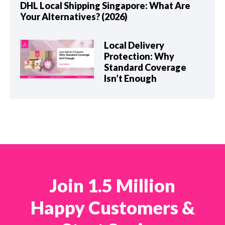
DHL Local Shipping Singapore: What Are
Your Alternatives? (2026)
Local Delivery
Protection: Why
Standard Coverage
Isn’t Enough
Join 1.5 Million
Happy Customers &