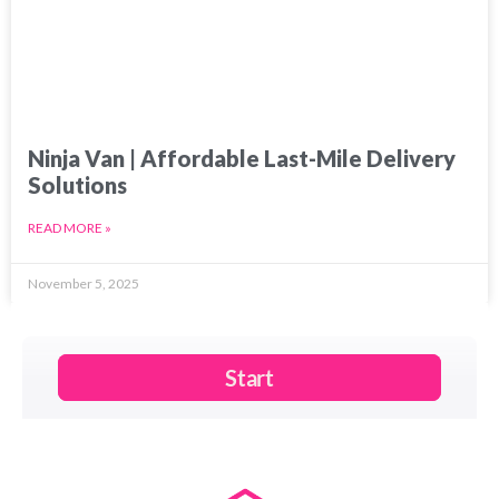
Ninja Van | Affordable Last-Mile Delivery
Solutions
READ MORE »
November 5, 2025