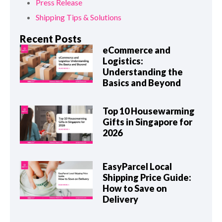
Press Release
Shipping Tips & Solutions
Recent Posts
eCommerce and
Logistics:
Understanding the
Basics and Beyond
Top 10 Housewarming
Gifts in Singapore for
2026
EasyParcel Local
Shipping Price Guide:
How to Save on
Delivery