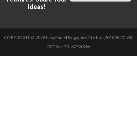
Ideas!
COPYRIGHT ©
2026
EasyParcel Singapore Pte Ltd (201605202W).
GST No: 201605202W.