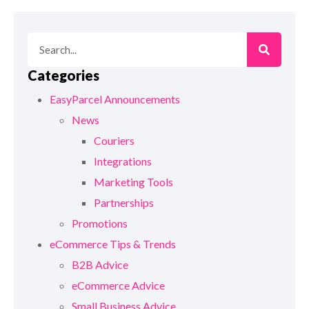
Categories
EasyParcel Announcements
News
Couriers
Integrations
Marketing Tools
Partnerships
Promotions
eCommerce Tips & Trends
B2B Advice
eCommerce Advice
Small Business Advice