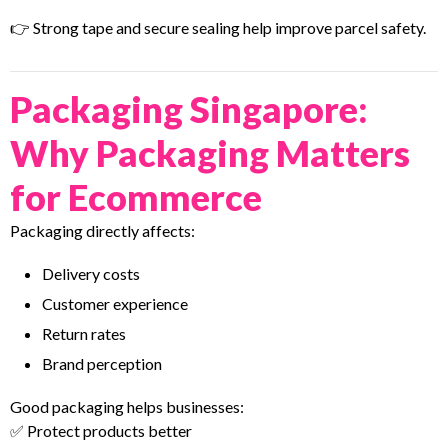
👉 Strong tape and secure sealing help improve parcel safety.
Packaging Singapore:
Why Packaging Matters
for Ecommerce
Packaging directly affects:
Delivery costs
Customer experience
Return rates
Brand perception
Good packaging helps businesses:
✅ Protect products better