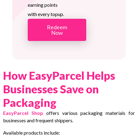
earning points
with every topup.
Redeem
Now
How EasyParcel Helps
Businesses Save on
Packaging
EasyParcel Shop
offers various packaging materials for
businesses and frequent shippers.
Available products include: