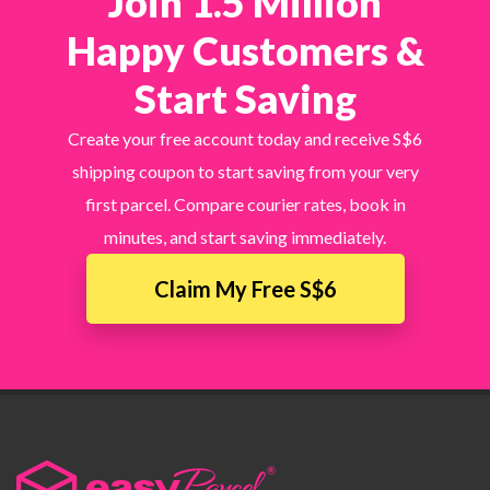
Join 1.5 Million
Happy Customers &
Start Saving
Create your free account today and receive S$6
shipping coupon to start saving from your very
first parcel. Compare courier rates, book in
minutes, and start saving immediately.
Claim My Free S$6
×