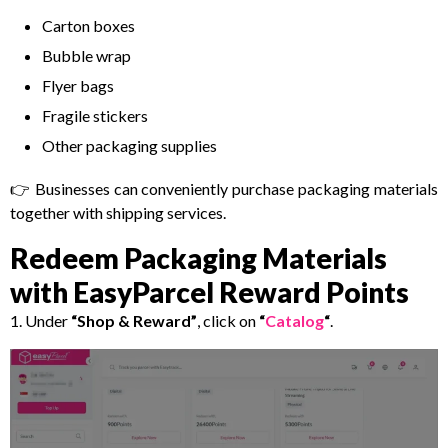
Carton boxes
Bubble wrap
Flyer bags
Fragile stickers
Other packaging supplies
👉 Businesses can conveniently purchase packaging materials
together with shipping services.
Redeem Packaging Materials
with EasyParcel Reward Points
1. Under
“Shop & Reward”
, click on
“
Catalog
“
.