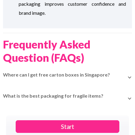
packaging improves customer confidence and
brand image.
Frequently Asked
Question (FAQs)
Where can I get free carton boxes in Singapore?
Redeem your
EasyParcel Rewards Points
for free carton
boxes delivered straight to your door.
What is the best packaging for fragile items?
Use a double-walled cardboard box with bubble wrap
around the item and fill empty spaces with foam peanuts
or air pillows.