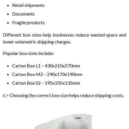
Retail shipments
Documents
Fragile products
Different box sizes help businesses reduce wasted space and
lower volumetric shipping charges.
Popular box sizes include:
Carton Box L1 – 430x210x270mm
Carton Box M2 – 290x170x190mm
Carton Box S2 – 195x105x135mm
👉 Choosing the correct box size helps reduce shipping costs.