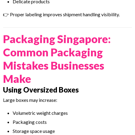
Delicate products
👉 Proper labeling improves shipment handling visibility.
Packaging Singapore:
Common Packaging
Mistakes Businesses
Make
Using Oversized Boxes
Large boxes may increase:
Volumetric weight charges
Packaging costs
Storage space usage