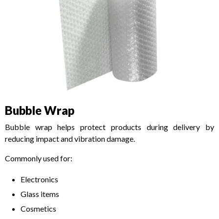
Bubble Wrap
Bubble wrap helps protect products during delivery by
reducing impact and vibration damage.
Commonly used for:
Electronics
Glass items
Cosmetics