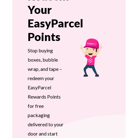
Your
EasyParcel
Points
Stop buying
boxes, bubble
wrap, and tape –
redeem your
EasyParcel
Rewards Points
for free
packaging
delivered to your
door and start