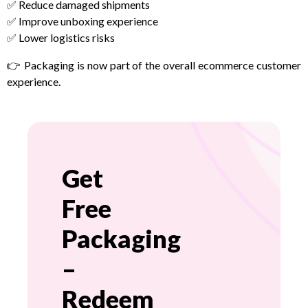
✅ Reduce damaged shipments
✅ Improve unboxing experience
✅ Lower logistics risks
👉 Packaging is now part of the overall ecommerce customer
experience.
Get
Free
Packaging
–
Redeem