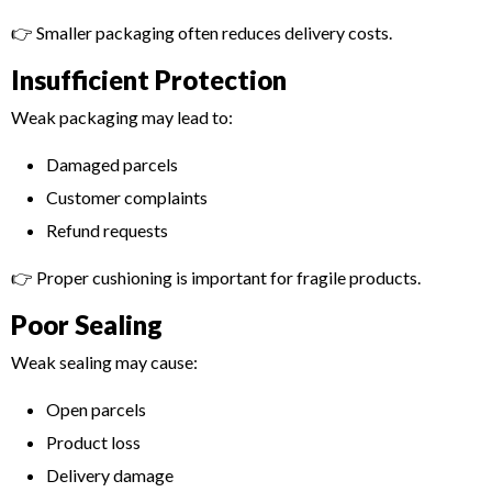
👉 Smaller packaging often reduces delivery costs.
Insufficient Protection
Weak packaging may lead to:
Damaged parcels
Customer complaints
Refund requests
👉 Proper cushioning is important for fragile products.
Poor Sealing
Weak sealing may cause:
Open parcels
Product loss
Delivery damage