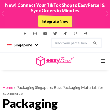
New! Connect Your TikTok Shop to EasyParcel &
Sync Orders in Minutes
Previous
N
Integrate Now
Singapore
Services
Home
»
Packaging Singapore: Best Packaging Materials for
Ecommerce
Couriers
Packaging