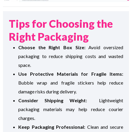
Tips for Choosing the
Right Packaging
Choose the Right Box Size:
Avoid oversized
packaging to reduce shipping costs and wasted
space.
Use Protective Materials for Fragile Items:
Bubble wrap and fragile stickers help reduce
damage risks during delivery.
Consider Shipping Weight:
Lightweight
packaging materials may help reduce courier
charges.
Keep Packaging Professional:
Clean and secure