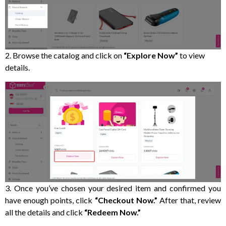
2. Browse the catalog and click on
“Explore Now”
to view
details.
3. Once you’ve chosen your desired item and confirmed you
have enough points, click
“Checkout Now.”
After that, review
all the details and click
“Redeem Now.”