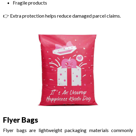
Fragile products
👉 Extra protection helps reduce damaged parcel claims.
Flyer Bags
Flyer bags are lightweight packaging materials commonly