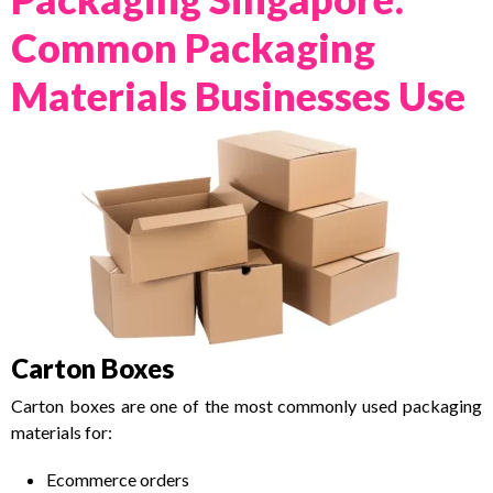
Common Packaging
Materials Businesses Use
Carton Boxes
Carton boxes are one of the most commonly used packaging
materials for:
Ecommerce orders