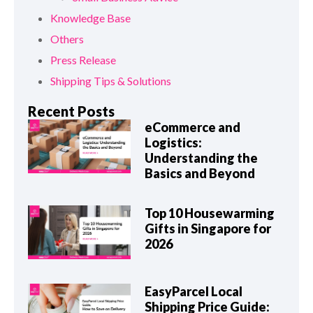
Knowledge Base
Others
Press Release
Shipping Tips & Solutions
Recent Posts
eCommerce and
Logistics:
Understanding the
Basics and Beyond
Top 10 Housewarming
Gifts in Singapore for
2026
EasyParcel Local
Shipping Price Guide: