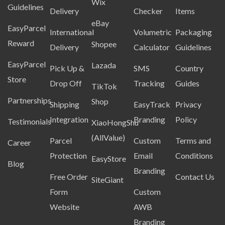
Wix
Guidelines
Delivery
Checker
Items
eBay
EasyParcel
International
Volumetric
Packaging
Reward
Shopee
Delivery
Calculator
Guidelines
EasyParcel
Lazada
Pick Up &
SMS
Country
Store
Drop Off
Tracking
Guides
TikTok
Partnerships
Shop
Shipping
EasyTrack
Privacy
Integration
Branding
Policy
Testimonials
XiaoHongShu
(AllValue)
Parcel
Custom
Terms and
Career
Protection
Email
Conditions
EasyStore
Blog
Branding
Free Order
Contact Us
SiteGiant
Form
Custom
Website
AWB
Branding