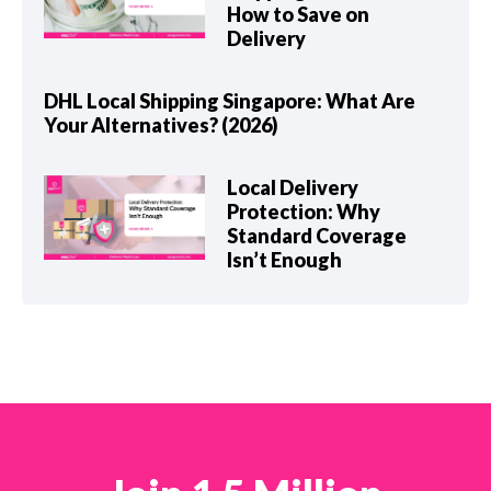
How to Save on
Delivery
DHL Local Shipping Singapore: What Are
Your Alternatives? (2026)
Local Delivery
Protection: Why
Standard Coverage
Isn’t Enough