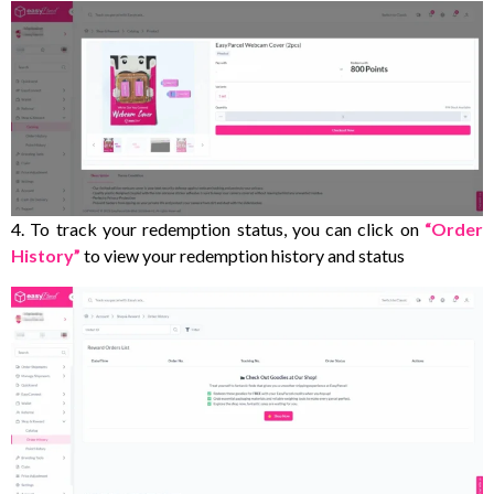
4. To track your redemption status, you can click on
“Order
History”
to view your redemption history and status