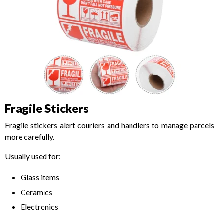
Fragile Stickers
Fragile stickers alert couriers and handlers to manage parcels
more carefully.
Usually used for:
Glass items
Ceramics
Electronics