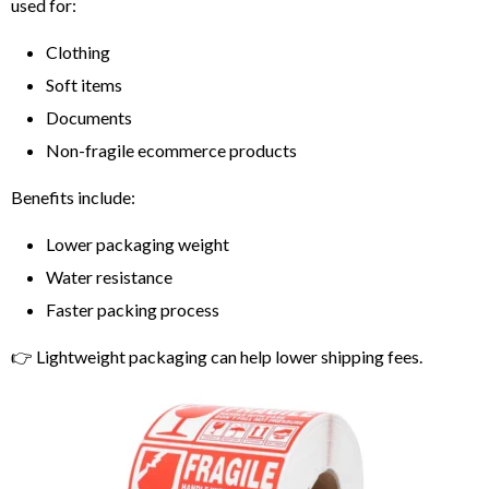
used for:
Clothing
Soft items
Documents
Non-fragile ecommerce products
Benefits include:
Lower packaging weight
Water resistance
Faster packing process
👉 Lightweight packaging can help lower shipping fees.