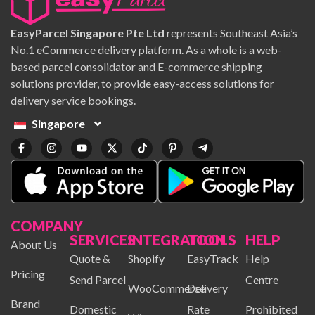
EasyParcel Singapore Pte Ltd
represents Southeast Asia’s
No.1 eCommerce delivery platform. As a whole is a web-
based parcel consolidator and E-commerce shipping
solutions provider, to provide easy-access solutions for
delivery service bookings.
Singapore
COMPANY
SERVICES
INTEGRATION
TOOLS
HELP
About Us
Quote &
Shopify
EasyTrack
Help
Pricing
Send Parcel
Centre
WooCommerce
Delivery
Brand
Domestic
Rate
Prohibited