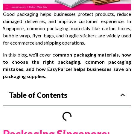
Good packaging helps businesses protect products, reduce
damaged deliveries, and improve customer experience. In
Singapore, common packaging materials like carton boxes,
bubble wrap, flyer bags, and fragile stickers are widely used
for ecommerce and shipping operations.
In this blog, we’ll cover c
ommon packaging materials, how
to choose the right packaging, common packaging
mistakes, and how EasyParcel helps businesses save on
packaging supplies.
Table of Contents
Packaging Singapore: