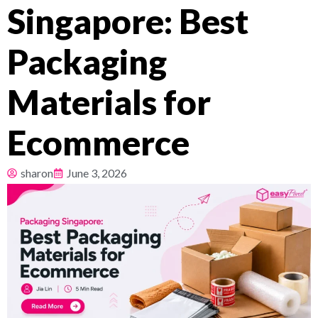
Singapore: Best
Pricing
Packaging
About
Materials for
Resources
Ecommerce
sharon
June 3, 2026