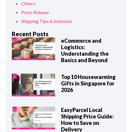
Others
Press Release
Shipping Tips & Solutions
Recent Posts
eCommerce and
Logistics:
Understanding the
Basics and Beyond
Top 10 Housewarming
Gifts in Singapore for
2026
EasyParcel Local
Shipping Price Guide:
How to Save on
Delivery