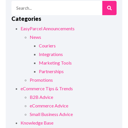
Categories
EasyParcel Announcements
News
Couriers
Integrations
Marketing Tools
Partnerships
Promotions
eCommerce Tips & Trends
B2B Advice
eCommerce Advice
Small Business Advice
Knowledge Base