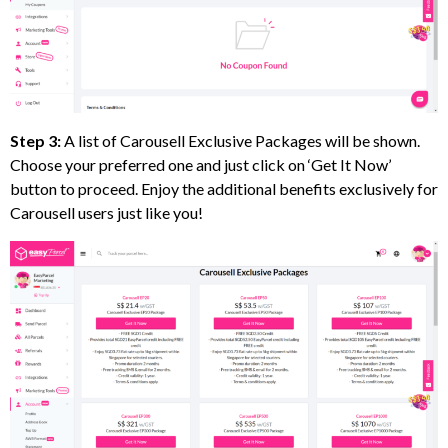
Step 3:
A list of Carousell Exclusive Packages will be shown.
Choose your preferred one and just click on ‘Get It Now’
button to proceed. Enjoy the additional benefits exclusively for
Carousell users just like you!