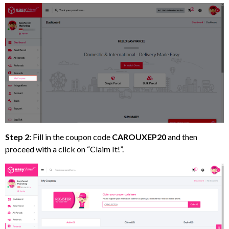
Step 2:
Fill in the coupon code
CAROUXEP20
and then
proceed with a click on “Claim It!”.