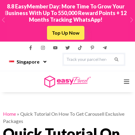
New! Connect Your TikTok Shop to EasyParcel &
2
Sync Orders in Minutes
Previous
N
Integrate Now
Singapore
Services
Home
»
Quick Tutorial On How To Get Carousell Exclusive
Packages
Couriers
Quick Tutorial On