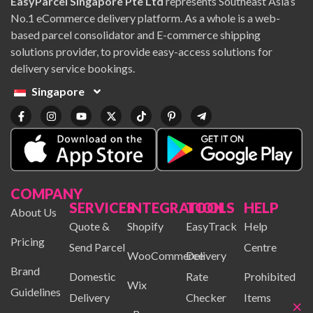
EasyParcel Singapore Pte Ltd
represents Southeast Asia’s
No.1 eCommerce delivery platform. As a whole is a web-
based parcel consolidator and E-commerce shipping
solutions provider, to provide easy-access solutions for
delivery service bookings.
Singapore
COMPANY
SERVICES
INTEGRATION
TOOLS
HELP
About Us
Quote &
Shopify
EasyTrack
Help
Pricing
Send Parcel
Centre
WooCommerce
Delivery
Brand
Domestic
Rate
Prohibited
Wix
Guidelines
Delivery
Checker
Items
×