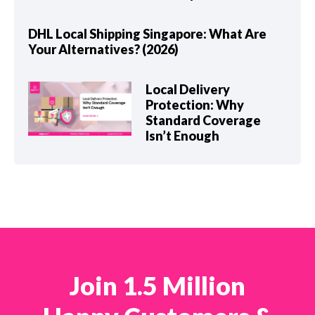
DHL Local Shipping Singapore: What Are
Your Alternatives? (2026)
Local Delivery
Protection: Why
Standard Coverage
Isn’t Enough
Join 1.5 Million