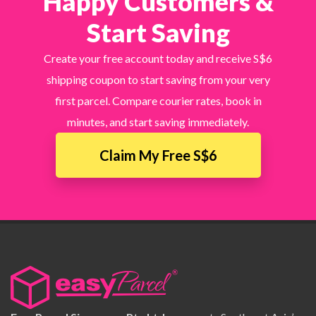
Happy Customers &
Start Saving
Create your free account today and receive S$6
shipping coupon to start saving from your very
first parcel. Compare courier rates, book in
minutes, and start saving immediately.
Claim My Free S$6