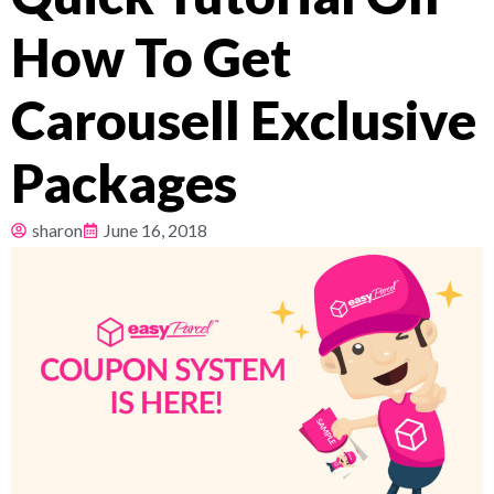
How To Get
Pricing
Carousell Exclusive
About
Packages
Resources
sharon
June 16, 2018