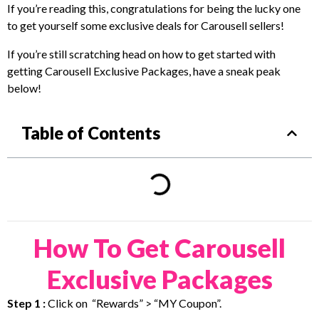
If you’re reading this, congratulations for being the lucky one
to get yourself some exclusive deals for Carousell sellers!
If you’re still scratching head on how to get started with
getting Carousell Exclusive Packages, have a sneak peak
below!
Table of Contents
How To Get Carousell
Exclusive Packages
Step 1 :
Click on “Rewards” > “MY Coupon”.