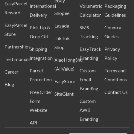
eBay
EasyParcel
International
Volumetric
Packaging
Reward
Shopee
Delivery
Calculator
Guidelines
EasyParcel
Lazada
Pick Up &
SMS
Country
Store
Drop Off
Tracking
Guides
TikTok
Partnerships
Shop
Shipping
EasyTrack
Privacy
Integration
Branding
Policy
Testimonials
XiaoHongShu
(AllValue)
Parcel
Custom
Terms and
Career
Protection
Email
Conditions
EasyStore
Blog
Branding
Free Order
Contact Us
SiteGiant
Form
Custom
Website
AWB
Branding
API