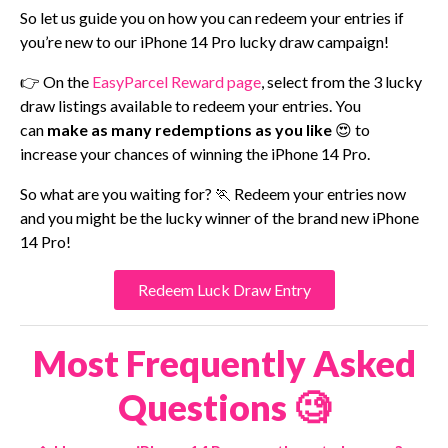
So let us guide you on how you can redeem your entries if
you’re new to our iPhone 14 Pro lucky draw campaign!
👉 On the
EasyParcel Reward page
, select from the 3 lucky
draw listings available to redeem your entries. You
can
make as many redemptions as you like
😍 to
increase your chances of winning the iPhone 14 Pro.
So what are you waiting for? 🏃 Redeem your entries now
and you might be the lucky winner of the brand new iPhone
14 Pro!
Redeem Luck Draw Entry
Most Frequently Asked
Questions 🧐