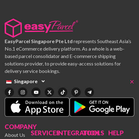
EasyParcel Singapore Pte Ltd
represents Southeast Asia’s
No.1 eCommerce delivery platform. As a whole is a web-
based parcel consolidator and E-commerce shipping
solutions provider, to provide easy-access solutions for
delivery service bookings.
×
Singapore
COMPANY
SERVICES
INTEGRATION
TOOLS
HELP
About Us