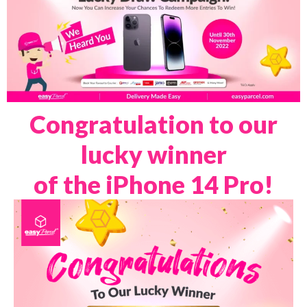
Congratulation to our
lucky winner
of the iPhone 14 Pro!