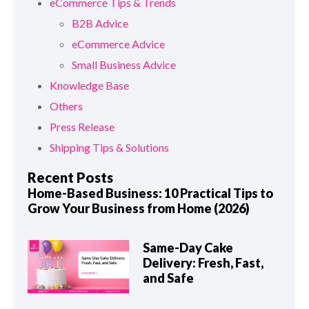
eCommerce Tips & Trends
B2B Advice
eCommerce Advice
Small Business Advice
Knowledge Base
Others
Press Release
Shipping Tips & Solutions
Recent Posts
Home-Based Business: 10 Practical Tips to
Grow Your Business from Home (2026)
Same-Day Cake
Delivery: Fresh, Fast,
and Safe