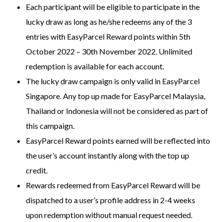
Each participant will be eligible to participate in the
lucky draw as long as he/she redeems any of the 3
entries with EasyParcel Reward points within 5th
October 2022 – 30th November 2022. Unlimited
redemption is available for each account.
The lucky draw campaign is only valid in EasyParcel
Singapore. Any top up made for EasyParcel Malaysia,
Thailand or Indonesia will not be considered as part of
this campaign.
EasyParcel Reward points earned will be reflected into
the user’s account instantly along with the top up
credit.
Rewards redeemed from EasyParcel Reward will be
dispatched to a user’s profile address in 2-4 weeks
upon redemption without manual request needed.