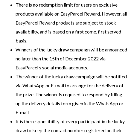
There is no redemption limit for users on exclusive
products available on EasyParcel Reward. However, all
EasyParcel Reward products are subject to stock
availability, and is based on a first come, first served
basis.
Winners of the lucky draw campaign will be announced
no later than the 15th of December 2022 via
EasyParcel’s social media accounts.
The winner of the lucky draw campaign will be notified
via WhatsApp or E-mail to arrange for the delivery of
the prize. The winner is required to respond by filling
up the delivery details form given in the WhatsApp or
E-mail.
It is the responsibility of every participant in the lucky
draw to keep the contact number registered on their