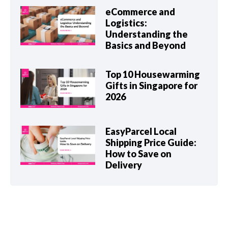
eCommerce and
Logistics:
Understanding the
Basics and Beyond
Top 10 Housewarming
Gifts in Singapore for
2026
EasyParcel Local
Shipping Price Guide:
How to Save on
Delivery