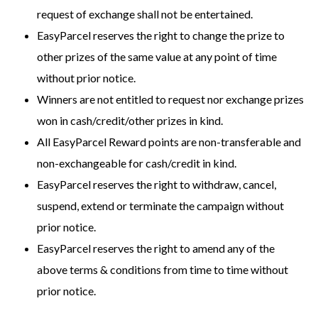
request of exchange shall not be entertained.
EasyParcel reserves the right to change the prize to
other prizes of the same value at any point of time
without prior notice.
Winners are not entitled to request nor exchange prizes
won in cash/credit/other prizes in kind.
All EasyParcel Reward points are non-transferable and
non-exchangeable for cash/credit in kind.
EasyParcel reserves the right to withdraw, cancel,
suspend, extend or terminate the campaign without
prior notice.
EasyParcel reserves the right to amend any of the
above terms & conditions from time to time without
prior notice.