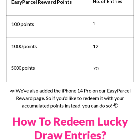
EasyParcel Reward Points
No. of Entries
100 points
1
1000 points
12
5000 points
70
📣 We’ve also added the iPhone 14 Pro on our EasyParcel
Reward page. So if you’d like to redeem it with your
accumulated points instead, you can do so! 🤭
How To Redeem Lucky
Draw Entries?