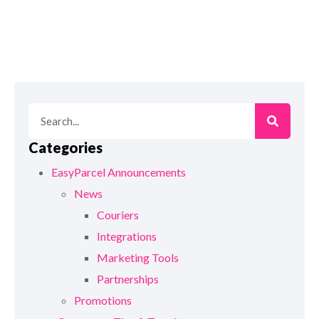
Categories
EasyParcel Announcements
News
Couriers
Integrations
Marketing Tools
Partnerships
Promotions