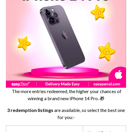
The more entries redeemed, the higher your chances of
winning a brand new iPhone 14 Pro. 🎁
3 redemption listings
are available, so select the best one
for you:-