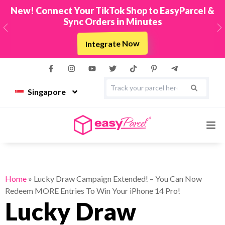
New! Connect Your TikTok Shop to EasyParcel &
Sync Orders in Minutes
Previous
N
Integrate Now
Singapore
Services
Home
»
Lucky Draw Campaign Extended! – You Can Now
Redeem MORE Entries To Win Your iPhone 14 Pro!
Couriers
Lucky Draw