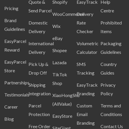
Quote &
Shopify
EasyTrack
Help
Pricing
Send Parcel
Centre
WooCommerce
Delivery
Brand
Domestic
Rate
Prohibited
Wix
Guidelines
Delivery
Checker
Items
eBay
EasyParcel
International
Volumetric
Packaging
Reward
Shopee
Delivery
Calculator
Guidelines
EasyParcel
Lazada
Pick Up &
SMS
Country
Store
Drop Off
Tracking
Guides
TikTok
Partnerships
Shop
Shipping
EasyTrack
Privacy
Integration
Branding
Policy
Testimonials
XiaoHongShu
(AllValue)
Parcel
Custom
Terms and
Career
Protection
Email
Conditions
EasyStore
Blog
Branding
Free Order
Contact Us
SiteGiant