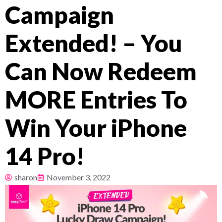
Campaign
Pricing
Extended! – You
About
Can Now Redeem
Resources
MORE Entries To
Win Your iPhone
14 Pro!
sharon
November 3, 2022