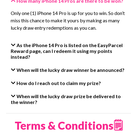
How many iPhone 14 Pros are there to be won?
Only one (1) iPhone 14 Pro is up for you to win. So don’t
miss this chance to make it yours by making as many
lucky draw entry redemptions as you can.
As the iPhone 14 Pro is listed on the EasyParcel
Reward page, can I redeem it using my points
instead?
When will the lucky draw winner be announced?
How do I reach out to claim my prize?
When will the lucky draw prize be delivered to
the winner?
Terms & Conditions🗒️