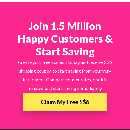
Join 1.5 Million
Happy Customers &
Start Saving
Create your free account today and receive S$6
shipping coupon to start saving from your very
first parcel. Compare courier rates, book in
minutes, and start saving immediately.
Claim My Free S$6