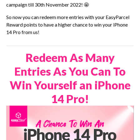
campaign till 30th November 2022! 🤩
So now you can redeem more entries with your EasyParcel
Reward points to have a higher chance to win your iPhone
14 Pro from us!
Redeem As Many
Entries As You Can To
Win Yourself an iPhone
14 Pro!