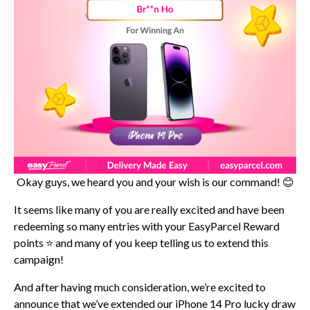
Okay guys, we heard you and your wish is our command! 😊
It seems like many of you are really excited and have been
redeeming so many entries with your EasyParcel Reward
points ⭐ and many of you keep telling us to extend this
campaign!
And after having much consideration, we’re excited to
announce that we’ve extended our iPhone 14 Pro lucky draw