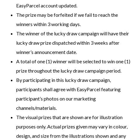
EasyParcel account updated.
The prize may be forfeited if we fail to reach the
winners within 3 working days.
The winner of the lucky draw campaign will have their
lucky draw prize dispatched within 3 weeks after
winner’s announcement date.
A total of one (1) winner will be selected to win one (1)
prize throughout the lucky draw campaign period.
By participating in this lucky draw campaign,
participants shall agree with EasyParcel featuring
participant’s photos on our marketing
channels/materials.
The visual prizes that are shown are for illustration
purposes only. Actual prizes given may vary in colour,
design, and size from the illustrations shown and any