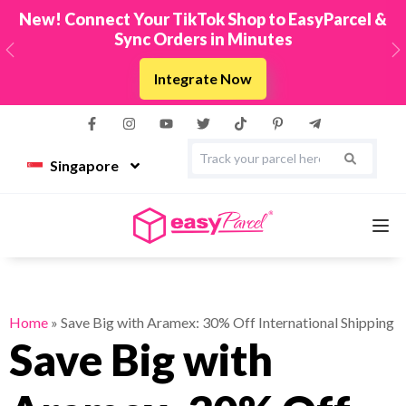
New! Connect Your TikTok Shop to EasyParcel &
Sync Orders in Minutes
Previous
N
Integrate Now
Singapore
Services
Home
»
Save Big with Aramex: 30% Off International Shipping
Save Big with
Couriers