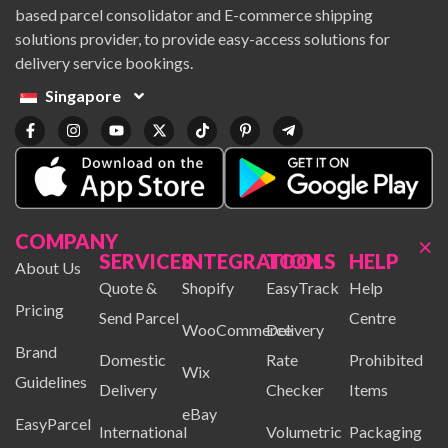
based parcel consolidator and E-commerce shipping
solutions provider, to provide easy-access solutions for
delivery service bookings.
Singapore
COMPANY
×
SERVICES
INTEGRATION
TOOLS
HELP
About Us
Quote &
Shopify
EasyTrack
Help
Pricing
Send Parcel
Centre
WooCommerce
Delivery
Brand
Domestic
Rate
Prohibited
Wix
Guidelines
Delivery
Checker
Items
eBay
EasyParcel
International
Volumetric
Packaging