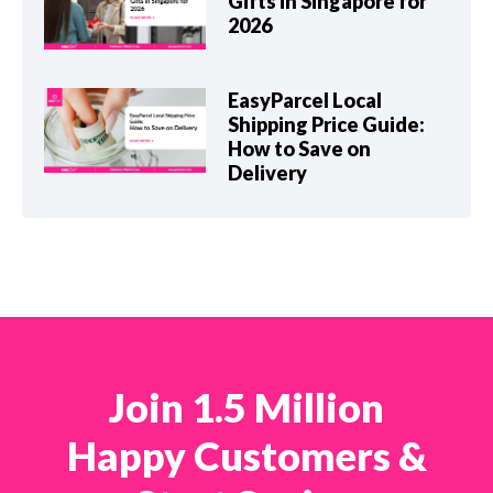
Gifts in Singapore for
2026
EasyParcel Local
Shipping Price Guide:
How to Save on
Delivery
Join 1.5 Million
Happy Customers &