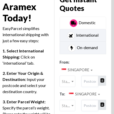
Aramex
Quotes
Today!
Domestic
EasyParcel simplifies
international shipping with
International
just a few easy steps:
On-demand
1. Select International
Shipping
:
Click on
From:
‘International’ tab.
SINGAPORE
2. Enter Your Origin &
Destination:
Input your
State
postcode and select your
destination country.
To:
SINGAPORE
3. Enter Parcel Weight:
State
Specify the parcel’s weight.
Please note: the weight will be