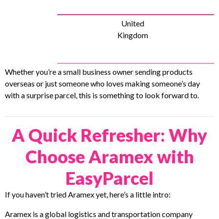
United
Kingdom
Whether you’re a small business owner sending products
overseas or just someone who loves making someone’s day
with a surprise parcel, this is something to look forward to.
A Quick Refresher: Why
Choose Aramex with
EasyParcel
If you haven’t tried Aramex yet, here’s a little intro:
Aramex is a global logistics and transportation company