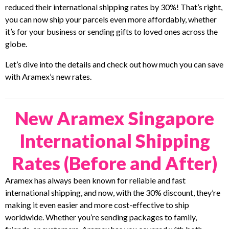
reduced their international shipping rates by 30%! That’s right,
you can now ship your parcels even more affordably, whether
it’s for your business or sending gifts to loved ones across the
globe.
Let’s dive into the details and check out how much you can save
with Aramex’s new rates.
New Aramex Singapore
International Shipping
Rates (Before and After)
Aramex has always been known for reliable and fast
international shipping, and now, with the 30% discount, they’re
making it even easier and more cost-effective to ship
worldwide. Whether you’re sending packages to family,