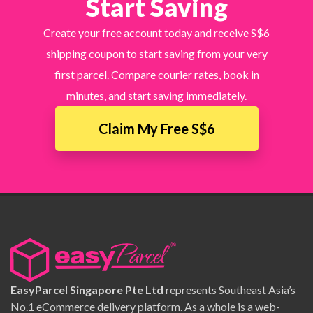
Start Saving
Create your free account today and receive S$6
shipping coupon to start saving from your very
first parcel. Compare courier rates, book in
minutes, and start saving immediately.
Claim My Free S$6
EasyParcel Singapore Pte Ltd
represents Southeast Asia’s
No.1 eCommerce delivery platform. As a whole is a web-