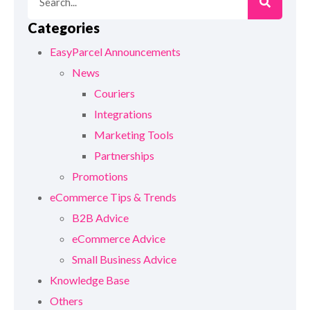
Categories
EasyParcel Announcements
News
Couriers
Integrations
Marketing Tools
Partnerships
Promotions
eCommerce Tips & Trends
B2B Advice
eCommerce Advice
Small Business Advice
Knowledge Base
Others