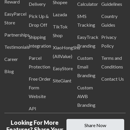
Reward
Shopee
Delivery
Calculator
Guidelines
EasyParcel
Lazada
Pick Up &
SMS
Country
Store
Drop Off
Tracking
Guides
TikTok
Partnerships
Shop
Shipping
EasyTrack
Privacy
Integration
Branding
Policy
Testimonials
XiaoHongShu
(AllValue)
Parcel
Custom
Terms and
Career
Protection
Email
Conditions
EasyStore
Blog
Branding
Free Order
Contact Us
SiteGiant
Form
Custom
Website
AWB
Branding
API
Looking For More
Share Now
Features? Share Your