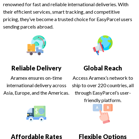
renowned for fast and reliable international deliveries. With
their efficient services, smart tracking, and competitive
pricing, they’ve become a trusted choice for EasyParcel users
sending parcels abroad.
Reliable Delivery
Global Reach
Aramex ensures on-time
Access Aramex’s network to
international delivery across
ship to over 220 countries, all
Asia, Europe, and the Americas.
through EasyParcel’s user-
friendly platform.
Affordable Rates
Flexible Options