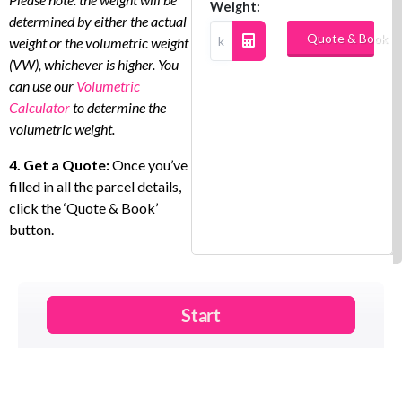
Weight:
determined by either the actual
Quote & Book
weight or the volumetric weight
(VW), whichever is higher. You
can use our
Volumetric
Calculator
to determine the
volumetric weight.
4. Get a Quote:
Once you’ve
filled in all the parcel details,
click the ‘Quote & Book’
button.