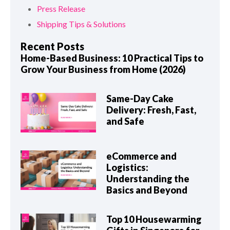
Press Release
Shipping Tips & Solutions
Recent Posts
Home-Based Business: 10 Practical Tips to
Grow Your Business from Home (2026)
Same-Day Cake
Delivery: Fresh, Fast,
and Safe
eCommerce and
Logistics:
Understanding the
Basics and Beyond
Top 10 Housewarming