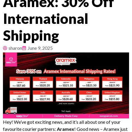
Aramex: 30% Off
Pricing
International
About
Shipping
Resources
sharon
June 9, 2025
Hey! We’ve got exciting news, and it’s all about one of your
favourite courier partners:
Aramex
! Good news – Aramex just