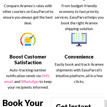
Compare Aramex’s rates with
From budget-friendly
other couriers on EasyParcel to
economy to fast priority
ensure you always get the best
services, EasyParcel helps you
deal.
book the right Aramex
shipping solution.
Boost Customer
Convenience
Satisfaction
Easily book and track Aramex
Auto-tracking number
shipments with EasyParcel’s
notification sends via
SMS,
intuitive platform, all in a few
email,
and
WhatsApp
to keep
clicks.
your recipients informed.
Book Your
Get Instant