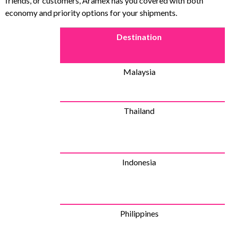
friends, or customers, Aramex has you covered with both
economy and priority options for your shipments.
Destination
Malaysia
Thailand
Indonesia
Philippines