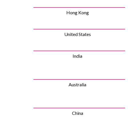
Hong Kong
United States
India
Australia
China