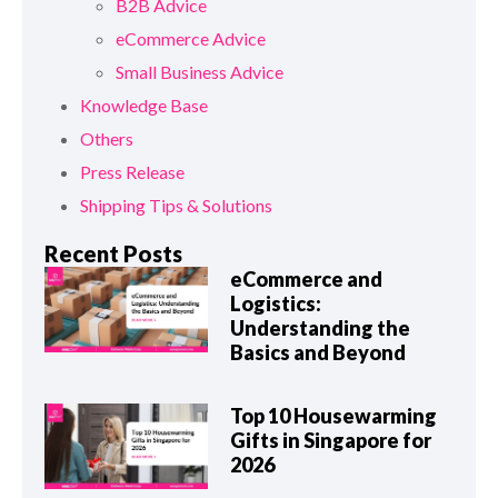
B2B Advice
eCommerce Advice
Small Business Advice
Knowledge Base
Others
Press Release
Shipping Tips & Solutions
Recent Posts
eCommerce and
Logistics:
Understanding the
Basics and Beyond
Top 10 Housewarming
Gifts in Singapore for
2026