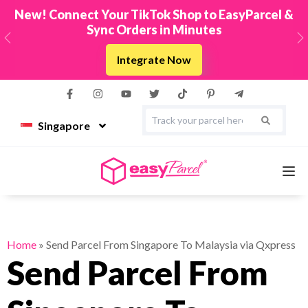
New! Connect Your TikTok Shop to EasyParcel &
Sync Orders in Minutes
Previous
N
Integrate Now
Singapore
Services
Home
»
Send Parcel From Singapore To Malaysia via Qxpress
Send Parcel From
Couriers