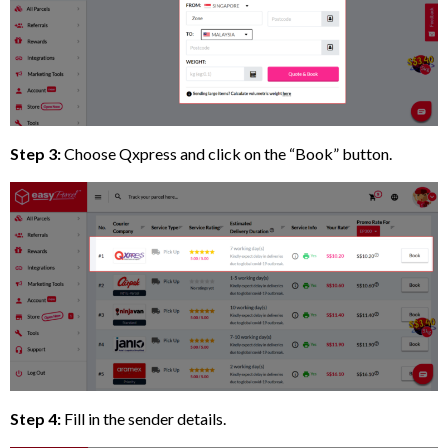
Step 3:
Choose Qxpress and click on the “Book” button.
Step 4:
Fill in the sender details.