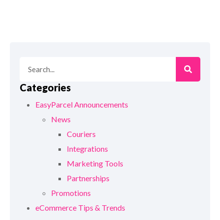
Categories
EasyParcel Announcements
News
Couriers
Integrations
Marketing Tools
Partnerships
Promotions
eCommerce Tips & Trends