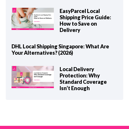
EasyParcel Local
Shipping Price Guide:
How to Save on
Delivery
DHL Local Shipping Singapore: What Are
Your Alternatives? (2026)
Local Delivery
Protection: Why
Standard Coverage
Isn’t Enough