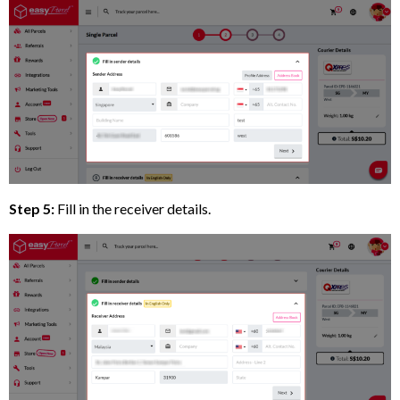
Step 5:
Fill in the receiver details.