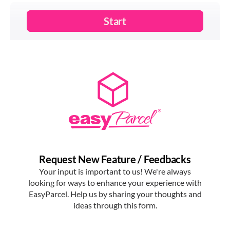
options now at
EasyParcel.