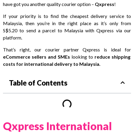
have got you another quality courier option –
Qxpress
!
If your priority is to find the cheapest delivery service to
Malaysia, then you’re in the right place as it’s only from
S$5.20 to send a parcel to Malaysia with Qxpress via our
platform.
That’s right, our courier partner Qxpress is ideal for
eCommerce sellers and SMEs
looking to
reduce shipping
costs for international delivery to Malaysia.
Table of Contents
Qxpress International