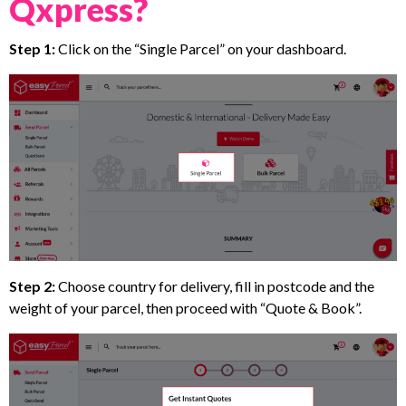
Qxpress?
Step 1:
Click on the “Single Parcel” on your dashboard.
Step 2:
Choose country for delivery, fill in postcode and the
weight of your parcel, then proceed with “Quote & Book”.