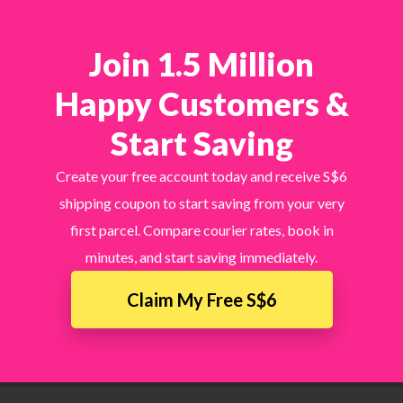
Join 1.5 Million
Happy Customers &
Start Saving
Create your free account today and receive S$6
shipping coupon to start saving from your very
first parcel. Compare courier rates, book in
minutes, and start saving immediately.
Claim My Free S$6