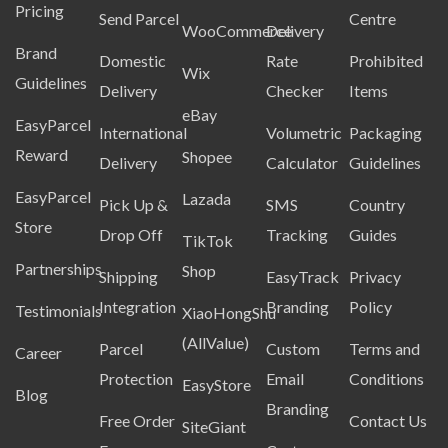
Pricing
Send Parcel
Centre
WooCommerce
Delivery
Brand
Domestic
Rate
Prohibited
Wix
Guidelines
Delivery
Checker
Items
eBay
EasyParcel
International
Volumetric
Packaging
Reward
Shopee
Delivery
Calculator
Guidelines
EasyParcel
Lazada
Pick Up &
SMS
Country
Store
Drop Off
Tracking
Guides
TikTok
Partnerships
Shop
Shipping
EasyTrack
Privacy
Integration
Branding
Policy
Testimonials
XiaoHongShu
(AllValue)
Parcel
Custom
Terms and
Career
Protection
Email
Conditions
EasyStore
Blog
Branding
Free Order
Contact Us
SiteGiant