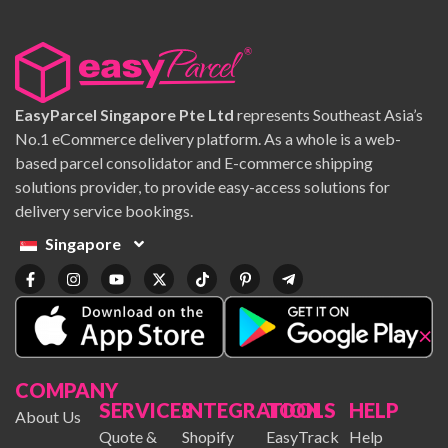
EasyParcel Singapore Pte Ltd
represents Southeast Asia’s
No.1 eCommerce delivery platform. As a whole is a web-
based parcel consolidator and E-commerce shipping
solutions provider, to provide easy-access solutions for
delivery service bookings.
Singapore
×
COMPANY
SERVICES
INTEGRATION
TOOLS
HELP
About Us
Quote &
Shopify
EasyTrack
Help