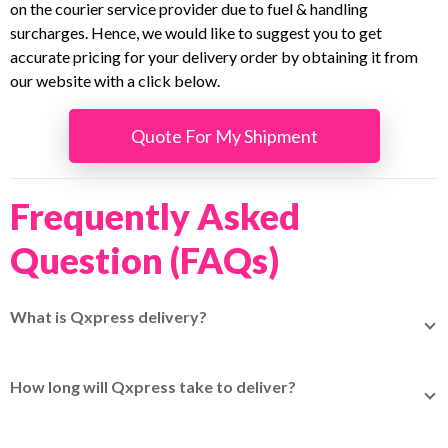
on the courier service provider due to fuel & handling
surcharges. Hence, we would like to suggest you to get
accurate pricing for your delivery order by obtaining it from
our website with a click below.
Quote For My Shipment
Frequently Asked
Question (FAQs)
What is Qxpress delivery?
Qxpress delivery is a global logistics service specializing
in cross-border e-commerce shipments, which you can
How long will Qxpress take to deliver?
easily book through
EasyParcel.
Delivery time varies depending on the destination country
and customs clearance speed, so check your rates and