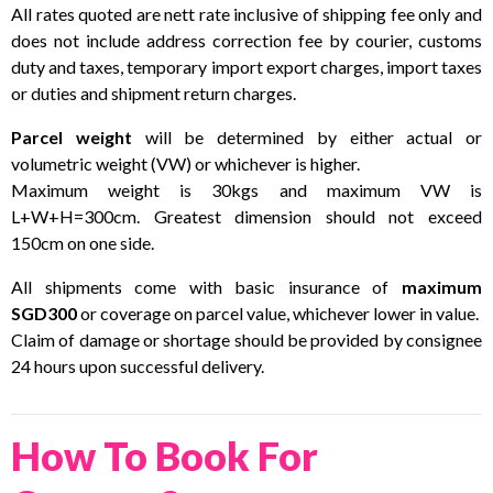
All rates quoted are nett rate inclusive of shipping fee only and
does not include address correction fee by courier, customs
duty and taxes, temporary import export charges, import taxes
or duties and shipment return charges.
Parcel weight
will be determined by either actual or
volumetric weight (VW) or whichever is higher.
Maximum weight is 30kgs and maximum VW is
L+W+H=300cm. Greatest dimension should not exceed
150cm on one side.
All shipments come with basic insurance of
maximum
SGD300
or coverage on parcel value, whichever lower in value.
Claim of damage or shortage should be provided by consignee
24 hours upon successful delivery.
How To Book For