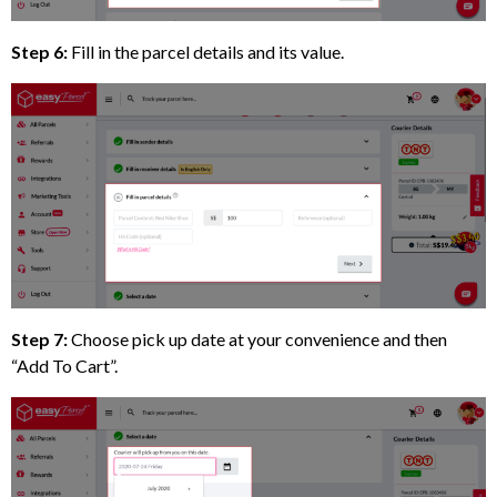
Step 6:
Fill in the parcel details and its value.
Step 7:
Choose pick up date at your convenience and then
“Add To Cart”.