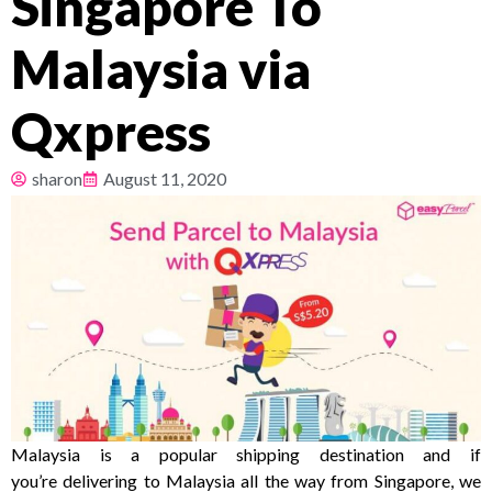
Singapore To
Pricing
Malaysia via
About
Qxpress
Resources
sharon
August 11, 2020
Malaysia is a popular shipping destination and if
you’re delivering to Malaysia all the way from Singapore, we