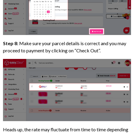
Step 8:
Make sure your parcel details is correct and you may
proceed to payment by clicking on “Check Out”.
Heads up, the rate may fluctuate from time to time depending