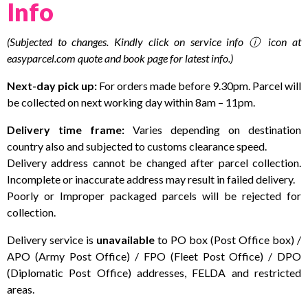
Info
(Subjected to changes. Kindly click on service info ⓘ icon at
easyparcel.com quote and book page for latest info.)
Next-day pick up:
For orders made before 9.30pm. Parcel will
be collected on next working day within 8am – 11pm.
Delivery time frame:
Varies depending on destination
country also and subjected to customs clearance speed.
Delivery address cannot be changed after parcel collection.
Incomplete or inaccurate address may result in failed delivery.
Poorly or Improper packaged parcels will be rejected for
collection.
Delivery service is
unavailable
to PO box (Post Office box) /
APO (Army Post Office) / FPO (Fleet Post Office) / DPO
(Diplomatic Post Office) addresses, FELDA and restricted
areas.