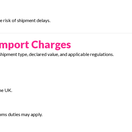
 risk of shipment delays.
Import Charges
ipment type, declared value, and applicable regulations.
he UK.
oms duties may apply.