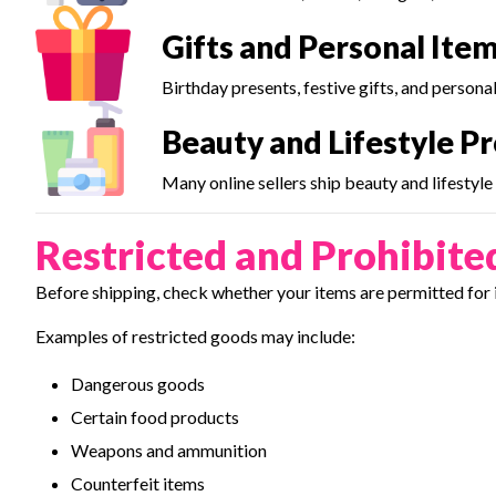
Gifts and Personal Ite
Birthday presents, festive gifts, and persona
Beauty and Lifestyle P
Many online sellers ship beauty and lifestyl
Restricted and Prohibite
Before shipping, check whether your items are permitted for 
Examples of restricted goods may include:
Dangerous goods
Certain food products
Weapons and ammunition
Counterfeit items