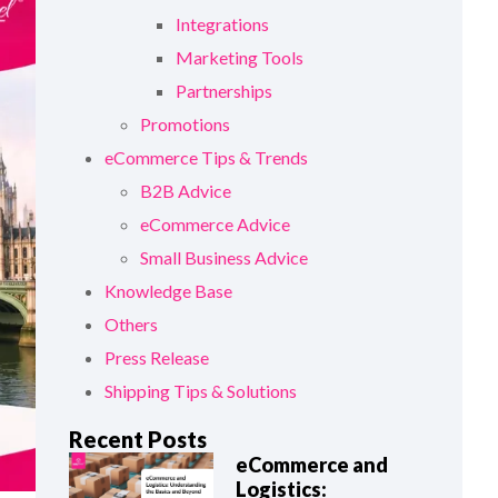
Integrations
Marketing Tools
Partnerships
Promotions
eCommerce Tips & Trends
B2B Advice
eCommerce Advice
Small Business Advice
Knowledge Base
Others
Press Release
Shipping Tips & Solutions
Recent Posts
eCommerce and
Logistics: