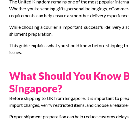
The United Kingdom remains one of the most popular internati
Whether you’re sending gifts, personal belongings, eCommer
requirements can help ensure a smoother delivery experience
While choosing a courier is important, successful delivery 
shipment preparation.
This guide explains what you should know before shipping t
issues.
What Should You Know B
Singapore?
Before shipping to UK from Singapore, it is important to pr
import charges, verify restricted items, and choose a reliable
Proper shipment preparation can help reduce customs delays 