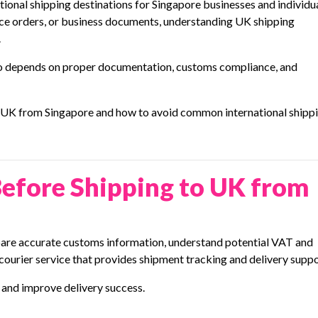
onal shipping destinations for Singapore businesses and individua
ce orders, or business documents, understanding UK shipping
.
also depends on proper documentation, customs compliance, and
o UK from Singapore and how to avoid common international shipp
efore Shipping to UK from
epare accurate customs information, understand potential VAT and
 courier service that provides shipment tracking and delivery suppo
and improve delivery success.