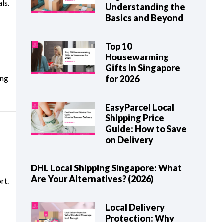
ls.
Understanding the
Basics and Beyond
Top 10
Housewarming
Gifts in Singapore
ing
for 2026
EasyParcel Local
Shipping Price
Guide: How to Save
on Delivery
DHL Local Shipping Singapore: What
Are Your Alternatives? (2026)
rt.
Local Delivery
Protection: Why