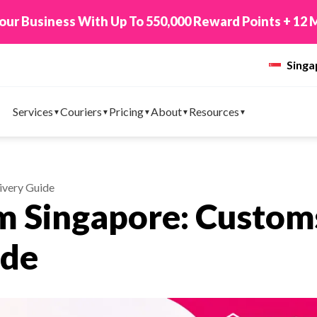
 TikTok Shop to EasyParcel & Sync Orders in Minute
Sing
Services
Couriers
Pricing
About
Resources
ivery Guide
m Singapore: Custom
ide