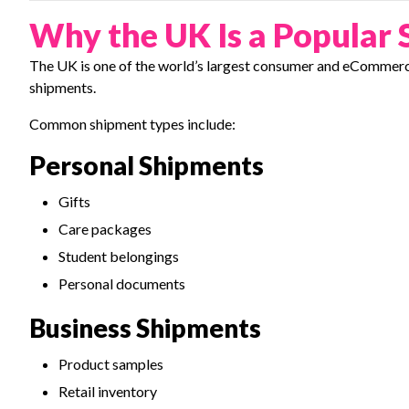
Why the UK Is a Popular 
The UK is one of the world’s largest consumer and eCommerc
shipments.
Common shipment types include:
Personal Shipments
Gifts
Care packages
Student belongings
Personal documents
Business Shipments
Product samples
Retail inventory