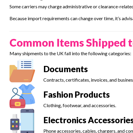
Some carriers may charge administrative or clearance-related
Because import requirements can change over time, it’s advisa
Common Items Shipped t
Many shipments to the UK fall into the following categories:
Documents
Contracts, certificates, invoices, and busin
Fashion Products
Clothing, footwear, and accessories.
Electronics Accessorie
Phone accessories, cables, chargers, and co