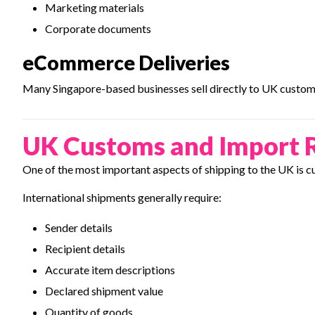
Marketing materials
Corporate documents
eCommerce Deliveries
Many Singapore-based businesses sell directly to UK custom
UK Customs and Import 
One of the most important aspects of shipping to the UK is c
International shipments generally require:
Sender details
Recipient details
Accurate item descriptions
Declared shipment value
Quantity of goods