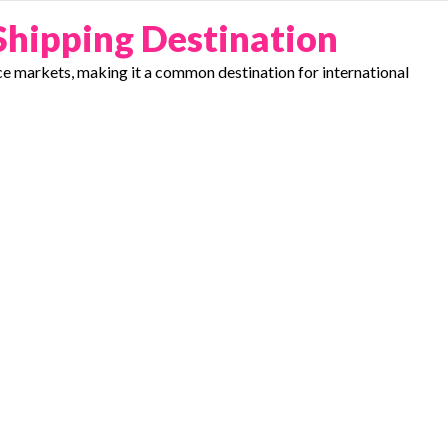
Shipping Destination
e markets, making it a common destination for international