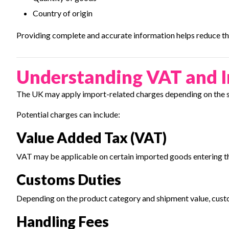
Country of origin
Providing complete and accurate information helps reduce the
Understanding VAT and 
The UK may apply import-related charges depending on the sh
Potential charges can include:
Value Added Tax (VAT)
VAT may be applicable on certain imported goods entering t
Customs Duties
Depending on the product category and shipment value, cust
Handling Fees