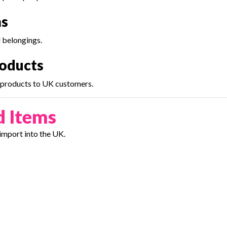
ms
l belongings.
roducts
e products to UK customers.
d Items
import into the UK.