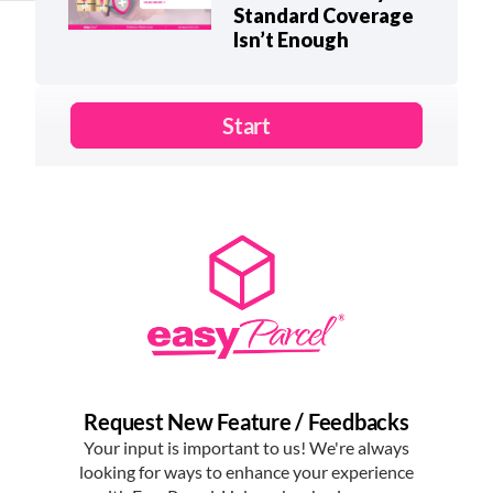
Standard Coverage
Isn’t Enough