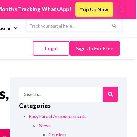
s
Integrate Now
Next
apore
Login
Sign Up For Free
s,
Categories
EasyParcel Announcements
News
Couriers