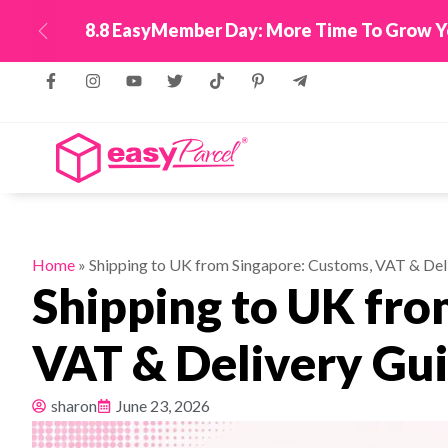
New! Connect Your
Previous
Home
»
Shipping to UK from Singapore: Customs, VAT & Del
Shipping to UK fro
VAT & Delivery Gu
sharon
June 23, 2026