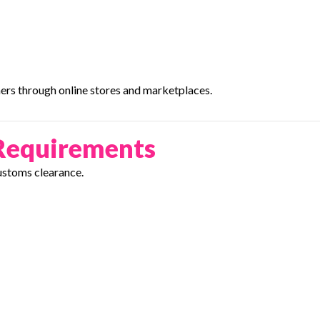
ers through online stores and marketplaces.
Requirements
ustoms clearance.