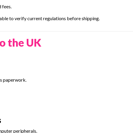
 fees.
ble to verify current regulations before shipping.
o the UK
ess paperwork.
s
mputer peripherals.