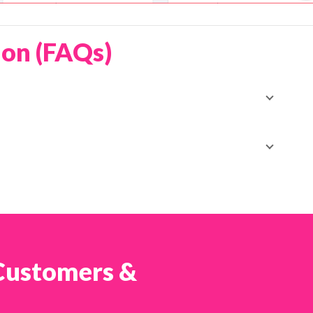
ion (FAQs)
ng deals available to Shopcada users, offering
ed promo durations and free tracking SMS when
 :contentReference[oaicite:1]{index=1}
d coupon code in the rewards section of your
 package to enjoy the enhanced shipping benefits.
 Customers &