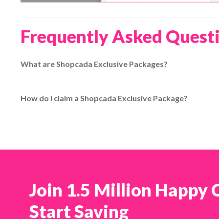
Frequently Asked Quest
What are Shopcada Exclusive Packages?
Shopcada Exclusive Packages are special promotional shippi
additional benefits over standard packages such as extend
How do I claim a Shopcada Exclusive Package?
claimed through EasyParcel with the provided coupon code.
To claim a Shopcada Exclusive Package, enter the designate
EasyParcel account, then choose and activate the exclusive
:contentReference[oaicite:2]{index=2}
Join 1.5 Million Happy
Start Saving