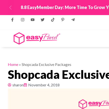
ing WhatsApp!
Top Up Now
Previous
Home
»
Shopcada Exclusive Packages
Shopcada Exclusiv
sharon
November 4, 2018