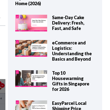
Home (2026)
Same-Day Cake
Delivery: Fresh,
Fast, and Safe
eCommerce and
Logistics:
Understanding the
Basics and Beyond
Top 10
Housewarming
Gifts in Singapore
for 2026
EasyParcel Local
Shipping Price