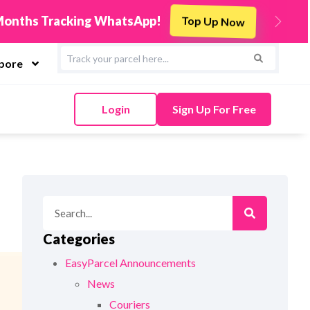
Integrate Now
rcel & Sync Orders in Minutes
Next
apore
Login
Sign Up For Free
Categories
EasyParcel Announcements
News
Couriers