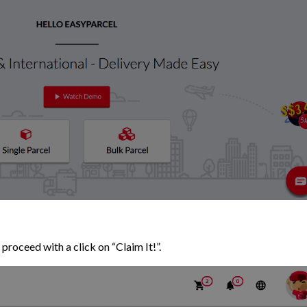
proceed with a click on “Claim It!”.