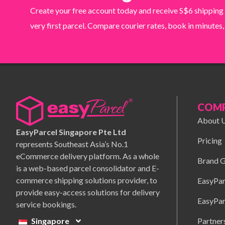
Create your free account today and receive S$6 shipping
very first parcel. Compare courier rates, book in minutes,
COM
About 
EasyParcel Singapore Pte Ltd
Pricing
represents Southeast Asia’s No.1
eCommerce delivery platform. As a whole
Brand G
is a web-based parcel consolidator and E-
commerce shipping solutions provider, to
EasyPar
provide easy-access solutions for delivery
EasyPar
service bookings.
Partner
Singapore