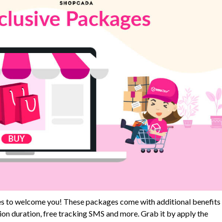
s to welcome you! These packages come with additional benefits
n duration, free tracking SMS and more. Grab it by apply the