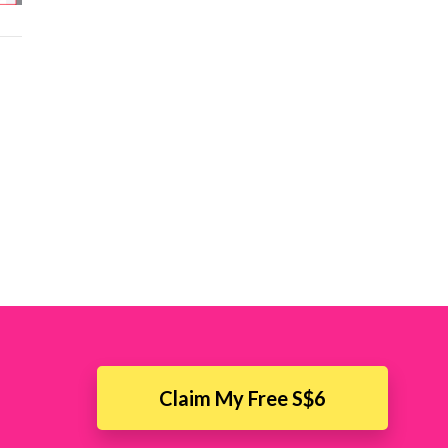
Claim My Free S$6