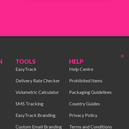
×
N
TOOLS
HELP
EasyTrack
Help Centre
Delivery Rate Checker
Prohibited Items
Volumetric Calculator
Packaging Guidelines
SMS Tracking
Country Guides
EasyTrack Branding
Privacy Policy
Custom Email Branding
Terms and Conditions