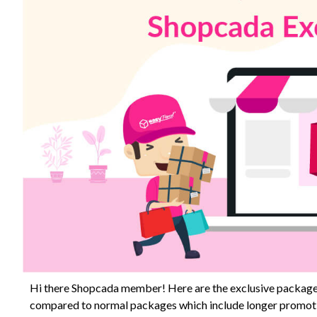
Hi there Shopcada member! Here are the exclusive package
compared to normal packages which include longer promotio