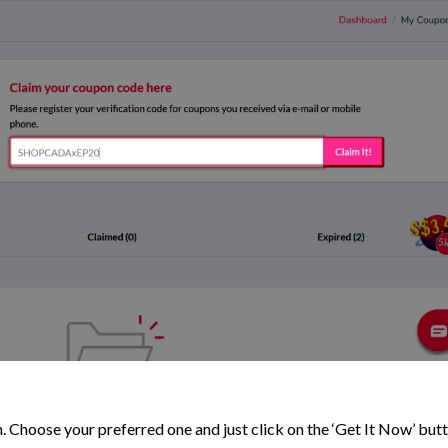
. Choose your preferred one and just click on the ‘Get It Now’ but