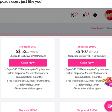
pcada users just like you!