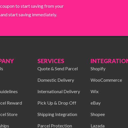
 coupon to start saving from your
 and start saving immediately.
PANY
SERVICES
INTEGRATIO
Us
Quote & Send Parcel
Shopify
Domestic Delivery
WooCommerce
uidelines
International Delivery
Wix
cel Reward
Pick Up & Drop Off
eBay
cel Store
Shipping Integration
Shopee
ships
Parcel Protection
Lazada