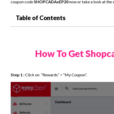
coupon code
SHOPCADAxEP20
now or take a look at the 
Table of Contents
How To Get Shopca
Step 1 :
Click on “Rewards” > “My Coupon”.