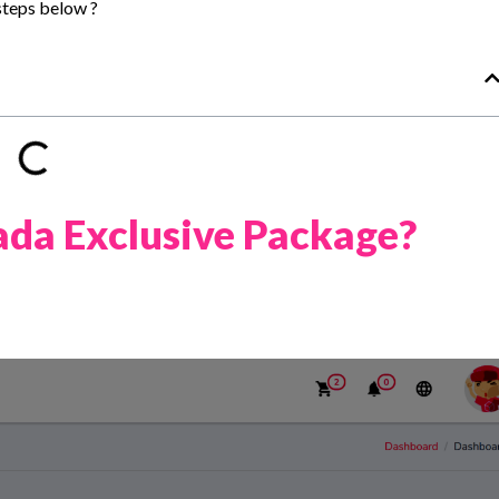
steps below ?
da Exclusive Package?