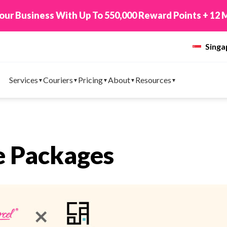
New! Connect Your TikTok Shop to EasyPa
Sing
Services
Couriers
Pricing
About
Resources
e Packages