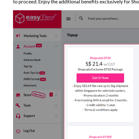
to proceed. Enjoy the additional benefits exclusively for Sho