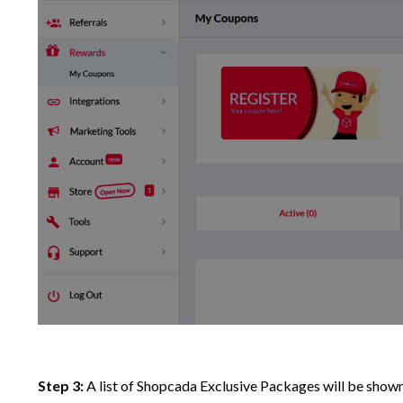
Step 3:
A list of Shopcada Exclusive Packages will be shown