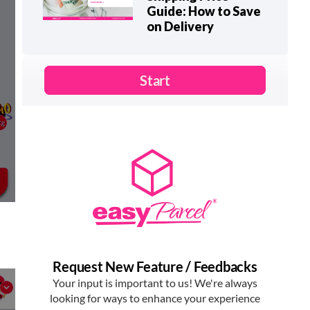
Guide: How to Save
on Delivery