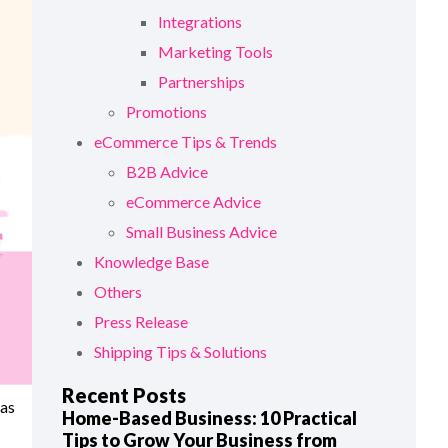
Integrations
Marketing Tools
Partnerships
Promotions
eCommerce Tips & Trends
B2B Advice
eCommerce Advice
Small Business Advice
Knowledge Base
Others
Press Release
Shipping Tips & Solutions
Recent Posts
 as
Home-Based Business: 10 Practical
Tips to Grow Your Business from