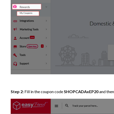
Step 2:
Fill in the coupon code
SHOPCADAxEP20
and then 