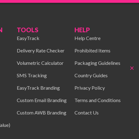
N
TOOLS
HELP
EasyTrack
Help Centre
Delivery Rate Checker
Prohibited Items
Volumetric Calculator
Packaging Guidelines
×
SMS Tracking
Country Guides
EasyTrack Branding
Privacy Policy
Custom Email Branding
Terms and Conditions
Custom AWB Branding
Contact Us
alue)