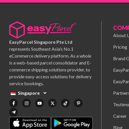
COM
About 
EasyParcel Singapore Pte Ltd
Pricing
represents Southeast Asia’s No.1
eCommerce delivery platform. As a whole
Brand G
is a web-based parcel consolidator and E-
commerce shipping solutions provider, to
EasyPar
provide easy-access solutions for delivery
EasyPar
service bookings.
Partner
Singapore
Testimo
Career
Blog