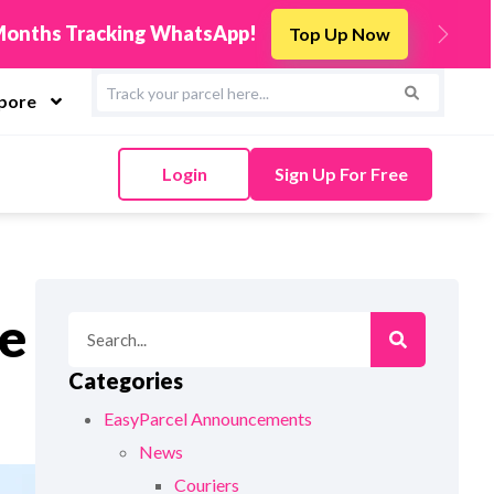
New! Connect Y
ow
Next
apore
Login
Sign Up For Free
re
Categories
EasyParcel Announcements
News
Couriers