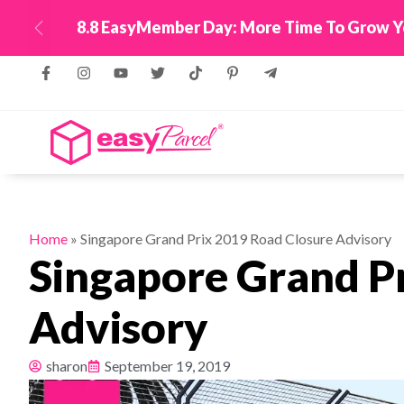
e To Grow Your Business With Up To 550,000 Reward
Previous
Home
»
Singapore Grand Prix 2019 Road Closure Advisory
Singapore Grand P
Advisory
sharon
September 19, 2019