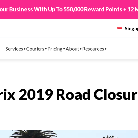
 Points + 12 Months Tracking WhatsApp!
Top Up N
Sing
Services
Couriers
Pricing
About
Resources
rix 2019 Road Closu