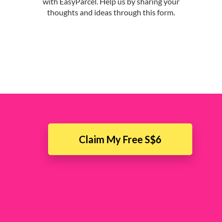
Claim My Free S$6