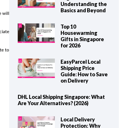
Understanding the
Basics and Beyond
 will
Top 10
ciate
Housewarming
Gifts in Singapore
for 2026
te to
EasyParcel Local
Shipping Price
Guide: How to Save
on Delivery
DHL Local Shipping Singapore: What
Are Your Alternatives? (2026)
Local Delivery
Protection: Why