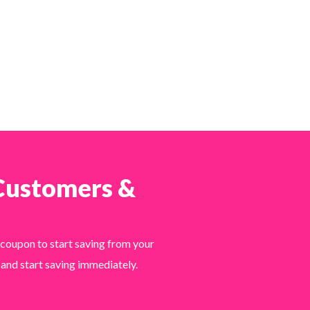
 Customers &
 coupon to start saving from your
 and start saving immediately.