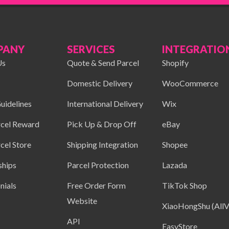
PANY
SERVICES
INTEGRATIO
Us
Quote & Send Parcel
Shopify
Domestic Delivery
WooCommerce
uidelines
International Delivery
Wix
cel Reward
Pick Up & Drop Off
eBay
cel Store
Shipping Integration
Shopee
ships
Parcel Protection
Lazada
nials
Free Order Form
TikTok Shop
Website
XiaoHongShu (AllV
API
EasyStore