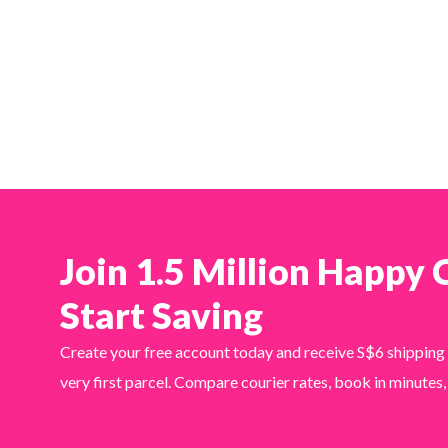
Join 1.5 Million Happy
Start Saving
Create your free account today and receive S$6 shipping
very first parcel. Compare courier rates, book in minutes,