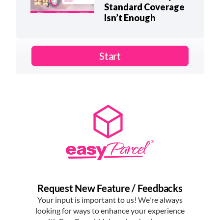
Standard Coverage
Isn’t Enough