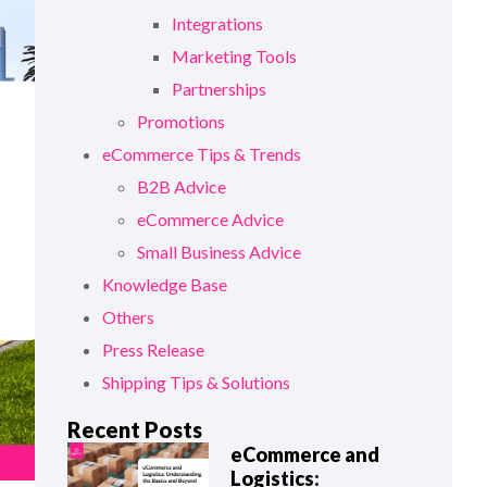
Integrations
Marketing Tools
Partnerships
Promotions
eCommerce Tips & Trends
B2B Advice
eCommerce Advice
Small Business Advice
Knowledge Base
Others
Press Release
Shipping Tips & Solutions
Recent Posts
eCommerce and
Logistics: