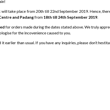
ain!
will take place from 20th till 22nd September 2019. Hence, there
Centre and Padang
from
18th till 24th September 2019
.
yed
for orders made during the dates stated above. We truly appre
ologise for the incovenience caused to you.
t earlier than usual. If you have any inquiries, please don’t hestita