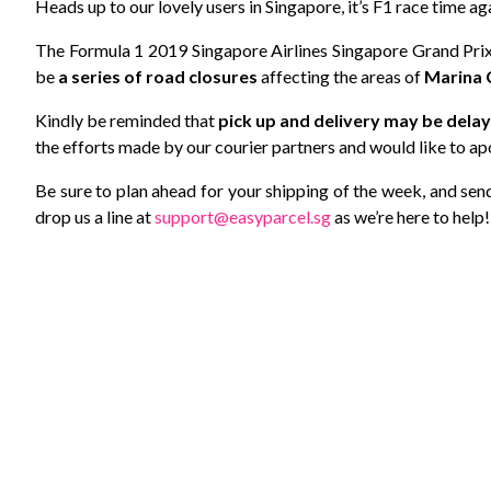
Heads up to our lovely users in Singapore, it’s F1 race time ag
The Formula 1 2019 Singapore Airlines Singapore Grand Prix 
be
a series of road closures
affecting the areas of
Marina 
Kindly be reminded that
pick up and delivery may be dela
the efforts made by our courier partners and would like to ap
Be sure to plan ahead for your shipping of the week, and send i
drop us a line at
support@easyparcel.sg
as we’re here to help!