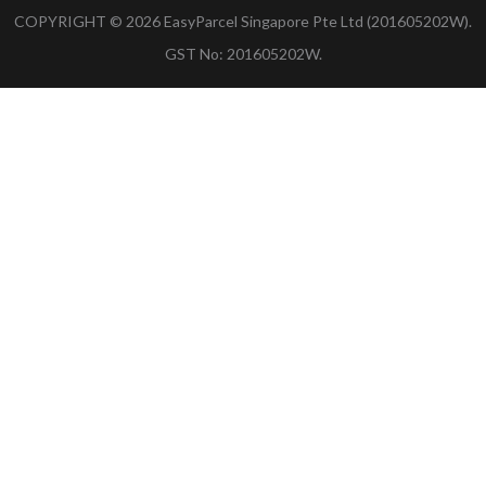
COPYRIGHT ©
2026
EasyParcel Singapore Pte Ltd (201605202W).
GST No: 201605202W.