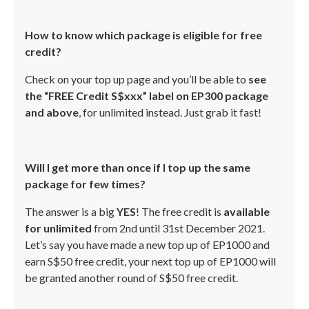
How to know which package is eligible for free
credit?
Check on your top up page and you’ll be able to
see
the “FREE Credit S$xxx” label on EP300 package
and above
, for unlimited instead. Just grab it fast!
Will I get more than once if I top up the same
package for few times?
The answer is a big
YES
! The free credit is
available
for unlimited
from 2nd until 31st December 2021.
Let’s say you have made a new top up of EP1000 and
earn S$50 free credit, your next top up of EP1000 will
be granted another round of S$50 free credit.