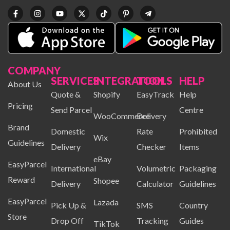
COMPANY
SERVICES
INTEGRATION
TOOLS
HELP
About Us
Quote &
Shopify
EasyTrack
Help
Pricing
Send Parcel
Centre
WooCommerce
Delivery
Brand
Domestic
Rate
Prohibited
Wix
Guidelines
Delivery
Checker
Items
eBay
EasyParcel
International
Volumetric
Packaging
Reward
Shopee
Delivery
Calculator
Guidelines
EasyParcel
Lazada
Pick Up &
SMS
Country
Store
Drop Off
Tracking
Guides
TikTok