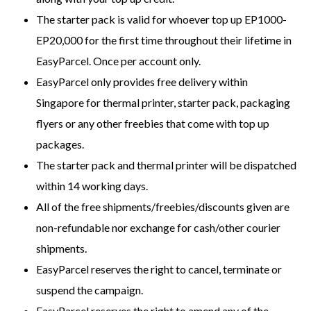
The starter pack is valid for whoever top up EP1000-
EP20,000 for the first time throughout their lifetime in
EasyParcel. Once per account only.
EasyParcel only provides free delivery within
Singapore for thermal printer, starter pack, packaging
flyers or any other freebies that come with top up
packages.
The starter pack and thermal printer will be dispatched
within 14 working days.
All of the free shipments/freebies/discounts given are
non-refundable nor exchange for cash/other courier
shipments.
EasyParcel reserves the right to cancel, terminate or
suspend the campaign.
EasyParcel reserves the right to amend any of the