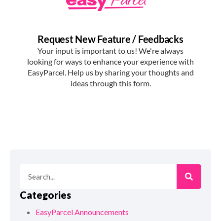
Categories
EasyParcel Announcements