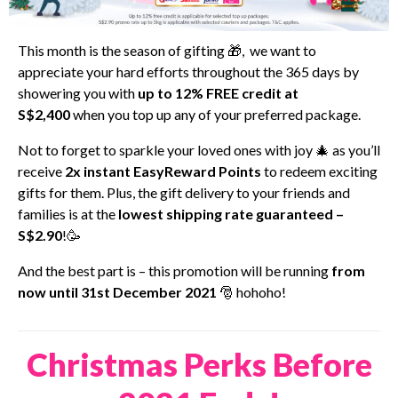
This month is the season of gifting 🎁, we want to
appreciate your hard efforts throughout the 365 days by
showering you with
up to 12% FREE credit at
S$2,400
when you top up any of your preferred package.
Not to forget to sparkle your loved ones with joy 🎄 as you’ll
receive
2x
instant EasyReward Points
to redeem exciting
gifts for them. Plus, the gift delivery to your friends and
families is at the
lowest shipping rate guaranteed –
S$2.90
!🥳
And the best part is – this promotion will be running
from
now until 31st December 2021
🎅 hohoho!
Christmas Perks Before