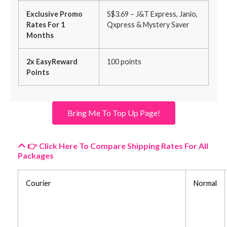
Exclusive Promo
S$3.69 – J&T Express, Janio,
Rates For 1
Qxpress & Mystery Saver
Months
2x EasyReward
100 points
Points
Bring Me To Top Up Page!
👉 Click Here To Compare Shipping Rates For All
Packages
Courier
Normal