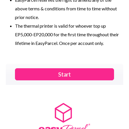
above terms & conditions from time to time without
prior notice.
The thermal printer is valid for whoever top up
EP5,000-EP20,000 for the first time throughout their
lifetime in EasyParcel. Once per account only.