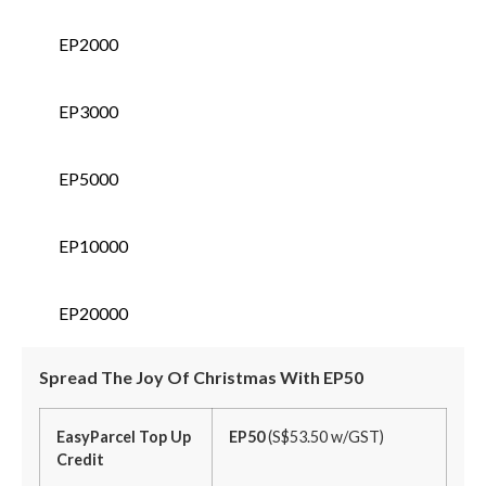
EP2000
EP3000
EP5000
EP10000
EP20000
Spread The Joy Of Christmas With EP50
EasyParcel Top Up
EP50
(S$53.50 w/GST)
Credit