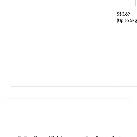
S$3.69
(Up to 5kg
Up To 12% Free Credit