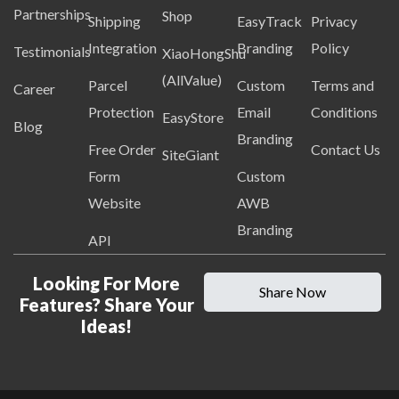
Partnerships
Shop
Shipping
EasyTrack
Privacy
Integration
Branding
Policy
Testimonials
XiaoHongShu
(AllValue)
Parcel
Custom
Terms and
Career
Protection
Email
Conditions
EasyStore
Blog
Branding
Free Order
Contact Us
SiteGiant
Form
Custom
Website
AWB
Branding
API
Looking For More
Share Now
Features? Share Your
Ideas!