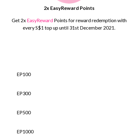
2x EasyReward Points
Get 2x
EasyReward
Points for reward redemption with
every S$1 top up until 31st December 2021.
EP50
EP100
EP300
EP500
EP1000