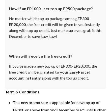
How if an EP1000 user top up EP500 package?
No matter which top up package among
EP300-
EP20,000
, the free credit will be given to you instantly
along with top up credit. Just make sure you grab it this
December to save kaw kaw!
When will I receive the free credit?
If you’ve made a new top up of EP300-EP20,000, the
free credit will be
granted to your EasyParcel
account instantly
along with the top up credit.
Term & Conditions
This new promo rate is applicable for new top up of
EP300 or above from 2nd December 2021 until further