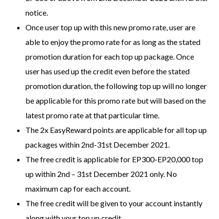
notice.
Once user top up with this new promo rate, user are
able to enjoy the promo rate for as long as the stated
promotion duration for each top up package. Once
user has used up the credit even before the stated
promotion duration, the following top up will no longer
be applicable for this promo rate but will based on the
latest promo rate at that particular time.
The 2x EasyReward points are applicable for all top up
packages within 2nd-31st December 2021.
The free credit is applicable for EP300-EP20,000 top
up within 2nd – 31st December 2021 only. No
maximum cap for each account.
The free credit will be given to your account instantly
along with your top up credit.