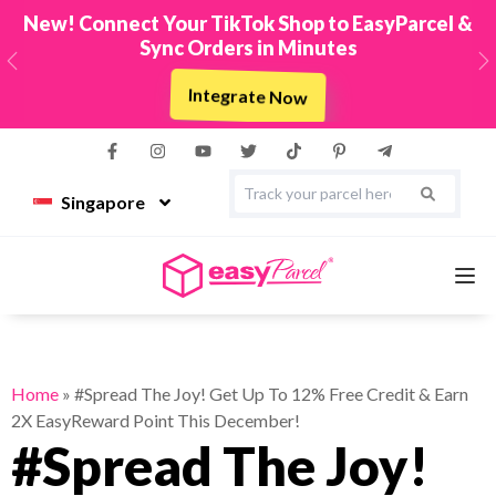
New! Connect Your TikTok Shop to EasyParcel &
Sync Orders in Minutes
Previous
N
Integrate Now
Singapore
Services
Home
»
#Spread The Joy! Get Up To 12% Free Credit & Earn
2X EasyReward Point This December!
Couriers
#Spread The Joy!