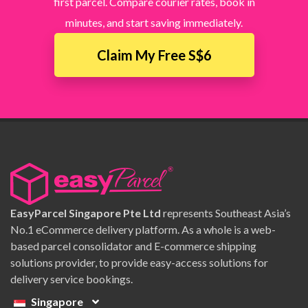
first parcel. Compare courier rates, book in
minutes, and start saving immediately.
Claim My Free S$6
EasyParcel Singapore Pte Ltd
represents Southeast Asia’s
No.1 eCommerce delivery platform. As a whole is a web-
based parcel consolidator and E-commerce shipping
solutions provider, to provide easy-access solutions for
delivery service bookings.
Singapore