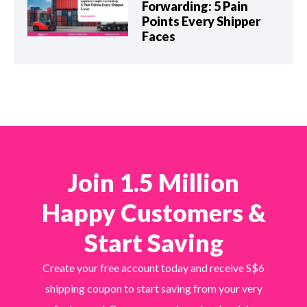
Forwarding: 5 Pain
Points Every Shipper
Faces
Join 1.5 Million
Happy Customers &
Start Saving
Create your free account today and receive S$6
shipping coupon to start saving from your very