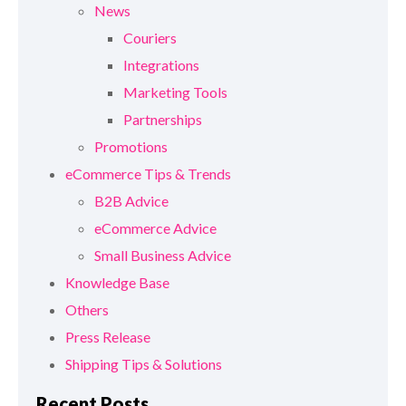
News
Couriers
Integrations
Marketing Tools
Partnerships
Promotions
eCommerce Tips & Trends
B2B Advice
eCommerce Advice
Small Business Advice
Knowledge Base
Others
Press Release
Shipping Tips & Solutions
Recent Posts