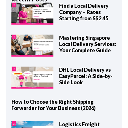
Find a Local Delivery
Company – Rates
Starting from S$2.45
Mastering Singapore
Local Delivery Services:
Your Complete Guide
DHL Local Delivery vs
EasyParcel: A Side-by-
Side Look
How to Choose the Right Shipping
Forwarder for Your Business (2026)
Logistics Freight