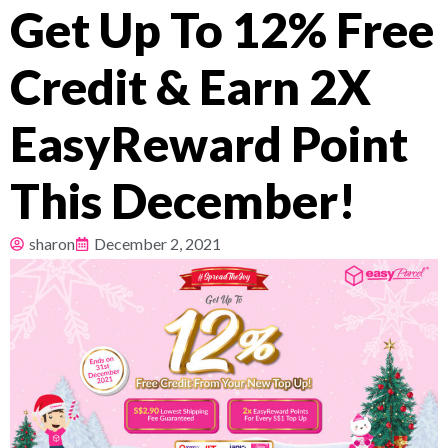
Get Up To 12% Free
Pricing
Credit & Earn 2X
About
EasyReward Point
Resources
This December!
sharon
December 2, 2021