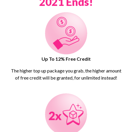
2021 Ends!
Up To 12% Free Credit
The higher top up package you grab, the higher amount
of free credit will be granted, for unlimited instead!