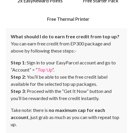
2x EasyReward Points
Free Starter Pack
Free Thermal Printer
What should I do to earn free credit from top up?
You can earn free credit from EP300 package and
above by following these steps:-
Step 1:
Sign in to your EasyParcel account and go to
“Account” > “
Top Up
“.
Step 2:
You’ll be able to see the free credit label
available for the selected top up packages.
Step 3:
Proceed with the “Get It Now” button and
you’ll be rewarded with free credit instantly.
Take note: there is
no maximum cap for each
account
, just grab as much as you can with repeat top
up.