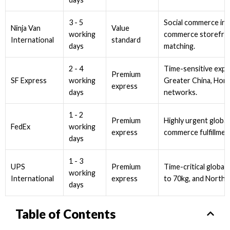
3 - 5
Social commerce int
Ninja Van
Value
working
commerce storefron
International
standard
days
matching.
2 - 4
Time-sensitive expr
Premium
working
Greater China, Hong
SF Express
express
days
networks.
1 - 2
Premium
Highly urgent global
working
FedEx
express
commerce fulfillmen
days
1 - 3
UPS
Premium
Time-critical global 
working
International
express
to 70kg, and North 
days
Table of Contents