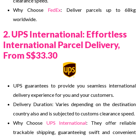
clearance speed.
Why Choose
FedEx
: Deliver parcels up to 68kg
worldwide.
2. UPS International: Effortless
International Parcel Delivery,
From S$33.30
UPS guarantees to provide you seamless international
delivery experience for you and your customers.
Delivery Duration: Varies depending on the destination
country also and is subjected to customs clearance speed.
Why Choose
UPS International
: They offer reliable
trackable shipping, guaranteeing swift and convenient