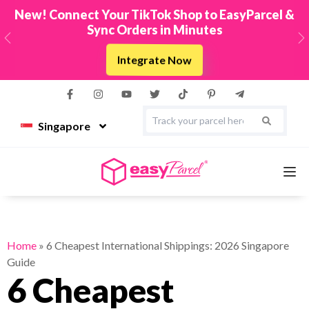
New! Connect Your TikTok Shop to EasyParcel &
Sync Orders in Minutes
Previous
N
Integrate Now
Singapore
Services
Home
»
6 Cheapest International Shippings: 2026 Singapore
Guide
Couriers
6 Cheapest