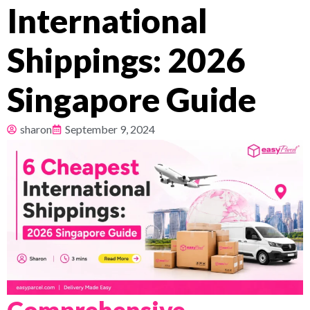
International
Pricing
Shippings: 2026
About
Singapore Guide
Resources
sharon
September 9, 2024
Comprehensive