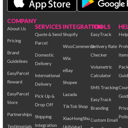
COMPANY
SERVICES
INTEGRATION
TOOLS
HE
About Us
Quote & Send
Shopify
EasyTrack
Help
Pricing
Parcel
WooCommerce
Delivery Rate
Proh
Brand
Domestic
Checker
Item
Wix
Guidelines
Delivery
Volumetric
Pack
eBay
EasyParcel
International
Calculator
Guid
Reward
Shopee
Delivery
SMS Tracking
Coun
EasyParcel
Lazada
Pick Up &
Guid
EasyTrack
Store
Drop Off
TikTok Shop
Branding
Priv
Partnerships
Shipping
Poli
XiaoHongShu
Custom Email
Integration
Testimonials
(AllValue)