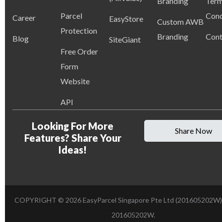
Branding
Term
Parcel
Cond
Career
EasyStore
Custom AWB
Protection
Branding
Cont
Blog
SiteGiant
Free Order
Form
Website
API
Looking For More
Share Now
Features? Share Your
Ideas!
COPYRIGHT ©
2026
EasyParcel Singapore Pte Ltd (201605202W)
201605202W.