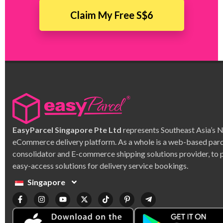
Claim My Free S$6
EasyParcel Singapore Pte Ltd
represents Southeast Asia’s 
eCommerce delivery platform. As a whole is a web-based parc
consolidator and E-commerce shipping solutions provider, to 
easy-access solutions for delivery service bookings.
Singapore