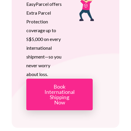
EasyParcel offers
Extra Parcel
Protection
coverage up to
S$5,000 on every
international
shipment—so you
never worry
about loss.
Book
International
Shipping
Now