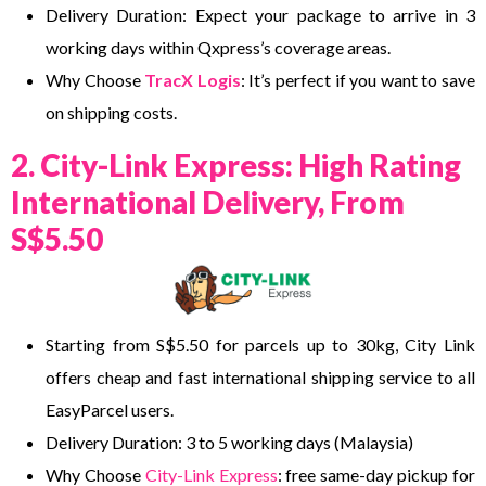
Delivery Duration: Expect your package to arrive in 3
working days within Qxpress’s coverage areas.
Why Choose
TracX Logis
: It’s perfect if you want to save
on shipping costs.
2. City-Link Express: High Rating
International Delivery, From
S$5.50
Starting from S$5.50 for parcels up to 30kg, City Link
offers cheap and fast international shipping service to all
EasyParcel users.
Delivery Duration: 3 to 5 working days (Malaysia)
Why Choose
City-Link Express
: free same-day pickup for