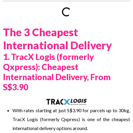
The 3 Cheapest
International Delivery
1. TracX Logis (formerly
Qxpress): Cheapest
International Delivery, From
S$3.90
With rates starting at just S$3.90 for parcels up to 30kg,
TracX Logis (formerly Qxpress) is one of the cheapest
international delivery options around.