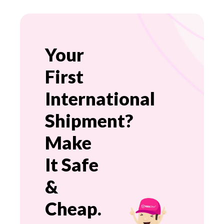
Your
First
International
Shipment?
Make
It Safe
&
Cheap.