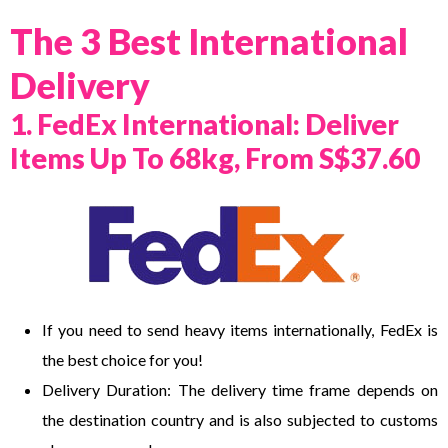
The 3 Best International
Delivery
1. FedEx International: Deliver
Items Up To 68kg, From S$37.60
If you need to send heavy items internationally, FedEx is
the best choice for you!
Delivery Duration: The delivery time frame depends on
the destination country and is also subjected to customs