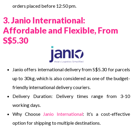
orders placed before 12:50 pm.
3. Janio International:
Affordable and Flexible, From
S$5.30
Janio offers international delivery from S$5.30 for parcels
up to 30kg, which is also considered as one of the budget-
friendly international delivery couriers.
Delivery Duration: Delivery times range from 3-10
working days.
Why Choose
Janio International
: It’s a cost-effective
option for shipping to multiple destinations.