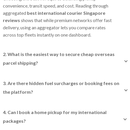
convenience, transit speed, and cost. Reading through
aggregated
best international courier Singapore
reviews
shows that while premium networks offer fast
delivery, using an aggregator lets you compare rates
across top fleets instantly on one dashboard.
2. What is the easiest way to secure cheap overseas
parcel shipping?
The most practical shortcut to
cheap overseas parcel
shipping
is avoiding standard post office retail lines and
3. Are there hidden fuel surcharges or booking fees on
booking via an aggregator platform instead. By bundling
the platform?
community shipping volumes, we secure wholesale
discount rates directly from top global providers and pass
No. When you check delivery rates inside our digital
those savings straight back to you.
dashboard, our multi-carrier system calculates all
4. Can I book a home pickup for my international
integrated partner operational costs up-front. This
packages?
ensures you get transparent prices with zero unexpected
fuel or platform booking fees added later, though
Yes, completely free of charge for most services. When