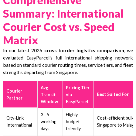
Summary: International
Courier Cost vs. Speed
Matrix
In our latest 2026
cross border logistics comparison
, we
evaluated EasyParcel’s full international shipping network
based on standard courier routing times, service tiers, and fleet
strengths departing from Singapore.
Avg.
Pricing Tier
Courier
Best Suited For
Transit
via
Partner
Window
EasyParcel
3 - 5
Highly
City-Link
Cost-efficient bulk 
working
budget-
International
Singapore to Malays
days
friendly