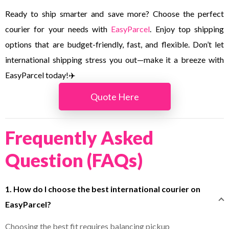
Ready to ship smarter and save more? Choose the perfect
courier for your needs with
EasyParcel
. Enjoy top shipping
options that are budget-friendly, fast, and flexible. Don’t let
international shipping stress you out—make it a breeze with
EasyParcel today!✈️
Quote Here
Frequently Asked
Question (FAQs)
1. How do I choose the best international courier on
EasyParcel?
Choosing the best fit requires balancing pickup