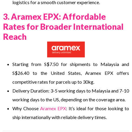
logistics for a smooth customer experience.
3. Aramex EPX: Affordable
Rates for Broader International
Reach
Starting from S$7.50 for shipments to Malaysia and
S$26.40 to the United States, Aramex EPX offers
competitive rates for parcels up to 30kg.
Delivery Duration: 3-5 working days to Malaysia and 7-10
working days to the US, depending on the coverage area.
Why Choose
Aramex EPX
: It’s ideal for those looking to
ship internationally with reliable delivery times.