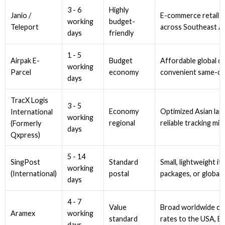
3 - 6
Highly
Janio /
E-commerce retail pa
working
budget-
Teleport
across Southeast Asi
days
friendly
1 - 5
Airpak E-
Budget
Affordable global de
working
Parcel
economy
convenient same-day
days
TracX Logis
3 - 5
Economy
Optimized Asian lane
International
working
regional
reliable tracking mil
(Formerly
days
Qxpress)
5 - 14
SingPost
Standard
Small, lightweight i
working
(International)
postal
packages, or global 
days
4 - 7
Value
Broad worldwide cov
working
Aramex
standard
rates to the USA, Eu
days