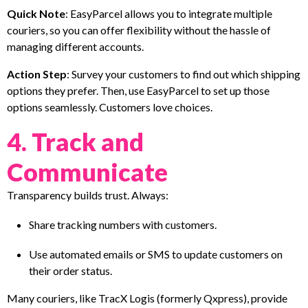
Quick Note
: EasyParcel allows you to integrate multiple
couriers, so you can offer flexibility without the hassle of
managing different accounts.
Action Step
: Survey your customers to find out which shipping
options they prefer. Then, use EasyParcel to set up those
options seamlessly. Customers love choices.
4. Track and
Communicate
Transparency builds trust. Always:
Share tracking numbers with customers.
Use automated emails or SMS to update customers on
their order status.
Many couriers, like TracX Logis (formerly Qxpress), provide