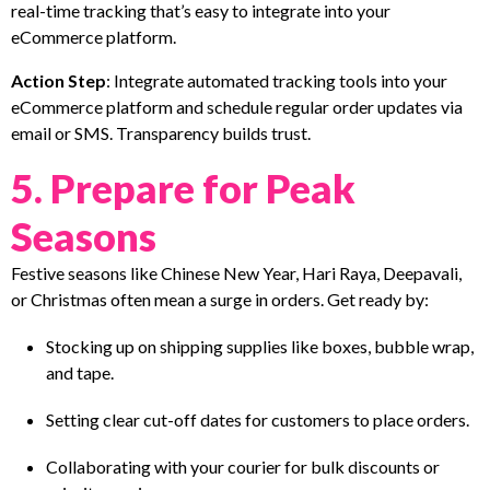
real-time tracking that’s easy to integrate into your
eCommerce platform.
Action Step
: Integrate automated tracking tools into your
eCommerce platform and schedule regular order updates via
email or SMS. Transparency builds trust.
5. Prepare for Peak
Seasons
Festive seasons like Chinese New Year, Hari Raya, Deepavali,
or Christmas often mean a surge in orders. Get ready by:
Stocking up on shipping supplies like boxes, bubble wrap,
and tape.
Setting clear cut-off dates for customers to place orders.
Collaborating with your courier for bulk discounts or