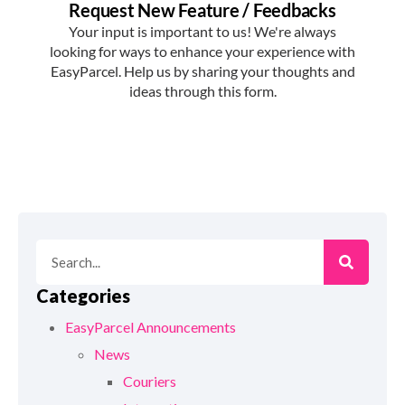
Categories
EasyParcel Announcements
News
Couriers