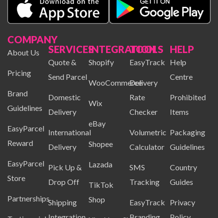
COMPANY
SERVICES
INTEGRATION
TOOLS
HELP
About Us
Quote &
Shopify
EasyTrack
Help
Pricing
Send Parcel
Centre
WooCommerce
Delivery
Brand
Domestic
Rate
Prohibited
Wix
Guidelines
Delivery
Checker
Items
eBay
EasyParcel
International
Volumetric
Packaging
Reward
Shopee
Delivery
Calculator
Guidelines
EasyParcel
Lazada
Pick Up &
SMS
Country
Store
Drop Off
Tracking
Guides
TikTok
Partnerships
Shop
Shipping
EasyTrack
Privacy
Integration
Branding
Policy