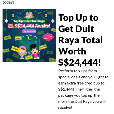
today!
Top Up to
Get Duit
Raya Total
Worth
S$24,444!
Perform top-ups from
special deals and you’ll get to
earn extra free credit up to
S$1,444! The higher the
package you top up, the
more the Duit Raya you will
receive!