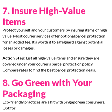
7. Insure High-Value
Items
Protect yourself and your customers by insuring items of high
value. Most courier services offer optional parcel protection
for an added fee. It’s worth it to safeguard against potential
losses or damages.
Action Step
: List all high-value items and ensure they are
covered under your courier’s parcel protection policy.
Compare rates to find the best parcel protection deals.
8. Go Green with Your
Packaging
Eco-friendly practices are a hit with Singaporean consumers.
Opt for: