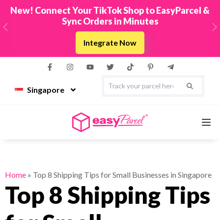
New! Connect Your TikTok Shop to EasyParcel &
Sync Orders in Minutes
Previous
N
Integrate Now
Singapore
Services
Home
»
Top 8 Shipping Tips for Small Businesses in Singapore
Top 8 Shipping Tips
Couriers