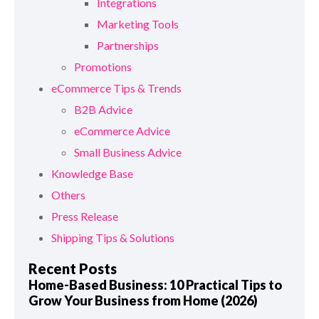
Integrations
Marketing Tools
Partnerships
Promotions
eCommerce Tips & Trends
B2B Advice
eCommerce Advice
Small Business Advice
Knowledge Base
Others
Press Release
Shipping Tips & Solutions
Recent Posts
Home-Based Business: 10 Practical Tips to
Grow Your Business from Home (2026)