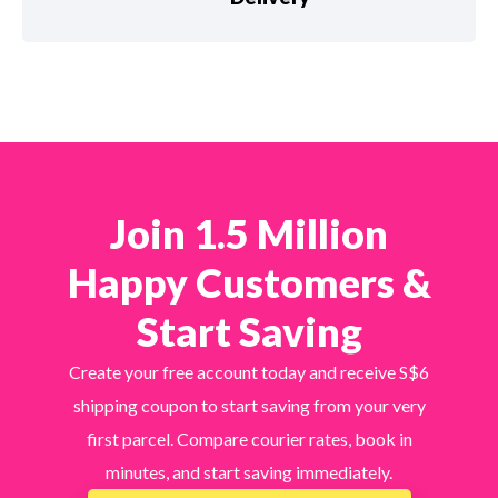
Join 1.5 Million
Happy Customers &
Start Saving
Create your free account today and receive S$6
shipping coupon to start saving from your very
first parcel. Compare courier rates, book in
minutes, and start saving immediately.