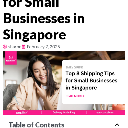
for Small
Pricing
Businesses in
About
Singapore
Resources
sharon
February 7, 2025
Table of Contents