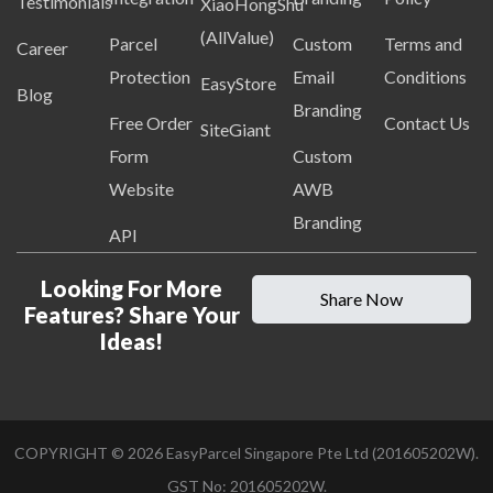
Testimonials
XiaoHongShu
(AllValue)
Parcel
Custom
Terms and
Career
Protection
Email
Conditions
EasyStore
Blog
Branding
Free Order
Contact Us
SiteGiant
Form
Custom
Website
AWB
Branding
API
Looking For More
Share Now
Features? Share Your
Ideas!
COPYRIGHT ©
2026
EasyParcel Singapore Pte Ltd (201605202W).
GST No: 201605202W.