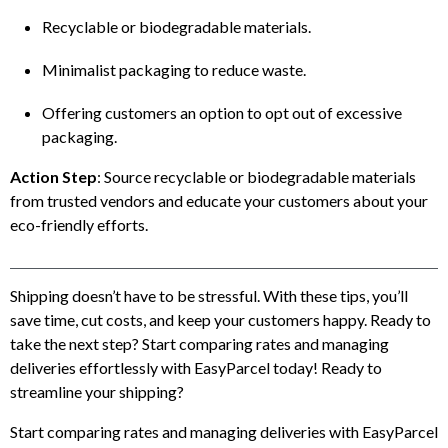
Recyclable or biodegradable materials.
Minimalist packaging to reduce waste.
Offering customers an option to opt out of excessive
packaging.
Action Step
: Source recyclable or biodegradable materials
from trusted vendors and educate your customers about your
eco-friendly efforts.
Shipping doesn’t have to be stressful. With these tips, you’ll
save time, cut costs, and keep your customers happy. Ready to
take the next step? Start comparing rates and managing
deliveries effortlessly with EasyParcel today! Ready to
streamline your shipping?
Start comparing rates and managing deliveries with EasyParcel