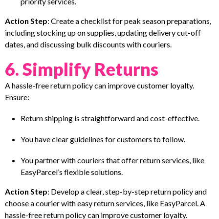
priority services.
Action Step
: Create a checklist for peak season preparations,
including stocking up on supplies, updating delivery cut-off
dates, and discussing bulk discounts with couriers.
6. Simplify Returns
A hassle-free return policy can improve customer loyalty.
Ensure:
Return shipping is straightforward and cost-effective.
You have clear guidelines for customers to follow.
You partner with couriers that offer return services, like
EasyParcel’s flexible solutions.
Action Step
: Develop a clear, step-by-step return policy and
choose a courier with easy return services, like EasyParcel. A
hassle-free return policy can improve customer loyalty.