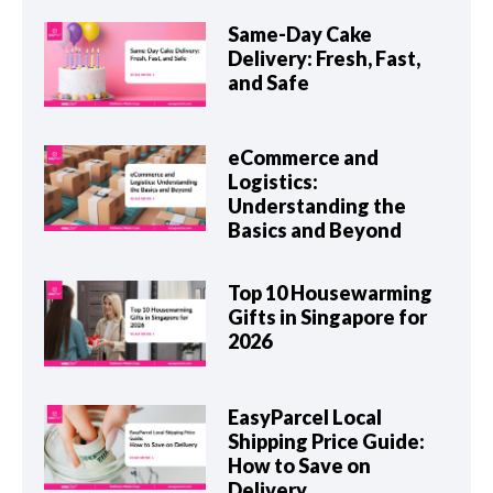
Same-Day Cake
Delivery: Fresh, Fast,
and Safe
eCommerce and
Logistics:
Understanding the
Basics and Beyond
Top 10 Housewarming
Gifts in Singapore for
2026
EasyParcel Local
Shipping Price Guide:
How to Save on
Delivery