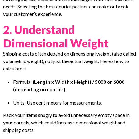
needs. Selecting the best courier partner can make or break
your customer’s experience.
2. Understand
Dimensional Weight
Shipping costs often depend on dimensional weight (also called
volumetric weight), not just the actual weight. Here’s how to
calculate it:
Formula:
(Length x Width x Height) / 5000 or 6000
(depending on courier)
Units: Use centimeters for measurements.
Pack your items snugly to avoid unnecessary empty space in
your parcels, which could increase dimensional weight and
shipping costs.