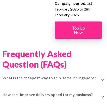
Campaign period:
1st
February 2025 to 28th
February 2025
Top Up
Now
Frequently Asked
Question (FAQs)
What is the cheapest way to ship items in Singapore?
Use platforms like EasyParcel to compare rates across
couriers. For small and lightweight items, TracX Logis
How can I improve delivery speed for my business?
(formerly Qxpress) or SingPost often provide affordable
Partner with couriers that specialize in express delivery,
options.