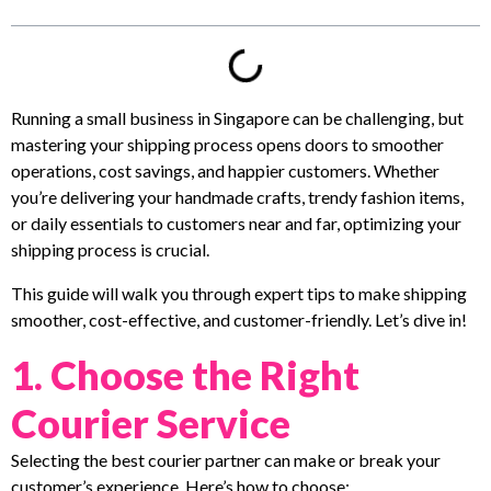
Running a small business in Singapore can be challenging, but
mastering your shipping process opens doors to smoother
operations, cost savings, and happier customers. Whether
you’re delivering your handmade crafts, trendy fashion items,
or daily essentials to customers near and far, optimizing your
shipping process is crucial.
This guide will walk you through expert tips to make shipping
smoother, cost-effective, and customer-friendly. Let’s dive in!
1. Choose the Right
Courier Service
Selecting the best courier partner can make or break your
customer’s experience. Here’s how to choose: