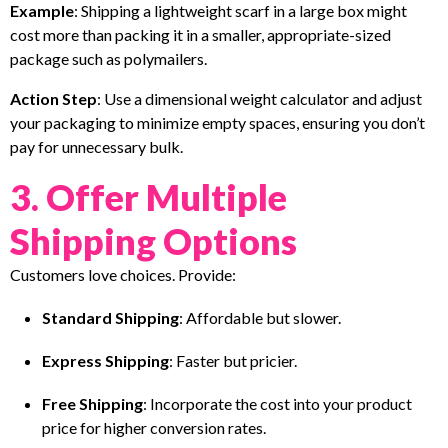
Example
: Shipping a lightweight scarf in a large box might
cost more than packing it in a smaller, appropriate-sized
package such as polymailers.
Action Step
: Use a dimensional weight calculator and adjust
your packaging to minimize empty spaces, ensuring you don’t
pay for unnecessary bulk.
3. Offer Multiple
Shipping Options
Customers love choices. Provide:
Standard Shipping
: Affordable but slower.
Express Shipping
: Faster but pricier.
Free Shipping
: Incorporate the cost into your product
price for higher conversion rates.