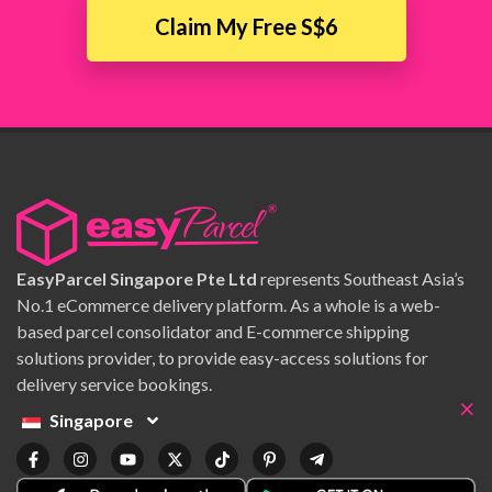
Claim My Free S$6
EasyParcel Singapore Pte Ltd
represents Southeast Asia’s
No.1 eCommerce delivery platform. As a whole is a web-
based parcel consolidator and E-commerce shipping
solutions provider, to provide easy-access solutions for
delivery service bookings.
×
Singapore