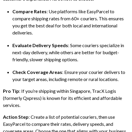
Compare Rates
: Use platforms like EasyParcel to
compare shipping rates from 60+ couriers. This ensures
you get the best deal for both local and international
deliveries.
Evaluate Delivery Speeds
: Some couriers specialize in
next-day delivery, while others are better for budget-
friendly, slower shipping options.
Check Coverage Areas
: Ensure your courier delivers to
your target areas, including remote or rural locations.
Pro Tip
: If you’re shipping within Singapore, TracX Logis
(formerly Qxpress) is known for its efficient and affordable
services.
Action Step
: Create a list of potential couriers, then use
EasyParcel to compare their rates, delivery speeds, and
coverage areas. Choose the one that aligns with your business