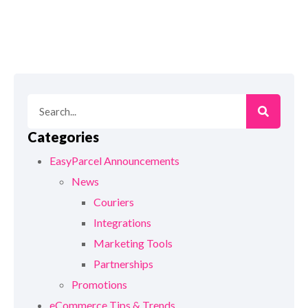
Categories
EasyParcel Announcements
News
Couriers
Integrations
Marketing Tools
Partnerships
Promotions
eCommerce Tips & Trends