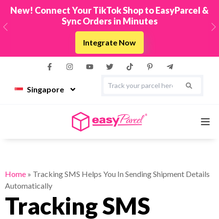
New! Connect Your TikTok Shop to EasyParcel &
Sync Orders in Minutes
Previous
N
Integrate Now
Singapore
Services
Home
»
Tracking SMS Helps You In Sending Shipment Details
Automatically
Couriers
Tracking SMS