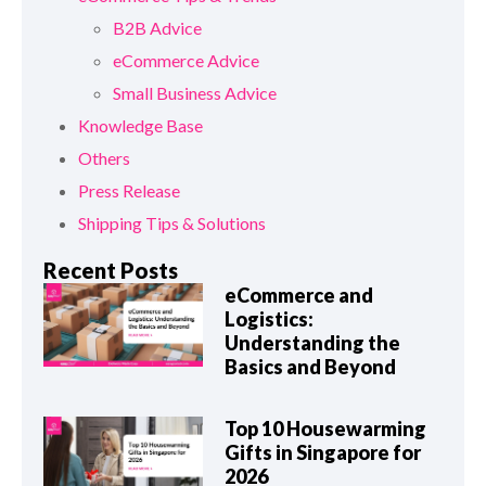
B2B Advice
eCommerce Advice
Small Business Advice
Knowledge Base
Others
Press Release
Shipping Tips & Solutions
Recent Posts
eCommerce and
Logistics:
Understanding the
Basics and Beyond
Top 10 Housewarming
Gifts in Singapore for
2026