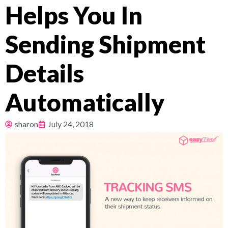
Helps You In
Pricing
Sending Shipment
About
Details
Resources
Automatically
sharon
July 24, 2018