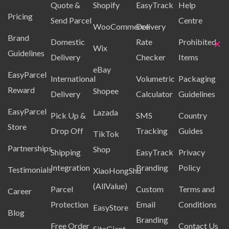
Quote &
Shopify
EasyTrack
Help
Pricing
Send Parcel
Centre
WooCommerce
Delivery
Brand
×
Domestic
Rate
Prohibited
Wix
Guidelines
Delivery
Checker
Items
eBay
EasyParcel
International
Volumetric
Packaging
Reward
Shopee
Delivery
Calculator
Guidelines
EasyParcel
Lazada
Pick Up &
SMS
Country
Store
Drop Off
Tracking
Guides
TikTok
Partnerships
Shop
Shipping
EasyTrack
Privacy
Integration
Branding
Policy
Testimonials
XiaoHongShu
(AllValue)
Parcel
Custom
Terms and
Career
Protection
Email
Conditions
EasyStore
Blog
Branding
Free Order
Contact Us
SiteGiant