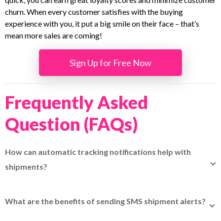
churn. When every customer satisfies with the buying
experience with you, it put a big smile on their face – that’s
mean more sales are coming!
Sign Up for Free Now
Frequently Asked
Question (FAQs)
How can automatic tracking notifications help with
shipments?
Automatic tracking notifications help keep customers
updated on delivery progress without manual follow-ups,
What are the benefits of sending SMS shipment alerts?
and platforms like
EasyParcel
support this through built-in
Sending SMS shipment alerts ensures recipients receive
tracking SMS and centralized shipment management.