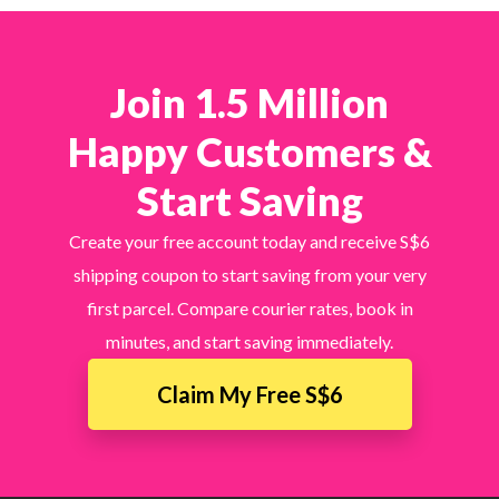
Join 1.5 Million
Happy Customers &
Start Saving
Create your free account today and receive S$6
shipping coupon to start saving from your very
first parcel. Compare courier rates, book in
minutes, and start saving immediately.
Claim My Free S$6