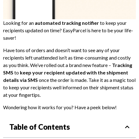
Looking for an
automated tracking notifier
to keep your
recipients updated on time? EasyParcel is here to be your life-
saver!
Have tons of orders and doesn’t want to see any of your
recipients left unattended isn’t as time-consuming and costly
as you think. We’ve rolled out a brand new feature –
Tracking
SMS
to
keep your recipient updated with the shipment
details via SMS
once the order is made. Take it as a magic tool
to keep your recipients well informed on their shipment status
at your fingertips.
Wondering how it works for you? Have a peek below!
Table of Contents