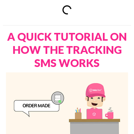
A QUICK TUTORIAL ON
HOW THE TRACKING
SMS WORKS