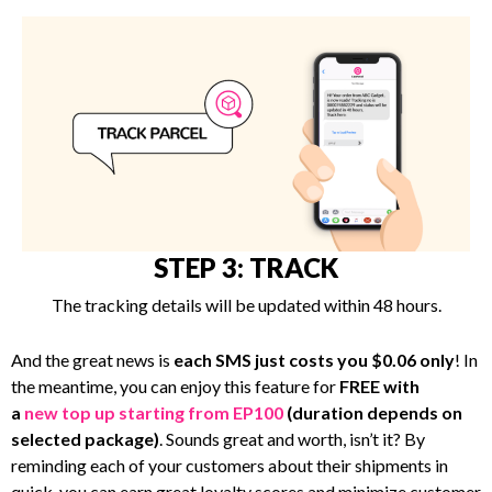
STEP 3: TRACK
The tracking details will be updated within 48 hours.
And the great news is
each SMS just costs you $0.06 only
! In
the meantime, you can enjoy this feature for
FREE with
a
new top up starting from EP100
(duration depends on
selected package)
. Sounds great and worth, isn’t it? By
reminding each of your customers about their shipments in
quick, you can earn great loyalty scores and minimize customer