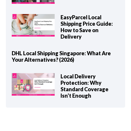
EasyParcel Local
Shipping Price Guide:
How to Save on
Delivery
DHL Local Shipping Singapore: What Are
Your Alternatives? (2026)
Local Delivery
Protection: Why
Standard Coverage
Isn’t Enough