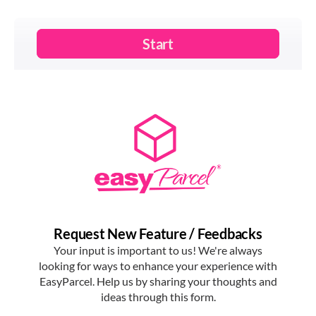
real-time delivery updates directly on their phone, which
enhances customer experience and reduces missed
deliveries; services like
EasyParcel's
tracking notifier
make this process automatic.