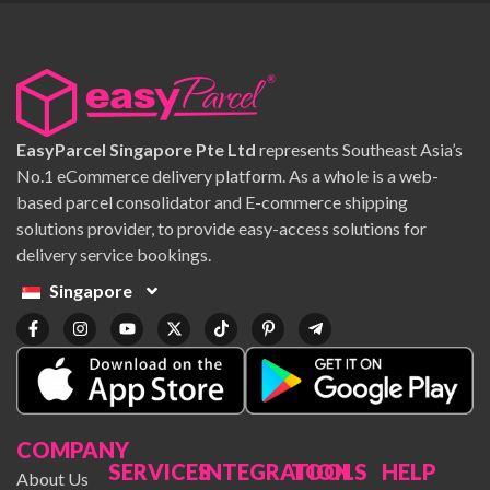
EasyParcel Singapore Pte Ltd
represents Southeast Asia’s
No.1 eCommerce delivery platform. As a whole is a web-
based parcel consolidator and E-commerce shipping
solutions provider, to provide easy-access solutions for
delivery service bookings.
Singapore
COMPANY
SERVICES
INTEGRATION
TOOLS
HELP
About Us