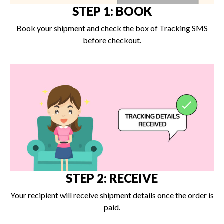
STEP 1: BOOK
Book your shipment and check the box of Tracking SMS
before checkout.
STEP 2: RECEIVE
Your recipient will receive shipment details once the order is
paid.