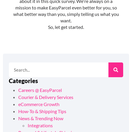
Categories
Careers @ EasyParcel
Courier & Delivery Services
eCommerce Growth
How-To & Shipping Tips
News & Trending Now
Integrations