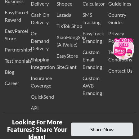
EasyParcel
International
Volumetric
Packaging
Business
Delivery
Shopee
Calculator
Guidelines
EasyParcel
Cash On
Lazada
SMS
Country
Reward
Delivery
Tracking
Guides
TikTok Shop
EasyParcel
×
On-
EasyTrack
Privacy
XiaoHongShu
Store
Demand
Branding
Policy
(AllValue)
Delivery
Partnerships
Custom
Terms and
EasyStore
Shipping
Email
Conditions
Testimonials
Integration
SiteGiant
Branding
Contact Us
Blog
Insurance
Custom
Career
Coverage
AWB
Branding
QuickSend
API
Looking For More
Features? Share Your
Share Now