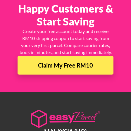
Join 1.5 Million
Happy Customers &
Start Saving
Create your free account today and receive
RM10 shipping coupon to start saving from
your very first parcel. Compare courier rates,
book in minutes, and start saving immediately.
Claim My Free RM10