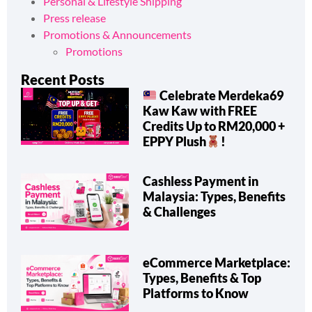
Personal & Lifestyle Shipping
Press release
Promotions & Announcements
Promotions
Recent Posts
Celebrate Merdeka69
Kaw Kaw with FREE
Credits Up to RM20,000 +
EPPY Plush
!
Cashless Payment in
Malaysia: Types, Benefits
& Challenges
eCommerce Marketplace:
Types, Benefits & Top
Platforms to Know