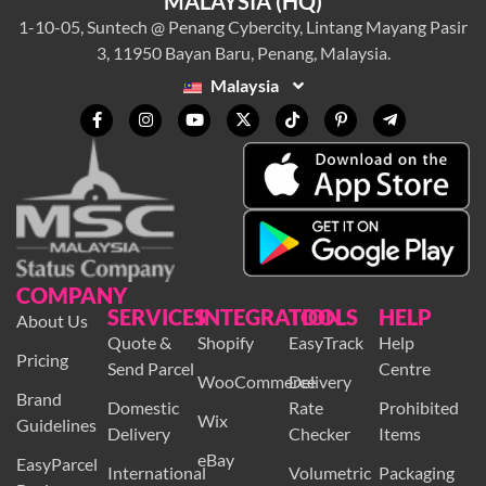
MALAYSIA (HQ)
1-10-05, Suntech @ Penang Cybercity, Lintang Mayang Pasir
3, 11950 Bayan Baru, Penang, Malaysia.
Malaysia
COMPANY
SERVICES
INTEGRATION
TOOLS
HELP
About Us
Quote &
Shopify
EasyTrack
Help
Pricing
Send Parcel
Centre
WooCommerce
Delivery
Brand
Domestic
Rate
Prohibited
Wix
Guidelines
Delivery
Checker
Items
eBay