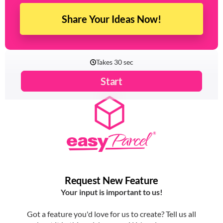
Share Your Ideas Now!