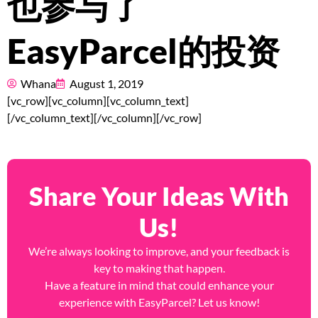
也参与了
Pricing
EasyParcel的投资
About
Resources
Whana
August 1, 2019
[vc_row][vc_column][vc_column_text]
[/vc_column_text][/vc_column][/vc_row]
Marketplace
Share Your Ideas With
Us!
We’re always looking to improve, and your feedback is
key to making that happen.
Have a feature in mind that could enhance your
experience with EasyParcel? Let us know!