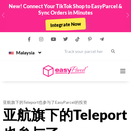
New! Connect Your TikTok Shop to EasyParcel &
Sync Orders in Minutes
Previous
N
Integrate Now
Malaysia
Services
亚航旗下的Teleport也参与了EasyParcel的投资
亚航旗下的Teleport
Couriers