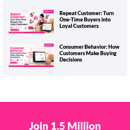
Repeat Customer: Turn
One-Time Buyers into
Loyal Customers
Consumer Behavior: How
Customers Make Buying
Decisions