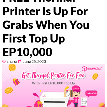
Pricing
Printer Is Up For
About
Grabs When You
Resources
First Top Up
EP10,000
Marketplace
sharon
June 25, 2020