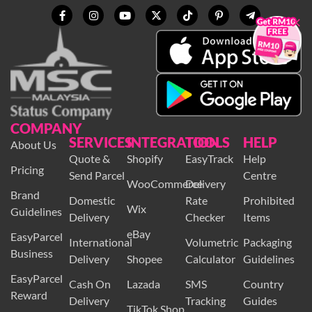
×
COMPANY
SERVICES
INTEGRATION
TOOLS
HELP
About Us
Quote &
Shopify
EasyTrack
Help
Pricing
Send Parcel
Centre
WooCommerce
Delivery
Brand
Domestic
Rate
Prohibited
Wix
Guidelines
Delivery
Checker
Items
eBay
EasyParcel
International
Volumetric
Packaging
Business
Delivery
Shopee
Calculator
Guidelines
EasyParcel
Cash On
Lazada
SMS
Country
Reward
Delivery
Tracking
Guides
TikTok Shop