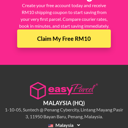
Create your free account today and receive
RM10 shipping coupon to start saving from
your very first parcel. Compare courier rates,
book in minutes, and start saving immediately.
Claim My Free RM10
MALAYSIA (HQ)
1-10-05, Suntech @ Penang Cybercity, Lintang Mayang Pasir
3, 11950 Bayan Baru, Penang, Malaysia.
Malaysia