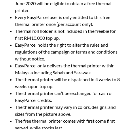
June 2020 will be eligible to obtain a free thermal
printer.
Every EasyParcel user is only entitled to this free
thermal printer once (per account only).
Thermal roll holder is not included in the freebie for
first RM10,000 top up.
EasyParcel holds the right to alter the rules and
regulations of the campaign or terms and conditions
without notice.
EasyParcel only delivers the thermal printer within
Malaysia including Sabah and Sarawak.
The thermal printer will be dispatched in 4 weeks to 8
weeks upon top up.
The thermal printer can’t be exchanged for cash or
EasyParcel credits.
The thermal printer may vary in colors, designs, and
sizes from the picture above.
The free thermal printer comes with first come first
served, while stocks last.