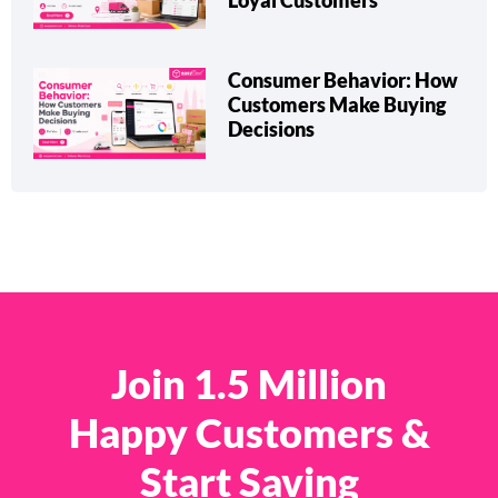
Loyal Customers
Consumer Behavior: How
Customers Make Buying
Decisions
Join 1.5 Million
Happy Customers &
Start Saving