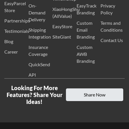
EasyParcel
On-
EasyTrack
Privacy
XiaoHongShu
Store
Demand
Branding
Policy
(AllValue)
Delivery
Partnerships
Custom
Terms and
EasyStore
Shipping
Email
Conditions
Testimonials
Integration
SiteGiant
Branding
Contact Us
Blog
Insurance
Custom
Career
Coverage
AWB
Branding
QuickSend
API
Looking For More
Features? Share Your
Share Now
Ideas!