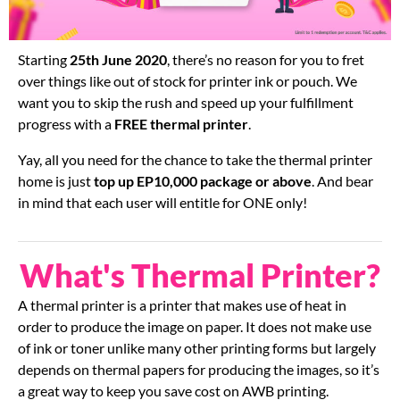
Starting
25th June 2020
, there’s no reason for you to fret
over things like out of stock for printer ink or pouch. We
want you to skip the rush and speed up your fulfillment
progress with a
FREE
thermal printer
.
Yay, all you need for the chance to take the thermal printer
home is just
top up EP10,000 package or above
. And bear
in mind that each user will entitle for ONE only!
What's Thermal Printer?
A thermal printer is a printer that makes use of heat in
order to produce the image on paper. It does not make use
of ink or toner unlike many other printing forms but largely
depends on thermal papers for producing the images, so it’s
a great way to keep you save cost on AWB printing.