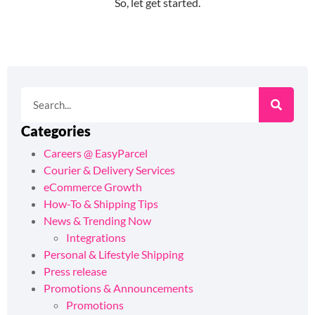
Categories
Careers @ EasyParcel
Courier & Delivery Services
eCommerce Growth
How-To & Shipping Tips
News & Trending Now
Integrations
Personal & Lifestyle Shipping
Press release
Promotions & Announcements
Promotions