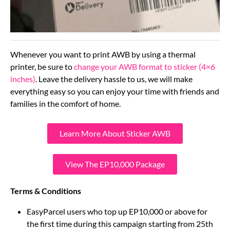
Whenever you want to print AWB by using a thermal
printer, be sure to
change your AWB format to sticker (4×6
inches)
. Leave the delivery hassle to us, we will make
everything easy so you can enjoy your time with friends and
families in the comfort of home.
Learn More About Sticker AWB
View The EP10,000 Package
Terms & Conditions
EasyParcel users who top up EP10,000 or above for
the first time during this campaign starting from 25th