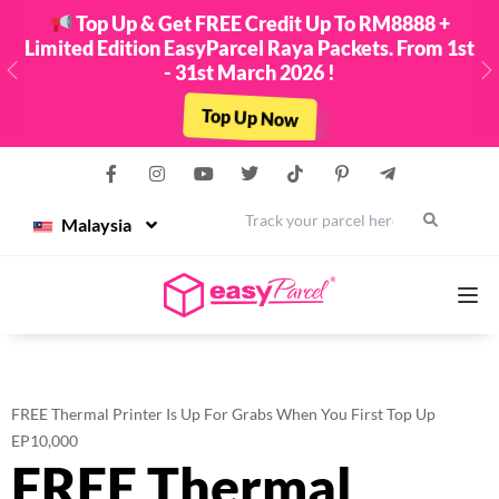
Top Up & Get FREE Credit Up To RM8888 +
Limited Edition EasyParcel Raya Packets. From 1st
- 31st March 2026 !
Previous
N
Top Up Now
Malaysia
Services
FREE Thermal Printer Is Up For Grabs When You First Top Up
Couriers
EP10,000
FREE Thermal