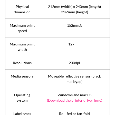
Physical
212mm (width) x 240mm (length)
dimension
x169mm (height)
Maximum print
152mm/s
speed
Maximum print
127mm
width
Resolutions
230dpi
Media sensors
Moveable reflective sensor (black
mark/gap)
Operating
Windows and macOS
system
(Download the printer driver here)
Label types
Roll-fed or fan-fold