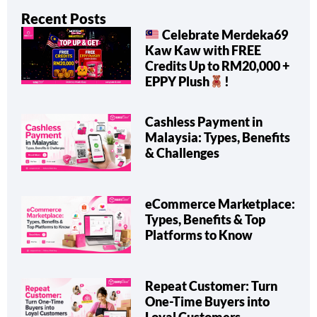
Recent Posts
Celebrate Merdeka69
Kaw Kaw with FREE
Credits Up to RM20,000 +
EPPY Plush
!
Cashless Payment in
Malaysia: Types, Benefits
& Challenges
eCommerce Marketplace:
Types, Benefits & Top
Platforms to Know
Repeat Customer: Turn
One-Time Buyers into