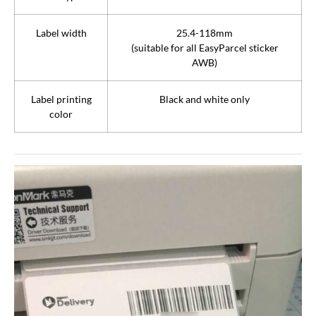
Label width
25.4-118mm
(suitable for all EasyParcel sticker
AWB)
Label printing
Black and white only
color