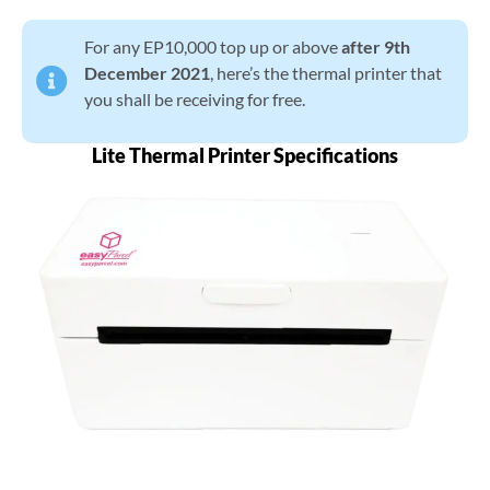
For any EP10,000 top up or above
after 9th
December 2021
, here’s the thermal printer that
you shall be receiving for free.
Lite Thermal Printer Specifications