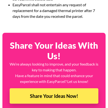
EasyParcel shall not entertain any request of
replacement for a damaged thermal printer after 7
days from the date you received the parcel.
Share Your Ideas With
Us!
We’re always looking to improve, and your feedback is
key to making that happen.
Have a feature in mind that could enhance your
experience with EasyParcel? Let us know!
Share Your Ideas Now!