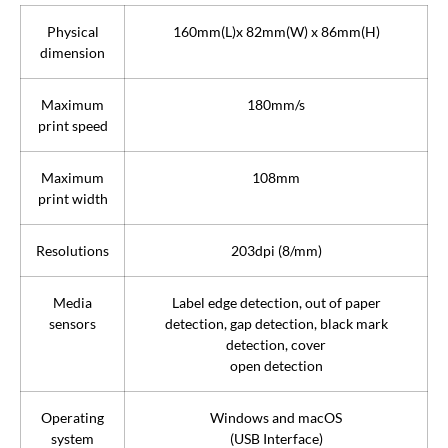
Physical
160mm(L)x 82mm(W) x 86mm(H)
dimension
Maximum
180mm/s
print speed
Maximum
108mm
print width
Resolutions
203dpi (8/mm)
Media
Label edge detection, out of paper
sensors
detection, gap detection, black mark
detection, cover
open detection
Operating
Windows and macOS
system
(USB Interface)