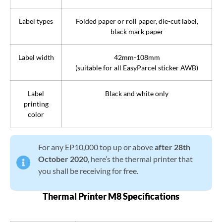
Label types
Folded paper or roll paper, die-cut label,
black mark paper
Label width
42mm-108mm
(suitable for all EasyParcel sticker AWB)
Label
Black and white only
printing
color
For any EP10,000 top up or above
after 28th
October 2020
, here’s the thermal printer that
you shall be receiving for free.
Thermal Printer M8 Specifications