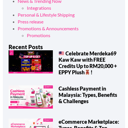
How-To & Shipping Tips
News & Trending Now
Integrations
Personal & Lifestyle Shipping
Press release
Promotions & Announcements
Promotions
Recent Posts
Celebrate Merdeka69
Kaw Kaw with FREE
Credits Up to RM20,000 +
EPPY Plush
!
Cashless Payment in
Malaysia: Types, Benefits
& Challenges