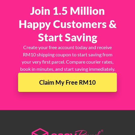
Join 1.5 Million
Happy Customers &
Start Saving
Create your free account today and receive
RM10 shipping coupon to start saving from
your very first parcel. Compare courier rates,
book in minutes, and start saving immediately.
Claim My Free RM10