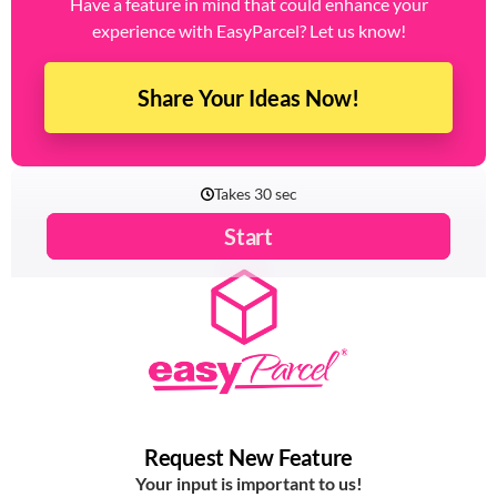
key to making that happen.
Have a feature in mind that could enhance your
experience with EasyParcel? Let us know!
Share Your Ideas Now!