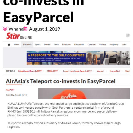
co-invests in
Pricing
EasyParcel
About
Whana
August 1, 2019
Resources
Marketplace