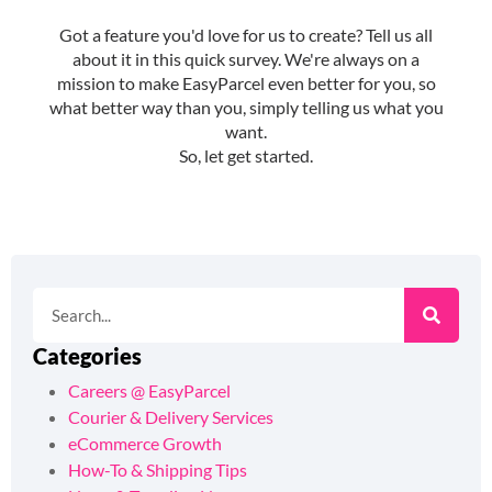
Categories
Careers @ EasyParcel
Courier & Delivery Services
eCommerce Growth