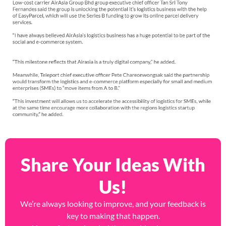
Share Your Ideas With
Us!
We’re always looking to improve, and your feedback is