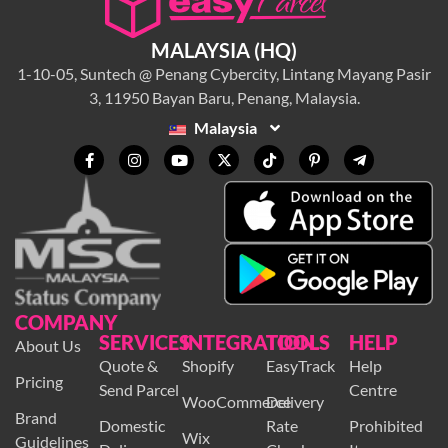
MALAYSIA (HQ)
1-10-05, Suntech @ Penang Cybercity, Lintang Mayang Pasir
3, 11950 Bayan Baru, Penang, Malaysia.
Malaysia
COMPANY
SERVICES
INTEGRATION
TOOLS
HELP
About Us
Quote &
Shopify
EasyTrack
Help
Pricing
Send Parcel
Centre
WooCommerce
Delivery
Brand
Domestic
Rate
Prohibited