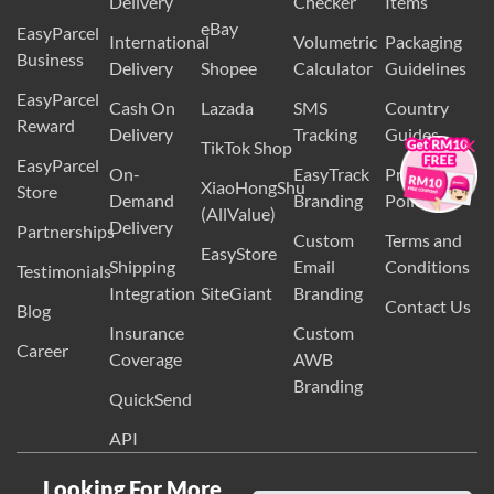
Wix
Guidelines
Delivery
Checker
Items
eBay
EasyParcel
International
Volumetric
Packaging
Business
Delivery
Shopee
Calculator
Guidelines
EasyParcel
Cash On
Lazada
SMS
Country
×
Reward
Delivery
Tracking
Guides
TikTok Shop
EasyParcel
On-
EasyTrack
Privacy
XiaoHongShu
Store
Demand
Branding
Policy
(AllValue)
Delivery
Partnerships
Custom
Terms and
EasyStore
Shipping
Email
Conditions
Testimonials
Integration
SiteGiant
Branding
Contact Us
Blog
Insurance
Custom
Career
Coverage
AWB
Branding
QuickSend
API