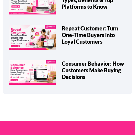
eCommerce Marketplace:
Types, Benefits & Top
Platforms to Know
Repeat Customer: Turn
One-Time Buyers into
Loyal Customers
Consumer Behavior: How
Customers Make Buying
Decisions