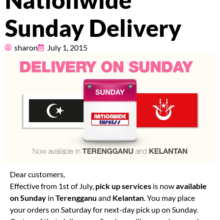
Nationwide
Pricing
Sunday Delivery
About
sharon
July 1, 2015
Resources
Marketplace
Dear customers,
Effective from 1st of July,
pick up services
is now
available
on Sunday
in
Terengganu
and
Kelantan
. You may place