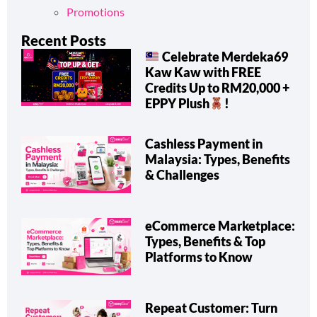
Promotions & Announcements
Promotions
Recent Posts
Celebrate Merdeka69
Kaw Kaw with FREE
Credits Up to RM20,000 +
EPPY Plush
!
Cashless Payment in
Malaysia: Types, Benefits
& Challenges
eCommerce Marketplace:
Types, Benefits & Top
Platforms to Know