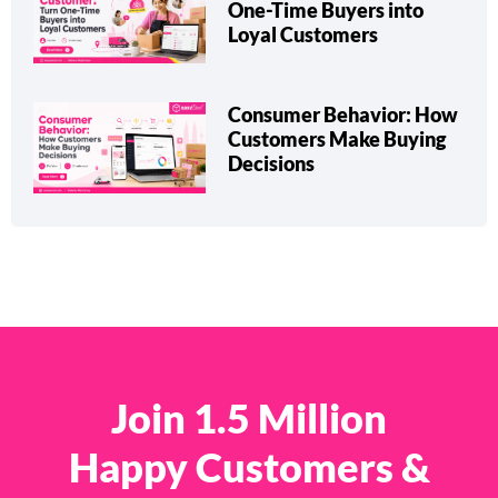
Repeat Customer: Turn
One-Time Buyers into
Loyal Customers
Consumer Behavior: How
Customers Make Buying
Decisions
Join 1.5 Million
Happy Customers &