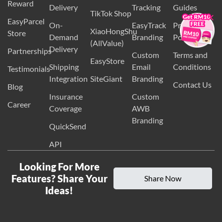
EasyParcel
Cash On
Lazada
SMS
Country
Reward
×
Delivery
Tracking
Guides
TikTok Shop
EasyParcel
On-
EasyTrack
Privacy
XiaoHongShu
Store
Demand
Branding
Policy
(AllValue)
Delivery
Partnerships
Custom
Terms and
EasyStore
Shipping
Email
Conditions
Testimonials
Integration
SiteGiant
Branding
Contact Us
Blog
Insurance
Custom
Career
Coverage
AWB
Branding
QuickSend
API
Looking For More
Features? Share Your
Share Now
Ideas!