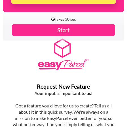
Share Your Ideas Now!