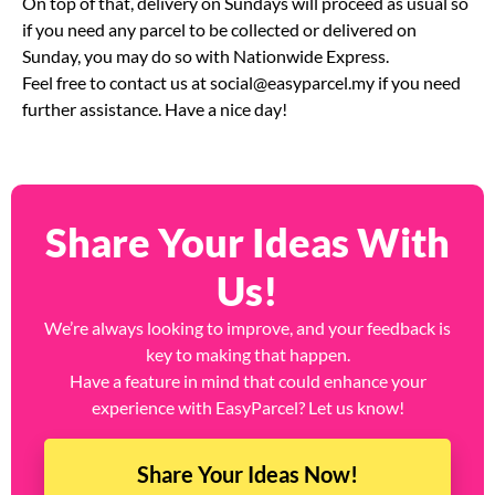
your orders on Saturday for next-day pick up on Sunday.
On top of that, delivery on Sundays will proceed as usual so
if you need any parcel to be collected or delivered on
Sunday, you may do so with Nationwide Express.
Feel free to contact us at
social@easyparcel.my
if you need
further assistance. Have a nice day!
Share Your Ideas With
Us!
We’re always looking to improve, and your feedback is
key to making that happen.
Have a feature in mind that could enhance your
experience with EasyParcel? Let us know!