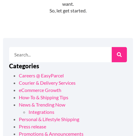
Categories
Careers @ EasyParcel
Courier & Delivery Services
eCommerce Growth
How-To & Shipping Tips
News & Trending Now
Integrations
Personal & Lifestyle Shipping
Press release