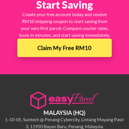
Start Saving
Create your free account today and receive
RM10 shipping coupon to start saving from
your very first parcel. Compare courier rates,
book in minutes, and start saving immediately.
Claim My Free RM10
MALAYSIA (HQ)
1-10-05, Suntech @ Penang Cybercity, Lintang Mayang Pasir