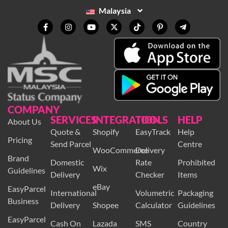
3, 11950 Bayan Baru, Penang, Malaysia.
Malaysia
COMPANY
SERVICES
INTEGRATION
TOOLS
HELP
About Us
Quote &
Shopify
EasyTrack
Help
Pricing
Send Parcel
Centre
WooCommerce
Delivery
Brand
Domestic
Rate
Prohibited
Wix
Guidelines
Delivery
Checker
Items
eBay
EasyParcel
International
Volumetric
Packaging
Business
Delivery
Shopee
Calculator
Guidelines