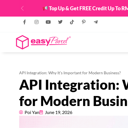
Top Up & Get FREE Credit Up To RM
Previous
API Integration: Why It’s Important for Modern Business?
API Integration: 
for Modern Busin
Poi Yan
June 19, 2026