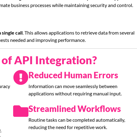
mate business processes while maintaining security and control.
single call
. This allows applications to retrieve data from several
quests needed and improving performance.
of API Integration?
Reduced Human Errors
uracy
Information can move seamlessly between
applications without requiring manual input.
Streamlined Workflows
Routine tasks can be completed automatically,
reducing the need for repetitive work.
,