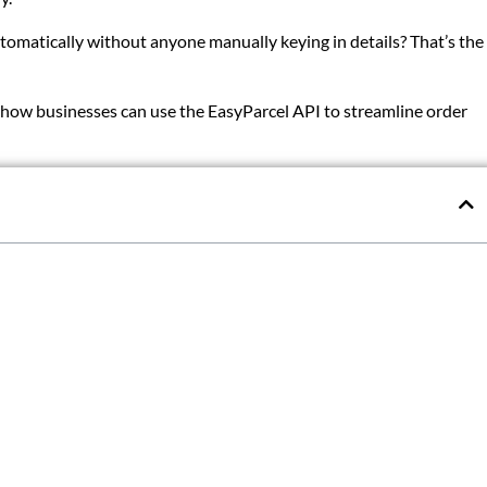
omatically without anyone manually keying in details? That’s the
nd how businesses can use the EasyParcel API to streamline order