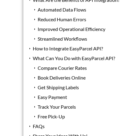
Automated Data Flows
Reduced Human Errors
Improved Operational Efficiency
Streamlined Workflows
How to Integrate EasyParcel API?
What Can You Do with EasyParcel API?
Compare Courier Rates
Book Deliveries Online
Get Shipping Labels
Easy Payment
Track Your Parcels
Free Pick-Up
FAQs
Share Your Ideas With Us!