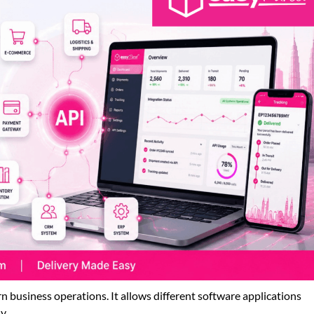
 business operations. It allows different software applications
y.