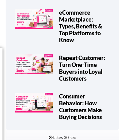
eCommerce
Marketplace:
Types, Benefits &
Top Platforms to
Know
Repeat Customer:
Turn One-Time
Buyers into Loyal
Customers
Consumer
Behavior: How
Customers Make
Buying Decisions