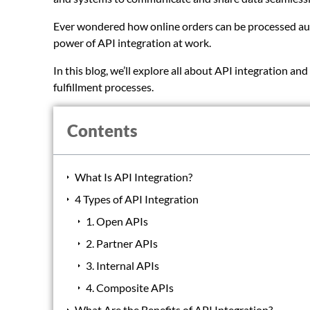
Ever wondered how online orders can be processed aut
power of API integration at work.
In this blog, we’ll explore all about API integration a
fulfillment processes.
Contents
What Is API Integration?
4 Types of API Integration
1. Open APIs
2. Partner APIs
3. Internal APIs
4. Composite APIs
What Are the Benefits of API Integration?