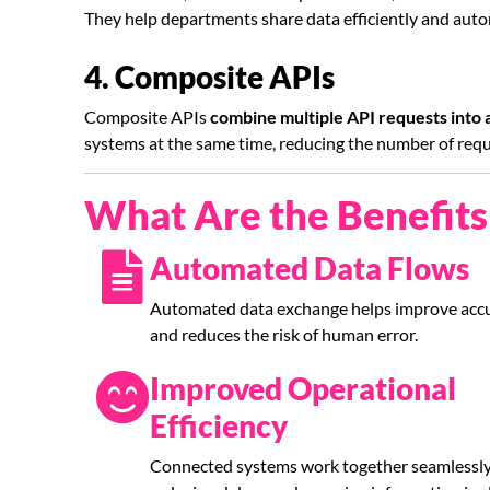
They help departments share data efficiently and auto
4. Composite APIs
Composite APIs
combine multiple API requests into a 
systems at the same time, reducing the number of re
What Are the Benefits 
Automated Data Flows
Automated data exchange helps improve acc
and reduces the risk of human error.
Improved Operational
Efficiency
Connected systems work together seamlessly