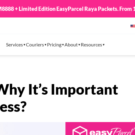
8888 + Limited Edition EasyParcel Raya Packets. From 1
Services
Couriers
Pricing
About
Resources
Why It’s Important
ess?