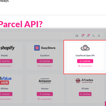
always
Parcel API?