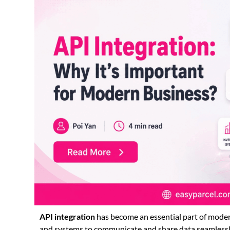
API integration
has become an essential part of modern
and systems to communicate and share data seamlessl