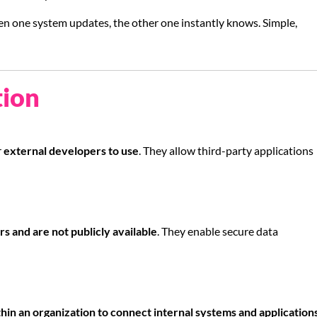
hen one system updates, the other one instantly knows. Simple,
tion
r
external developers to use
. They allow third-party applications
rs and are not publicly available
. They enable secure data
hin an organization to connect internal systems and application