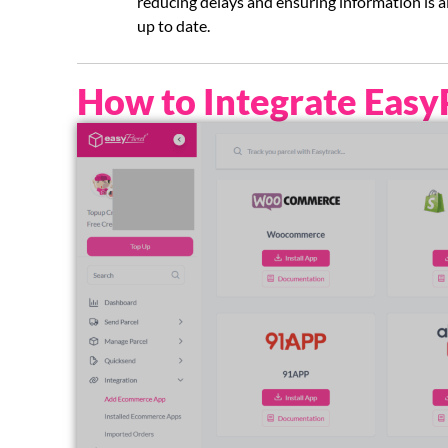
reducing delays and ensuring information is 
up to date.
How to Integrate Easy