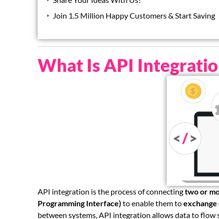
Join 1.5 Million Happy Customers & Start Saving
What Is API Integrati
API integration is the process of connecting
two or mo
Programming Interface)
to enable them to
exchange 
between systems, API integration allows data to flow s