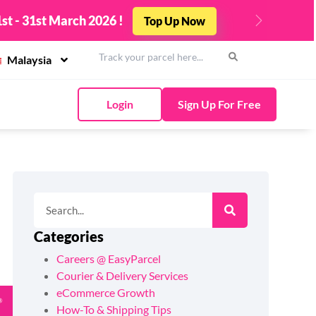
st - 31st March 2026 !
Top Up Now
Next
Malaysia
Login
Sign Up For Free
Categories
Careers @ EasyParcel
Courier & Delivery Services
eCommerce Growth
How-To & Shipping Tips