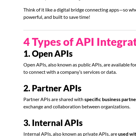
Think of it like a digital bridge connecting apps—so w
powerful, and built to save time!
4 Types of API Integra
1. Open APIs
Open APIs, also known as public APIs, are available fo
to connect with a company’s services or data.
2. Partner APIs
Partner APIs are shared with
specific business partne
exchange and collaboration between organizations.
3. Internal APIs
Internal APIs, also known as private APIs, are
used wit