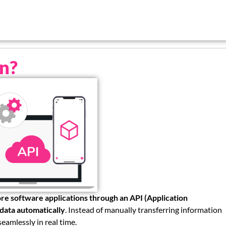
on?
re software applications through an API (Application
data automatically
. Instead of manually transferring information
eamlessly in real time.