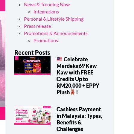
News & Trending Now
Integrations
Personal & Lifestyle Shipping
Press release
Promotions & Announcements
Promotions
Recent Posts
Celebrate
Merdeka69 Kaw
Kaw with FREE
Credits Up to
RM20,000 + EPPY
Plush
!
Cashless Payment
in Malaysia: Types,
Benefits &
Challenges