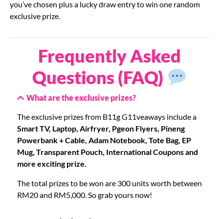
you’ve chosen plus a lucky draw entry to win one random
exclusive prize.
Frequently Asked
Questions (FAQ)
What are the exclusive prizes?
The exclusive prizes from B11g G11veaways include a
Smart TV, Laptop, Airfryer, Pgeon Flyers, Pineng
Powerbank + Cable, Adam Notebook, Tote Bag, EP
Mug, Transparent Pouch,
International Coupons and
more exciting prize.
The total prizes to be won are 300 units worth between
RM20 and RM5,000. So grab yours now!