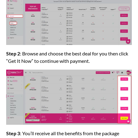
Step 2
: Browse and choose the best deal for you then click
“Get It Now” to continue with payment.
Step 3
: You’ll receive all the benefits from the package