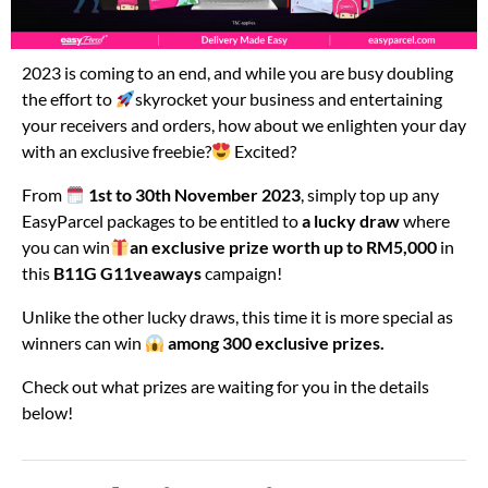
2023 is coming to an end, and while you are busy doubling
the effort to
skyrocket your business and entertaining
your receivers and orders, how about we enlighten your day
with an exclusive freebie?
​ Excited?
From
1st to 30th November 2023
, simply top up any
EasyParcel packages to be entitled to
​a lucky draw
where
you can win
an exclusive prize worth up to RM5,000
in
this
B11G G11veaways
campaign!
Unlike the other lucky draws, this time it is more special as
winners can win
among 300 exclusive prizes.
Check out what prizes are waiting for you in the details
below!