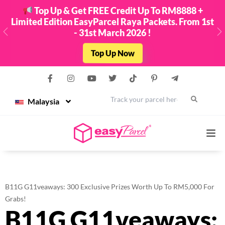
Top Up & Get FREE Credit Up To RM8888 +
Limited Edition EasyParcel Raya Packets. From 1st
- 31st March 2026 !
Previous
N
Top Up Now
Malaysia
Services
B11G G11veaways: 300 Exclusive Prizes Worth Up To RM5,000 For
Couriers
Grabs!
B11G G11veaways: