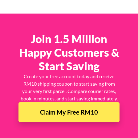
Join 1.5 Million
Happy Customers &
Start Saving
Create your free account today and receive
RM10 shipping coupon to start saving from
your very first parcel. Compare courier rates,
book in minutes, and start saving immediately.
Claim My Free RM10