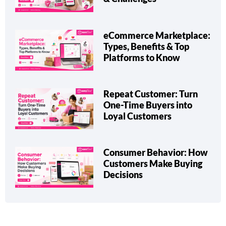
eCommerce Marketplace:
Types, Benefits & Top
Platforms to Know
Repeat Customer: Turn
One-Time Buyers into
Loyal Customers
Consumer Behavior: How
Customers Make Buying
Decisions