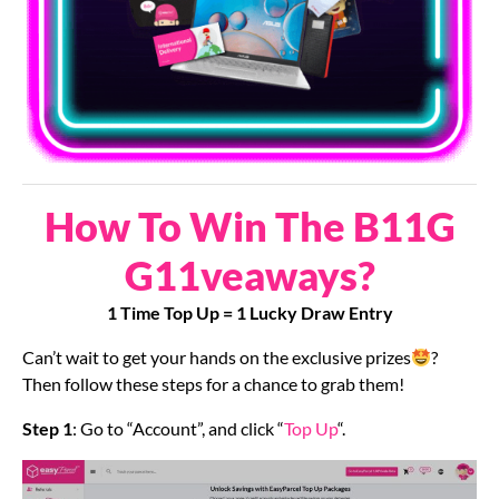
How To Win The B11G
G11veaways?
1 Time Top Up = 1 Lucky Draw Entry
Can’t wait to get your hands on the exclusive prizes
​?
Then follow these steps for a chance to grab them!
Step 1
: Go to “Account”, and click “
Top Up
“.