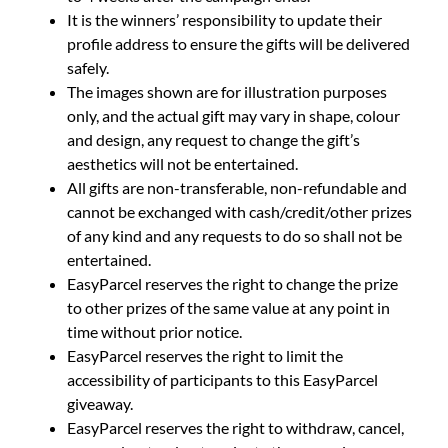
It is the winners’ responsibility to update their
profile address to ensure the gifts will be delivered
safely.
The images shown are for illustration purposes
only, and the actual gift may vary in shape, colour
and design, any request to change the gift’s
aesthetics will not be entertained.
All gifts are non-transferable, non-refundable and
cannot be exchanged with cash/credit/other prizes
of any kind and any requests to do so shall not be
entertained.
EasyParcel reserves the right to change the prize
to other prizes of the same value at any point in
time without prior notice.
EasyParcel reserves the right to limit the
accessibility of participants to this EasyParcel
giveaway.
EasyParcel reserves the right to withdraw, cancel,