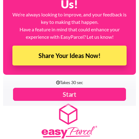
Us!
We’re always looking to improve, and your feedback is
key to making that happen.
Have a feature in mind that could enhance your
experience with EasyParcel? Let us know!
Share Your Ideas Now!