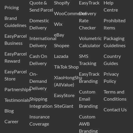
Quote &
Shopify
EasyTrack
Help
Pricing
Send Parcel
Centre
WooCommerce
Delivery
Brand
Domestic
Rate
Prohibited
Wix
Guidelines
Delivery
Checker
Items
eBay
EasyParcel
International
Volumetric
Packaging
Business
Delivery
Shopee
Calculator
Guidelines
EasyParcel
Cash On
Lazada
SMS
Country
Reward
Delivery
Tracking
Guides
TikTok Shop
EasyParcel
On-
EasyTrack
Privacy
XiaoHongShu
Store
Demand
Branding
Policy
(AllValue)
Delivery
Partnerships
Custom
Terms and
EasyStore
Shipping
Email
Conditions
Testimonials
Integration
SiteGiant
Branding
Contact Us
Blog
Insurance
Custom
Career
Coverage
AWB
Branding