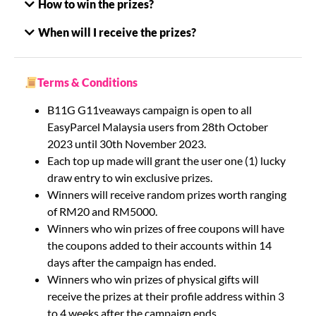
How to win the prizes?
When will I receive the prizes?
​Terms & Conditions
B11G G11veaways campaign is open to all
EasyParcel Malaysia users from 28th October
2023 until 30th November 2023.
Each top up made will grant the user one (1) lucky
draw entry to win exclusive prizes.
Winners will receive random prizes worth ranging
of RM20 and RM5000.
Winners who win prizes of free coupons will have
the coupons added to their accounts within 14
days after the campaign has ended.
Winners who win prizes of physical gifts will
receive the prizes at their profile address within 3
to 4 weeks after the campaign ends.