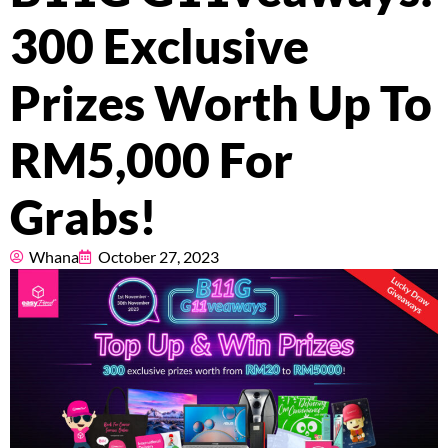
Pricing
300 Exclusive
About
Prizes Worth Up To
Resources
RM5,000 For
Grabs!
Marketplace
Whana
October 27, 2023