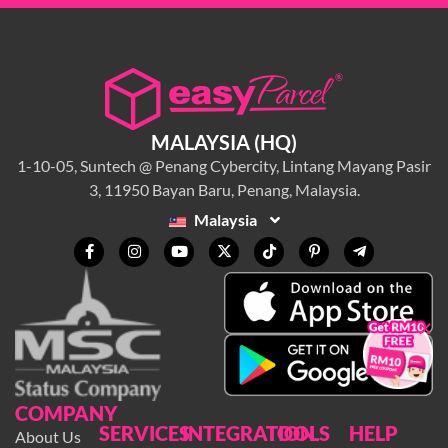
MALAYSIA (HQ)
1-10-05, Suntech @ Penang Cybercity, Lintang Mayang Pasir
3, 11950 Bayan Baru, Penang, Malaysia.
Malaysia
×
COMPANY
SERVICES
INTEGRATION
TOOLS
HELP
About Us