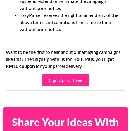
suspend, extend or terminate the campaign
without prior notice.
EasyParcel reserves the right to amend any of the
above terms and conditions from time to time
without prior notice.
Want to be the first to hear about our amazing campaigns
like this? Then sign up with us for FREE. Plus, you’ll
get
RM10 coupon
for your parcel delivery.
Sign Up For Free
Share Your Ideas With