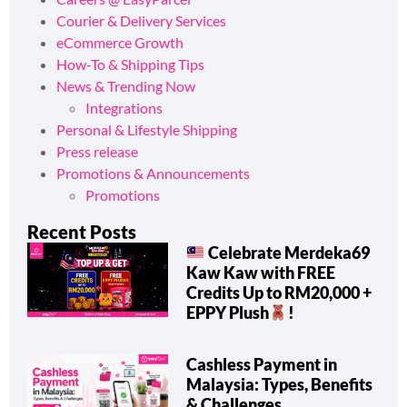
Courier & Delivery Services
eCommerce Growth
How-To & Shipping Tips
News & Trending Now
Integrations
Personal & Lifestyle Shipping
Press release
Promotions & Announcements
Promotions
Recent Posts
Celebrate Merdeka69
Kaw Kaw with FREE
Credits Up to RM20,000 +
EPPY Plush
!
Cashless Payment in
Malaysia: Types, Benefits
& Challenges