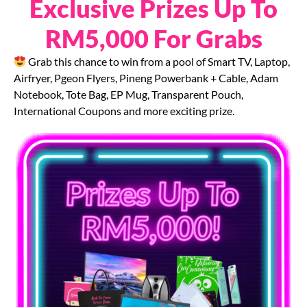
Exclusive Prizes Up To
RM5,000 For Grabs
Grab this chance to win from a pool of Smart TV, Laptop,
Airfryer, Pgeon Flyers, Pineng Powerbank + Cable, Adam
Notebook, Tote Bag, EP Mug, Transparent Pouch,
International Coupons and more exciting prize.​