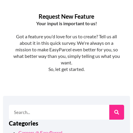
Categories
Careers @ EasyParcel