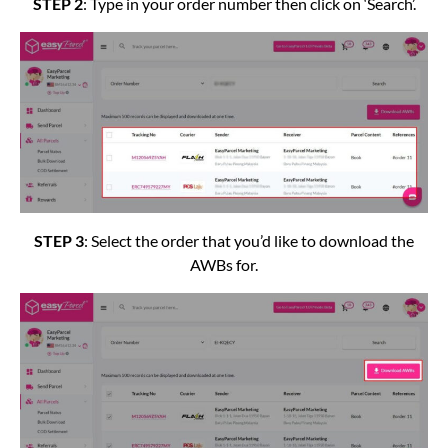
STEP 2
: Type in your order number then click on ‘Search’.
STEP 3
: Select the order that you’d like to download the
AWBs for.