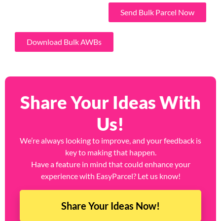
Send Bulk Parcel Now
Download Bulk AWBs
Share Your Ideas With
Us!
We’re always looking to improve, and your feedback is
key to making that happen.
Have a feature in mind that could enhance your
experience with EasyParcel? Let us know!
Share Your Ideas Now!