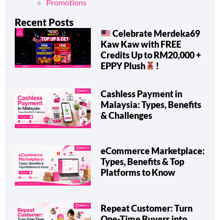
Promotions
Recent Posts
Celebrate Merdeka69
Kaw Kaw with FREE
Credits Up to RM20,000 +
EPPY Plush
!
Cashless Payment in
Malaysia: Types, Benefits
& Challenges
eCommerce Marketplace:
Types, Benefits & Top
Platforms to Know
Repeat Customer: Turn
One-Time Buyers into