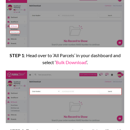
STEP 1
: Head over to ‘All Parcels’ in your dashboard and
select ‘
Bulk Download
‘.