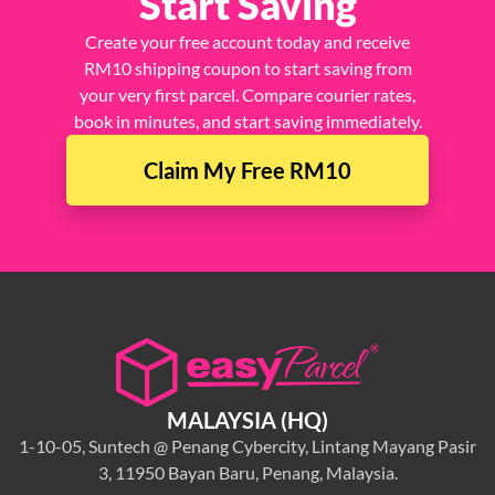
Start Saving
Create your free account today and receive
RM10 shipping coupon to start saving from
your very first parcel. Compare courier rates,
book in minutes, and start saving immediately.
Claim My Free RM10
MALAYSIA (HQ)
1-10-05, Suntech @ Penang Cybercity, Lintang Mayang Pasir
3, 11950 Bayan Baru, Penang, Malaysia.