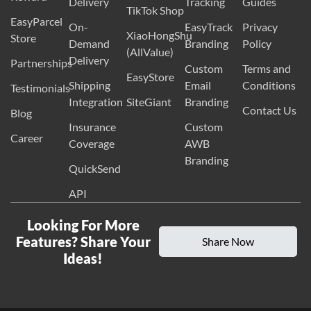
Delivery
Tracking
Guides
TikTok Shop
EasyParcel
On-
EasyTrack
Privacy
XiaoHongShu
Store
Demand
Branding
Policy
(AllValue)
Delivery
Partnerships
Custom
Terms and
EasyStore
Shipping
Email
Conditions
Testimonials
Integration
SiteGiant
Branding
Contact Us
Blog
Insurance
Custom
Career
Coverage
AWB
Branding
QuickSend
API
Looking For More
Features? Share Your
Share Now
Ideas!