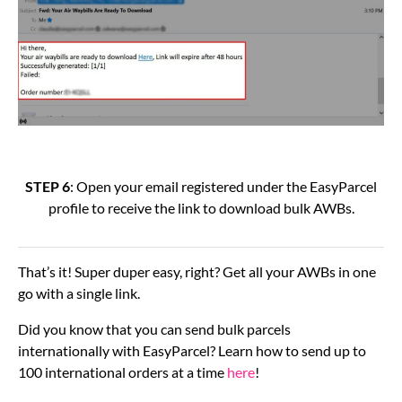
STEP 6
: Open your email registered under the EasyParcel
profile to receive the link to download bulk AWBs.
That’s it! Super duper easy, right? Get all your AWBs in one
go with a single link.
Did you know that you can send bulk parcels
internationally with EasyParcel? Learn how to send up to
100 international orders at a time
here
!