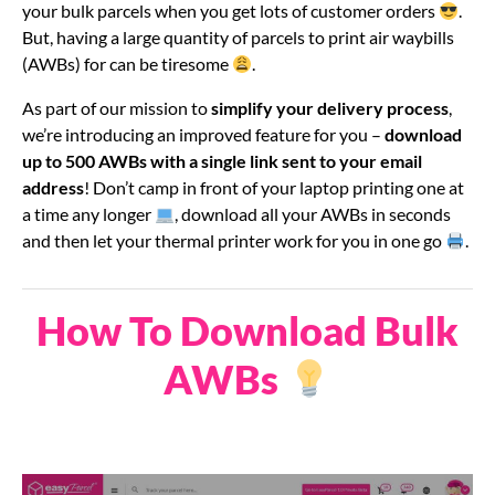
your bulk parcels when you get lots of customer orders
.
But, having a large quantity of parcels to print air waybills
(AWBs) for can be tiresome
.
As part of our mission to
simplify your delivery process
,
we’re introducing an improved feature for you –
download
up to 500 AWBs with a single link sent to your email
address
! Don’t camp in front of your laptop printing one at
a time any longer
, download all your AWBs in seconds
and then let your thermal printer work for you in one go
.
How To Download Bulk
AWBs