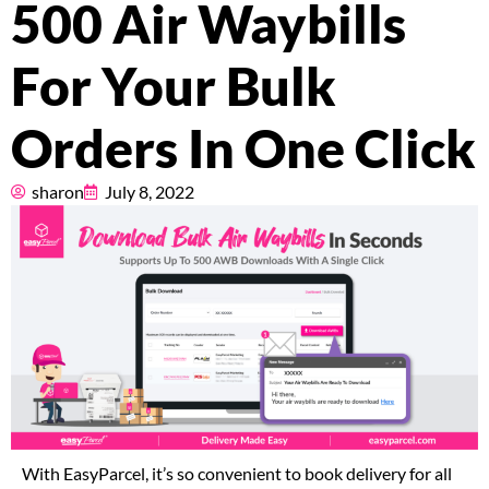
500 Air Waybills
Pricing
For Your Bulk
About
Orders In One Click
Resources
sharon
July 8, 2022
Marketplace
With EasyParcel, it’s so convenient to book delivery for all