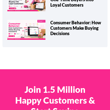
Loyal Customers
Consumer Behavior: How
Customers Make Buying
Decisions
Join 1.5 Million
Happy Customers &