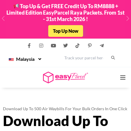
Top Up & Get FREE Credit Up To RM8888 +
Limited Edition EasyParcel Raya Packets. From 1st
- 31st March 2026 !
Previous
N
Top Up Now
Malaysia
Services
Download Up To 500 Air Waybills For Your Bulk Orders In One Click
Download Up To
Couriers