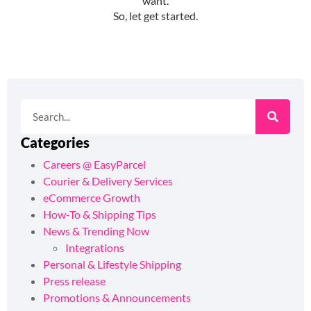
Categories
Careers @ EasyParcel
Courier & Delivery Services
eCommerce Growth
How-To & Shipping Tips
News & Trending Now
Integrations
Personal & Lifestyle Shipping
Press release
Promotions & Announcements