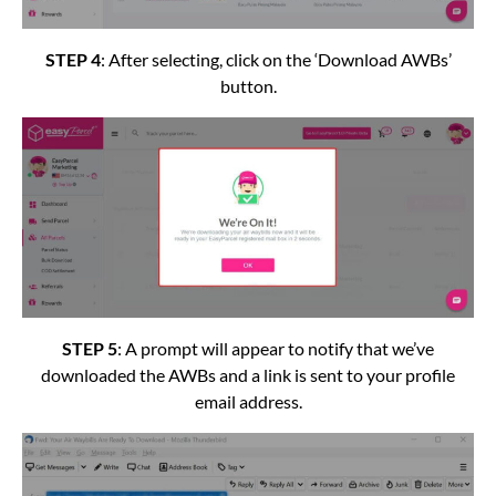
STEP 4
: After selecting, click on the ‘Download AWBs’
button.
STEP 5
: A prompt will appear to notify that we’ve
downloaded the AWBs and a link is sent to your profile
email address.