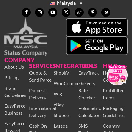
Malaysia
COMPANY
SERVICES
INTEGRATION
TOOLS
HELP
×
About Us
Quote &
Shopify
EasyTrack
Help
Pricing
Send Parcel
Centre
WooCommerce
Delivery
Brand
Domestic
Rate
Prohibited
Wix
Guidelines
Delivery
Checker
Items
eBay
EasyParcel
International
Volumetric
Packaging
Business
Delivery
Shopee
Calculator
Guidelines
EasyParcel
Cash On
Lazada
SMS
Country
Reward