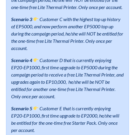
one-time free Lite Thermal Printer. Only once per account.
Scenario 3
Customer C with the highest top up history
of EP5000, and now perform another EP5000 top up
during the campaign period, he/she will NOT be entitled for
the one-time free Lite Thermal Printer. Only once per
account.
Scenario 4
Customer D that is currently enjoying
EP20-EP1000, first time upgrade to EP5000 during the
campaign period to receive a free Lite Thermal Printer, and
upgrades again to EP10,000, he/she will be NOT be
entitled for another one-time free Lite Thermal Printer.
Only once per account.
Scenario 5
Customer E that is currently enjoying
EP20-EP1000, first time upgrade to EP2000, he/she will
be entitled for the one-time free Starter Pack. Only once
per account.