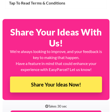
Tap To Read Terms & Conditions
Share Your Ideas With
Us!
We’re always looking to improve, and your feedback is
key to making that happen.
Have a feature in mind that could enhance your
experience with EasyParcel? Let us know!
Share Your Ideas Now!