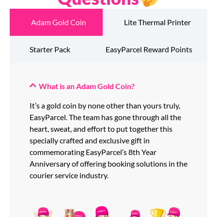
Adam Gold Coin
Lite Thermal Printer
Starter Pack
EasyParcel Reward Points
What is an Adam Gold Coin?
It’s a gold coin by none other than yours truly,
EasyParcel. The team has gone through all the
heart, sweat, and effort to put together this
specially crafted and exclusive gift in
commemorating EasyParcel’s 8th Year
Anniversary of offering booking solutions in the
courier service industry.