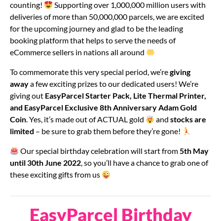
counting!
Supporting over 1,000,000 million users with
deliveries of more than 50,000,000 parcels, we are excited
for the upcoming journey and glad to be the leading
booking platform that helps to serve the needs of
eCommerce sellers in nations all around
To commemorate this very special period, we’re
giving
away
a few exciting prizes to our dedicated users! We’re
giving out
EasyParcel
Starter Pack, Lite Thermal Printer,
and EasyParcel Exclusive 8th Anniversary Adam Gold
Coin
. Yes, it’s made out of ACTUAL gold
and
stocks are
limited
– be sure to grab them before they’re gone!
Our special birthday celebration will start from
5th May
until 30th June 2022
, so you’ll have a chance to grab one of
these exciting gifts from us
EasyParcel Birthday