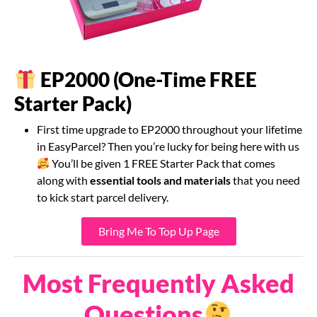
EP2000 (One-Time FREE
Starter Pack)
First time upgrade to EP2000 throughout your lifetime
in EasyParcel? Then you’re lucky for being here with us
You’ll be given 1 FREE Starter Pack that comes
along with
essential tools and materials
that you need
to kick start parcel delivery.
Bring Me To Top Up Page
Most Frequently Asked
Questions