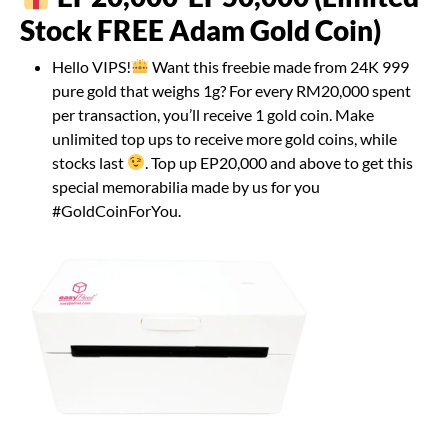
Stock FREE Adam Gold Coin)
Hello VIPS!
Want this freebie made from 24K 999
pure gold that weighs 1g? For every RM20,000 spent
per transaction, you’ll receive 1 gold coin. Make
unlimited top ups to receive more gold coins, while
stocks last
. Top up EP20,000 and above to get this
special memorabilia made by us for you
#GoldCoinForYou.