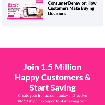
Consumer Behavior: How
Customers Make Buying
Decisions
Join 1.5 Million
Happy Customers &
Start Saving
Create your free account today and receive
RM10 shipping coupon to start saving from