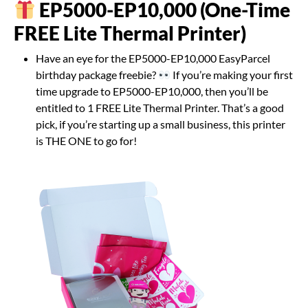
EP5000-EP10,000 (One-Time
FREE Lite Thermal Printer)
Have an eye for the EP5000-EP10,000 EasyParcel
birthday package freebie?
If you’re making your first
time upgrade to EP5000-EP10,000, then you’ll be
entitled to 1 FREE Lite Thermal Printer. That’s a good
pick, if you’re starting up a small business, this printer
is THE ONE to go for!