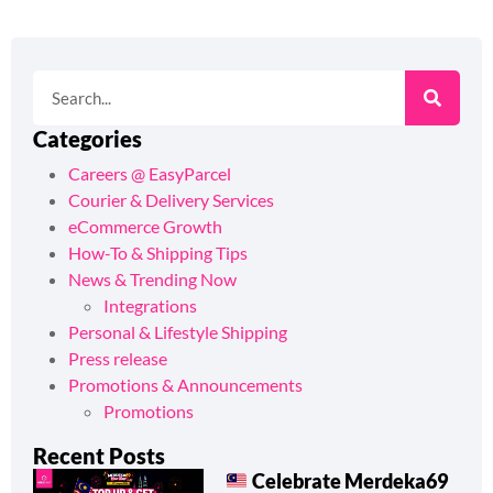
Categories
Careers @ EasyParcel
Courier & Delivery Services
eCommerce Growth
How-To & Shipping Tips
News & Trending Now
Integrations
Personal & Lifestyle Shipping
Press release
Promotions & Announcements
Promotions
Recent Posts
Celebrate Merdeka69