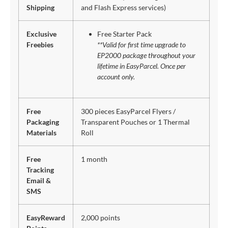
Shipping
and Flash Express services)
Exclusive
Free Starter Pack
Freebies
**Valid for first time upgrade to
EP2000 package throughout your
lifetime in EasyParcel. Once per
account only.
Free
300 pieces EasyParcel Flyers /
Packaging
Transparent Pouches or 1 Thermal
Materials
Roll
Free
1 month
Tracking
Email &
SMS
EasyReward
2,000 points