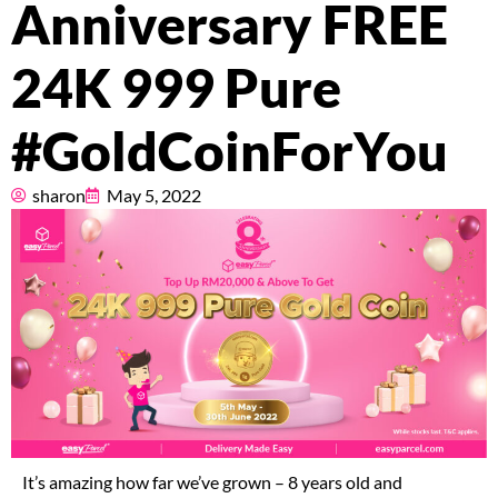
Anniversary FREE
Pricing
24K 999 Pure
About
#GoldCoinForYou
Resources
sharon
May 5, 2022
Marketplace
It’s amazing how far we’ve grown – 8 years old and