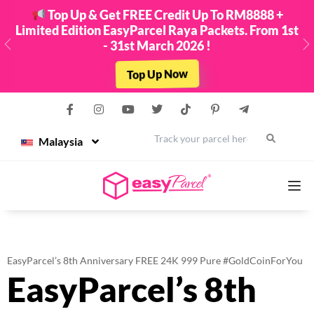
Top Up & Get FREE Credit Up To RM8888 +
Limited Edition EasyParcel Raya Packets. From 1st
- 31st March 2026 !
Previous
N
Top Up Now
Malaysia
Services
EasyParcel’s 8th Anniversary FREE 24K 999 Pure #GoldCoinForYou
EasyParcel’s 8th
Couriers