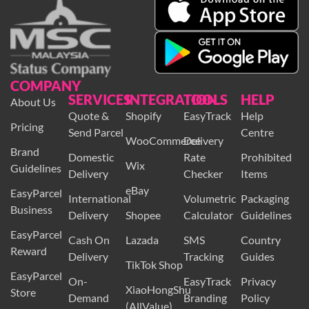
COMPANY
SERVICES
INTEGRATION
TOOLS
HELP
About Us
Quote &
Shopify
EasyTrack
Help
Pricing
Send Parcel
Centre
WooCommerce
Delivery
Brand
Domestic
Rate
Prohibited
Wix
Guidelines
Delivery
Checker
Items
eBay
EasyParcel
International
Volumetric
Packaging
Business
Delivery
Shopee
Calculator
Guidelines
EasyParcel
Cash On
Lazada
SMS
Country
Reward
Delivery
Tracking
Guides
TikTok Shop
EasyParcel
On-
EasyTrack
Privacy
XiaoHongShu
Store
Demand
Branding
Policy
(AllValue)