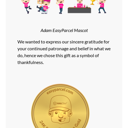
Adam EasyParcel Mascot
We wanted to express our sincere gratitude for
your continued patronage and belief in what we
do, hence we chose this gift as a symbol of
thankfulness.