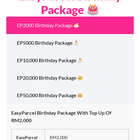
Package
EP2000 Birthday Package
EP5000 Birthday Package
EP10,000 Birthday Package
EP20,000 Birthday Package
EP50,000 Birthday Package
EasyParcel Birthday Package With Top Up Of
RM2,000
EasyParcel
RM2,000