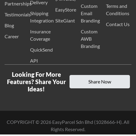
Delivery
Partnerships
Custom
Terms and
EasyStore
Shipping
Email
Conditions
Testimonials
Integration
SiteGiant
Branding
Contact Us
Blog
Insurance
Custom
Career
Coverage
AWB
Branding
QuickSend
API
Looking For More
Features? Share Your
Share Now
Ideas!
COPYRIGHT ©
2026
EasyParcel Sdn Bhd (1028666-H). All
Rights Reserved.