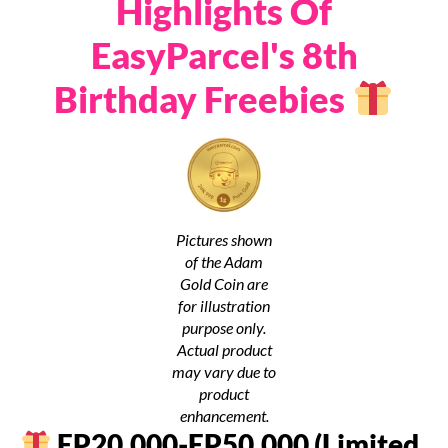
Highlights Of
EasyParcel's 8th
Birthday Freebies
Pictures shown
of the Adam
Gold Coin are
for illustration
purpose only.
Actual product
may vary due to
product
enhancement.
EP20,000-EP50,000 (Limited