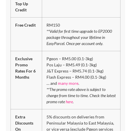
Top Up
Credit
Free Credit
RM150
**Valid for first time upgrade to EP2000
package throughout your lifetime in
EasyParcel. Once per account only.
Exclusive
Pgeon – RM5.00 (0.1-3kg)
Promo
Pos Laju – RM5.49 (0.1-3kg)
Rates For 6
J&T Express – RM5.74 (0.1-3kg)
Months
Flash Express – RM4.00 (0.1-3kg)
… and
many more
.
**The promo rate above is subject to
change from time to time. Check the latest
promo rate
here
.
Extra
5% discounts on deliveries from
Discounts
Peninsular Malaysia to East Malaysia,
On
or vice versa (exclude Pgeon services