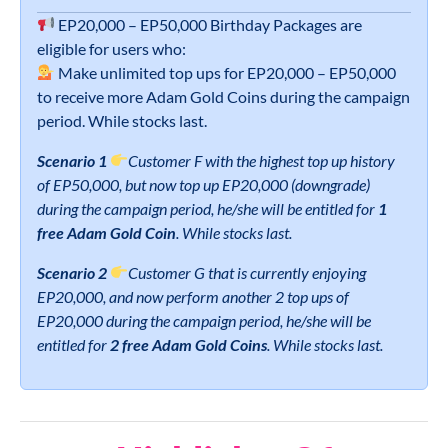
EP20,000 – EP50,000 Birthday Packages are
eligible for users who:
Make unlimited top ups for EP20,000 – EP50,000
to receive more Adam Gold Coins during the campaign
period. While stocks last.
Scenario 1
Customer F with the highest top up history
of EP50,000, but now top up EP20,000 (downgrade)
during the campaign period, he/she will be entitled for
1
free Adam Gold Coin
. While stocks last.
Scenario 2
Customer G that is currently enjoying
EP20,000, and now perform another 2 top ups of
EP20,000 during the campaign period, he/she will be
entitled for
2 free Adam Gold Coins
. While stocks last.