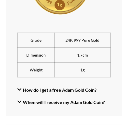
Grade
24K 999 Pure Gold
Dimension
1.7cm
Weight
1g
How do I get a free Adam Gold Coin?
When will I receive my Adam Gold Coin?