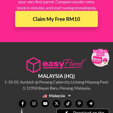
your very first parcel. Compare courier rates,
book in minutes, and start saving immediately.
Claim My Free RM10
×
MALAYSIA (HQ)
1-10-05, Suntech @ Penang Cybercity, Lintang Mayang Pasir
3, 11950 Bayan Baru, Penang, Malaysia.
Malaysia