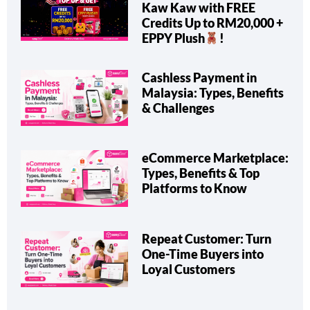
Kaw Kaw with FREE
Credits Up to RM20,000 +
EPPY Plush
!
Cashless Payment in
Malaysia: Types, Benefits
& Challenges
eCommerce Marketplace:
Types, Benefits & Top
Platforms to Know
Repeat Customer: Turn
One-Time Buyers into
Loyal Customers