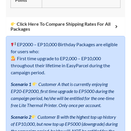
Points
Click Here To Compare Shipping Rates For All
Packages
EP2000 – EP10,000 Birthday Packages are eligible
for users who:
First time upgrade to EP2,000 – EP10,000
throughout their lifetime in EasyParcel during the
campaign period.
Scenario 1
Customer A that is currently enjoying
EP20-EP2000, first time upgrade to EP5000 during the
campaign period, he/she will be entitled for the one-time
free Lite Thermal Printer. Only once per account.
Scenario 2
Customer B with the highest top up history
of EP10,000, but now top up EP5000 (downgrade) during
the campaign period, he/she will NOT be entitled for the