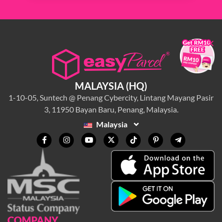
×
MALAYSIA (HQ)
1-10-05, Suntech @ Penang Cybercity, Lintang Mayang Pasir
3, 11950 Bayan Baru, Penang, Malaysia.
Malaysia
COMPANY