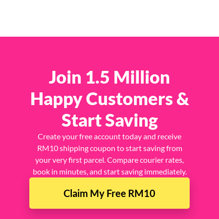
Join 1.5 Million
Happy Customers &
Start Saving
Create your free account today and receive
RM10 shipping coupon to start saving from
your very first parcel. Compare courier rates,
book in minutes, and start saving immediately.
Claim My Free RM10