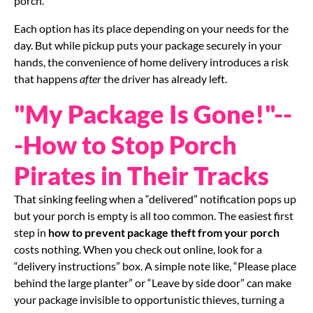
porch.
Each option has its place depending on your needs for the
day. But while pickup puts your package securely in your
hands, the convenience of home delivery introduces a risk
that happens
after
the driver has already left.
"My Package Is Gone!"--
-How to Stop Porch
Pirates in Their Tracks
That sinking feeling when a “delivered” notification pops up
but your porch is empty is all too common. The easiest first
step in
how to prevent package theft from your porch
costs nothing. When you check out online, look for a
“delivery instructions” box. A simple note like, “Please place
behind the large planter” or “Leave by side door” can make
your package invisible to opportunistic thieves, turning a