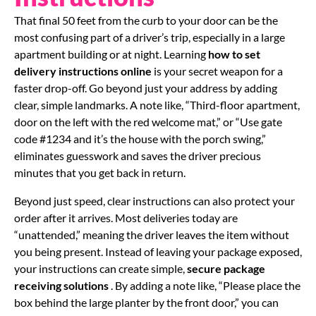
That final 50 feet from the curb to your door can be the
most confusing part of a driver’s trip, especially in a large
apartment building or at night. Learning
how to set
delivery instructions online
is your secret weapon for a
faster drop-off. Go beyond just your address by adding
clear, simple landmarks. A note like, “Third-floor apartment,
door on the left with the red welcome mat,” or “Use gate
code #1234 and it’s the house with the porch swing,”
eliminates guesswork and saves the driver precious
minutes that you get back in return.
Beyond just speed, clear instructions can also protect your
order after it arrives. Most deliveries today are
“unattended,” meaning the driver leaves the item without
you being present. Instead of leaving your package exposed,
your instructions can create simple,
secure package
receiving solutions
. By adding a note like, “Please place the
box behind the large planter by the front door,” you can