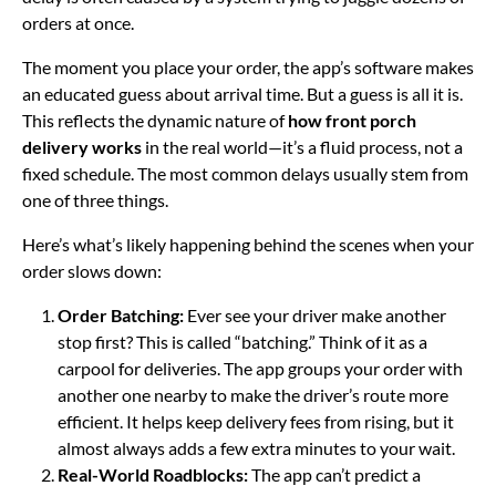
orders at once.
The moment you place your order, the app’s software makes
an educated guess about arrival time. But a guess is all it is.
This reflects the dynamic nature of
how front porch
delivery works
in the real world—it’s a fluid process, not a
fixed schedule. The most common delays usually stem from
one of three things.
Here’s what’s likely happening behind the scenes when your
order slows down:
Order Batching:
Ever see your driver make another
stop first? This is called “batching.” Think of it as a
carpool for deliveries. The app groups your order with
another one nearby to make the driver’s route more
efficient. It helps keep delivery fees from rising, but it
almost always adds a few extra minutes to your wait.
Real-World Roadblocks:
The app can’t predict a