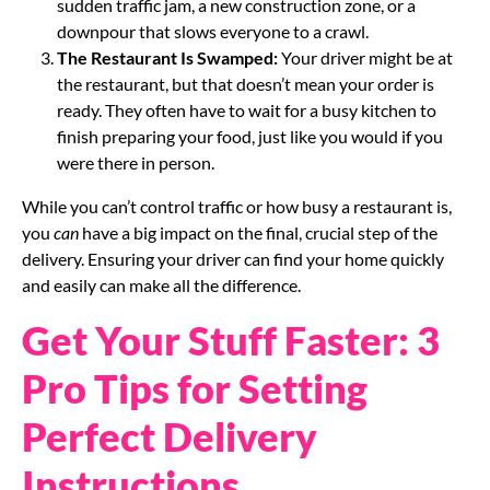
sudden traffic jam, a new construction zone, or a
downpour that slows everyone to a crawl.
The Restaurant Is Swamped:
Your driver might be at
the restaurant, but that doesn’t mean your order is
ready. They often have to wait for a busy kitchen to
finish preparing your food, just like you would if you
were there in person.
While you can’t control traffic or how busy a restaurant is,
you
can
have a big impact on the final, crucial step of the
delivery. Ensuring your driver can find your home quickly
and easily can make all the difference.
Get Your Stuff Faster: 3
Pro Tips for Setting
Perfect Delivery
Instructions