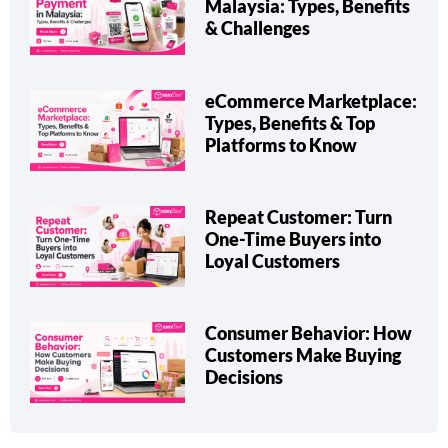
Malaysia: Types, Benefits
& Challenges
eCommerce Marketplace:
Types, Benefits & Top
Platforms to Know
Repeat Customer: Turn
One-Time Buyers into
Loyal Customers
Consumer Behavior: How
Customers Make Buying
Decisions