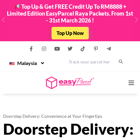
Top Up & Get FREE Credit Up To RM8888 +
Limited Edition EasyParcel Raya Packets. From 1st
- 31st March 2026 !
Previous
N
Top Up Now
Malaysia
Services
Doorstep Delivery: Convenience at Your Fingertips
Doorstep Delivery:
Couriers