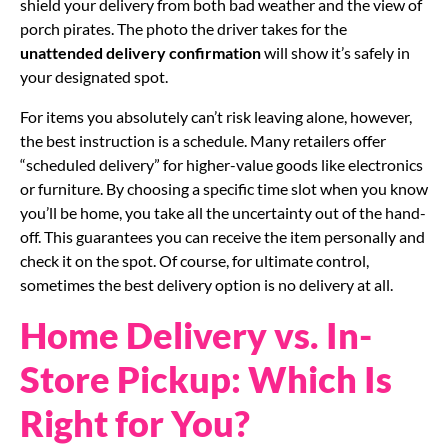
shield your delivery from both bad weather and the view of
porch pirates. The photo the driver takes for the
unattended delivery confirmation
will show it’s safely in
your designated spot.
For items you absolutely can’t risk leaving alone, however,
the best instruction is a schedule. Many retailers offer
“scheduled delivery” for higher-value goods like electronics
or furniture. By choosing a specific time slot when you know
you’ll be home, you take all the uncertainty out of the hand-
off. This guarantees you can receive the item personally and
check it on the spot. Of course, for ultimate control,
sometimes the best delivery option is no delivery at all.
Home Delivery vs. In-
Store Pickup: Which Is
Right for You?