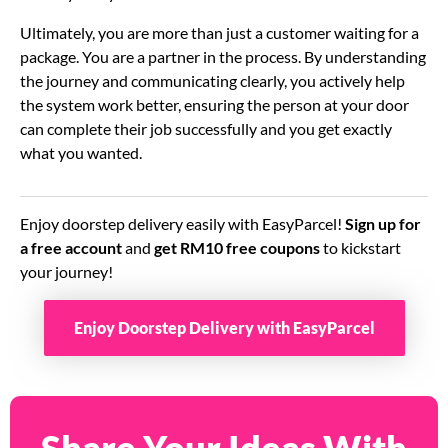
Ultimately, you are more than just a customer waiting for a
package. You are a partner in the process. By understanding
the journey and communicating clearly, you actively help
the system work better, ensuring the person at your door
can complete their job successfully and you get exactly
what you wanted.
Enjoy doorstep delivery easily with EasyParcel!
Sign up for
a free account
and
get RM10 free coupons
to kickstart
your journey!
Enjoy Doorstep Delivery with EasyParcel