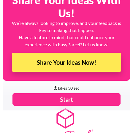
Share Your Ideas With
Us!
We’re always looking to improve, and your feedback is
key to making that happen.
Have a feature in mind that could enhance your
experience with EasyParcel? Let us know!
Share Your Ideas Now!