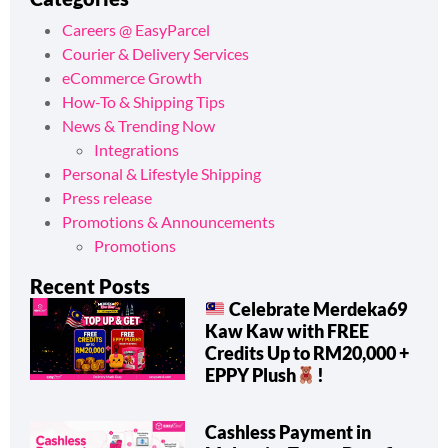
Careers @ EasyParcel
Courier & Delivery Services
eCommerce Growth
How-To & Shipping Tips
News & Trending Now
Integrations
Personal & Lifestyle Shipping
Press release
Promotions & Announcements
Promotions
Recent Posts
Celebrate Merdeka69
Kaw Kaw with FREE
Credits Up to RM20,000 +
EPPY Plush
!
Cashless Payment in