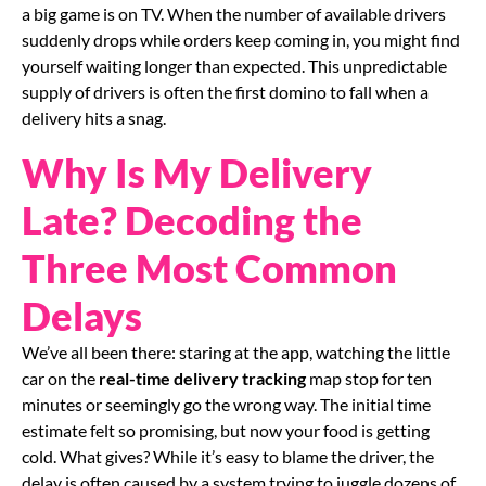
a big game is on TV. When the number of available drivers
suddenly drops while orders keep coming in, you might find
yourself waiting longer than expected. This unpredictable
supply of drivers is often the first domino to fall when a
delivery hits a snag.
Why Is My Delivery
Late? Decoding the
Three Most Common
Delays
We’ve all been there: staring at the app, watching the little
car on the
real-time delivery tracking
map stop for ten
minutes or seemingly go the wrong way. The initial time
estimate felt so promising, but now your food is getting
cold. What gives? While it’s easy to blame the driver, the
delay is often caused by a system trying to juggle dozens of