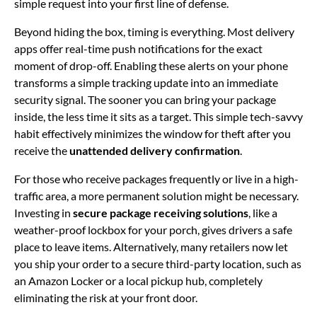
simple request into your first line of defense.
Beyond hiding the box, timing is everything. Most delivery
apps offer real-time push notifications for the exact
moment of drop-off. Enabling these alerts on your phone
transforms a simple tracking update into an immediate
security signal. The sooner you can bring your package
inside, the less time it sits as a target. This simple tech-savvy
habit effectively minimizes the window for theft after you
receive the
unattended delivery confirmation
.
For those who receive packages frequently or live in a high-
traffic area, a more permanent solution might be necessary.
Investing in
secure package receiving solutions
, like a
weather-proof lockbox for your porch, gives drivers a safe
place to leave items. Alternatively, many retailers now let
you ship your order to a secure third-party location, such as
an Amazon Locker or a local pickup hub, completely
eliminating the risk at your front door.