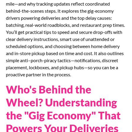
mile—and why tracking updates reflect coordinated
behind-the-scenes steps. It explores the gig-economy
drivers powering deliveries and the top delay causes:
batching, real-world roadblocks, and restaurant prep times.
You’ll get practical tips to speed and secure drop-offs with
clear delivery instructions, smart use of unattended or
scheduled options, and choosing between home delivery
and in-store pickup based on time and cost. It also outlines
simple anti–porch-piracy tactics—notifications, discreet
placement, lockboxes, and pickup hubs—so you can be a
proactive partner in the process.
Who's Behind the
Wheel? Understanding
the "Gig Economy" That
Powers Your Deliveries