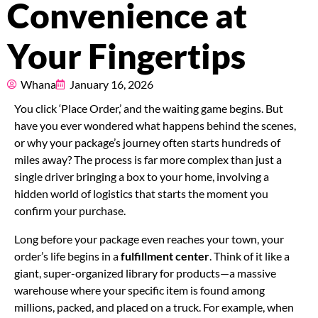
Convenience at
Pricing
Your Fingertips
About
Whana
January 16, 2026
Resources
You click ‘Place Order,’ and the waiting game begins. But
have you ever wondered what happens behind the scenes,
or why your package’s journey often starts hundreds of
Marketplace
miles away? The process is far more complex than just a
single driver bringing a box to your home, involving a
hidden world of logistics that starts the moment you
confirm your purchase.
Long before your package even reaches your town, your
order’s life begins in a
fulfillment center
. Think of it like a
giant, super-organized library for products—a massive
warehouse where your specific item is found among
millions, packed, and placed on a truck. For example, when