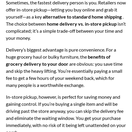
Sometimes, the fastest delivery person is you. Retailers now
offer in-store pickup—letting you buy online and grab it
yourself—as a key
alternative to standard home shipping
.
The choice between
home delivery vs. in-store pickup
isn’t
complicated; it’s a simple trade-off between your time and
your money.
Delivery’s biggest advantage is pure convenience. For a
huge grocery haul or bulky furniture, the
benefits of
grocery delivery to your door
are obvious: you save time
and skip the heavy lifting. You’re essentially paying a small
fee to get a few hours of your weekend back, which for
many people is a worthwhile exchange.
In-store pickup, however, is perfect for saving money and
gaining control. If you’re buying a single item and will be
driving past the store anyway, you can skip the delivery fee
and eliminate the waiting window. You get your purchase
immediately, with no risk of it being left unattended on your