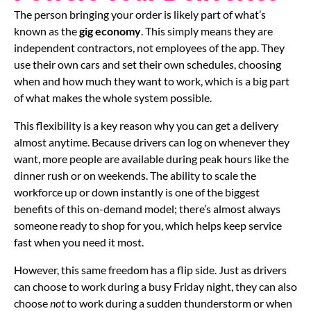
The person bringing your order is likely part of what’s
known as the
gig economy
. This simply means they are
independent contractors, not employees of the app. They
use their own cars and set their own schedules, choosing
when and how much they want to work, which is a big part
of what makes the whole system possible.
This flexibility is a key reason why you can get a delivery
almost anytime. Because drivers can log on whenever they
want, more people are available during peak hours like the
dinner rush or on weekends. The ability to scale the
workforce up or down instantly is one of the biggest
benefits of this on-demand model; there’s almost always
someone ready to shop for you, which helps keep service
fast when you need it most.
However, this same freedom has a flip side. Just as drivers
can choose to work during a busy Friday night, they can also
choose
not
to work during a sudden thunderstorm or when