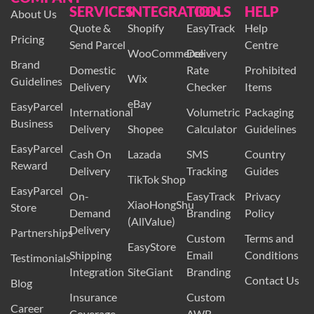
SERVICES
INTEGRATION
TOOLS
HELP
About Us
Quote &
Shopify
EasyTrack
Help
Pricing
Send Parcel
Centre
WooCommerce
Delivery
Brand
Domestic
Rate
Prohibited
Wix
Guidelines
Delivery
Checker
Items
eBay
EasyParcel
International
Volumetric
Packaging
Business
Delivery
Shopee
Calculator
Guidelines
EasyParcel
Cash On
Lazada
SMS
Country
Reward
Delivery
Tracking
Guides
TikTok Shop
EasyParcel
On-
EasyTrack
Privacy
XiaoHongShu
Store
Demand
Branding
Policy
(AllValue)
Delivery
Partnerships
Custom
Terms and
EasyStore
Shipping
Email
Conditions
Testimonials
Integration
SiteGiant
Branding
Contact Us
Blog
Insurance
Custom
Career
Coverage
AWB