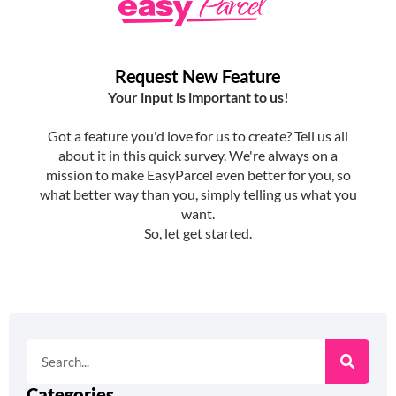
Categories