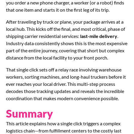
you order a new phone charger, a worker (or a robot) finds
that one item and starts it on the first leg of its trip.
After traveling by truck or plane, your package arrives at a
local hub. This kicks off the final, and most critical, phase of
shipping carrier residential services:
last-mile delivery
.
Industry data consistently shows this is the most expensive
part of the entire journey, covering that short but complex
distance from the local facility to your front porch.
That single click sets off a relay race involving warehouse
workers, sorting machines, and long-haul truckers before it
ever reaches your local driver. This multi-step process
decodes those tracking updates and reveals the incredible
coordination that makes modern convenience possible.
Summary
This article explains how a single click triggers a complex
logistics chain—from fulfillment centers to the costly last