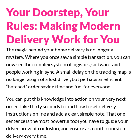
Your Doorstep, Your
Rules: Making Modern
Delivery Work for You
The magic behind your home delivery is no longer a
mystery. Where you once saw a simple transaction, you can
now see the complex system of logistics, software, and
people working in sync. A small delay on the tracking map is
no longer a sign of a lost driver, but perhaps an efficient
“batched” order saving time and fuel for everyone.
You can put this knowledge into action on your very next
order. Take thirty seconds to find how to set delivery
instructions online and add a clear, simple note. That one
sentence is the most powerful tool you have to guide your
driver, prevent confusion, and ensure a smooth doorstep
delivery every time.