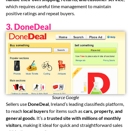
which requires careful time management to maintain
positive ratings and repeat buyers.
3. DoneDeal
Source Google
Sellers use
DoneDeal
, Ireland’s leading classifieds platform,
to reach
local buyers
for items such as
cars, property, and
general goods
. It’s a
trusted site with millions of monthly
visitors
, making it ideal for quick and straightforward sales