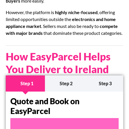
buyers
more easily.
However, the platform is
highly niche-focused
, offering
limited opportunities outside the
electronics and home
appliance market
. Sellers must also be ready to
compete
with major brands
that dominate these product categories.
How EasyParcel Helps
You Deliver to Ireland
Step 1
Step 2
Step 3
Quote and Book on
EasyParcel