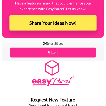
Have a feature in mind that could enhance your
experience with EasyParcel? Let us know!
Share Your Ideas Now!