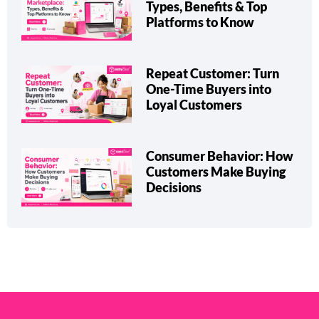
Types, Benefits & Top
Platforms to Know
Repeat Customer: Turn
One-Time Buyers into
Loyal Customers
Consumer Behavior: How
Customers Make Buying
Decisions