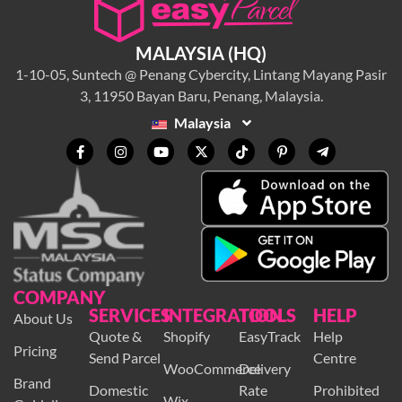
MALAYSIA (HQ)
1-10-05, Suntech @ Penang Cybercity, Lintang Mayang Pasir
3, 11950 Bayan Baru, Penang, Malaysia.
Malaysia
COMPANY
SERVICES
INTEGRATION
TOOLS
HELP
About Us
Quote &
Shopify
EasyTrack
Help
Pricing
Send Parcel
Centre
WooCommerce
Delivery
Brand
Domestic
Rate
Prohibited
Wix