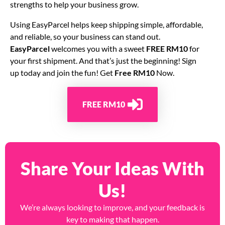
strengths to help your business grow.
Using EasyParcel helps keep shipping simple, affordable,
and reliable, so your business can stand out.
EasyParcel
welcomes you with a sweet
FREE RM10
for
your first shipment. And that’s just the beginning! Sign
up today and join the fun! Get
Free RM10
Now.
FREE RM10
Share Your Ideas With
Us!
We’re always looking to improve, and your feedback is
key to making that happen.