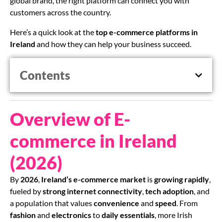
global brand, the right platform can connect you with
customers across the country.
Here’s a quick look at the
top e-commerce platforms in
Ireland
and how they can help your business succeed.
Contents
Overview of E-
commerce in Ireland
(2026)
By
2026
,
Ireland’s e-commerce market
is
growing rapidly
,
fueled by
strong internet connectivity
,
tech adoption
, and
a population that values
convenience
and
speed
. From
fashion
and
electronics
to
daily essentials
, more Irish