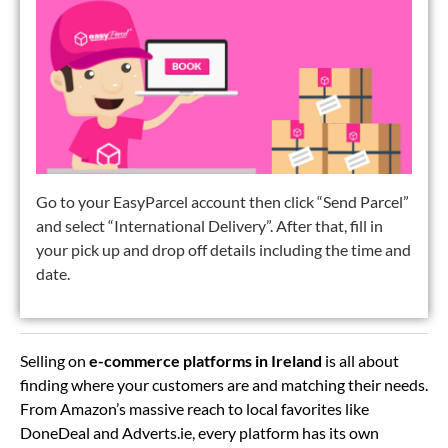
Go to your EasyParcel account then click “Send Parcel”
and select “International Delivery”. After that, fill in
your pick up and drop off details including the time and
date.
Selling on
e-commerce platforms in Ireland
is all about
finding where your customers are and matching their needs.
From Amazon’s massive reach to local favorites like
DoneDeal and Adverts.ie, every platform has its own