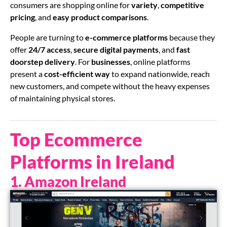
consumers are shopping online for
variety
,
competitive
pricing
, and
easy product comparisons
.
People are turning to
e-commerce platforms
because they
offer
24/7 access
,
secure digital payments
, and
fast
doorstep delivery
. For
businesses
, online platforms
present a
cost-efficient way
to expand nationwide, reach
new customers, and compete without the heavy expenses
of maintaining physical stores.
Top Ecommerce
Platforms in Ireland
1. Amazon Ireland