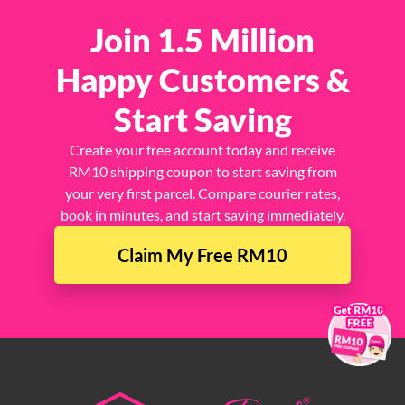
Join 1.5 Million
Happy Customers &
Start Saving
Create your free account today and receive
RM10 shipping coupon to start saving from
your very first parcel. Compare courier rates,
book in minutes, and start saving immediately.
Claim My Free RM10
×