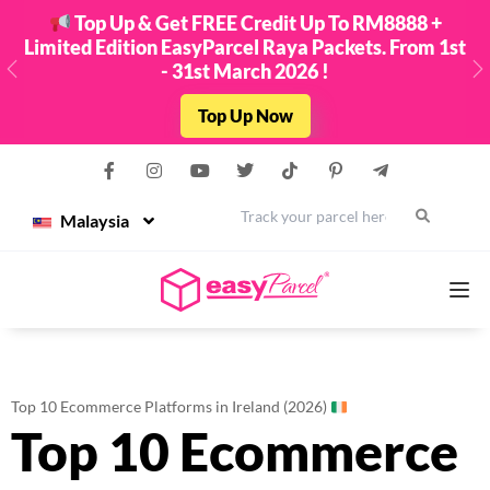
Top Up & Get FREE Credit Up To RM8888 +
Limited Edition EasyParcel Raya Packets. From 1st
- 31st March 2026 !
Previous
N
Top Up Now
Malaysia
Services
Top 10 Ecommerce Platforms in Ireland (2026)
Top 10 Ecommerce
Couriers