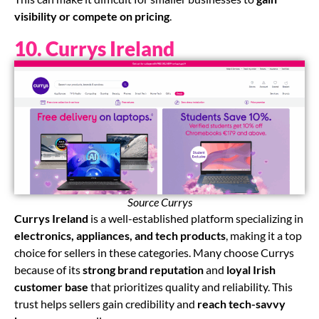
visibility or compete on pricing
.
10. Currys Ireland
Source Currys
Currys Ireland
is a well-established platform specializing in
electronics, appliances, and tech products
, making it a top
choice for sellers in these categories. Many choose Currys
because of its
strong brand reputation
and
loyal Irish
customer base
that prioritizes quality and reliability. This
trust helps sellers gain credibility and
reach tech-savvy