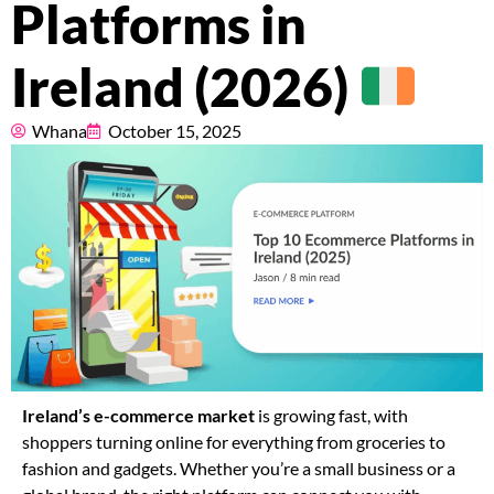
Platforms in
Pricing
Ireland (2026)
About
Whana
October 15, 2025
Resources
Marketplace
Ireland’s e-commerce market
is growing fast, with
shoppers turning online for everything from groceries to
fashion and gadgets. Whether you’re a small business or a