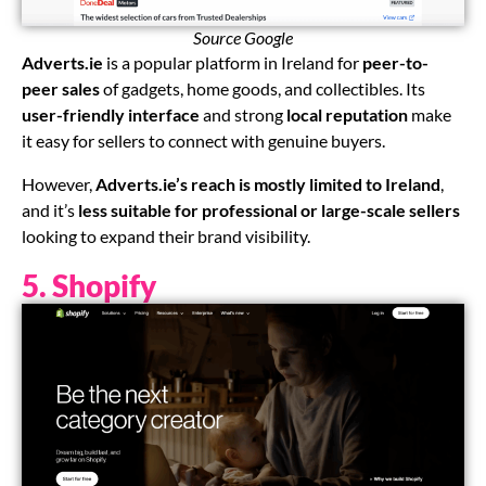
Source Google
Adverts.ie
is a popular platform in Ireland for
peer-to-
peer sales
of gadgets, home goods, and collectibles. Its
user-friendly interface
and strong
local reputation
make
it easy for sellers to connect with genuine buyers.
However,
Adverts.ie’s reach is mostly limited to Ireland
,
and it’s
less suitable for professional or large-scale sellers
looking to expand their brand visibility.
5. Shopify