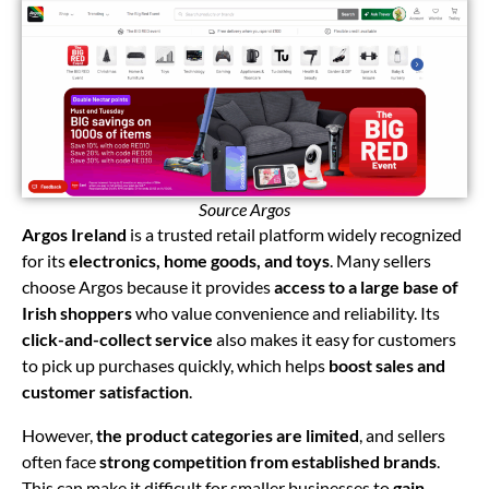
Source Argos
Argos Ireland
is a trusted retail platform widely recognized
for its
electronics, home goods, and toys
. Many sellers
choose Argos because it provides
access to a large base of
Irish shoppers
who value convenience and reliability. Its
click-and-collect service
also makes it easy for customers
to pick up purchases quickly, which helps
boost sales and
customer satisfaction
.
However,
the product categories are limited
, and sellers
often face
strong competition from established brands
.
This can make it difficult for smaller businesses to
gain