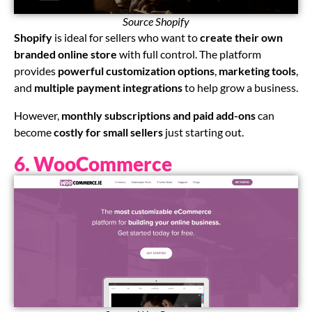
Source Shopify
Shopify
is ideal for sellers who want to
create their own
branded online store
with full control. The platform
provides
powerful customization options
,
marketing tools
,
and
multiple payment integrations
to help grow a business.
However,
monthly subscriptions and paid add-ons
can
become
costly for small sellers
just starting out.
6. WooCommerce