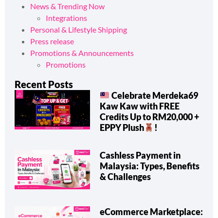
News & Trending Now
Integrations
Personal & Lifestyle Shipping
Press release
Promotions & Announcements
Promotions
Recent Posts
Celebrate Merdeka69
Kaw Kaw with FREE
Credits Up to RM20,000 +
EPPY Plush
!
Cashless Payment in
Malaysia: Types, Benefits
& Challenges
eCommerce Marketplace: