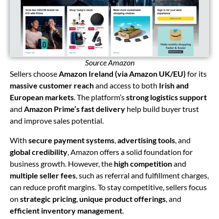
Source Amazon
Sellers choose
Amazon Ireland (via Amazon UK/EU)
for its
massive customer reach
and access to both
Irish and
European markets
. The platform’s
strong logistics support
and
Amazon Prime’s fast delivery
help build buyer trust
and improve sales potential.
With
secure payment systems
,
advertising tools
, and
global credibility
, Amazon offers a solid foundation for
business growth. However, the
high competition
and
multiple seller fees
, such as referral and fulfillment charges,
can reduce profit margins. To stay competitive, sellers focus
on
strategic pricing
,
unique product offerings
, and
efficient inventory management
.