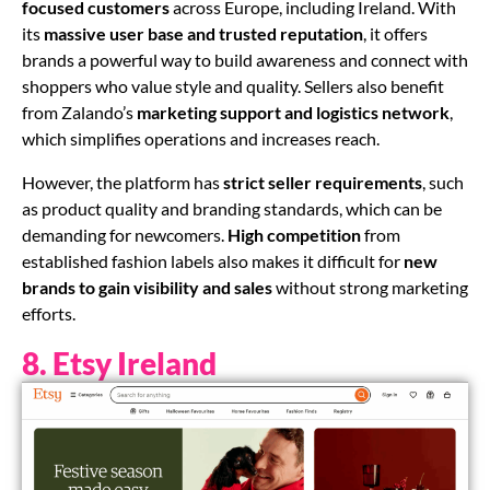
focused customers
across Europe, including Ireland. With
its
massive user base and trusted reputation
, it offers
brands a powerful way to build awareness and connect with
shoppers who value style and quality. Sellers also benefit
from Zalando’s
marketing support and logistics network
,
which simplifies operations and increases reach.
However, the platform has
strict seller requirements
, such
as product quality and branding standards, which can be
demanding for newcomers.
High competition
from
established fashion labels also makes it difficult for
new
brands to gain visibility and sales
without strong marketing
efforts.
8. Etsy Ireland