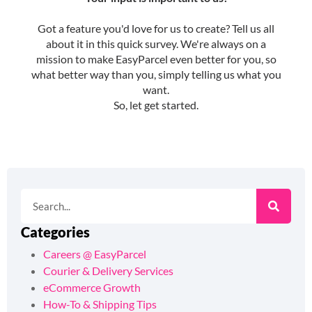
Categories
Careers @ EasyParcel
Courier & Delivery Services
eCommerce Growth
How-To & Shipping Tips