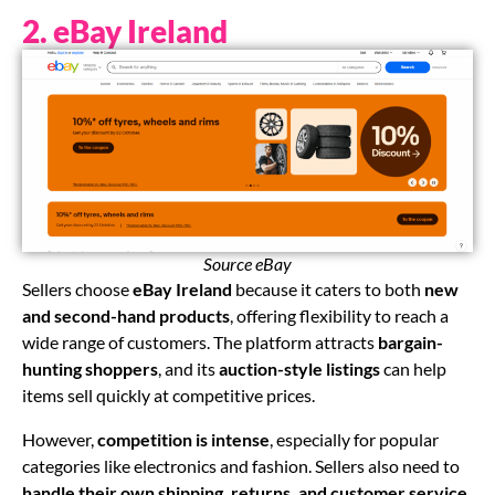
2. eBay Ireland
Source eBay
Sellers choose
eBay Ireland
because it caters to both
new
and second-hand products
, offering flexibility to reach a
wide range of customers. The platform attracts
bargain-
hunting shoppers
, and its
auction-style listings
can help
items sell quickly at competitive prices.
However,
competition is intense
, especially for popular
categories like electronics and fashion. Sellers also need to
handle their own shipping, returns, and customer service
,