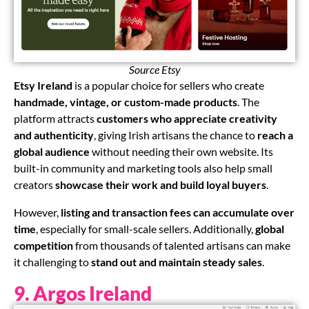
Source Etsy
ChatGPT said:
Etsy Ireland
is a popular choice for sellers who create
handmade, vintage, or custom-made products
. The
platform attracts
customers who appreciate creativity
and authenticity
, giving Irish artisans the chance to
reach a
global audience
without needing their own website. Its
built-in community and marketing tools also help small
creators
showcase their work and build loyal buyers
.
However,
listing and transaction fees can accumulate over
time
, especially for small-scale sellers. Additionally,
global
competition
from thousands of talented artisans can make
it challenging to
stand out and maintain steady sales
.
9. Argos Ireland