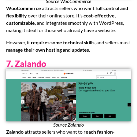
Source WooCommerce
WooCommerce
attracts sellers who want
full control and
flexibility
over their online store. It’s
cost-effective
,
customizable
, and integrates smoothly with WordPress,
making it ideal for those who already have a website.
However, it
requires some technical skills
, and sellers must
manage their own hosting and updates
.
7. Zalando
Source Zalando
Zalando
attracts sellers who want to
reach fashion-