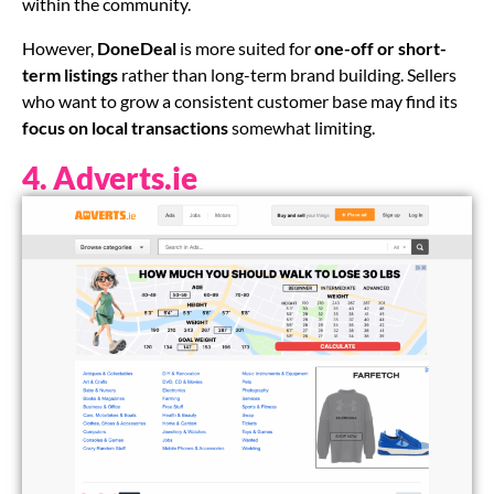
within the community.
However,
DoneDeal
is more suited for
one-off or short-
term listings
rather than long-term brand building. Sellers
who want to grow a consistent customer base may find its
focus on local transactions
somewhat limiting.
4. Adverts.ie