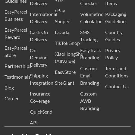
Guidelines
Delivery
Checker
Items
eBay
EasyParcel
International
Volumetric
Packaging
Business
Delivery
Shopee
Calculator
Guidelines
EasyParcel
Cash On
Lazada
SMS
Country
Reward
Delivery
Tracking
Guides
TikTok Shop
EasyParcel
On-
EasyTrack
Privacy
XiaoHongShu
Store
Demand
Branding
Policy
(AllValue)
Delivery
Partnerships
Custom
Terms and
EasyStore
Shipping
Email
Conditions
Testimonials
Integration
SiteGiant
Branding
Contact Us
Blog
Insurance
Custom
Career
Coverage
AWB
Branding
QuickSend
API