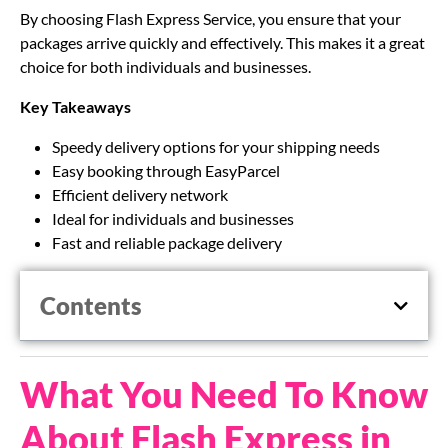
By choosing Flash Express Service, you ensure that your
packages arrive quickly and effectively. This makes it a great
choice for both individuals and businesses.
Key Takeaways
Speedy delivery options for your shipping needs
Easy booking through EasyParcel
Efficient delivery network
Ideal for individuals and businesses
Fast and reliable package delivery
Contents
What You Need To Know
About Flash Express in