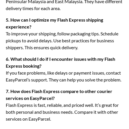
Peninsular Malaysia and East Malaysia. They have different
delivery times for each area.
5. How can I optimize my Flash Express shipping
experience?
To improve your shipping, follow packaging tips. Schedule
pickups to avoid delays. Use best practices for business
shippers. This ensures quick delivery.
6. What should I do if I encounter issues with my Flash
Express booking?
If you face problems, like delays or payment issues, contact
EasyParcel’s support. They can help you solve the problem.
7. How does Flash Express compare to other courier
services on EasyParcel?
Flash Express is fast, reliable, and priced well. It’s great for
both personal and business needs. Compare it with other
services on EasyParcel.