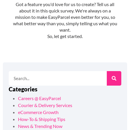
Categories
Careers @ EasyParcel
Courier & Delivery Services
eCommerce Growth
How-To & Shipping Tips
News & Trending Now