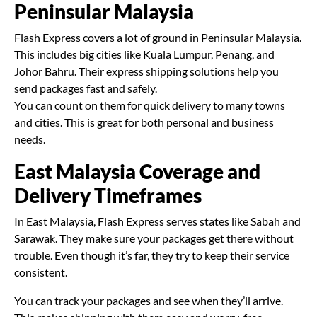
Peninsular Malaysia
Flash Express covers a lot of ground in Peninsular Malaysia.
This includes big cities like Kuala Lumpur, Penang, and
Johor Bahru. Their express shipping solutions help you
send packages fast and safely.
You can count on them for quick delivery to many towns
and cities. This is great for both personal and business
needs.
East Malaysia Coverage and
Delivery Timeframes
In East Malaysia, Flash Express serves states like Sabah and
Sarawak. They make sure your packages get there without
trouble. Even though it’s far, they try to keep their service
consistent.
You can track your packages and see when they’ll arrive.