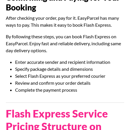
Booking
After checking your order, pay for it. EasyParcel has many
ways to pay. This makes it easy to book Flash Express.
By following these steps, you can book Flash Express on
EasyParcel. Enjoy fast and reliable delivery, including same
day delivery options.
Enter accurate sender and recipient information
Specify package details and dimensions
Select Flash Express as your preferred courier
Review and confirm your order details
Complete the payment process
Flash Express Service
Pricing Structure on