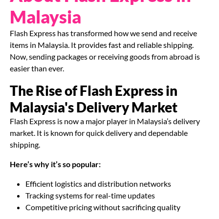
Malaysia
Flash Express has transformed how we send and receive
items in Malaysia. It provides fast and reliable shipping.
Now, sending packages or receiving goods from abroad is
easier than ever.
The Rise of Flash Express in
Malaysia's Delivery Market
Flash Express is now a major player in Malaysia’s delivery
market. It is known for quick delivery and dependable
shipping.
Here’s why it’s so popular:
Efficient logistics and distribution networks
Tracking systems for real-time updates
Competitive pricing without sacrificing quality