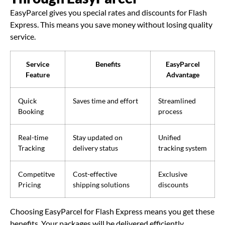
EasyParcel gives you special rates and discounts for Flash
Express. This means you save money without losing quality
service.
Service
Benefits
EasyParcel
Feature
Advantage
Quick
Saves time and effort
Streamlined
Booking
process
Real-time
Stay updated on
Unified
Tracking
delivery status
tracking system
Competitve
Cost-effective
Exclusive
Pricing
shipping solutions
discounts
Choosing EasyParcel for Flash Express means you get these
benefits. Your packages will be delivered efficiently.