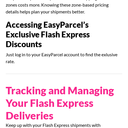
zones costs more. Knowing these zone-based pricing
details helps plan your shipments better.
Accessing EasyParcel’s
Exclusive Flash Express
Discounts
Just log in to your EasyParcel account to find the exlusive
rate.
Tracking and Managing
Your Flash Express
Deliveries
Keep up with your Flash Express shipments with