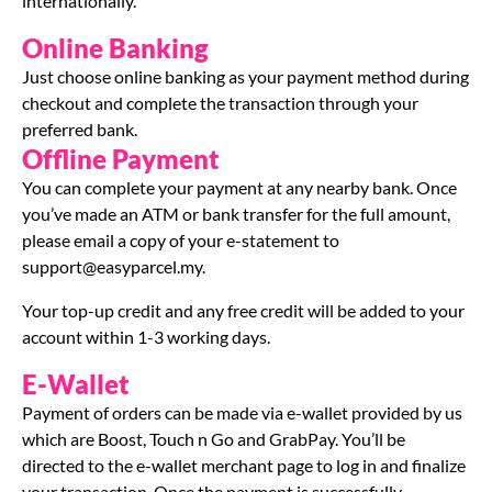
internationally.
Online Banking
Just choose online banking as your payment method during
checkout and complete the transaction through your
preferred bank.
Offline Payment
You can complete your payment at any nearby bank. Once
you’ve made an ATM or bank transfer for the full amount,
please email a copy of your e-statement to
support@easyparcel.my
.
Your top-up credit and any free credit will be added to your
account within 1-3 working days.
E-Wallet
Payment of orders can be made via e-wallet provided by us
which are Boost, Touch n Go and GrabPay. You’ll be
directed to the e-wallet merchant page to log in and finalize
your transaction. Once the payment is successfully