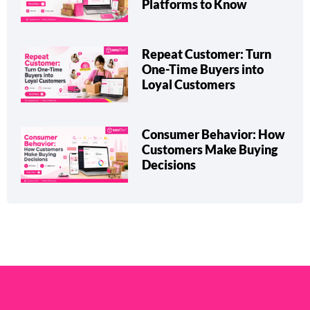
Platforms to Know
Repeat Customer: Turn
One-Time Buyers into
Loyal Customers
Consumer Behavior: How
Customers Make Buying
Decisions