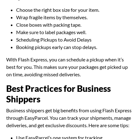
Choose the right box size for your item.
Wrap fragile items by themselves.
Close boxes with packing tape.
Make sure to label packages well.
Scheduling Pickups to Avoid Delays
Booking pickups early can stop delays.
With Flash Express, you can schedule a pickup when it’s
best for you. This makes sure your packages get picked up
on time, avoiding missed deliveries.
Best Practices for Business
Shippers
Business shippers get big benefits from using Flash Express
through EasyParcel. You can track your shipments, manage
deliveries, and get exclusive discounts. Here are some tips:
Use EasyParcel’s one system for tracking.