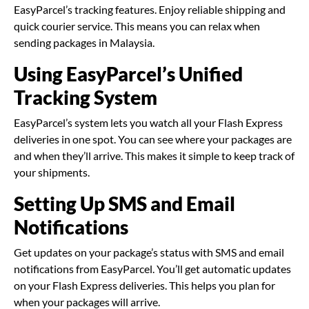
EasyParcel’s tracking features. Enjoy reliable shipping and
quick courier service. This means you can relax when
sending packages in Malaysia.
Using EasyParcel’s Unified
Tracking System
EasyParcel’s system lets you watch all your Flash Express
deliveries in one spot. You can see where your packages are
and when they’ll arrive. This makes it simple to keep track of
your shipments.
Setting Up SMS and Email
Notifications
Get updates on your package’s status with SMS and email
notifications from EasyParcel. You’ll get automatic updates
on your Flash Express deliveries. This helps you plan for
when your packages will arrive.