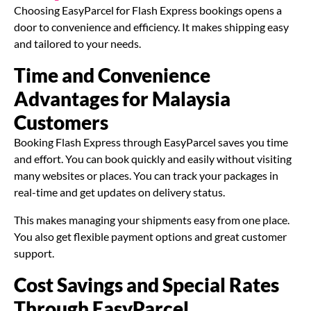
Choosing EasyParcel for Flash Express bookings opens a
door to convenience and efficiency. It makes shipping easy
and tailored to your needs.
Time and Convenience
Advantages for Malaysia
Customers
Booking Flash Express through EasyParcel saves you time
and effort. You can book quickly and easily without visiting
many websites or places. You can track your packages in
real-time and get updates on delivery status.
This makes managing your shipments easy from one place.
You also get flexible payment options and great customer
support.
Cost Savings and Special Rates
Through EasyParcel