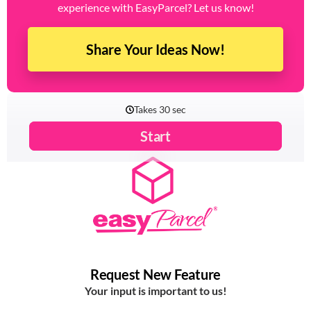
experience with EasyParcel? Let us know!
Share Your Ideas Now!