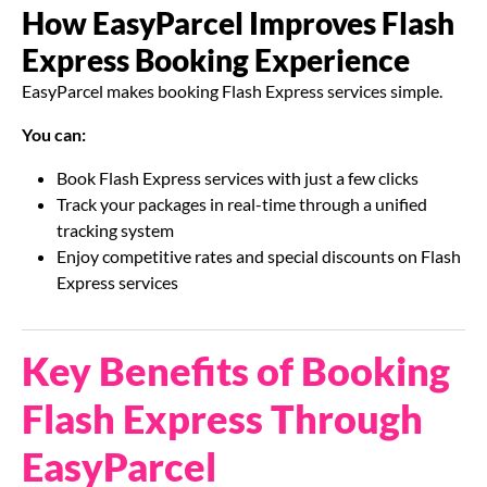
How EasyParcel Improves Flash
Express Booking Experience
EasyParcel makes booking Flash Express services simple.
You can:
Book Flash Express services with just a few clicks
Track your packages in real-time through a unified
tracking system
Enjoy competitive rates and special discounts on Flash
Express services
Key Benefits of Booking
Flash Express Through
EasyParcel