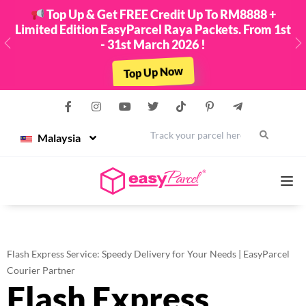
Top Up & Get FREE Credit Up To RM8888 +
Limited Edition EasyParcel Raya Packets. From 1st
- 31st March 2026 !
Previous
N
Top Up Now
Malaysia
Services
Flash Express Service: Speedy Delivery for Your Needs | EasyParcel
Couriers
Courier Partner
Flash Express