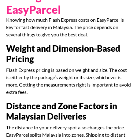
EasyParcel
Knowing how much Flash Express costs on EasyParcel is
key for fast delivery in Malaysia. The price depends on
several things to give you the best deal.
Weight and Dimension-Based
Pricing
Flash Express pricing is based on weight and size. The cost
is either by the package’s weight or its size, whichever is
more. Getting the measurements right is important to avoid
extra fees.
Distance and Zone Factors in
Malaysian Deliveries
The distance to your delivery spot also changes the price.
EasyParcel splits Malaysia into zones. Shipping to distant