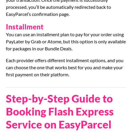
processed, you’ll be automatically redirected back to
EasyParcel’s confirmation page.
Installment
You can use an installment plan to pay for your order using
PayLater by Grab or Atome, but this option is only available
for packages in our Bundle Deals.
Each provider offers different installment options, and you
can choose the one that works best for you and make your
first payment on their platform.
Step-by-Step Guide to
Booking Flash Express
Service on EasyParcel