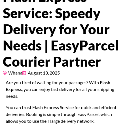
Pricing
Service: Speedy
About
Delivery for Your
Resources
Needs | EasyParcel
Courier Partner
Marketplace
Whana
August 13, 2025
Are you tired of waiting for your packages? With
Flash
Express
, you can enjoy fast delivery for all your shipping
needs.
You can trust Flash Express Service for quick and efficient
deliveries. Booking is simple through EasyParcel, which
allows you to use their large delivery network.