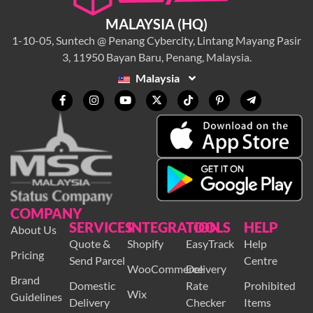
MALAYSIA (HQ)
1-10-05, Suntech @ Penang Cybercity, Lintang Mayang Pasir
3, 11950 Bayan Baru, Penang, Malaysia.
Malaysia
COMPANY
SERVICES
INTEGRATION
TOOLS
HELP
About Us
Quote &
Shopify
EasyTrack
Help
Pricing
Send Parcel
Centre
WooCommerce
Delivery
Brand
Domestic
Rate
Prohibited
Wix
Guidelines
Delivery
Checker
Items