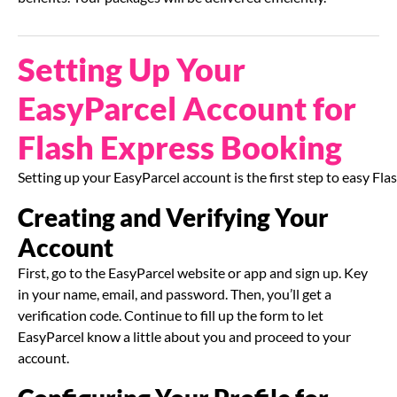
Setting Up Your
EasyParcel Account for
Flash Express Booking
Setting up your EasyParcel account is the first step to easy F
Creating and Verifying Your
Account
First, go to the EasyParcel website or app and sign up. Key
in your name, email, and password. Then, you’ll get a
verification code. Continue to fill up the form to let
EasyParcel know a little about you and proceed to your
account.