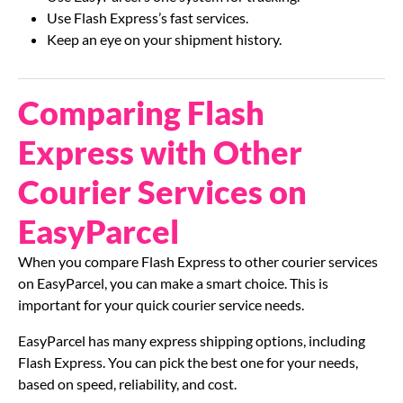
Use Flash Express’s fast services.
Keep an eye on your shipment history.
Comparing Flash
Express with Other
Courier Services on
EasyParcel
When you compare Flash Express to other courier services
on EasyParcel, you can make a smart choice. This is
important for your quick courier service needs.
EasyParcel has many express shipping options, including
Flash Express. You can pick the best one for your needs,
based on speed, reliability, and cost.