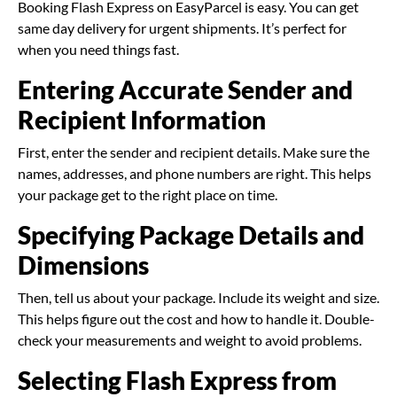
Booking Flash Express on EasyParcel is easy. You can get
same day delivery for urgent shipments. It’s perfect for
when you need things fast.
Entering Accurate Sender and
Recipient Information
First, enter the sender and recipient details. Make sure the
names, addresses, and phone numbers are right. This helps
your package get to the right place on time.
Specifying Package Details and
Dimensions
Then, tell us about your package. Include its weight and size.
This helps figure out the cost and how to handle it. Double-
check your measurements and weight to avoid problems.
Selecting Flash Express from