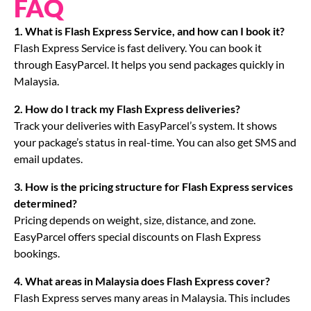
FAQ
1. What is Flash Express Service, and how can I book it?
Flash Express Service is fast delivery. You can book it
through EasyParcel. It helps you send packages quickly in
Malaysia.
2. How do I track my Flash Express deliveries?
Track your deliveries with EasyParcel’s system. It shows
your package’s status in real-time. You can also get SMS and
email updates.
3. How is the pricing structure for Flash Express services
determined?
Pricing depends on weight, size, distance, and zone.
EasyParcel offers special discounts on Flash Express
bookings.
4. What areas in Malaysia does Flash Express cover?
Flash Express serves many areas in Malaysia. This includes