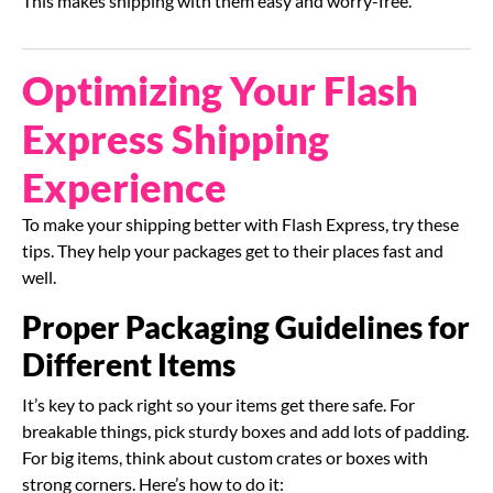
This makes shipping with them easy and worry-free.
Optimizing Your Flash
Express Shipping
Experience
To make your shipping better with Flash Express, try these
tips. They help your packages get to their places fast and
well.
Proper Packaging Guidelines for
Different Items
It’s key to pack right so your items get there safe. For
breakable things, pick sturdy boxes and add lots of padding.
For big items, think about custom crates or boxes with
strong corners. Here’s how to do it: