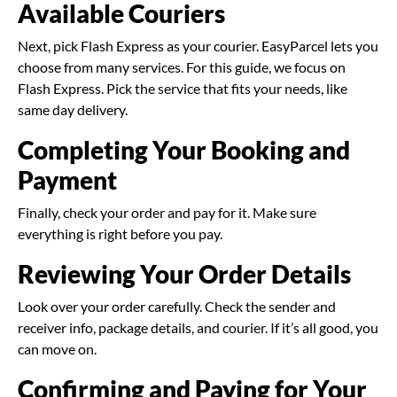
Available Couriers
Next, pick Flash Express as your courier. EasyParcel lets you
choose from many services. For this guide, we focus on
Flash Express. Pick the service that fits your needs, like
same day delivery.
Completing Your Booking and
Payment
Finally, check your order and pay for it. Make sure
everything is right before you pay.
Reviewing Your Order Details
Look over your order carefully. Check the sender and
receiver info, package details, and courier. If it’s all good, you
can move on.
Confirming and Paying for Your