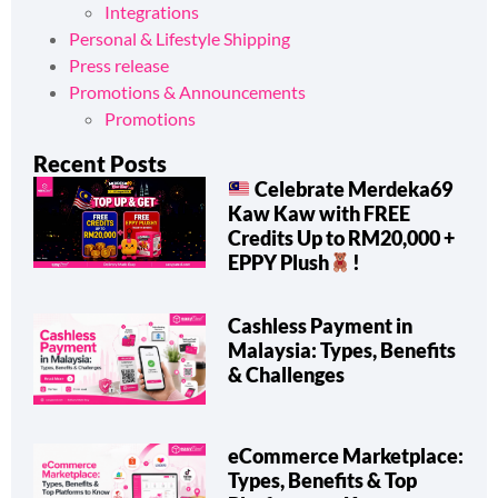
Integrations
Personal & Lifestyle Shipping
Press release
Promotions & Announcements
Promotions
Recent Posts
Celebrate Merdeka69
Kaw Kaw with FREE
Credits Up to RM20,000 +
EPPY Plush
!
Cashless Payment in
Malaysia: Types, Benefits
& Challenges
eCommerce Marketplace:
Types, Benefits & Top