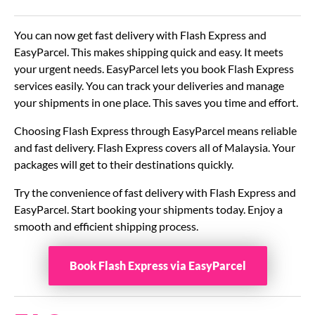
You can now get fast delivery with Flash Express and
EasyParcel. This makes shipping quick and easy. It meets
your urgent needs. EasyParcel lets you book Flash Express
services easily. You can track your deliveries and manage
your shipments in one place. This saves you time and effort.
Choosing Flash Express through EasyParcel means reliable
and fast delivery. Flash Express covers all of Malaysia. Your
packages will get to their destinations quickly.
Try the convenience of fast delivery with Flash Express and
EasyParcel. Start booking your shipments today. Enjoy a
smooth and efficient shipping process.
Book Flash Express via EasyParcel