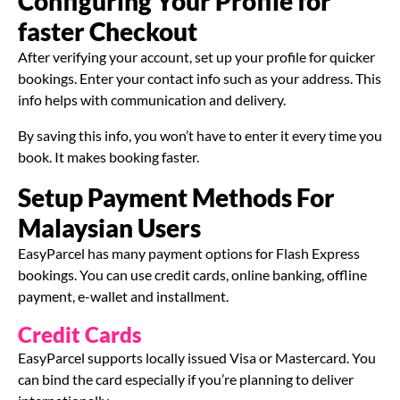
Configuring Your Profile for
faster Checkout
After verifying your account, set up your profile for quicker
bookings. Enter your contact info such as your address. This
info helps with communication and delivery.
By saving this info, you won’t have to enter it every time you
book. It makes booking faster.
Setup Payment Methods For
Malaysian Users
EasyParcel has many payment options for Flash Express
bookings. You can use credit cards, online banking, offline
payment, e-wallet and installment.
Credit Cards
EasyParcel supports locally issued Visa or Mastercard. You
can bind the card especially if you’re planning to deliver