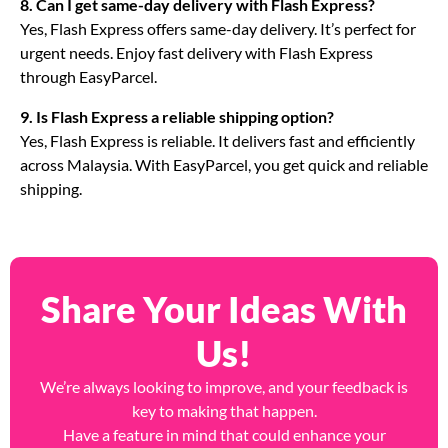
8. Can I get same-day delivery with Flash Express?
Yes, Flash Express offers same-day delivery. It’s perfect for
urgent needs. Enjoy fast delivery with Flash Express
through EasyParcel.
9. Is Flash Express a reliable shipping option?
Yes, Flash Express is reliable. It delivers fast and efficiently
across Malaysia. With EasyParcel, you get quick and reliable
shipping.
Share Your Ideas With
Us!
We’re always looking to improve, and your feedback is
key to making that happen.
Have a feature in mind that could enhance your