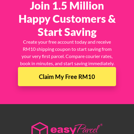
Join 1.5 Million
Happy Customers &
Start Saving
Create your free account today and receive
RM10 shipping coupon to start saving from
your very first parcel. Compare courier rates,
book in minutes, and start saving immediately.
Claim My Free RM10