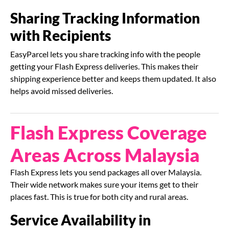
Sharing Tracking Information
with Recipients
EasyParcel lets you share tracking info with the people
getting your Flash Express deliveries. This makes their
shipping experience better and keeps them updated. It also
helps avoid missed deliveries.
Flash Express Coverage
Areas Across Malaysia
Flash Express lets you send packages all over Malaysia.
Their wide network makes sure your items get to their
places fast. This is true for both city and rural areas.
Service Availability in