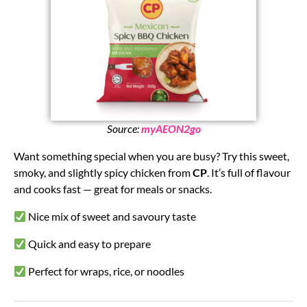
Source:
myAEON2go
Want something special when you are busy? Try this sweet,
smoky, and slightly spicy chicken from
CP
. It’s full of flavour
and cooks fast — great for meals or snacks.
Nice mix of sweet and savoury taste
Quick and easy to prepare
Perfect for wraps, rice, or noodles