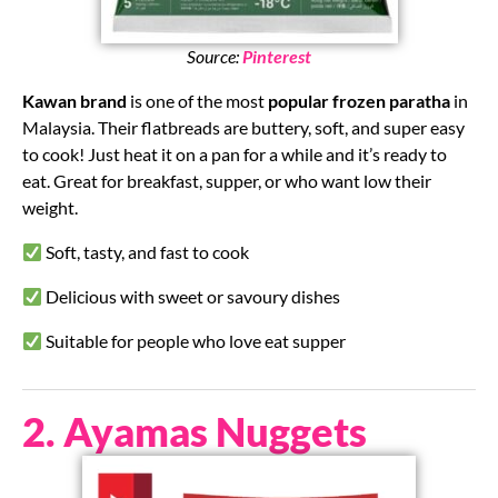
Source:
Pinterest
Kawan brand
is one of the most
popular frozen paratha
in
Malaysia. Their flatbreads are buttery, soft, and super easy
to cook! Just heat it on a pan for a while and it’s ready to
eat. Great for breakfast, supper, or who want low their
weight.
Soft, tasty, and fast to cook
Delicious with sweet or savoury dishes
Suitable for people who love eat supper
2. Ayamas Nuggets