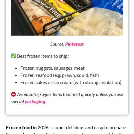
Source:
Pinterest
Best frozen items to ship:
Frozen nuggets, sausages, meat
Frozen seafood (e.g. prawn, squid, fish)
Frozen cakes or ice cream (with strong insulation)
Avoid soft/fragile items that melt quickly unless you use
special
packaging
.
Frozen food
in 2026 is super delicious and easy to prepare.