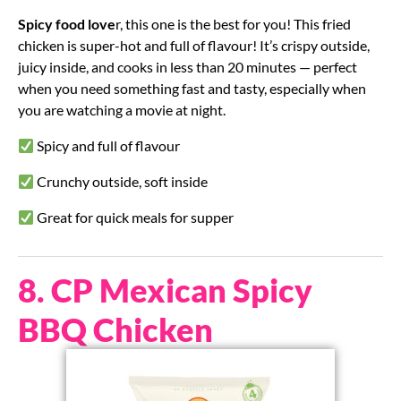
Spicy food love
r, this one is the best for you! This fried
chicken is super-hot and full of flavour! It’s crispy outside,
juicy inside, and cooks in less than 20 minutes — perfect
when you need something fast and tasty, especially when
you are watching a movie at night.
Spicy and full of flavour
Crunchy outside, soft inside
Great for quick meals for supper
8. CP Mexican Spicy
BBQ Chicken