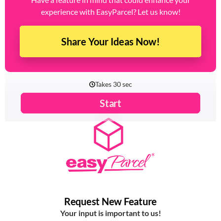
experience with EasyParcel? Let us know!
Share Your Ideas Now!