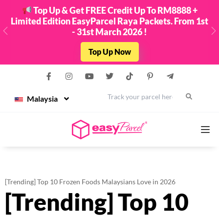
Top Up & Get FREE Credit Up To RM8888 +
Limited Edition EasyParcel Raya Packets. From 1st
- 31st March 2026 !
Previous
N
Top Up Now
Malaysia
Services
[Trending] Top 10 Frozen Foods Malaysians Love in 2026
[Trending] Top 10
Couriers