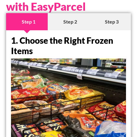
with EasyParcel
Step 1
Step 2
Step 3
1. Choose the Right Frozen
Items