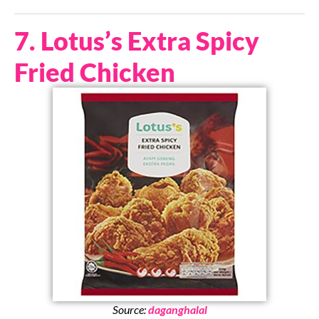
7. Lotus’s Extra Spicy
Fried Chicken
Source:
daganghalal