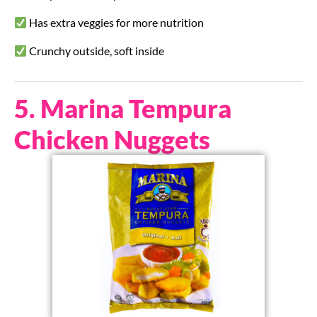
Has extra veggies for more nutrition
Crunchy outside, soft inside
5. Marina Tempura
Chicken Nuggets