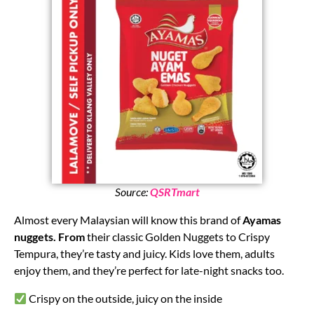
Source:
QSRTmart
Almost every Malaysian will know this brand of
Ayamas
nuggets. From
their classic Golden Nuggets to Crispy
Tempura, they’re tasty and juicy. Kids love them, adults
enjoy them, and they’re perfect for late-night snacks too.
Crispy on the outside, juicy on the inside