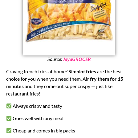
Source:
JayaGROCER
Craving french fries at home?
Simplot fries
are the best
choice for you when you need them. Air
fry them for 15
minutes
and they come out super crispy — just like
restaurant fries!
Always crispy and tasty
Goes well with any meal
Cheap and comes in big packs