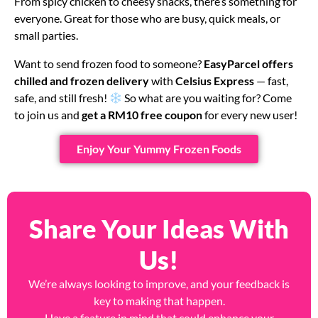
From spicy chicken to cheesy snacks, there’s something for
everyone. Great for those who are busy, quick meals, or
small parties.
Want to send frozen food to someone?
EasyParcel offers
chilled and frozen delivery
with
Celsius Express
— fast,
safe, and still fresh!
So what are you waiting for? Come
to join us and
get a RM10 free coupon
for every new user!
Enjoy Your Yummy Frozen Foods
Share Your Ideas With
Us!
We’re always looking to improve, and your feedback is
key to making that happen.
Have a feature in mind that could enhance your