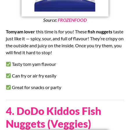
Source:
FROZENFOOD
Tomyam lover
this time is for you! These
fish nuggets
taste
just like it — spicy, sour, and full of flavour! They’re crispy on
the outside and juicy on the inside. Once you try them, you
will find it hard to stop!
Tasty tom yam flavour
Can fry or air fry easily
Great for snacks or party
4. DoDo Kiddos Fish
Nuggets (Veggies)