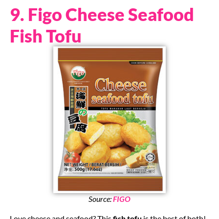
9. Figo Cheese Seafood
Fish Tofu
Source:
FIGO
Love cheese and seafood? This
fish tofu
is the best of both!