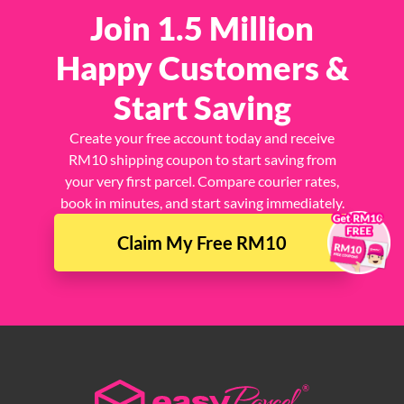
Join 1.5 Million
Happy Customers &
Start Saving
Create your free account today and receive
RM10 shipping coupon to start saving from
your very first parcel. Compare courier rates,
book in minutes, and start saving immediately.
×
Claim My Free RM10