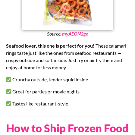
Source:
myAEON2go
Seafood lover, this one is perfect for you!
These calamari
rings taste just like the ones from seafood restaurants —
crispy outside and soft inside. Just fry or air fry them and
enjoy at home for less money.
Crunchy outside, tender squid inside
Great for parties or movie nights
Tastes like restaurant-style
How to Ship Frozen Food