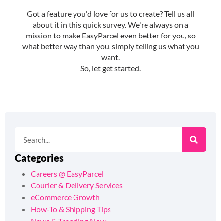
Categories
Careers @ EasyParcel
Courier & Delivery Services
eCommerce Growth
How-To & Shipping Tips
News & Trending Now