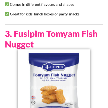
Comes in different flavours and shapes
Great for kids’ lunch boxes or party snacks
3. Fusipim Tomyam Fish
Nugget