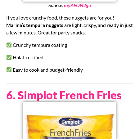
Source:
myAEON2go
If you love crunchy food, these nuggets are for you!
Marina’s tempura nuggets
are light, crispy, and ready in just
a few minutes. Great for party snacks.
Crunchy tempura coating
Halal-certified
Easy to cook and budget-friendly
6. Simplot French Fries