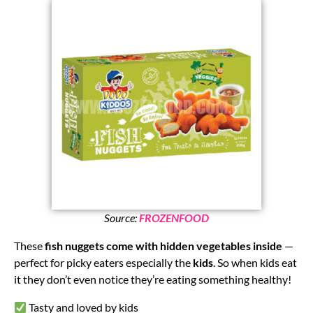
Source:
FROZENFOOD
These
fish nuggets come with hidden vegetables inside
—
perfect for picky eaters especially the
kids
. So when kids eat
it they don’t even notice they’re eating something healthy!
Tasty and loved by kids