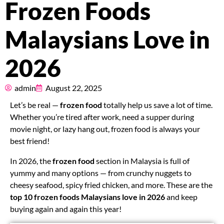
Frozen Foods
Pricing
Malaysians Love in
About
2026
Resources
admin
August 22, 2025
Marketplace
Let’s be real —
frozen food
totally help us save a lot of time.
Whether you’re tired after work, need a supper during
movie night, or lazy hang out, frozen food is always your
best friend!
In 2026, the
frozen food
section in Malaysia is full of
yummy and many options — from crunchy nuggets to
cheesy seafood, spicy fried chicken, and more. These are the
top 10 frozen foods Malaysians love in 2026
and keep
buying again and again this year!