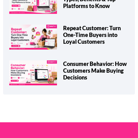
Platforms to Know
Repeat Customer: Turn
One-Time Buyers into
Loyal Customers
Consumer Behavior: How
Customers Make Buying
Decisions