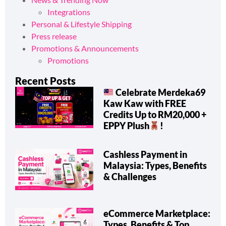
Integrations
Personal & Lifestyle Shipping
Press release
Promotions & Announcements
Promotions
Recent Posts
Celebrate Merdeka69
Kaw Kaw with FREE
Credits Up to RM20,000 +
EPPY Plush
!
Cashless Payment in
Malaysia: Types, Benefits
& Challenges
eCommerce Marketplace:
Types, Benefits & Top