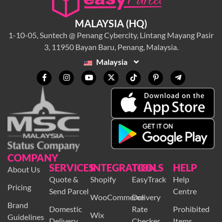
MALAYSIA (HQ)
1-10-05, Suntech @ Penang Cybercity, Lintang Mayang Pasir
3, 11950 Bayan Baru, Penang, Malaysia.
Malaysia
COMPANY
SERVICES
INTEGRATION
TOOLS
HELP
About Us
Quote &
Shopify
EasyTrack
Help
Pricing
Send Parcel
Centre
WooCommerce
Delivery
Brand
Domestic
Rate
Prohibited
Wix
Guidelines
Delivery
Checker
Items