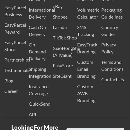
eBay
EasyParcel
International
Volumetric
Packaging
Business
Delivery
Shopee
Calculator
Guidelines
EasyParcel
Cash On
Lazada
SMS
Country
Reward
Delivery
Tracking
Guides
TikTok Shop
EasyParcel
On-
EasyTrack
Privacy
XiaoHongShu
Store
Demand
Branding
Policy
(AllValue)
Delivery
Partnerships
Custom
Terms and
EasyStore
Shipping
Email
Conditions
Testimonials
Integration
SiteGiant
Branding
Contact Us
Blog
Insurance
Custom
Career
Coverage
AWB
Branding
QuickSend
API
Looking For More