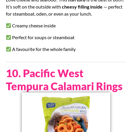
It’s soft on the outside with
cheesy filling inside
— perfect
for steamboat, oden, or even as your lunch.
Creamy cheese inside
Perfect for soups or steamboat
A favourite for the whole family
10. Pacific West
Tempura Calamari Rings