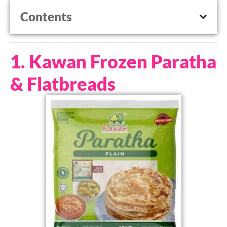
Contents
1. Kawan Frozen Paratha
& Flatbreads