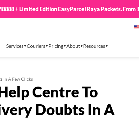
8888 + Limited Edition EasyParcel Raya Packets. From 1
Services
Couriers
Pricing
About
Resources
s In A Few Clicks
Help Centre To
ivery Doubts In A