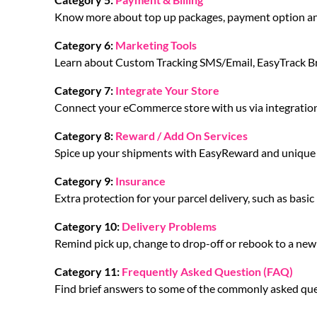
Know more about top up packages, payment option an
Category 6:
Marketing Tools
Learn about Custom Tracking SMS/Email, EasyTrack 
Category 7:
Integrate Your Store
Connect your eCommerce store with us via integration
Category 8:
Reward / Add On Services
Spice up your shipments with EasyReward and unique f
Category 9:
Insurance
Extra protection for your parcel delivery, such as basi
Category 10:
Delivery Problems
Remind pick up, change to drop-off or rebook to a new c
Category 11:
Frequently Asked Question (FAQ)
Find brief answers to some of the commonly asked que