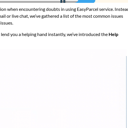
on when encountering doubts in using EasyParcel service. Instea
il or live chat, we’ve gathered a list of the most common issues
issues.
n lend you a helping hand instantly, we’ve introduced the
Help