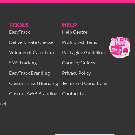
TOOLS
HELP
EasyTrack
Help Centre
×
Delivery Rate Checker
Prohibited Items
Volumetric Calculator
Packaging Guidelines
SMS Tracking
Country Guides
EasyTrack Branding
Privacy Policy
Custom Email Branding
Terms and Conditions
Custom AWB Branding
Contact Us
ue)