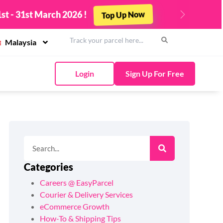
st - 31st March 2026 !
Top Up Now
Next
Malaysia
Login
Sign Up For Free
Categories
Careers @ EasyParcel
Courier & Delivery Services
eCommerce Growth
How-To & Shipping Tips