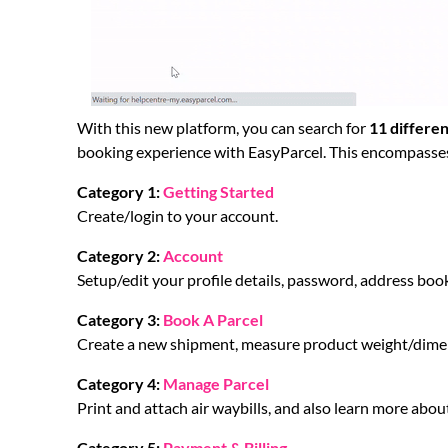
With this new platform, you can search for
11 differen
booking experience with EasyParcel. This encompasse
Category 1:
Getting Started
Create/login to your account.
Category 2:
Account
Setup/edit your profile details, password, address boo
Category 3:
Book A Parcel
Create a new shipment, measure product weight/dimens
Category 4:
Manage Parcel
Print and attach air waybills, and also learn more about
Category 5:
Payment & Billing