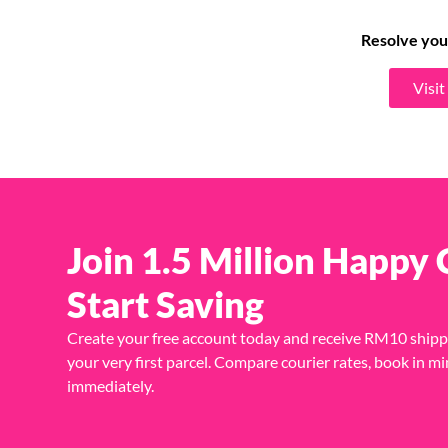
Resolve you
Visi
Join 1.5 Million Happy
Start Saving
Create your free account today and receive RM10 shipp
your very first parcel. Compare courier rates, book in mi
immediately.