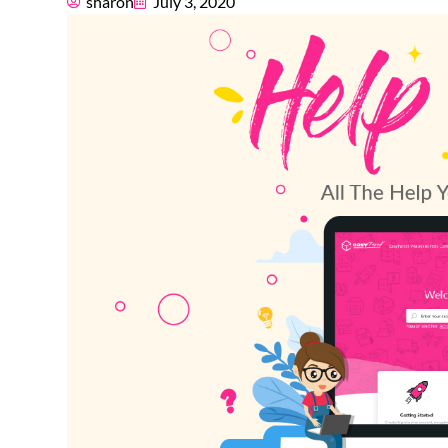
sharon
July 3, 2020