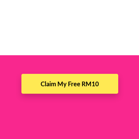
Claim My Free RM10