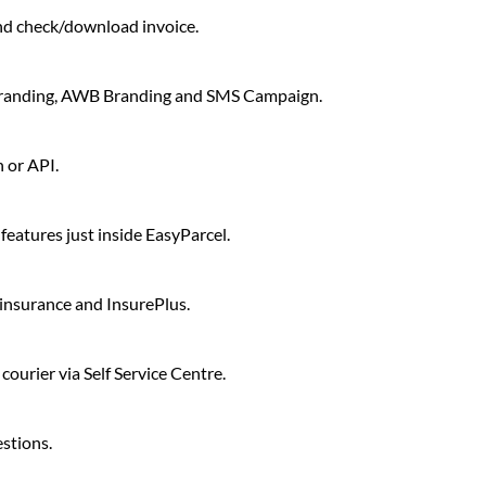
d check/download invoice.
Branding, AWB Branding and SMS Campaign.
 or API.
eatures just inside EasyParcel.
c insurance and InsurePlus.
ourier via Self Service Centre.
stions.