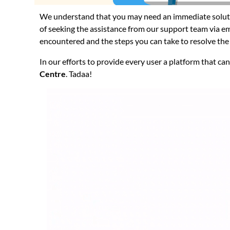
We understand that you may need an immediate soluti
of seeking the assistance from our support team via ema
encountered and the steps you can take to resolve the 
In our efforts to provide every user a platform that ca
Centre
. Tadaa!