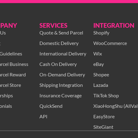
PANY
SERVICES
INTEGRATION
 Us
Quote & Send Parcel
Shopify
g
Domestic Delivery
WooCommerce
Guidelines
International Delivery
Wix
rcel Business
Cash On Delivery
eBay
rcel Reward
On-Demand Delivery
Shopee
rcel Store
Shipping Integration
Lazada
rships
Insurance Coverage
TikTok Shop
onials
QuickSend
XiaoHongShu (AllVal
API
EasyStore
SiteGiant