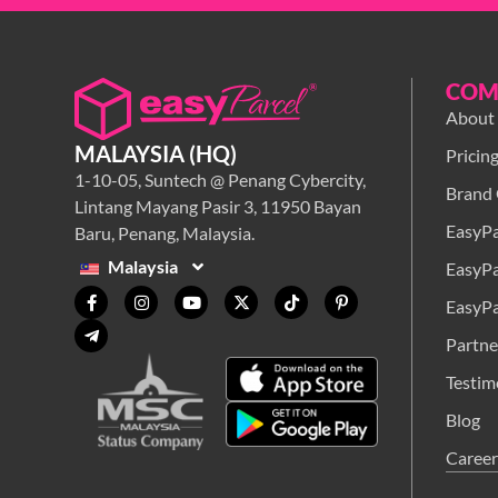
COM
About
MALAYSIA (HQ)
Pricin
1-10-05, Suntech @ Penang Cybercity,
Brand 
Lintang Mayang Pasir 3, 11950 Bayan
EasyPa
Baru, Penang, Malaysia.
Malaysia
EasyPa
EasyPa
Partne
Testim
Blog
Career