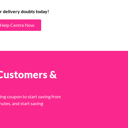
r delivery doubts today!
t Help Centre Now
 Customers &
ing coupon to start saving from
nutes, and start saving