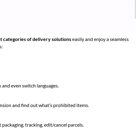
t categories of delivery solutions
easily and enjoy a seamless
s:
k and even switch languages.
ion and find out what’s prohibited items.
 packaging, tracking, edit/cancel parcels.