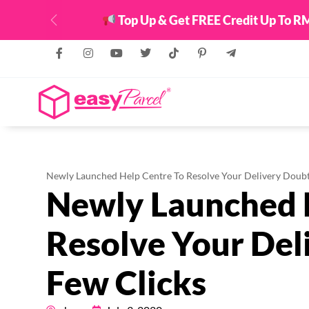
Top Up & Get FREE Credit Up To RM
Previous
Newly Launched Help Centre To Resolve Your Delivery Doubt
Newly Launched 
Resolve Your Del
Few Clicks