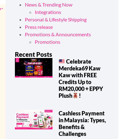
News & Trending Now
Integrations
Personal & Lifestyle Shipping
Press release
Promotions & Announcements
Promotions
Recent Posts
Celebrate
Merdeka69 Kaw
Kaw with FREE
Credits Up to
RM20,000 + EPPY
Plush
!
Cashless Payment
in Malaysia: Types,
Benefits &
Challenges