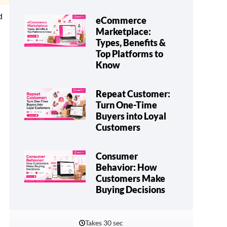
d
eCommerce
Marketplace:
Types, Benefits &
Top Platforms to
Know
Repeat Customer:
Turn One-Time
Buyers into Loyal
Customers
Consumer
Behavior: How
Customers Make
Buying Decisions